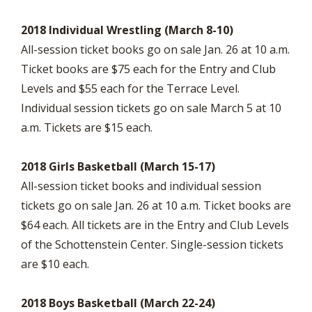
2018 Individual Wrestling (March 8-10)
All-session ticket books go on sale Jan. 26 at 10 a.m.
Ticket books are $75 each for the Entry and Club
Levels and $55 each for the Terrace Level.
Individual session tickets go on sale March 5 at 10
a.m. Tickets are $15 each.
2018 Girls Basketball (March 15-17)
All-session ticket books and individual session
tickets go on sale Jan. 26 at 10 a.m. Ticket books are
$64 each. All tickets are in the Entry and Club Levels
of the Schottenstein Center. Single-session tickets
are $10 each.
2018 Boys Basketball (March 22-24)