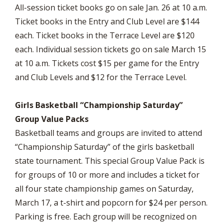
All-session ticket books go on sale Jan. 26 at 10 a.m.
Ticket books in the Entry and Club Level are $144
each. Ticket books in the Terrace Level are $120
each. Individual session tickets go on sale March 15
at 10 a.m. Tickets cost $15 per game for the Entry
and Club Levels and $12 for the Terrace Level.
Girls Basketball “Championship Saturday”
Group Value Packs
Basketball teams and groups are invited to attend
“Championship Saturday” of the girls basketball
state tournament. This special Group Value Pack is
for groups of 10 or more and includes a ticket for
all four state championship games on Saturday,
March 17, a t-shirt and popcorn for $24 per person.
Parking is free. Each group will be recognized on