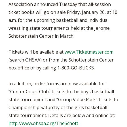
Association announced Tuesday that all-session
ticket books will go on sale Friday, January 26, at 10
a.m. for the upcoming basketball and individual
wrestling state tournaments held at the Jerome
Schottenstein Center in March.
Tickets will be available at
www.Ticketmaster.com
(search OHSAA) or from the Schottenstein Center
box office or by calling 1-800-GO-BUCKS.
In addition, order forms are now available for
“Center Court Club” tickets to the boys basketball
state tournament and “Group Value Pack” tickets to
Championship Saturday of the girls basketball
state tournament. Details are below and online at:
http://www.ohsaa.org/TheSchott