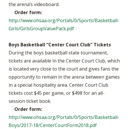
the arena’s videoboard.
Order form:
http://www.ohsaa.org/Portals/0/Sports/Basketball-
Girls/GirlsGroupValuePack.pdf
Boys Basketball “Center Court Club” Tickets
During the boys basketball state tournament,
tickets are available in the Center Court Club, which
is located very close to the court and gives fans the
opportunity to remain in the arena between games
in a special hospitality area. Center Court Club
tickets cost $45 per game, or $498 for an all-
session ticket book.
Order form:
http://www.ohsaa.org/Portals/0/Sports/Basketball-
Boys/2017-18/CenterCourtForm2018.pdf