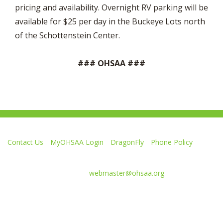
pricing and availability. Overnight RV parking will be
available for $25 per day in the Buckeye Lots north
of the Schottenstein Center.
### OHSAA ###
Contact Us
MyOHSAA Login
DragonFly
Phone Policy
Ohio High School Athletic Association
4080 Roselea Place, Columbus OH 43214 | FAX: 614-267-1677
Comments or questions:
webmaster@ohsaa.org
Like
Follow
Subscribe
Follow
Follow
us
us
to
us
us
on
on
our
on
on
Facebook
Twitter
channel
Instagram
Tik
Website Development by Gravity Works