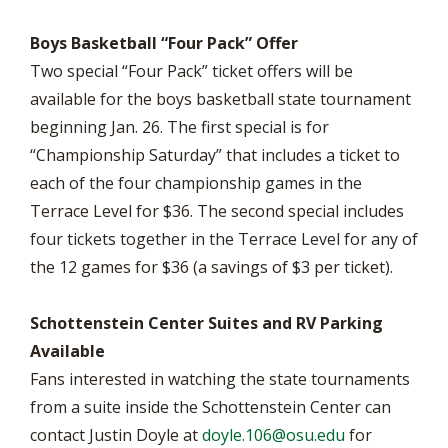
Boys Basketball “Four Pack” Offer
Two special “Four Pack” ticket offers will be
available for the boys basketball state tournament
beginning Jan. 26. The first special is for
“Championship Saturday” that includes a ticket to
each of the four championship games in the
Terrace Level for $36. The second special includes
four tickets together in the Terrace Level for any of
the 12 games for $36 (a savings of $3 per ticket).
Schottenstein Center Suites and RV Parking
Available
Fans interested in watching the state tournaments
from a suite inside the Schottenstein Center can
contact Justin Doyle at
doyle.106@osu.edu
for