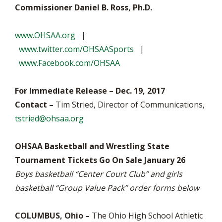
Commissioner Daniel B. Ross, Ph.D.
www.OHSAA.org
|
www.twitter.com/OHSAASports
|
www.Facebook.com/OHSAA
For Immediate Release – Dec. 19, 2017
Contact –
Tim Stried, Director of Communications,
tstried@ohsaa.org
OHSAA Basketball and Wrestling State
Tournament Tickets Go On Sale January 26
Boys basketball “Center Court Club” and girls
basketball “Group Value Pack” order forms below
COLUMBUS, Ohio –
The Ohio High School Athletic