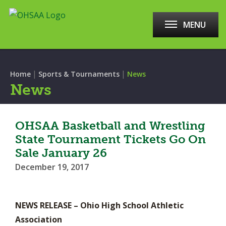
MENU
|
|
Home
Sports & Tournaments
News
News
OHSAA Basketball and Wrestling
State Tournament Tickets Go On
Sale January 26
December 19, 2017
NEWS RELEASE – Ohio High School Athletic
Association