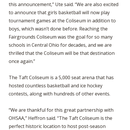
this announcement,” Ute said. “We are also excited
to announce that girls basketball will now play
tournament games at the Coliseum in addition to
boys, which wasn’t done before. Reaching the
Fairgrounds Coliseum was the goal for so many
schools in Central Ohio for decades, and we are
thrilled that the Coliseum will be that destination
once again.”
The Taft Coliseum is a 5,000 seat arena that has
hosted countless basketball and ice hockey
contests, along with hundreds of other events.
“We are thankful for this great partnership with
OHSAA,” Heffron said. “The Taft Coliseum is the
perfect historic location to host post-season