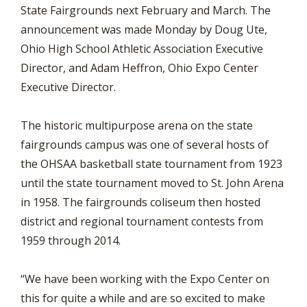
State Fairgrounds next February and March. The
announcement was made Monday by Doug Ute,
Ohio High School Athletic Association Executive
Director, and Adam Heffron, Ohio Expo Center
Executive Director.
The historic multipurpose arena on the state
fairgrounds campus was one of several hosts of
the OHSAA basketball state tournament from 1923
until the state tournament moved to St. John Arena
in 1958. The fairgrounds coliseum then hosted
district and regional tournament contests from
1959 through 2014.
“We have been working with the Expo Center on
this for quite a while and are so excited to make