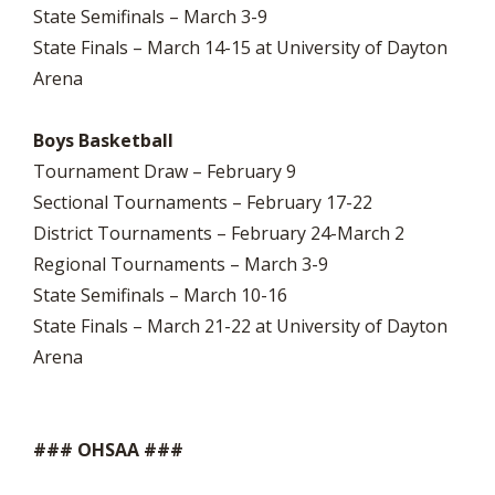
State Semifinals – March 3-9
State Finals – March 14-15 at University of Dayton
Arena
Boys Basketball
Tournament Draw – February 9
Sectional Tournaments – February 17-22
District Tournaments – February 24-March 2
Regional Tournaments – March 3-9
State Semifinals – March 10-16
State Finals – March 21-22 at University of Dayton
Arena
### OHSAA ###