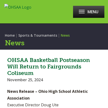
MENU
|
|
Home
Sports & Tournaments
News
News
OHSAA Basketball Postseason
Will Return to Fairgrounds
Coliseum
November 25, 2024
News Release – Ohio High School Athletic
Association
Executive Director Doug Ute