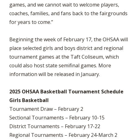
games, and we cannot wait to welcome players,
coaches, families, and fans back to the fairgrounds
for years to come.”
Beginning the week of February 17, the OHSAA will
place selected girls and boys district and regional
tournament games at the Taft Coliseum, which
could also host state semifinal games. More
information will be released in January.
2025 OHSAA Basketball Tournament Schedule
Girls Basketball
Tournament Draw – February 2
Sectional Tournaments – February 10-15
District Tournaments – February 17-22
Regional Tournaments – February 24-March 2