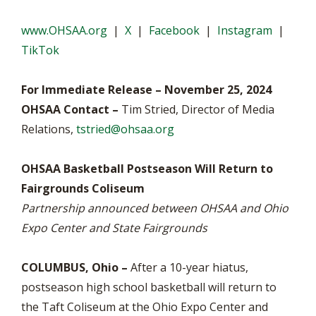
www.OHSAA.org
|
X
|
Facebook
|
Instagram
|
TikTok
For Immediate Release – November 25, 2024
OHSAA Contact –
Tim Stried, Director of Media
Relations,
tstried@ohsaa.org
OHSAA Basketball Postseason Will Return to
Fairgrounds Coliseum
Partnership announced between OHSAA and Ohio
Expo Center and State Fairgrounds
COLUMBUS, Ohio –
After a 10-year hiatus,
postseason high school basketball will return to
the Taft Coliseum at the Ohio Expo Center and