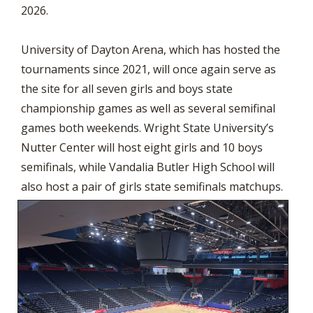
2026.
University of Dayton Arena, which has hosted the
tournaments since 2021, will once again serve as
the site for all seven girls and boys state
championship games as well as several semifinal
games both weekends. Wright State University’s
Nutter Center will host eight girls and 10 boys
semifinals, while Vandalia Butler High School will
also host a pair of girls state semifinals matchups.