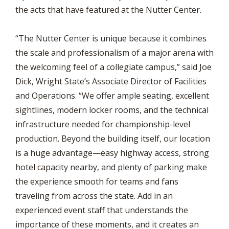
the acts that have featured at the Nutter Center.
“The Nutter Center is unique because it combines
the scale and professionalism of a major arena with
the welcoming feel of a collegiate campus,” said Joe
Dick, Wright State’s Associate Director of Facilities
and Operations. “We offer ample seating, excellent
sightlines, modern locker rooms, and the technical
infrastructure needed for championship-level
production. Beyond the building itself, our location
is a huge advantage—easy highway access, strong
hotel capacity nearby, and plenty of parking make
the experience smooth for teams and fans
traveling from across the state. Add in an
experienced event staff that understands the
importance of these moments, and it creates an