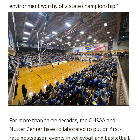
environment worthy of a state championship.”
For more than three decades, the OHSAA and
Nutter Center have collaborated to put on first-
rate postseason events in volleyball and basketball.