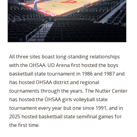
All three sites boast long-standing relationships
with the OHSAA. UD Arena first hosted the boys
basketball state tournament in 1986 and 1987 and
has hosted OHSAA district and regional
tournaments through the years. The Nutter Center
has hosted the OHSAA girls volleyball state
tournament every year but one since 1991, and in
2025 hosted basketball state semifinal games for
the first time.