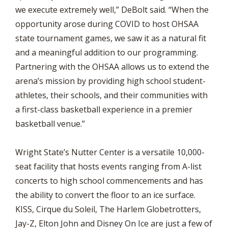
we execute extremely well,” DeBolt said. “When the
opportunity arose during COVID to host OHSAA
state tournament games, we saw it as a natural fit
and a meaningful addition to our programming.
Partnering with the OHSAA allows us to extend the
arena’s mission by providing high school student-
athletes, their schools, and their communities with
a first-class basketball experience in a premier
basketball venue.”
Wright State’s Nutter Center is a versatile 10,000-
seat facility that hosts events ranging from A-list
concerts to high school commencements and has
the ability to convert the floor to an ice surface.
KISS, Cirque du Soleil, The Harlem Globetrotters,
Jay-Z, Elton John and Disney On Ice are just a few of