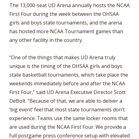
The 13,000-seat UD Arena annually hosts the NCAA
First Four during the week between the OHSAA
girls and boys state tournaments, and the arena
has hosted more NCAA Tournament games than
any other facility in the country.
“One of the things that makes UD Arena truly
unique is the timing of the OHSAA girls and boys
state basketball tournaments, which take place the
weekends immediately before and after the NCAA
First Four,” said UD Arena Executive Director Scott
DeBolt. “Because of that, we are able to deliver a
‘big event’ feel that most state tournaments don’t
experience. Teams use the same locker rooms that
are used during the NCAA First Four. We provide a
full postgame press conference setup with elevated