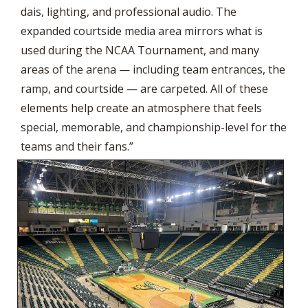
dais, lighting, and professional audio. The
expanded courtside media area mirrors what is
used during the NCAA Tournament, and many
areas of the arena — including team entrances, the
ramp, and courtside — are carpeted. All of these
elements help create an atmosphere that feels
special, memorable, and championship-level for the
teams and their fans.”