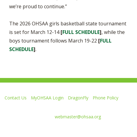
we’re proud to continue.”
The 2026 OHSAA girls basketball state tournament
is set for March 12-14
[
FULL SCHEDULE
]
, while the
boys tournament follows March 19-22
[
FULL
SCHEDULE
]
.
Contact Us
MyOHSAA Login
DragonFly
Phone Policy
Ohio High School Athletic Association
4080 Roselea Place, Columbus OH 43214 | FAX: 614-267-1677
Comments or questions:
webmaster@ohsaa.org
Like
Follow
Subscribe
Follow
Follow
us
us
to
us
us