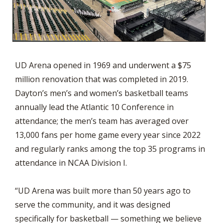
UD Arena opened in 1969 and underwent a $75
million renovation that was completed in 2019.
Dayton’s men’s and women’s basketball teams
annually lead the Atlantic 10 Conference in
attendance; the men’s team has averaged over
13,000 fans per home game every year since 2022
and regularly ranks among the top 35 programs in
attendance in NCAA Division I.
“UD Arena was built more than 50 years ago to
serve the community, and it was designed
specifically for basketball — something we believe