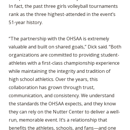
In fact, the past three girls volleyball tournaments
rank as the three highest-attended in the event’s
51-year history.
“The partnership with the OHSAA is extremely
valuable and built on shared goals,” Dick said. “Both
organizations are committed to providing student-
athletes with a first-class championship experience
while maintaining the integrity and tradition of
high school athletics. Over the years, this
collaboration has grown through trust,
communication, and consistency. We understand
the standards the OHSAA expects, and they know
they can rely on the Nutter Center to deliver a well-
run, memorable event. It’s a relationship that
benefits the athletes, schools, and fans—and one