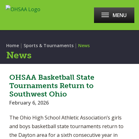
MENU
|
|
Home
Sports & Tournaments
News
News
OHSAA Basketball State
Tournaments Return to
Southwest Ohio
February 6, 2026
The Ohio High School Athletic Association’s girls
and boys basketball state tournaments return to
the Dayton area for a sixth consecutive year in