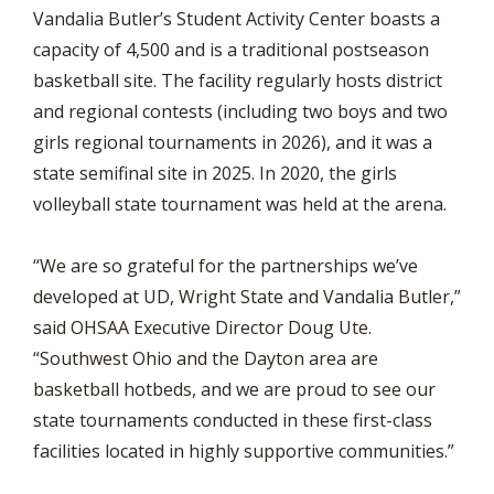
Vandalia Butler’s Student Activity Center boasts a
capacity of 4,500 and is a traditional postseason
basketball site. The facility regularly hosts district
and regional contests (including two boys and two
girls regional tournaments in 2026), and it was a
state semifinal site in 2025. In 2020, the girls
volleyball state tournament was held at the arena.
“We are so grateful for the partnerships we’ve
developed at UD, Wright State and Vandalia Butler,”
said OHSAA Executive Director Doug Ute.
“Southwest Ohio and the Dayton area are
basketball hotbeds, and we are proud to see our
state tournaments conducted in these first-class
facilities located in highly supportive communities.”