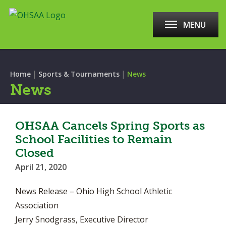
MENU
|
|
Home
Sports & Tournaments
News
News
OHSAA Cancels Spring Sports as
School Facilities to Remain
Closed
April 21, 2020
News Release – Ohio High School Athletic
Association
Jerry Snodgrass, Executive Director