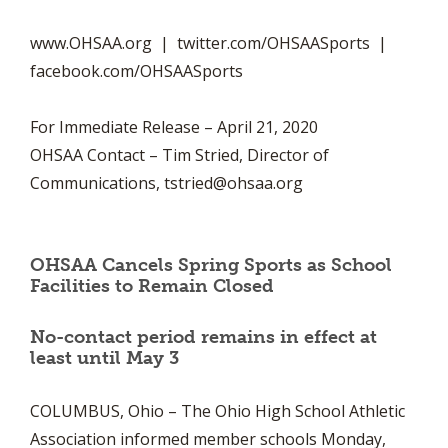
www.OHSAA.org | twitter.com/OHSAASports |
facebook.com/OHSAASports
For Immediate Release – April 21, 2020
OHSAA Contact – Tim Stried, Director of
Communications,
tstried@ohsaa.org
OHSAA Cancels Spring Sports as School
Facilities to Remain Closed
No-contact period remains in effect at
least until May 3
COLUMBUS, Ohio – The Ohio High School Athletic
Association informed member schools Monday,