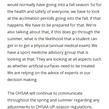
would normally have going into a fall season. So for
the health and safety of everyone, we have to look
at the acclimation periods going into the fall, if that
happens. We have to be prepared for that. We’re
also talking about that, if this does go through the
summer, what is the likelihood that a student can
get in to get a physical (annual medical exam). We
have a sport medicine advisory group that is
looking at that. They are looking at all aspects such
as whether artificial surfaces need to be treated.
We are relying on the advice of experts in our
decision making.
The OHSAA will continue to communicate
throughout the spring and summer regarding any
adjustments to OHSAA off-season regulations,