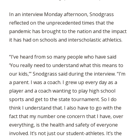
In an interview Monday afternoon, Snodgrass
reflected on the unprecedented times that the
pandemic has brought to the nation and the impact
it has had on schools and interscholastic athletics.
“I’ve heard from so many people who have said
‘You really need to understand what this means to
our kids,’” Snodgrass said during the interview. “I’m
a parent. I was a coach. I grew up every day as a
player and a coach wanting to play high school
sports and get to the state tournament. So I do
think I understand that. I also have to go with the
fact that my number one concern that I have, over
everything, is the health and safety of everyone
involved. It’s not just our student-athletes. It’s the