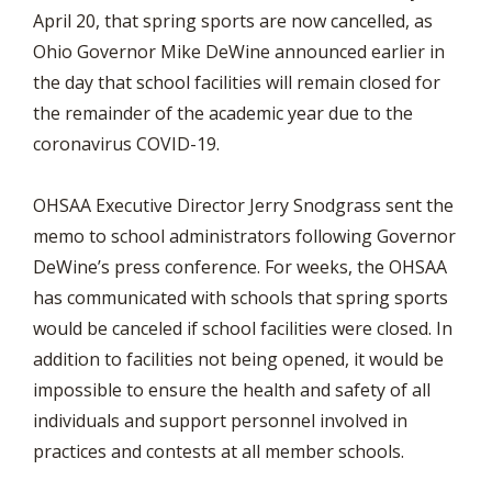
April 20, that spring sports are now cancelled, as
Ohio Governor Mike DeWine announced earlier in
the day that school facilities will remain closed for
the remainder of the academic year due to the
coronavirus COVID-19.
OHSAA Executive Director Jerry Snodgrass sent the
memo to school administrators following Governor
DeWine’s press conference. For weeks, the OHSAA
has communicated with schools that spring sports
would be canceled if school facilities were closed. In
addition to facilities not being opened, it would be
impossible to ensure the health and safety of all
individuals and support personnel involved in
practices and contests at all member schools.