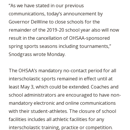
“As we have stated in our previous
communications, today’s announcement by
Governor DeWine to close schools for the
remainder of the 2019-20 school year also will now
result in the cancellation of OHSAA-sponsored
spring sports seasons including tournaments,”
Snodgrass wrote Monday.
The OHSAA’s mandatory no-contact period for all
interscholastic sports remained in effect until at
least May 3, which could be extended. Coaches and
school administrators are encouraged to have non-
mandatory electronic and online communications
with their student-athletes. The closure of school
facilities includes all athletic facilities for any
interscholastic training, practice or competition.