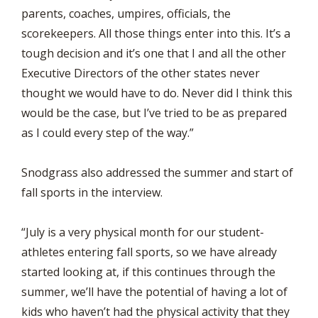
parents, coaches, umpires, officials, the
scorekeepers. All those things enter into this. It’s a
tough decision and it’s one that I and all the other
Executive Directors of the other states never
thought we would have to do. Never did I think this
would be the case, but I’ve tried to be as prepared
as I could every step of the way.”
Snodgrass also addressed the summer and start of
fall sports in the interview.
“July is a very physical month for our student-
athletes entering fall sports, so we have already
started looking at, if this continues through the
summer, we’ll have the potential of having a lot of
kids who haven’t had the physical activity that they