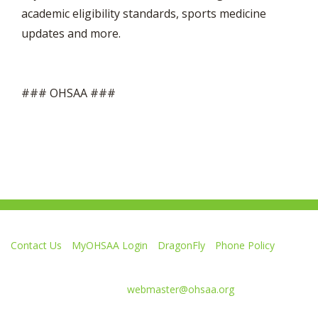
academic eligibility standards, sports medicine
updates and more.
### OHSAA ###
Contact Us
MyOHSAA Login
DragonFly
Phone Policy
Ohio High School Athletic Association
4080 Roselea Place, Columbus OH 43214 | FAX: 614-267-1677
Comments or questions:
webmaster@ohsaa.org
Like
Follow
Subscribe
Follow
Follow