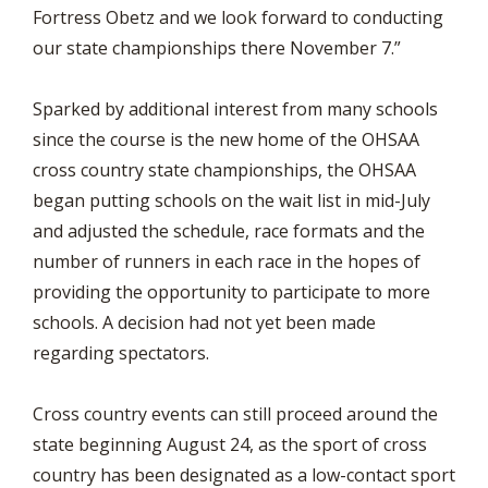
Fortress Obetz and we look forward to conducting
our state championships there November 7.”
Sparked by additional interest from many schools
since the course is the new home of the OHSAA
cross country state championships, the OHSAA
began putting schools on the wait list in mid-July
and adjusted the schedule, race formats and the
number of runners in each race in the hopes of
providing the opportunity to participate to more
schools. A decision had not yet been made
regarding spectators.
Cross country events can still proceed around the
state beginning August 24, as the sport of cross
country has been designated as a low-contact sport