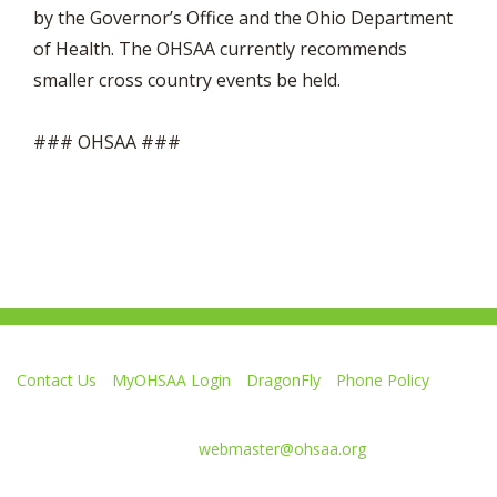
by the Governor’s Office and the Ohio Department
of Health. The OHSAA currently recommends
smaller cross country events be held.
### OHSAA ###
Contact Us
MyOHSAA Login
DragonFly
Phone Policy
Ohio High School Athletic Association
4080 Roselea Place, Columbus OH 43214 | FAX: 614-267-1677
Comments or questions:
webmaster@ohsaa.org
Like
Follow
Subscribe
Follow
Follow