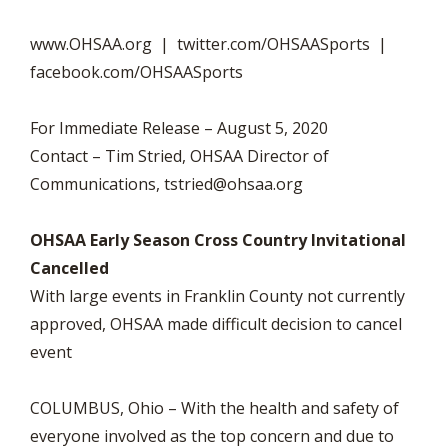
www.OHSAA.org | twitter.com/OHSAASports |
facebook.com/OHSAASports
For Immediate Release – August 5, 2020
Contact – Tim Stried, OHSAA Director of
Communications,
tstried@ohsaa.org
OHSAA Early Season Cross Country Invitational
Cancelled
With large events in Franklin County not currently
approved, OHSAA made difficult decision to cancel
event
COLUMBUS, Ohio – With the health and safety of
everyone involved as the top concern and due to