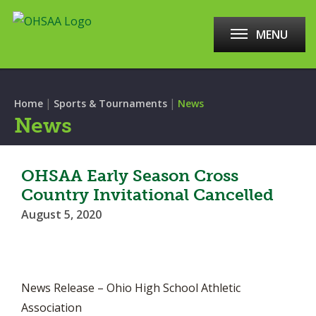
MENU
|
|
Home
Sports & Tournaments
News
News
OHSAA Early Season Cross
Country Invitational Cancelled
August 5, 2020
News Release – Ohio High School Athletic
Association