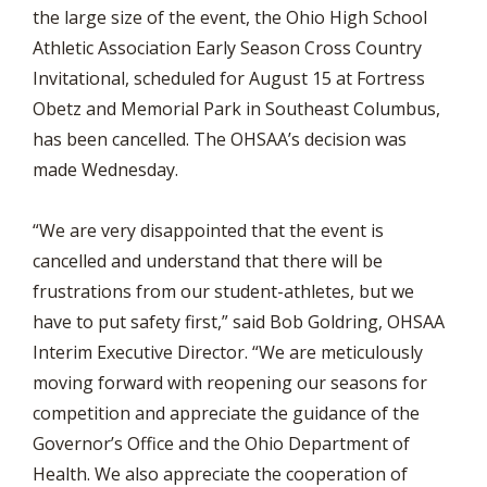
the large size of the event, the Ohio High School
Athletic Association Early Season Cross Country
Invitational, scheduled for August 15 at Fortress
Obetz and Memorial Park in Southeast Columbus,
has been cancelled. The OHSAA’s decision was
made Wednesday.
“We are very disappointed that the event is
cancelled and understand that there will be
frustrations from our student-athletes, but we
have to put safety first,” said Bob Goldring, OHSAA
Interim Executive Director. “We are meticulously
moving forward with reopening our seasons for
competition and appreciate the guidance of the
Governor’s Office and the Ohio Department of
Health. We also appreciate the cooperation of