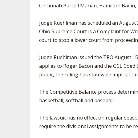
Cincinnati Purcell Marian, Hamilton Badin
Judge Ruehlman has scheduled an August 28 
Ohio Supreme Court is a Complaint for Wri
court to stop a lower court from proceeding
Judge Ruehlman issued the TRO August 15 pr
applies to Roger Bacon and the GCL Coed D
public, the ruling has statewide implication
The Competitive Balance process determines
basketball, softball and baseball.
The lawsuit has no effect on regular seaso
require the divisional assignments to be r