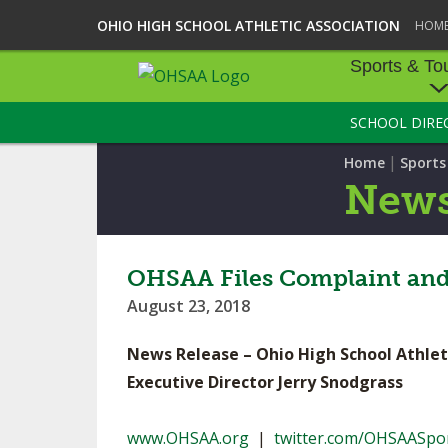
OHIO HIGH SCHOOL ATHLETIC ASSOCIATION
HOM
Sports & To
SCHOOL DIRE
SPORTS & TOU
|
Home
Sport
BASEBALL
New
BOWLING
FOOTBALL
OHSAA Files Complaint an
August 23, 2018
ICE HOCKEY
News Release – Ohio High School Athlet
SOCCER
Executive Director Jerry Snodgrass
TENNIS - BOYS
www.OHSAA.org
|
twitter.com/OHSAASpo
VOLLEYBALL - B