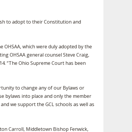
h to adopt to their Constitution and
 the OHSAA, which were duly adopted by the
sting OHSAA general counsel Steve Craig,
2014. “The Ohio Supreme Court has been
tunity to change any of our Bylaws or
ese bylaws into place and only the member
 and we support the GCL schools as well as
yton Carroll, Middletown Bishop Fenwick,