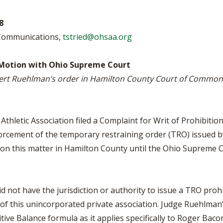
BOOSTER CLUB RESOURCES
RESIDENCE BYLAW RE
FLAG FOOTBALL
NEWS & ANNO
CENTER
8
SCHOOL ENROLLMENT FIGURES
 Communications,
tstried@ohsaa.org
OTHER RESOUR
INTERNATIONAL & EX
REFERENDUM VOTING
STUDENT BYLAW RES
CENTER
JOINT ADVISOR
Motion with Ohio Supreme Court
OHSAA SCHOLARSHIPS
SPORTS MEDICI
ert Ruehlman’s order in Hamilton County Court of Common 
RECRUITING BYLAW R
CENTER
DIVISIONAL BREAKDOWNS - 2026-
27 SCHOOL YEAR
AMATEUR BYLAW RES
CENTER
thletic Association filed a Complaint for Writ of Prohibit
orcement of the temporary restraining order (TRO) issued b
APPEALS PANEL RESO
CENTER
 on this matter in Hamilton County until the Ohio Supreme 
NIL RESOURCE CENTER
id not have the jurisdiction or authority to issue a TRO pr
of this unincorporated private association. Judge Ruehlma
ve Balance formula as it applies specifically to Roger Bac