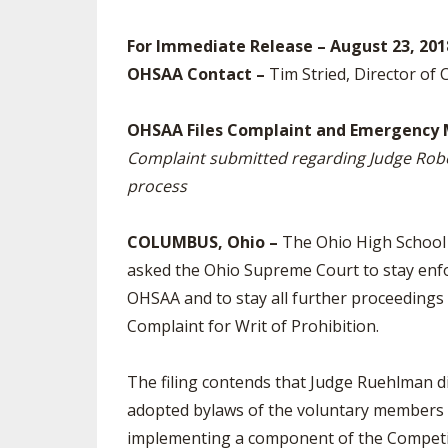
SPIRIT
For Immediate Release – August 23, 201
OHSAA Contact –
Tim Stried, Director of
OHSAA Files Complaint and Emergency 
Complaint submitted regarding Judge Rob
process
COLUMBUS, Ohio –
The Ohio High School A
asked the Ohio Supreme Court to stay enf
OHSAA and to stay all further proceedings
Complaint for Writ of Prohibition.
The filing contends that Judge Ruehlman d
adopted bylaws of the voluntary members 
implementing a component of the Competiti