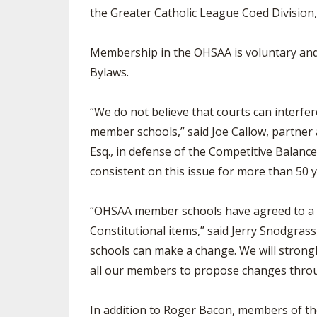
the Greater Catholic League Coed Division
Membership in the OHSAA is voluntary and 
Bylaws.
“We do not believe that courts can interfer
member schools,” said Joe Callow, partner
Esq., in defense of the Competitive Balan
consistent on this issue for more than 50 y
“OHSAA member schools have agreed to a l
Constitutional items,” said Jerry Snodgra
schools can make a change. We will strong
all our members to propose changes throu
In addition to Roger Bacon, members of th