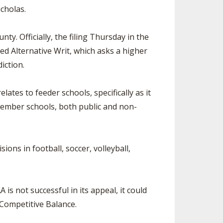
cholas.
y. Officially, the filing Thursday in the
d Alternative Writ, which asks a higher
iction.
tes to feeder schools, specifically as it
member schools, both public and non-
ns in football, soccer, volleyball,
s not successful in its appeal, it could
 Competitive Balance.