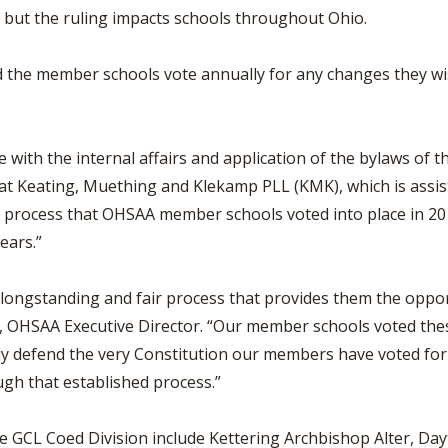
, but the ruling impacts schools throughout Ohio.
the member schools vote annually for any changes they wis
e with the internal affairs and application of the bylaws of
 at Keating, Muething and Klekamp PLL (KMK), which is assi
ce process that OHSAA member schools voted into place in 
ears.”
ongstanding and fair process that provides them the oppor
ss, OHSAA Executive Director. “Our member schools voted th
ly defend the very Constitution our members have voted for
gh that established process.”
e GCL Coed Division include Kettering Archbishop Alter, Da