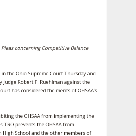
SOURCE
UNCEMENTS
FIND AN ASSIGNER
CES
HALL OF FAME
CHANGE
OURCE
Y COMMITTEE ON
NE
Pleas concerning Competitive Balance
ESOURCE
OURCE
ion in the Ohio Supreme Court Thursday and
y Judge Robert P. Ruehlman against the
URCE
Court has considered the merits of OHSAA’s
ohibiting the OHSAA from implementing the
n’s TRO prevents the OHSAA from
on High School and the other members of