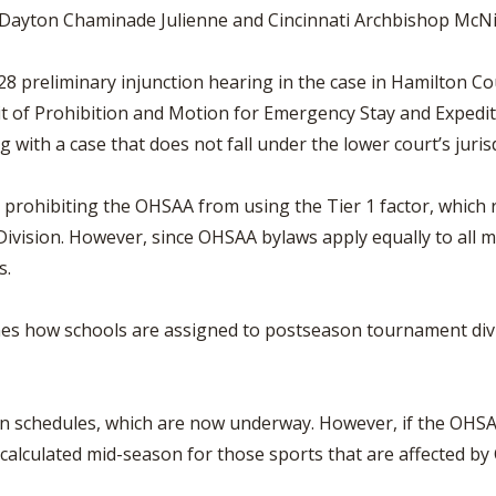
, Dayton Chaminade Julienne and Cincinnati Archbishop McNi
preliminary injunction hearing in the case in Hamilton Count
t of Prohibition and Motion for Emergency Stay and Expedite
 with a case that does not fall under the lower court’s jurisd
ohibiting the OHSAA from using the Tier 1 factor, which rela
ivision. However, since OHSAA bylaws apply equally to all 
s.
 how schools are assigned to postseason tournament divisio
n schedules, which are now underway. However, if the OHSAA i
ecalculated mid-season for those sports that are affected by