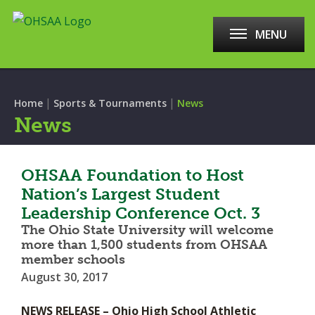
MENU
|
|
Home
Sports & Tournaments
News
News
OHSAA Foundation to Host
Nation’s Largest Student
Leadership Conference Oct. 3
The Ohio State University will welcome
more than 1,500 students from OHSAA
member schools
August 30, 2017
NEWS RELEASE – Ohio High School Athletic