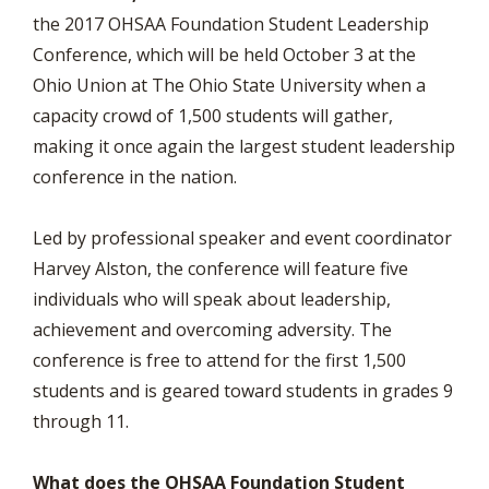
the 2017 OHSAA Foundation Student Leadership
Conference, which will be held October 3 at the
Ohio Union at The Ohio State University when a
capacity crowd of 1,500 students will gather,
making it once again the largest student leadership
conference in the nation.
Led by professional speaker and event coordinator
Harvey Alston, the conference will feature five
individuals who will speak about leadership,
achievement and overcoming adversity. The
conference is free to attend for the first 1,500
students and is geared toward students in grades 9
through 11.
What does the OHSAA Foundation Student