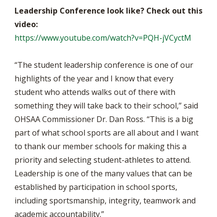
Leadership Conference look like? Check out this
video:
https://www.youtube.com/watch?v=PQH-jVCyctM
“The student leadership conference is one of our
highlights of the year and I know that every
student who attends walks out of there with
something they will take back to their school,” said
OHSAA Commissioner Dr. Dan Ross. “This is a big
part of what school sports are all about and I want
to thank our member schools for making this a
priority and selecting student-athletes to attend.
Leadership is one of the many values that can be
established by participation in school sports,
including sportsmanship, integrity, teamwork and
academic accountability.”