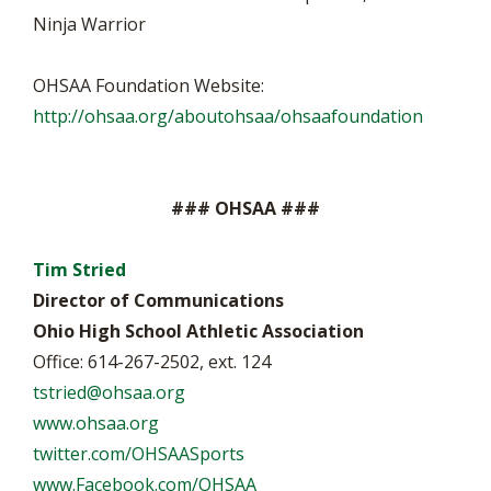
Ninja Warrior
OHSAA Foundation Website:
http://ohsaa.org/aboutohsaa/ohsaafoundation
### OHSAA ###
Tim Stried
Director of Communications
Ohio High School Athletic Association
Office: 614-267-2502, ext. 124
tstried@ohsaa.org
www.ohsaa.org
twitter.com/OHSAASports
www.Facebook.com/OHSAA