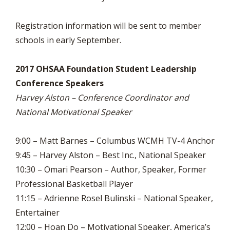
Registration information will be sent to member
schools in early September.
2017 OHSAA Foundation Student Leadership
Conference Speakers
Harvey Alston – Conference Coordinator and
National Motivational Speaker
9:00 – Matt Barnes – Columbus WCMH TV-4 Anchor
9:45 – Harvey Alston – Best Inc., National Speaker
10:30 – Omari Pearson – Author, Speaker, Former
Professional Basketball Player
11:15 – Adrienne Rosel Bulinski – National Speaker,
Entertainer
12:00 – Hoan Do – Motivational Speaker, America’s