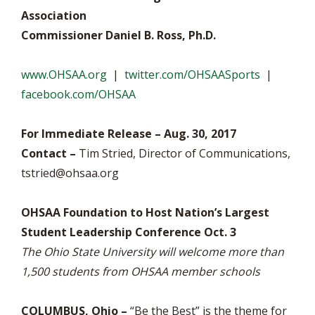
Association
Commissioner Daniel B. Ross, Ph.D.
www.OHSAA.org
|
twitter.com/OHSAASports
|
facebook.com/OHSAA
For Immediate Release – Aug. 30, 2017
Contact –
Tim Stried, Director of Communications,
tstried@ohsaa.org
OHSAA Foundation to Host Nation’s Largest
Student Leadership Conference Oct. 3
The Ohio State University will welcome more than
1,500 students from OHSAA member schools
COLUMBUS, Ohio –
“Be the Best” is the theme for