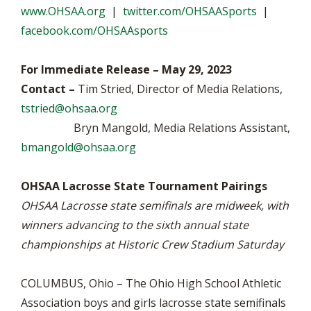
www.OHSAA.org
|
twitter.com/OHSAASports
|
facebook.com/OHSAAsports
For Immediate Release – May 29, 2023
Contact –
Tim Stried, Director of Media Relations,
tstried@ohsaa.org
Bryn Mangold, Media Relations Assistant,
bmangold@ohsaa.org
OHSAA Lacrosse State Tournament Pairings
OHSAA Lacrosse state semifinals are midweek, with
winners advancing to the sixth annual state
championships at Historic Crew Stadium Saturday
COLUMBUS, Ohio – The Ohio High School Athletic
Association boys and girls lacrosse state semifinals