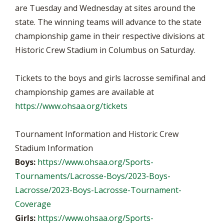
are Tuesday and Wednesday at sites around the
state. The winning teams will advance to the state
championship game in their respective divisions at
Historic Crew Stadium in Columbus on Saturday.
Tickets to the boys and girls lacrosse semifinal and
championship games are available at
https://www.ohsaa.org/tickets
Tournament Information and Historic Crew
Stadium Information
Boys:
https://www.ohsaa.org/Sports-
Tournaments/Lacrosse-Boys/2023-Boys-
Lacrosse/2023-Boys-Lacrosse-Tournament-
Coverage
Girls:
https://www.ohsaa.org/Sports-