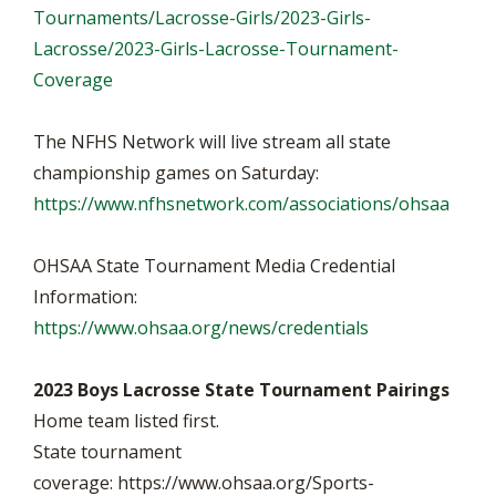
Tournaments/Lacrosse-Girls/2023-Girls-
Lacrosse/2023-Girls-Lacrosse-Tournament-
Coverage
The NFHS Network will live stream all state
championship games on Saturday:
https://www.nfhsnetwork.com/associations/ohsaa
OHSAA State Tournament Media Credential
Information:
https://www.ohsaa.org/news/credentials
2023 Boys Lacrosse State Tournament Pairings
Home team listed first.
State tournament
coverage: https://www.ohsaa.org/Sports-