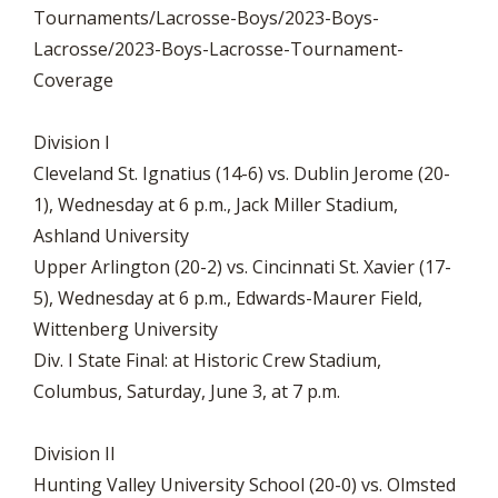
Tournaments/Lacrosse-Boys/2023-Boys-
Lacrosse/2023-Boys-Lacrosse-Tournament-
Coverage
Division I
Cleveland St. Ignatius (14-6) vs. Dublin Jerome (20-
1), Wednesday at 6 p.m., Jack Miller Stadium,
Ashland University
Upper Arlington (20-2) vs. Cincinnati St. Xavier (17-
5), Wednesday at 6 p.m., Edwards-Maurer Field,
Wittenberg University
Div. I State Final: at Historic Crew Stadium,
Columbus, Saturday, June 3, at 7 p.m.
Division II
Hunting Valley University School (20-0) vs. Olmsted