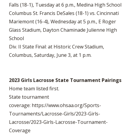
Falls (18-1), Tuesday at 6 p.m., Medina High School
Columbus St. Francis DeSales (18-1) vs. Cincinnati
Mariemont (16-4), Wednesday at 5 p.m., E Roger
Glass Stadium, Dayton Chaminade Julienne High
School
Div. II State Final: at Historic Crew Stadium,
Columbus, Saturday, June 3, at 1 p.m.
2023 Girls Lacrosse State Tournament Pairings
Home team listed first.
State tournament
coverage: https://www.ohsaa.org/Sports-
Tournaments/Lacrosse-Girls/2023-Girls-
Lacrosse/2023-Girls-Lacrosse-Tournament-
Coverage