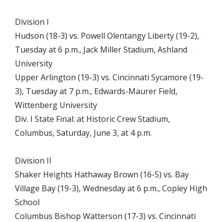
Division I
Hudson (18-3) vs. Powell Olentangy Liberty (19-2),
Tuesday at 6 p.m., Jack Miller Stadium, Ashland
University
Upper Arlington (19-3) vs. Cincinnati Sycamore (19-
3), Tuesday at 7 p.m., Edwards-Maurer Field,
Wittenberg University
Div. I State Final: at Historic Crew Stadium,
Columbus, Saturday, June 3, at 4 p.m.
Division II
Shaker Heights Hathaway Brown (16-5) vs. Bay
Village Bay (19-3), Wednesday at 6 p.m., Copley High
School
Columbus Bishop Watterson (17-3) vs. Cincinnati