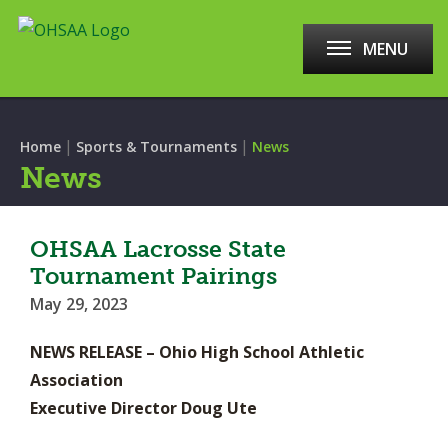
MENU
|
|
Home
Sports & Tournaments
News
News
OHSAA Lacrosse State
Tournament Pairings
May 29, 2023
NEWS RELEASE – Ohio High School Athletic
Association
Executive Director Doug Ute