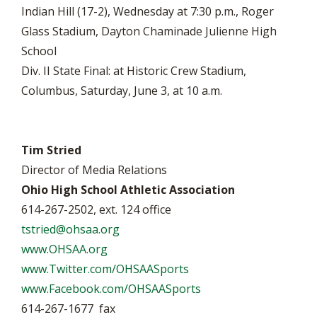
Indian Hill (17-2), Wednesday at 7:30 p.m., Roger
Glass Stadium, Dayton Chaminade Julienne High
School
Div. II State Final: at Historic Crew Stadium,
Columbus, Saturday, June 3, at 10 a.m.
Tim Stried
Director of Media Relations
Ohio High School Athletic Association
614-267-2502, ext. 124 office
tstried@ohsaa.org
www.OHSAA.org
www.Twitter.com/OHSAASports
www.Facebook.com/OHSAASports
614-267-1677 fax