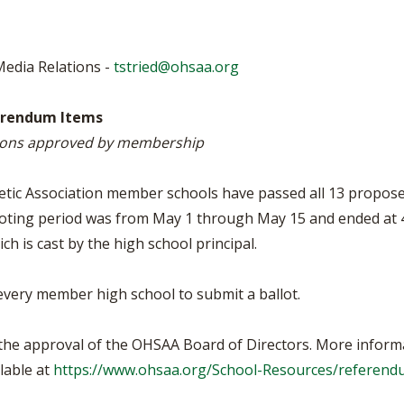
BOOSTER CLUB RESOURCES
RESIDENCE BYLAW RE
FLAG FOOTBALL
NEWS & ANNO
CENTER
SCHOOL ENROLLMENT FIGURES
Media Relations -
tstried@ohsaa.org
OTHER RESOUR
INTERNATIONAL & EX
REFERENDUM VOTING
STUDENT BYLAW RES
CENTER
JOINT ADVISOR
erendum Items
OHSAA SCHOLARSHIPS
SPORTS MEDICI
isions approved by membership
RECRUITING BYLAW R
CENTER
DIVISIONAL BREAKDOWNS - 2026-
27 SCHOOL YEAR
etic Association member schools have passed all 13 propose
AMATEUR BYLAW RES
CENTER
oting period was from May 1 through May 15 and ended at 
h is cast by the high school principal.
APPEALS PANEL RESO
CENTER
every member high school to submit a ballot.
NIL RESOURCE CENTER
r the approval of the OHSAA Board of Directors. More inform
lable at
https://www.ohsaa.org/School-Resources/referend