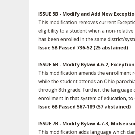
ISSUE 5B - Modify and Add New Exception
This modification removes current Exception
eligibility to a student when a non-relati
has been enrolled in the same district/syst
Issue 5B Passed 736-52 (25 abstained)
ISSUE 6B - Modify Bylaw 4-6-2, Exception
This modification amends the enrollment re
while the student attends an Ohio parochi
through 8th grade. Further, the language cl
enrollment in that system of education, to c
Issue 6B Passed 567-189 (57 abstained)
ISSUE 7B - Modify Bylaw 4-7-3, Midseaso
This modification adds language which clar