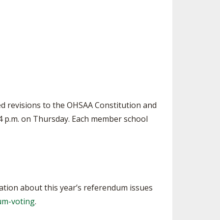
SOURCE
UNCEMENTS
FIND AN ASSIGNER
CES
HALL OF FAME
CHANGE
OURCE
Y COMMITTEE ON
NE
ESOURCE
d revisions to the OHSAA Constitution and
OURCE
4 p.m. on Thursday. Each member school
URCE
ation about this year’s referendum issues
um-voting
.