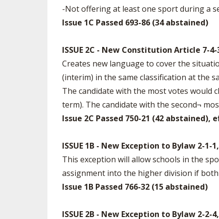
-Not offering at least one sport during a s
Issue 1C Passed 693-86 (34 abstained)
ISSUE 2C - New Constitution Article 7-4-
Creates new language to cover the situati
(interim) in the same classification at the 
The candidate with the most votes would ch
term). The candidate with the second¬ most 
Issue 2C Passed 750-21 (42 abstained), e
ISSUE 1B - New Exception to Bylaw 2-1-
This exception will allow schools in the sp
assignment into the higher division if both 
Issue 1B Passed 766-32 (15 abstained)
ISSUE 2B - New Exception to Bylaw 2-2-4,