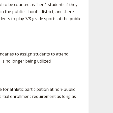
l to be counted as Tier 1 students if they
n the public school’s district, and there
ents to play 7/8 grade sports at the public
ndaries to assign students to attend
 is no longer being utilized.
for athletic participation at non-public
artial enrollment requirement as long as