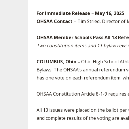
SPIRIT
For Immediate Release – May 16, 2025
OHSAA Contact –
Tim Stried, Director of 
OHSAA Member Schools Pass All 13 Ref
Two constitution items and 11 bylaw rev
COLUMBUS, Ohio –
Ohio High School Athl
Bylaws. The OHSAA’s annual referendum v
has one vote on each referendum item, whic
OHSAA Constitution Article 8-1-9 requires 
All 13 issues were placed on the ballot pe
and complete results of the voting are avai