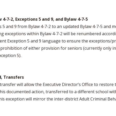
 4-7-2, Exceptions 5 and 9, and Bylaw 4-7-5
s 5 and 9 from Bylaw 4-7-2 to an updated Bylaw 4-7-5 and 
ng exceptions within Bylaw 4-7-2 will be renumbered accordi
rrent Exception 5 and 9 language to ensure the exceptions/p
rohibition of either provision for seniors (currently only in
ception 5).
4, Transfers
ransfer will allow the Executive Director’s Office to restore t
 this documented action, transferred to a different school wi
s exception will mirror the inter-district Adult Criminal Be