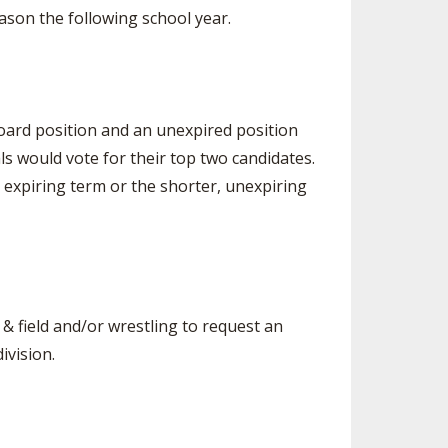
eason the following school year.
oard position and an unexpired position
als would vote for their top two candidates.
 expiring term or the shorter, unexpiring
 & field and/or wrestling to request an
ivision.