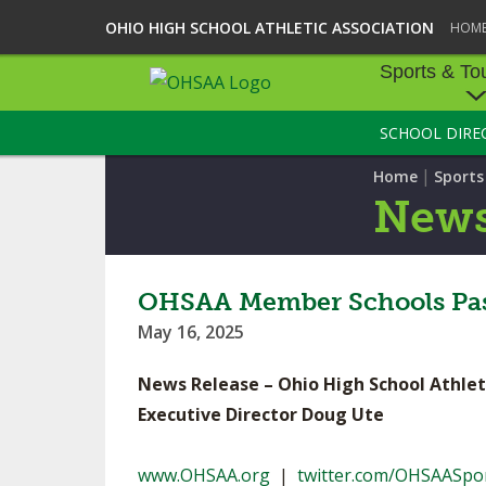
OHIO HIGH SCHOOL ATHLETIC ASSOCIATION
HOM
Sports & To
SCHOOL DIRE
SPORTS & TOU
|
Home
Sport
BASEBALL
New
BOWLING
FOOTBALL
OHSAA Member Schools Pass
May 16, 2025
ICE HOCKEY
News Release – Ohio High School Athlet
SOCCER
Executive Director Doug Ute
TENNIS - BOYS
www.OHSAA.org
|
twitter.com/OHSAASpo
VOLLEYBALL - B