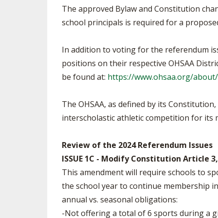
The approved Bylaw and Constitution change
school principals is required for a propo
In addition to voting for the referendum is
positions on their respective OHSAA Distric
be found at:
https://www.ohsaa.org/about/
The OHSAA, as defined by its Constitution
interscholastic athletic competition for it
Review of the 2024 Referendum Issues
ISSUE 1C - Modify Constitution Article
This amendment will require schools to spo
the school year to continue membership in t
annual vs. seasonal obligations:
-Not offering a total of 6 sports during a g