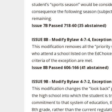
student’s “sports season” would be conside
consequence the following season (subject
remaining.
Issue 7B Passed 718-60 (35 abstained)
ISSUE 8B - Modify Bylaw 4-7-4, Exceptio
This modification removes all the “priority
who attend a school listed on the EdChoice Sc
criteria of the exception are met.
Issue 8B Passed 606-166 (41 abstained)
ISSUE 9B - Modify Bylaw 4-7-2, Exception
This modification changes the “look back” 
the high school into which the student is 
commitment to that system of education, t
8th grade, rather than the current regulat