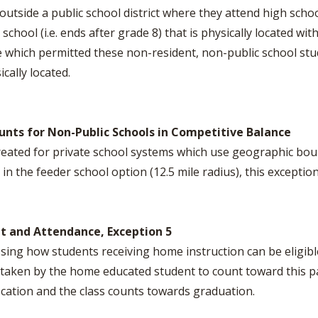
 outside a public school district where they attend high schoo
hool (i.e. ends after grade 8) that is physically located withi
which permitted these non-resident, non-public school stud
cally located.
ounts for Non-Public Schools in Competitive Balance
reated for private school systems which use geographic bou
n the feeder school option (12.5 mile radius), this exception
nt and Attendance, Exception 5
ng how students receiving home instruction can be eligible 
 taken by the home educated student to count toward this p
 location and the class counts towards graduation.