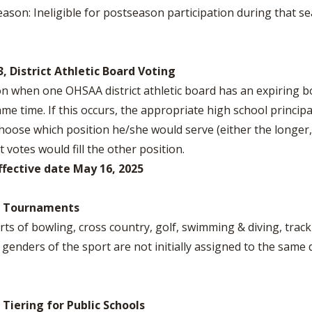
eason: Ineligible for postseason participation during that s
3, District Athletic Board Voting
on when one OHSAA district athletic board has an expiring b
same time. If this occurs, the appropriate high school princip
oose which position he/she would serve (either the longer,
votes would fill the other position.
ffective date May 16, 2025
1, Tournaments
orts of bowling, cross country, golf, swimming & diving, track
genders of the sport are not initially assigned to the same d
 Tiering for Public Schools