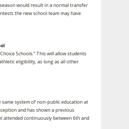
 season would result in a normal transfer
contests the new school team may have
ool
Choice Schools." This will allow students
letic eligibility, as long as all other
he same system of non-public education at
 exception and has shown a previous
nt attended continuously between 6th and