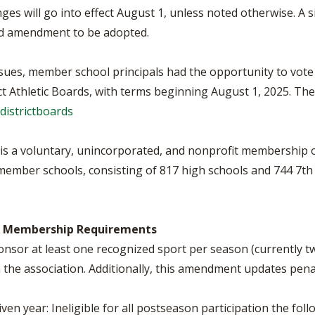
s will go into effect August 1, unless noted otherwise. A 
sed amendment to be adopted.
sues, member school principals had the opportunity to vote f
t Athletic Boards, with terms beginning August 1, 2025. The d
districtboards
, is a voluntary, unincorporated, and nonprofit membership 
s member schools, consisting of 817 high schools and 744 7th
 3, Membership Requirements
nsor at least one recognized sport per season (currently tw
he association. Additionally, this amendment updates penaltie
iven year: Ineligible for all postseason participation the fol