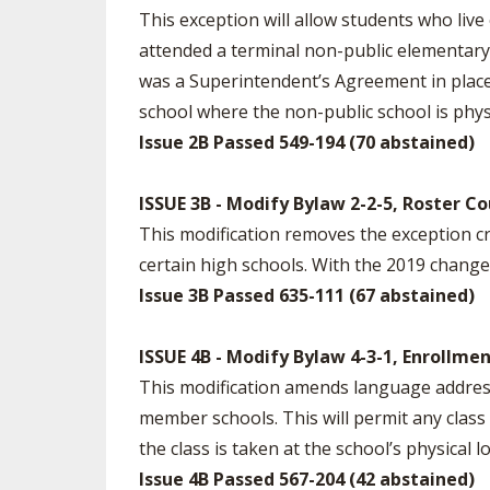
This exception will allow students who live
attended a terminal non-public elementary sc
was a Superintendent’s Agreement in place 
school where the non-public school is physi
Issue 2B Passed 549-194 (70 abstained)
ISSUE 3B - Modify Bylaw 2-2-5, Roster C
This modification removes the exception c
certain high schools. With the 2019 change i
Issue 3B Passed 635-111 (67 abstained)
ISSUE 4B - Modify Bylaw 4-3-1, Enrollme
This modification amends language addressi
member schools. This will permit any class
the class is taken at the school’s physical
Issue 4B Passed 567-204 (42 abstained)