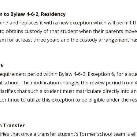
 to Bylaw 4-6-2, Residency
 7 and replaces it with a new exception which will permit th
ve to obtains custody of that student when their parents mov
em for at least three years and the custody arrangement has 
 6
quirement period within Bylaw 4-6-2, Exception 6, for a stu
al school. The modification changes the review period from 
arifies that such a student must matriculate directly into a
ontinue to utilize this exception to be eligible under the re
n Transfer
ifies that once a transfer student’s former school team is