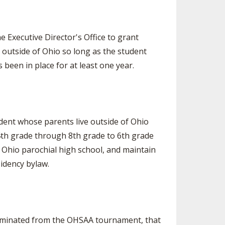
e Executive Director's Office to grant
e outside of Ohio so long as the student
been in place for at least one year.
dent whose parents live outside of Ohio
4th grade through 8th grade to 6th grade
n Ohio parochial high school, and maintain
sidency bylaw.
 eliminated from the OHSAA tournament, that