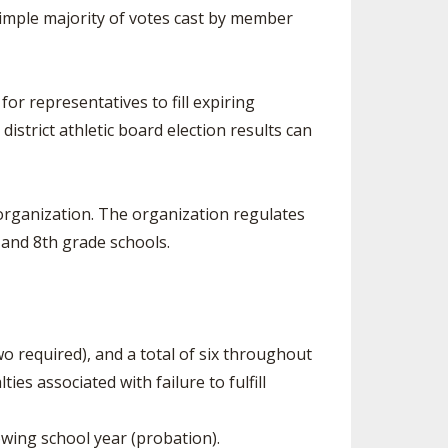
simple majority of votes cast by member
or representatives to fill expiring
istrict athletic board election results can
organization. The organization regulates
 and 8th grade schools.
o required), and a total of six throughout
s associated with failure to fulfill
lowing school year (probation).