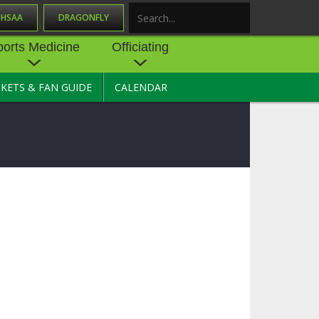
OHSAA
DRAGONFLY
Search
ports Medicine
Officiating
CKETS & FAN GUIDE
CALENDAR
UES
NE
OFFICIATING
SOURCE
 AND
STATE RULES MEETINGS
ESOURCES
BECOME AN OFFICIAL
 CENTER
ION PHYSICAL
FORMS
NDANCE
NTER
TION PLAN
DIRECTORS OF OFFICIATING
DEVELOPMENT
 RESOURCE
ATHLETICS
OHSAA OFFICIATING
DEPARTMENT
R/
YLES
SOURCE
CONCUSSION EDUCATION
 INSURANCE
COURSES