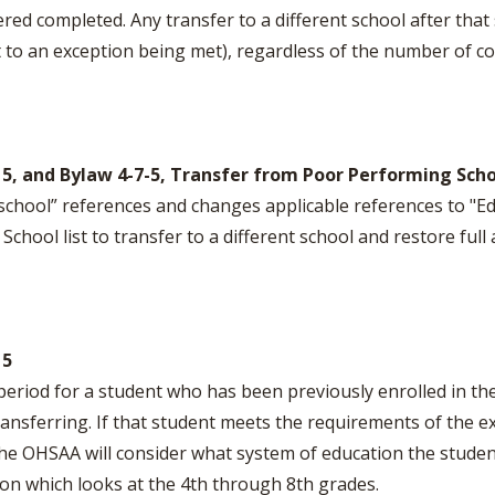
red completed. Any transfer to a different school after that
 to an exception being met), regardless of the number of 
n 5, and Bylaw 4-7-5, Transfer from Poor Performing Sch
 school” references and changes applicable references to "Ed
hool list to transfer to a different school and restore full ath
 5
period for a student who has been previously enrolled in t
transferring. If that student meets the requirements of the
he OHSAA will consider what system of education the stude
ion which looks at the 4th through 8th grades.