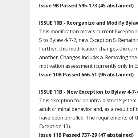
Issue 9B Passed 595-173 (45 abstained)
ISSUE 10B - Reorganize and Modify Bylaw
This modification moves current Exception
5 to Bylaw 4-7-2, new Exception 5. Remaini
Further, this modification changes the cu
another. Changes include: a. Removing the p
motivation assessment (currently only in Ex
Issue 10B Passed 666-51 (96 abstained)
ISSUE 11B - New Exception to Bylaw 4-7-
This exception for an intra-district/system t
adult criminal behavior and, as a result of
have been enrolled. The requirements of thi
Exception 13).
Issue 11B Passed 737-29 (47 abstained)