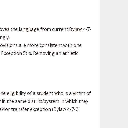
moves the language from current Bylaw 4-7-
ngly.
rovisions are more consistent with one
 Exception 5) b. Removing an athletic
he eligibility of a student who is a victim of
thin the same district/system in which they
havior transfer exception (Bylaw 4-7-2