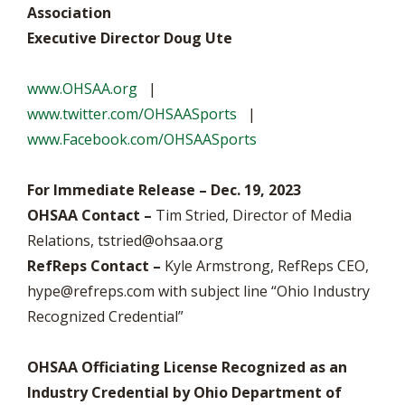
Association
Executive Director Doug Ute
www.OHSAA.org
|
www.twitter.com/OHSAASports
|
www.Facebook.com/OHSAASports
For Immediate Release – Dec. 19, 2023
OHSAA Contact –
Tim Stried, Director of Media
Relations,
tstried@ohsaa.org
RefReps Contact
–
Kyle Armstrong, RefReps CEO,
hype@refreps.com
with subject line “Ohio Industry
Recognized Credential”
OHSAA Officiating License Recognized as an
Industry Credential by Ohio Department of