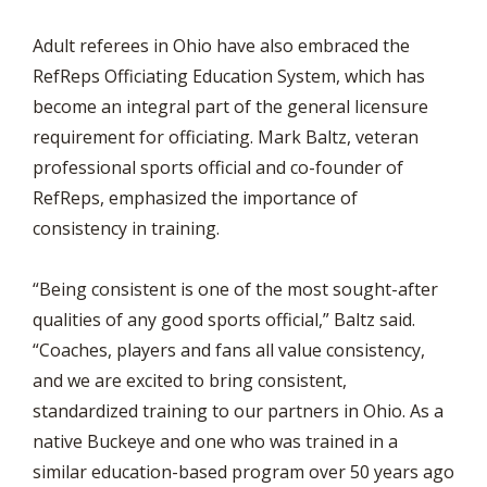
Adult referees in Ohio have also embraced the
RefReps Officiating Education System, which has
become an integral part of the general licensure
requirement for officiating. Mark Baltz, veteran
professional sports official and co-founder of
RefReps, emphasized the importance of
consistency in training.
“Being consistent is one of the most sought-after
qualities of any good sports official,” Baltz said.
“Coaches, players and fans all value consistency,
and we are excited to bring consistent,
standardized training to our partners in Ohio. As a
native Buckeye and one who was trained in a
similar education-based program over 50 years ago