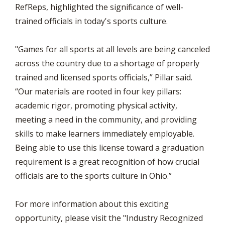
RefReps, highlighted the significance of well-
trained officials in today's sports culture.
"Games for all sports at all levels are being canceled
across the country due to a shortage of properly
trained and licensed sports officials,” Pillar said.
“Our materials are rooted in four key pillars:
academic rigor, promoting physical activity,
meeting a need in the community, and providing
skills to make learners immediately employable.
Being able to use this license toward a graduation
requirement is a great recognition of how crucial
officials are to the sports culture in Ohio.”
For more information about this exciting
opportunity, please visit the "Industry Recognized