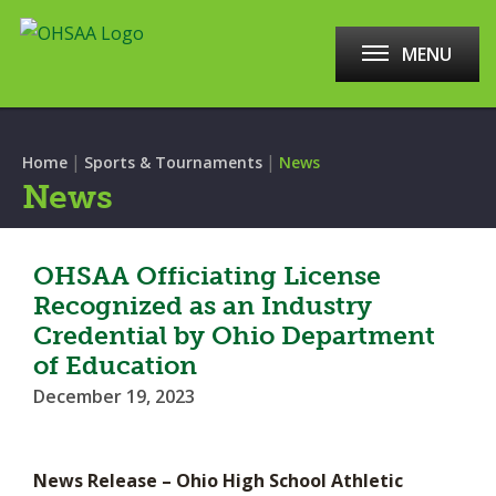
MENU
|
|
Home
Sports & Tournaments
News
News
OHSAA Officiating License
Recognized as an Industry
Credential by Ohio Department
of Education
December 19, 2023
News Release – Ohio High School Athletic