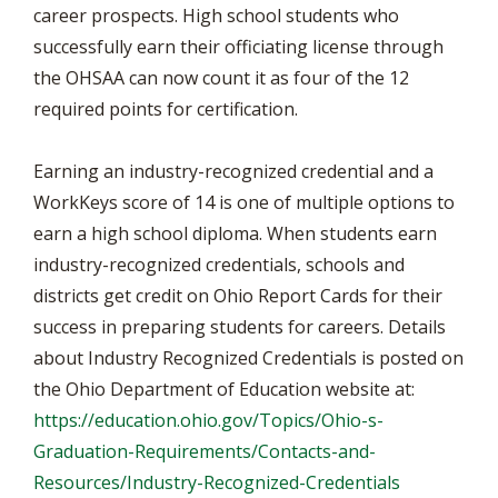
career prospects. High school students who
successfully earn their officiating license through
the OHSAA can now count it as four of the 12
required points for certification.
Earning an industry-recognized credential and a
WorkKeys score of 14 is one of multiple options to
earn a high school diploma. When students earn
industry-recognized credentials, schools and
districts get credit on Ohio Report Cards for their
success in preparing students for careers. Details
about Industry Recognized Credentials is posted on
the Ohio Department of Education website at:
https://education.ohio.gov/Topics/Ohio-s-
Graduation-Requirements/Contacts-and-
Resources/Industry-Recognized-Credentials