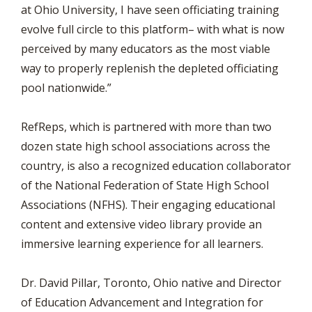
at Ohio University, I have seen officiating training
evolve full circle to this platform– with what is now
perceived by many educators as the most viable
way to properly replenish the depleted officiating
pool nationwide.”
RefReps, which is partnered with more than two
dozen state high school associations across the
country, is also a recognized education collaborator
of the National Federation of State High School
Associations (NFHS). Their engaging educational
content and extensive video library provide an
immersive learning experience for all learners.
Dr. David Pillar, Toronto, Ohio native and Director
of Education Advancement and Integration for