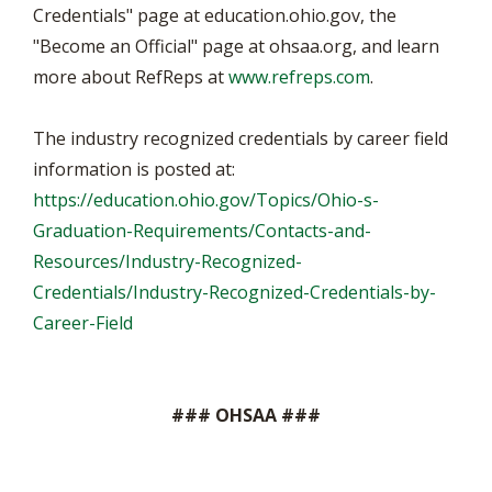
Credentials" page at education.ohio.gov, the
"Become an Official" page at ohsaa.org, and learn
more about RefReps at
www.refreps.com
.
The industry recognized credentials by career field
information is posted at:
https://education.ohio.gov/Topics/Ohio-s-
Graduation-Requirements/Contacts-and-
Resources/Industry-Recognized-
Credentials/Industry-Recognized-Credentials-by-
Career-Field
### OHSAA ###