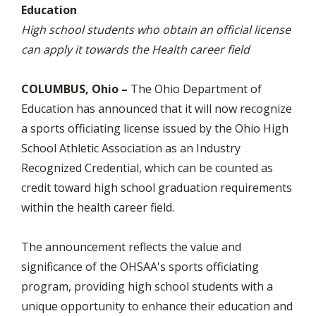
Education
High school students who obtain an official license
can apply it towards the Health career field
COLUMBUS, Ohio –
The Ohio Department of
Education has announced that it will now recognize
a sports officiating license issued by the Ohio High
School Athletic Association as an Industry
Recognized Credential, which can be counted as
credit toward high school graduation requirements
within the health career field.
The announcement reflects the value and
significance of the OHSAA's sports officiating
program, providing high school students with a
unique opportunity to enhance their education and