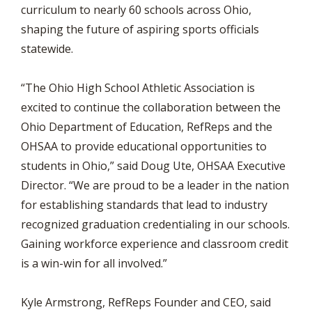
curriculum to nearly 60 schools across Ohio,
shaping the future of aspiring sports officials
statewide.
“The Ohio High School Athletic Association is
excited to continue the collaboration between the
Ohio Department of Education, RefReps and the
OHSAA to provide educational opportunities to
students in Ohio,” said Doug Ute, OHSAA Executive
Director. “We are proud to be a leader in the nation
for establishing standards that lead to industry
recognized graduation credentialing in our schools.
Gaining workforce experience and classroom credit
is a win-win for all involved.”
Kyle Armstrong, RefReps Founder and CEO, said