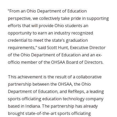
“From an Ohio Department of Education
perspective, we collectively take pride in supporting
efforts that will provide Ohio students an
opportunity to earn an industry recognized
credential to meet the state’s graduation
requirements,” said Scott Hunt, Executive Director
of the Ohio Department of Education and an ex-
officio member of the OHSAA Board of Directors.
This achievement is the result of a collaborative
partnership between the OHSAA, the Ohio
Department of Education, and RefReps, a leading
sports officiating education technology company
based in Indiana. The partnership has already
brought state-of-the-art sports officiating