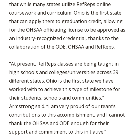
that while many states utilize RefReps online
coursework and curriculum, Ohio is the first state
that can apply them to graduation credit, allowing
for the OHSAA officiating license to be approved as
an industry-recognized credential, thanks to the
collaboration of the ODE, OHSAA and RefReps.
“At present, RefReps classes are being taught in
high schools and colleges/universities across 39
different states. Ohio is the first state we have
worked with to achieve this type of milestone for
their students, schools and communities,”
Armstrong said. “I am very proud of our team’s
contributions to this accomplishment, and I cannot
thank the OHSAA and ODE enough for their
support and commitment to this initiative.”