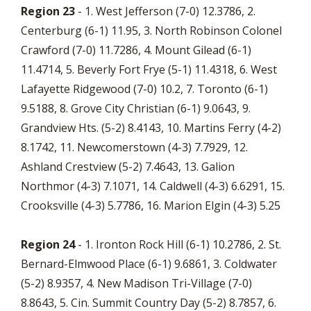
Region 23
- 1. West Jefferson (7-0) 12.3786, 2.
Centerburg (6-1) 11.95, 3. North Robinson Colonel
Crawford (7-0) 11.7286, 4. Mount Gilead (6-1)
11.4714, 5. Beverly Fort Frye (5-1) 11.4318, 6. West
Lafayette Ridgewood (7-0) 10.2, 7. Toronto (6-1)
9.5188, 8. Grove City Christian (6-1) 9.0643, 9.
Grandview Hts. (5-2) 8.4143, 10. Martins Ferry (4-2)
8.1742, 11. Newcomerstown (4-3) 7.7929, 12.
Ashland Crestview (5-2) 7.4643, 13. Galion
Northmor (4-3) 7.1071, 14. Caldwell (4-3) 6.6291, 15.
Crooksville (4-3) 5.7786, 16. Marion Elgin (4-3) 5.25
Region 24
- 1. Ironton Rock Hill (6-1) 10.2786, 2. St.
Bernard-Elmwood Place (6-1) 9.6861, 3. Coldwater
(5-2) 8.9357, 4. New Madison Tri-Village (7-0)
8.8643, 5. Cin. Summit Country Day (5-2) 8.7857, 6.