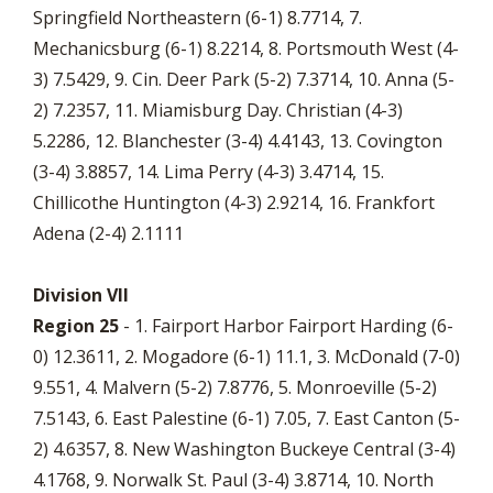
Springfield Northeastern (6-1) 8.7714, 7.
Mechanicsburg (6-1) 8.2214, 8. Portsmouth West (4-
3) 7.5429, 9. Cin. Deer Park (5-2) 7.3714, 10. Anna (5-
2) 7.2357, 11. Miamisburg Day. Christian (4-3)
5.2286, 12. Blanchester (3-4) 4.4143, 13. Covington
(3-4) 3.8857, 14. Lima Perry (4-3) 3.4714, 15.
Chillicothe Huntington (4-3) 2.9214, 16. Frankfort
Adena (2-4) 2.1111
Division VII
Region 25
- 1. Fairport Harbor Fairport Harding (6-
0) 12.3611, 2. Mogadore (6-1) 11.1, 3. McDonald (7-0)
9.551, 4. Malvern (5-2) 7.8776, 5. Monroeville (5-2)
7.5143, 6. East Palestine (6-1) 7.05, 7. East Canton (5-
2) 4.6357, 8. New Washington Buckeye Central (3-4)
4.1768, 9. Norwalk St. Paul (3-4) 3.8714, 10. North