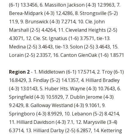
(6-1) 13.3456, 6. Massillon Jackson (4-3) 12.9963, 7.
Berea-Midpark (4-3) 12.4286, 8. Strongsville (5-2)
11.9, 9. Brunswick (4-3) 7.2714, 10. Cle. John
Marshall (2-5) 4.4264, 11. Cleveland Heights (2-5)
4.3071, 12. Cle. St. Ignatius (1-6) 3.7571, tie-13.
Medina (2-5) 3.4643, tie-13. Solon (2-5) 3.4643, 15.
Lorain (2-5) 2.3357, 16. Canton GlenOak (1-6) 1.8571
Region 2
- 1. Middletown (6-1) 17.5714, 2. Troy (6-1)
16.8429, 3. Findlay (5-2) 14.1357, 4. Hilliard Bradley
(4-3) 13.0143, 5. Huber Hts. Wayne (4-3) 10.7643, 6.
Springfield (4-3) 10.5929, 7. Dublin Jerome (4-3)
9.2429, 8. Galloway Westland (4-3) 9.1061, 9.
Springboro (4-3) 8.9929, 10. Lebanon (5-2) 8.4214,
11. Hilliard Davidson (4-3) 7.1, 12. Marysville (3-4)
6.3714, 13. Hilliard Darby (2-5) 6.2857, 14. Kettering