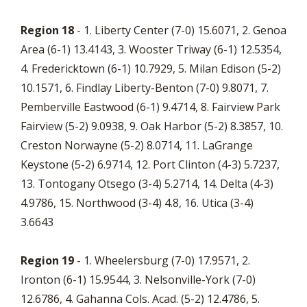
Region 18
- 1. Liberty Center (7-0) 15.6071, 2. Genoa
Area (6-1) 13.4143, 3. Wooster Triway (6-1) 12.5354,
4. Fredericktown (6-1) 10.7929, 5. Milan Edison (5-2)
10.1571, 6. Findlay Liberty-Benton (7-0) 9.8071, 7.
Pemberville Eastwood (6-1) 9.4714, 8. Fairview Park
Fairview (5-2) 9.0938, 9. Oak Harbor (5-2) 8.3857, 10.
Creston Norwayne (5-2) 8.0714, 11. LaGrange
Keystone (5-2) 6.9714, 12. Port Clinton (4-3) 5.7237,
13. Tontogany Otsego (3-4) 5.2714, 14. Delta (4-3)
4.9786, 15. Northwood (3-4) 4.8, 16. Utica (3-4)
3.6643
Region 19
- 1. Wheelersburg (7-0) 17.9571, 2.
Ironton (6-1) 15.9544, 3. Nelsonville-York (7-0)
12.6786, 4. Gahanna Cols. Acad. (5-2) 12.4786, 5.