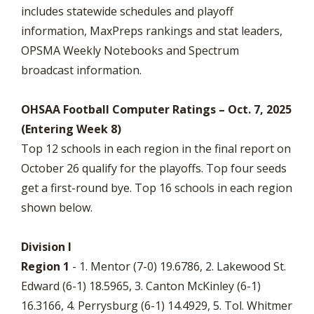
includes statewide schedules and playoff
information, MaxPreps rankings and stat leaders,
OPSMA Weekly Notebooks and Spectrum
broadcast information.
OHSAA Football Computer Ratings – Oct. 7, 2025
(Entering Week 8)
Top 12 schools in each region in the final report on
October 26 qualify for the playoffs. Top four seeds
get a first-round bye. Top 16 schools in each region
shown below.
Division I
Region 1
- 1. Mentor (7-0) 19.6786, 2. Lakewood St.
Edward (6-1) 18.5965, 3. Canton McKinley (6-1)
16.3166, 4. Perrysburg (6-1) 14.4929, 5. Tol. Whitmer