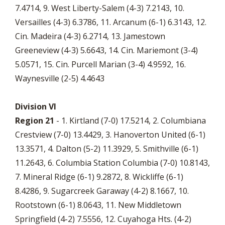
7.4714, 9. West Liberty-Salem (4-3) 7.2143, 10.
Versailles (4-3) 6.3786, 11. Arcanum (6-1) 6.3143, 12.
Cin. Madeira (4-3) 6.2714, 13. Jamestown
Greeneview (4-3) 5.6643, 14. Cin. Mariemont (3-4)
5.0571, 15. Cin. Purcell Marian (3-4) 4.9592, 16.
Waynesville (2-5) 4.4643
Division VI
Region 21
- 1. Kirtland (7-0) 17.5214, 2. Columbiana
Crestview (7-0) 13.4429, 3. Hanoverton United (6-1)
13.3571, 4. Dalton (5-2) 11.3929, 5. Smithville (6-1)
11.2643, 6. Columbia Station Columbia (7-0) 10.8143,
7. Mineral Ridge (6-1) 9.2872, 8. Wickliffe (6-1)
8.4286, 9. Sugarcreek Garaway (4-2) 8.1667, 10.
Rootstown (6-1) 8.0643, 11. New Middletown
Springfield (4-2) 7.5556, 12. Cuyahoga Hts. (4-2)