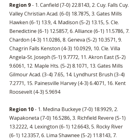
Region 9
- 1. Canfield (7-0) 22.8143, 2. Cuy. Falls Cuy.
Valley Christian Acad. (6-0) 18.7875, 3. Gates Mills
Hawken (6-1) 13.9, 4. Madison (5-2) 13.15, 5. Cle.
Benedictine (6-1) 12.5857, 6. Alliance (6-1) 11.5786, 7.
Chardon (4-3) 11.0286, 8. Geneva (5-2) 10.3571, 9.
Chagrin Falls Kenston (4-3) 10.0929, 10. Cle. Villa
Angela-St. Joseph (5-1) 9.7772, 11. Akron East (5-2)
9.6061, 12. Maple Hts. (5-2) 8.1071, 13. Gates Mills
Gilmour Acad. (3-4) 7.65, 14. Lyndhurst Brush (3-4)
7.2771, 15. Painesville Harvey (4-3) 6.4071, 16. Kent
Roosevelt (4-3) 5.9694
Region 10
- 1. Medina Buckeye (7-0) 18.9929, 2.
Wapakoneta (7-0) 16.5286, 3. Richfield Revere (5-1)
13.2222, 4. Lexington (6-1) 12.6643, 5. Rocky River
(6-1) 12.3357, 6. Lima Shawnee (5-2) 11.8143, 7.