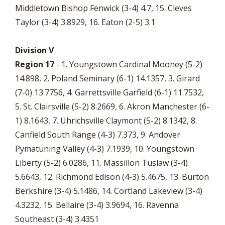
Middletown Bishop Fenwick (3-4) 4.7, 15. Cleves
Taylor (3-4) 3.8929, 16. Eaton (2-5) 3.1
Division V
Region 17
- 1. Youngstown Cardinal Mooney (5-2)
14.898, 2. Poland Seminary (6-1) 14.1357, 3. Girard
(7-0) 13.7756, 4. Garrettsville Garfield (6-1) 11.7532,
5. St. Clairsville (5-2) 8.2669, 6. Akron Manchester (6-
1) 8.1643, 7. Uhrichsville Claymont (5-2) 8.1342, 8.
Canfield South Range (4-3) 7.373, 9. Andover
Pymatuning Valley (4-3) 7.1939, 10. Youngstown
Liberty (5-2) 6.0286, 11. Massillon Tuslaw (3-4)
5.6643, 12. Richmond Edison (4-3) 5.4675, 13. Burton
Berkshire (3-4) 5.1486, 14. Cortland Lakeview (3-4)
4.3232, 15. Bellaire (3-4) 3.9694, 16. Ravenna
Southeast (3-4) 3.4351