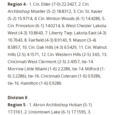
Region 4
- 1. Cin. Elder (7-0) 22.3427, 2. Cin.
Archbishop Moeller (5-2) 18.8312, 3. Cin. St. Xavier
(5-2) 15.9714, 4. Cin. Winton Woods (6-1) 14.4286, 5.
Cin. Princeton (6-1) 14.0214, 6. West Chester Lakota
West (4-3) 10.8643, 7. Liberty Twp. Lakota East (4-3)
10.7643, 8. Fairfield (4-3) 8.9143, 9. Mason (3-4)
8.5857, 10. Cin. Oak Hills (4-3) 6.5429, 11. Cin. Walnut
Hills (2-5) 4.1571, 12. Cin. Western Hills (2-5) 3.65, 13.
Cincinnati West Clermont (2-5) 2.4357, tie-14.
Morrow Little Miami (1-6) 2.2286, tie-14. Milford (1-
6) 2.2286), tie-16. Cincinnati Colerain (1-6) 0.9286,
tie-16. Hamilton (1-6) 0.9286
Division II
Region 5
- 1. Akron Archbishop Hoban (5-1)
17.3161, 2. Uniontown Lake (6-1) 17.1595, 3.