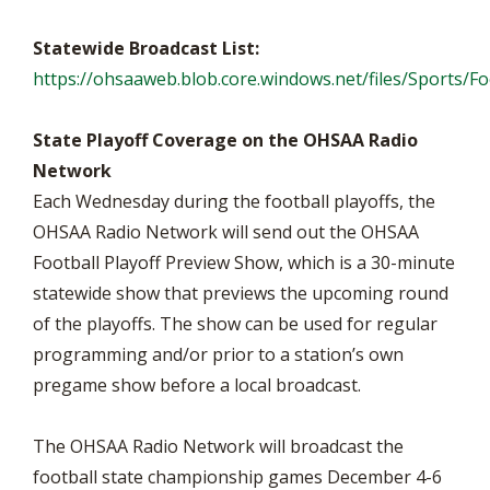
Statewide Broadcast List:
https://ohsaaweb.blob.core.windows.net/files/Sports/F
State Playoff Coverage on the OHSAA Radio
Network
Each Wednesday during the football playoffs, the
OHSAA Radio Network will send out the OHSAA
Football Playoff Preview Show, which is a 30-minute
statewide show that previews the upcoming round
of the playoffs. The show can be used for regular
programming and/or prior to a station’s own
pregame show before a local broadcast.
The OHSAA Radio Network will broadcast the
football state championship games December 4-6