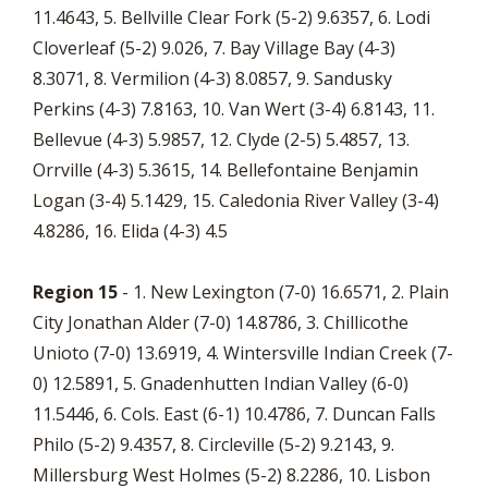
11.4643, 5. Bellville Clear Fork (5-2) 9.6357, 6. Lodi
Cloverleaf (5-2) 9.026, 7. Bay Village Bay (4-3)
8.3071, 8. Vermilion (4-3) 8.0857, 9. Sandusky
Perkins (4-3) 7.8163, 10. Van Wert (3-4) 6.8143, 11.
Bellevue (4-3) 5.9857, 12. Clyde (2-5) 5.4857, 13.
Orrville (4-3) 5.3615, 14. Bellefontaine Benjamin
Logan (3-4) 5.1429, 15. Caledonia River Valley (3-4)
4.8286, 16. Elida (4-3) 4.5
Region 15
- 1. New Lexington (7-0) 16.6571, 2. Plain
City Jonathan Alder (7-0) 14.8786, 3. Chillicothe
Unioto (7-0) 13.6919, 4. Wintersville Indian Creek (7-
0) 12.5891, 5. Gnadenhutten Indian Valley (6-0)
11.5446, 6. Cols. East (6-1) 10.4786, 7. Duncan Falls
Philo (5-2) 9.4357, 8. Circleville (5-2) 9.2143, 9.
Millersburg West Holmes (5-2) 8.2286, 10. Lisbon