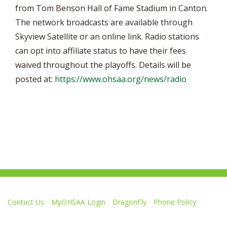
from Tom Benson Hall of Fame Stadium in Canton.
The network broadcasts are available through
Skyview Satellite or an online link. Radio stations
can opt into affiliate status to have their fees
waived throughout the playoffs. Details will be
posted at:
https://www.ohsaa.org/news/radio
Contact Us
MyOHSAA Login
DragonFly
Phone Policy
Ohio High School Athletic Association
4080 Roselea Place, Columbus OH 43214 | FAX: 614-267-1677