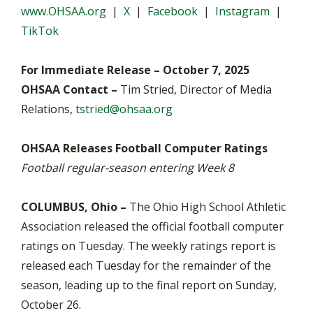
www.OHSAA.org
|
X
|
Facebook
|
Instagram
|
TikTok
For Immediate Release – October 7, 2025
OHSAA Contact –
Tim Stried, Director of Media
Relations,
tstried@ohsaa.org
OHSAA Releases Football Computer Ratings
Football regular-season entering Week 8
COLUMBUS, Ohio –
The Ohio High School Athletic
Association released the official football computer
ratings on Tuesday. The weekly ratings report is
released each Tuesday for the remainder of the
season, leading up to the final report on Sunday,
October 26.