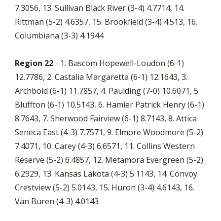
7.3056, 13. Sullivan Black River (3-4) 4.7714, 14.
Rittman (5-2) 4.6357, 15. Brookfield (3-4) 4.513, 16.
Columbiana (3-3) 4.1944
Region 22
- 1. Bascom Hopewell-Loudon (6-1)
12.7786, 2. Castalia Margaretta (6-1) 12.1643, 3.
Archbold (6-1) 11.7857, 4. Paulding (7-0) 10.6071, 5.
Bluffton (6-1) 10.5143, 6. Hamler Patrick Henry (6-1)
8.7643, 7. Sherwood Fairview (6-1) 8.7143, 8. Attica
Seneca East (4-3) 7.7571, 9. Elmore Woodmore (5-2)
7.4071, 10. Carey (4-3) 6.6571, 11. Collins Western
Reserve (5-2) 6.4857, 12. Metamora Evergreen (5-2)
6.2929, 13. Kansas Lakota (4-3) 5.1143, 14. Convoy
Crestview (5-2) 5.0143, 15. Huron (3-4) 4.6143, 16.
Van Buren (4-3) 4.0143