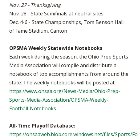
Nov. 27 - Thanksgiving
Nov. 28 - State Semifinals at neutral sites
Dec. 4-6 - State Championships, Tom Benson Hall
of Fame Stadium, Canton
OPSMA Weekly Statewide Notebooks
Each week during the season, the Ohio Prep Sports
Media Association will compile and distribute a
notebook of top accomplishments from around the
state. The weekly notebooks will be posted at:
https://www.ohsaa.org/News-Media/Ohio-Prep-
Sports-Media-Association/OPSMA-Weekly-
Football-Notebooks
All-Time Playoff Database:
https://ohsaaweb.blob.core.windows.net/files/Sports/Foo