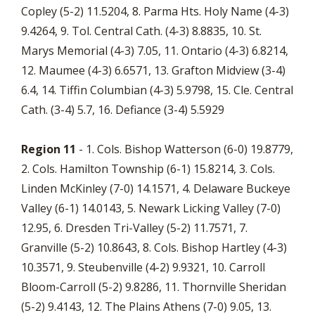
Copley (5-2) 11.5204, 8. Parma Hts. Holy Name (4-3)
9.4264, 9. Tol. Central Cath. (4-3) 8.8835, 10. St.
Marys Memorial (4-3) 7.05, 11. Ontario (4-3) 6.8214,
12. Maumee (4-3) 6.6571, 13. Grafton Midview (3-4)
6.4, 14. Tiffin Columbian (4-3) 5.9798, 15. Cle. Central
Cath. (3-4) 5.7, 16. Defiance (3-4) 5.5929
Region 11
- 1. Cols. Bishop Watterson (6-0) 19.8779,
2. Cols. Hamilton Township (6-1) 15.8214, 3. Cols.
Linden McKinley (7-0) 14.1571, 4. Delaware Buckeye
Valley (6-1) 14.0143, 5. Newark Licking Valley (7-0)
12.95, 6. Dresden Tri-Valley (5-2) 11.7571, 7.
Granville (5-2) 10.8643, 8. Cols. Bishop Hartley (4-3)
10.3571, 9. Steubenville (4-2) 9.9321, 10. Carroll
Bloom-Carroll (5-2) 9.8286, 11. Thornville Sheridan
(5-2) 9.4143, 12. The Plains Athens (7-0) 9.05, 13.