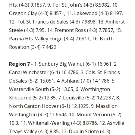
Hts. (4-3) 9.1857, 9. Tol. St. John's (4-3) 8.5982, 10.
Oregon Clay (4-3) 8.4571, 11. Lakewood (4-3) 8.197,
12. Tol. St. Francis de Sales (4-3) 7.9898, 13. Amherst
Steele (4-3) 7.95, 14. Fremont Ross (4-3) 7.7857, 15.
Parma Hts. Valley Forge (3-4) 7.6811, 16. North
Royalton (3-4) 7.4429
Region 7
- 1. Sunbury Big Walnut (6-1) 16.961, 2.
Canal Winchester (6-1) 16.4786, 3. Cols. St. Francis
DeSales (5-2) 15.051, 4. Ashland (7-0) 14.1786, 5.
Westerville South (5-2) 13.05, 6. Worthington
Kilbourne (5-2) 12.35, 7. Louisville (5-2) 12.2287, 8.
North Canton Hoover (6-1) 12.1929, 9. Massillon
Washington (4-3) 11.6544, 10. Mount Vernon (5-2)
10.3, 11. Whitehall-Yearling (4-3) 8.8786, 12. Ashville
Teays Valley (4-3) 8.85, 13. Dublin Scioto (4-3)