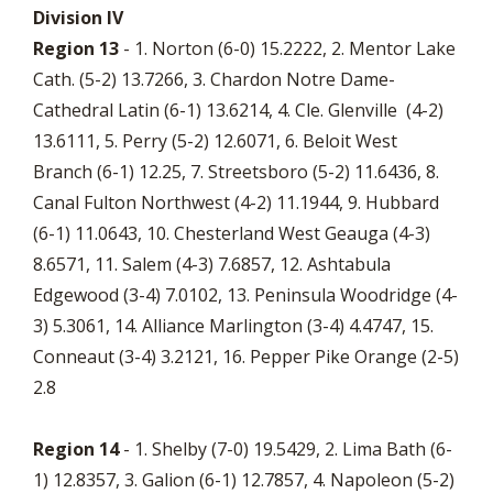
Division IV
Region 13
- 1. Norton (6-0) 15.2222, 2. Mentor Lake
Cath. (5-2) 13.7266, 3. Chardon Notre Dame-
Cathedral Latin (6-1) 13.6214, 4. Cle. Glenville (4-2)
13.6111, 5. Perry (5-2) 12.6071, 6. Beloit West
Branch (6-1) 12.25, 7. Streetsboro (5-2) 11.6436, 8.
Canal Fulton Northwest (4-2) 11.1944, 9. Hubbard
(6-1) 11.0643, 10. Chesterland West Geauga (4-3)
8.6571, 11. Salem (4-3) 7.6857, 12. Ashtabula
Edgewood (3-4) 7.0102, 13. Peninsula Woodridge (4-
3) 5.3061, 14. Alliance Marlington (3-4) 4.4747, 15.
Conneaut (3-4) 3.2121, 16. Pepper Pike Orange (2-5)
2.8
Region 14
- 1. Shelby (7-0) 19.5429, 2. Lima Bath (6-
1) 12.8357, 3. Galion (6-1) 12.7857, 4. Napoleon (5-2)