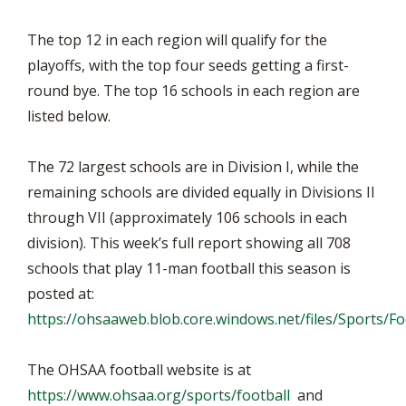
The top 12 in each region will qualify for the
playoffs, with the top four seeds getting a first-
round bye. The top 16 schools in each region are
listed below.
The 72 largest schools are in Division I, while the
remaining schools are divided equally in Divisions II
through VII (approximately 106 schools in each
division). This week’s full report showing all 708
schools that play 11-man football this season is
posted at:
https://ohsaaweb.blob.core.windows.net/files/Sports/F
The OHSAA football website is at
https://www.ohsaa.org/sports/football
and