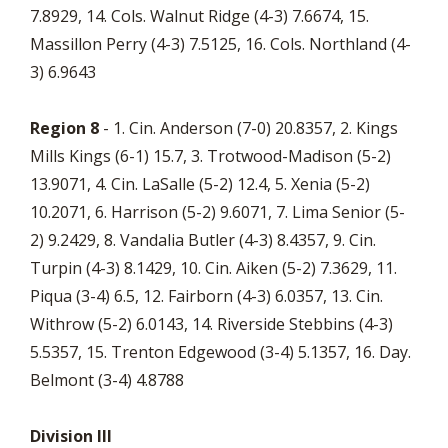
7.8929, 14. Cols. Walnut Ridge (4-3) 7.6674, 15.
Massillon Perry (4-3) 7.5125, 16. Cols. Northland (4-
3) 6.9643
Region 8
- 1. Cin. Anderson (7-0) 20.8357, 2. Kings
Mills Kings (6-1) 15.7, 3. Trotwood-Madison (5-2)
13.9071, 4. Cin. LaSalle (5-2) 12.4, 5. Xenia (5-2)
10.2071, 6. Harrison (5-2) 9.6071, 7. Lima Senior (5-
2) 9.2429, 8. Vandalia Butler (4-3) 8.4357, 9. Cin.
Turpin (4-3) 8.1429, 10. Cin. Aiken (5-2) 7.3629, 11.
Piqua (3-4) 6.5, 12. Fairborn (4-3) 6.0357, 13. Cin.
Withrow (5-2) 6.0143, 14. Riverside Stebbins (4-3)
5.5357, 15. Trenton Edgewood (3-4) 5.1357, 16. Day.
Belmont (3-4) 4.8788
Division III