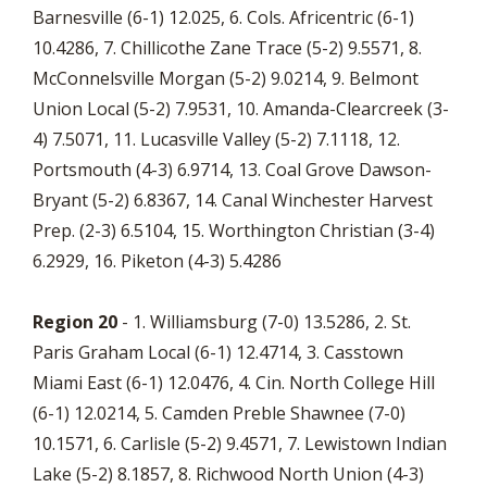
Barnesville (6-1) 12.025, 6. Cols. Africentric (6-1)
10.4286, 7. Chillicothe Zane Trace (5-2) 9.5571, 8.
McConnelsville Morgan (5-2) 9.0214, 9. Belmont
Union Local (5-2) 7.9531, 10. Amanda-Clearcreek (3-
4) 7.5071, 11. Lucasville Valley (5-2) 7.1118, 12.
Portsmouth (4-3) 6.9714, 13. Coal Grove Dawson-
Bryant (5-2) 6.8367, 14. Canal Winchester Harvest
Prep. (2-3) 6.5104, 15. Worthington Christian (3-4)
6.2929, 16. Piketon (4-3) 5.4286
Region 20
- 1. Williamsburg (7-0) 13.5286, 2. St.
Paris Graham Local (6-1) 12.4714, 3. Casstown
Miami East (6-1) 12.0476, 4. Cin. North College Hill
(6-1) 12.0214, 5. Camden Preble Shawnee (7-0)
10.1571, 6. Carlisle (5-2) 9.4571, 7. Lewistown Indian
Lake (5-2) 8.1857, 8. Richwood North Union (4-3)