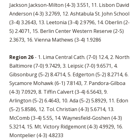
Jackson Jackson-Milton (4-3) 3.551, 11. Lisbon David
Anderson (4-3) 3.2769, 12. Ashtabula St. John School
(3-4) 3.2643, 13. Leetonia (3-4) 2.9796, 14. Oberlin (2-
5) 2.4071, 15. Berlin Center Western Reserve (2-5)
2.3673, 16. Vienna Mathews (3-4) 1.9286
Region 26
- 1. Lima Central Cath. (7-0) 12.4, 2. North
Baltimore (7-0) 9.7429, 3. Leipsic (7-0) 9.6571, 4.
Gibsonburg (5-2) 8.4714, 5. Edgerton (5-2) 8.2714, 6.
Sycamore Mohawk (6-1) 7.8143, 7. Pandora-Gilboa
(4-3) 7.0929, 8. Tiffin Calvert (3-4) 6.5643, 9.
Arlington (5-2) 6.4643, 10. Ada (5-2) 5.8929, 11. Edon
(5-2) 5.8586, 12. Tol. Christian (4-3) 5.6714, 13.
McComb (3-4) 5.55, 14. Waynesfield-Goshen (4-3)
5.3214, 15. Mt. Victory Ridgemont (4-3) 4.9929, 16.
Montpelier (4-3) 4.8233