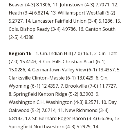
Beaver (4-3) 8.1306, 11. Johnstown (4-3) 7.7071, 12.
Heath (3-4) 6.8214, 13. Williamsport Westfall (5-2)
5.2727, 14. Lancaster Fairfield Union (3-4) 5.1286, 15.
Cols. Bishop Ready (3-4) 4.9786, 16. Canton South
(2-5) 4.4388
Region 16
- 1. Cin. Indian Hill (7-0) 16.1, 2. Cin. Taft
(7-0) 15.4143, 3. Cin. Hills Christian Acad. (6-1)
15.0286, 4. Germantown Valley View (6-1) 13.4357, 5.
Clarksville Clinton-Massie (6-1) 13.0429, 6. Cin.
Wyoming (6-1) 12.4357, 7. Brookville (7-0) 11.7727,
8. Springfield Kenton Ridge (5-2) 8.3903, 9.
Washington C.H. Washington (4-3) 8.2571, 10. Day.
Oakwood (5-2) 7.0714, 11. New Richmond (3-4)
6.8143, 12. St. Bernard Roger Bacon (3-4) 6.6286, 13.
Springfield Northwestern (4-3) 5.2929, 14.