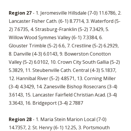
Region 27
- 1. Jeromesville Hillsdale (7-0) 11.6786, 2.
Lancaster Fisher Cath. (6-1) 8.7714, 3. Waterford (5-
2) 7.6735, 4. Strasburg-Franklin (5-2) 7.3429, 5.
Willow Wood Symmes Valley (6-1) 7.3384, 6.
Glouster Trimble (5-2) 6.6, 7. Crestline (5-2) 6.2929,
8. Danville (4-3) 6.0143, 9. Bowerston Conotton
Valley (5-2) 6.0102, 10. Crown City South Gallia (5-2)
5.3829, 11. Steubenville Cath. Central (4-3) 5.1837,
12. Hannibal River (5-2) 4.8571, 13. Corning Miller
(3-4) 4.3429, 14. Zanesville Bishop Rosecrans (3-4)
3.6143, 15. Lancaster Fairfield Christian Acad. (3-4)
3.3643, 16. Bridgeport (3-4) 2.7887
Region 28
- 1. Maria Stein Marion Local (7-0)
14.7357, 2. St. Henry (6-1) 12.25, 3. Portsmouth