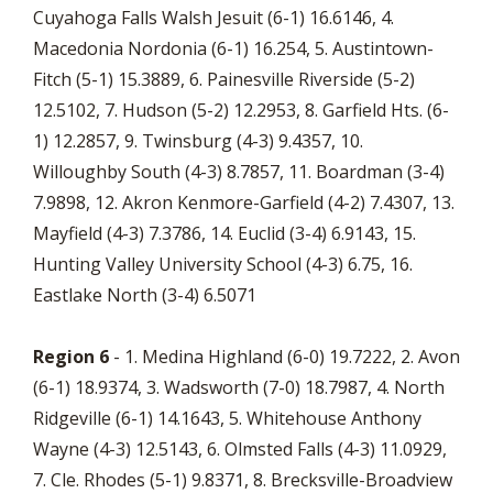
Cuyahoga Falls Walsh Jesuit (6-1) 16.6146, 4.
Macedonia Nordonia (6-1) 16.254, 5. Austintown-
Fitch (5-1) 15.3889, 6. Painesville Riverside (5-2)
12.5102, 7. Hudson (5-2) 12.2953, 8. Garfield Hts. (6-
1) 12.2857, 9. Twinsburg (4-3) 9.4357, 10.
Willoughby South (4-3) 8.7857, 11. Boardman (3-4)
7.9898, 12. Akron Kenmore-Garfield (4-2) 7.4307, 13.
Mayfield (4-3) 7.3786, 14. Euclid (3-4) 6.9143, 15.
Hunting Valley University School (4-3) 6.75, 16.
Eastlake North (3-4) 6.5071
Region 6
- 1. Medina Highland (6-0) 19.7222, 2. Avon
(6-1) 18.9374, 3. Wadsworth (7-0) 18.7987, 4. North
Ridgeville (6-1) 14.1643, 5. Whitehouse Anthony
Wayne (4-3) 12.5143, 6. Olmsted Falls (4-3) 11.0929,
7. Cle. Rhodes (5-1) 9.8371, 8. Brecksville-Broadview