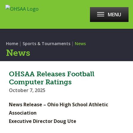
MENU
|
|
Home
Sports & Tournaments
News
News
OHSAA Releases Football
Computer Ratings
October 7, 2025
News Release – Ohio High School Athletic
Association
Executive Director Doug Ute