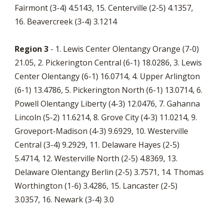
Fairmont (3-4) 4.5143, 15. Centerville (2-5) 4.1357,
16. Beavercreek (3-4) 3.1214
Region 3
- 1. Lewis Center Olentangy Orange (7-0)
21.05, 2. Pickerington Central (6-1) 18.0286, 3. Lewis
Center Olentangy (6-1) 16.0714, 4. Upper Arlington
(6-1) 13.4786, 5. Pickerington North (6-1) 13.0714, 6.
Powell Olentangy Liberty (4-3) 12.0476, 7. Gahanna
Lincoln (5-2) 11.6214, 8. Grove City (4-3) 11.0214, 9.
Groveport-Madison (4-3) 9.6929, 10. Westerville
Central (3-4) 9.2929, 11. Delaware Hayes (2-5)
5.4714, 12. Westerville North (2-5) 4.8369, 13.
Delaware Olentangy Berlin (2-5) 3.7571, 14. Thomas
Worthington (1-6) 3.4286, 15. Lancaster (2-5)
3.0357, 16. Newark (3-4) 3.0