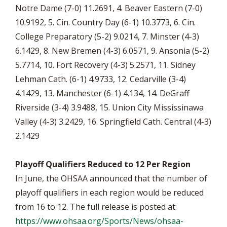
Notre Dame (7-0) 11.2691, 4. Beaver Eastern (7-0)
10.9192, 5. Cin. Country Day (6-1) 10.3773, 6. Cin.
College Preparatory (5-2) 9.0214, 7. Minster (4-3)
6.1429, 8. New Bremen (4-3) 6.0571, 9. Ansonia (5-2)
5.7714, 10. Fort Recovery (4-3) 5.2571, 11. Sidney
Lehman Cath. (6-1) 4.9733, 12. Cedarville (3-4)
4.1429, 13. Manchester (6-1) 4.134, 14. DeGraff
Riverside (3-4) 3.9488, 15. Union City Mississinawa
Valley (4-3) 3.2429, 16. Springfield Cath. Central (4-3)
2.1429
Playoff Qualifiers Reduced to 12 Per Region
In June, the OHSAA announced that the number of
playoff qualifiers in each region would be reduced
from 16 to 12. The full release is posted at:
https://www.ohsaa.org/Sports/News/ohsaa-