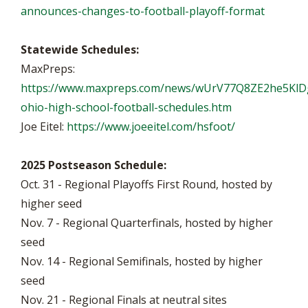
announces-changes-to-football-playoff-format
Statewide Schedules:
MaxPreps:
https://www.maxpreps.com/news/wUrV77Q8ZE2he5KlD
ohio-high-school-football-schedules.htm
Joe Eitel:
https://www.joeeitel.com/hsfoot/
2025 Postseason Schedule:
Oct. 31 - Regional Playoffs First Round, hosted by
higher seed
Nov. 7 - Regional Quarterfinals, hosted by higher
seed
Nov. 14 - Regional Semifinals, hosted by higher
seed
Nov. 21 - Regional Finals at neutral sites