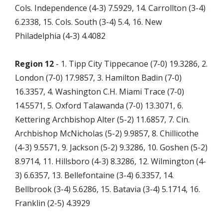
Cols. Independence (4-3) 7.5929, 14. Carrollton (3-4)
6.2338, 15. Cols. South (3-4) 5.4, 16. New
Philadelphia (4-3) 4.4082
Region 12
- 1. Tipp City Tippecanoe (7-0) 19.3286, 2.
London (7-0) 17.9857, 3. Hamilton Badin (7-0)
16.3357, 4. Washington C.H. Miami Trace (7-0)
14.5571, 5. Oxford Talawanda (7-0) 13.3071, 6.
Kettering Archbishop Alter (5-2) 11.6857, 7. Cin.
Archbishop McNicholas (5-2) 9.9857, 8. Chillicothe
(4-3) 9.5571, 9. Jackson (5-2) 9.3286, 10. Goshen (5-2)
8.9714, 11. Hillsboro (4-3) 8.3286, 12. Wilmington (4-
3) 6.6357, 13. Bellefontaine (3-4) 6.3357, 14.
Bellbrook (3-4) 5.6286, 15. Batavia (3-4) 5.1714, 16.
Franklin (2-5) 4.3929