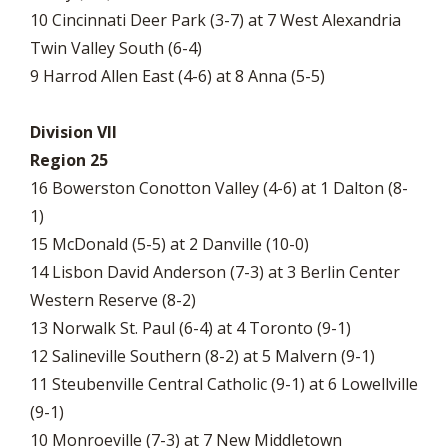
10 Cincinnati Deer Park (3-7) at 7 West Alexandria
Twin Valley South (6-4)
9 Harrod Allen East (4-6) at 8 Anna (5-5)
Division VII
Region 25
16 Bowerston Conotton Valley (4-6) at 1 Dalton (8-
1)
15 McDonald (5-5) at 2 Danville (10-0)
14 Lisbon David Anderson (7-3) at 3 Berlin Center
Western Reserve (8-2)
13 Norwalk St. Paul (6-4) at 4 Toronto (9-1)
12 Salineville Southern (8-2) at 5 Malvern (9-1)
11 Steubenville Central Catholic (9-1) at 6 Lowellville
(9-1)
10 Monroeville (7-3) at 7 New Middletown