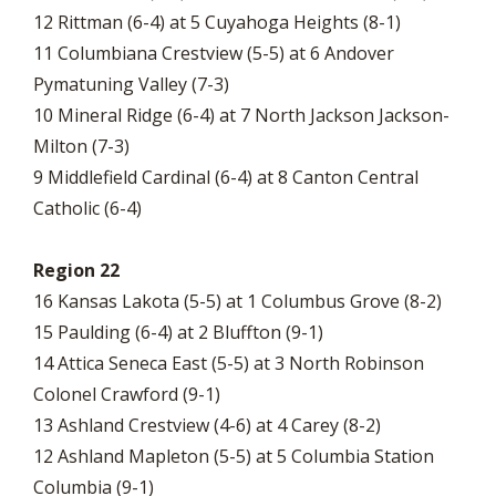
12 Rittman (6-4) at 5 Cuyahoga Heights (8-1)
11 Columbiana Crestview (5-5) at 6 Andover
Pymatuning Valley (7-3)
10 Mineral Ridge (6-4) at 7 North Jackson Jackson-
Milton (7-3)
9 Middlefield Cardinal (6-4) at 8 Canton Central
Catholic (6-4)
Region 22
16 Kansas Lakota (5-5) at 1 Columbus Grove (8-2)
15 Paulding (6-4) at 2 Bluffton (9-1)
14 Attica Seneca East (5-5) at 3 North Robinson
Colonel Crawford (9-1)
13 Ashland Crestview (4-6) at 4 Carey (8-2)
12 Ashland Mapleton (5-5) at 5 Columbia Station
Columbia (9-1)