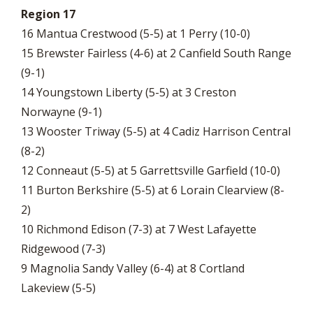
Region 17
16 Mantua Crestwood (5-5) at 1 Perry (10-0)
15 Brewster Fairless (4-6) at 2 Canfield South Range
(9-1)
14 Youngstown Liberty (5-5) at 3 Creston
Norwayne (9-1)
13 Wooster Triway (5-5) at 4 Cadiz Harrison Central
(8-2)
12 Conneaut (5-5) at 5 Garrettsville Garfield (10-0)
11 Burton Berkshire (5-5) at 6 Lorain Clearview (8-
2)
10 Richmond Edison (7-3) at 7 West Lafayette
Ridgewood (7-3)
9 Magnolia Sandy Valley (6-4) at 8 Cortland
Lakeview (5-5)