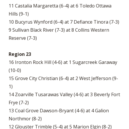
11 Castalia Margaretta (6-4) at 6 Toledo Ottawa
Hills (9-1)
10 Bucyrus Wynford (6-4) at 7 Defiance Tinora (7-3)
9 Sullivan Black River (7-3) at 8 Collins Western
Reserve (7-3)
Region 23
16 Ironton Rock Hill (4-6) at 1 Sugarcreek Garaway
(10-0)
15 Grove City Christian (6-4) at 2 West Jefferson (9-
1)
14 Zoarville Tusarawas Valley (4-6) at 3 Beverly Fort
Frye (7-2)
13 Coal Grove Dawson-Bryant (4-6) at 4 Galion
Northmor (8-2)
12 Glouster Trimble (5-4) at 5 Marion Elgin (8-2)