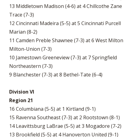
13 Middletown Madison (4-6) at 4 Chillcothe Zane
Trace (7-3)
12 Cincinnati Madeira (5-5) at 5 Cincinnati Purcell
Marian (8-2)
11 Camden Preble Shawnee (7-3) at 6 West Milton
Milton-Union (7-3)
10 Jamestown Greeneview (7-3) at 7 Springfield
Northeastern (7-3)
9 Blanchester (7-3) at 8 Bethel-Tate (6-4)
Division VI
Region 21
16 Columbiana (5-5) at 1 Kirtland (9-1)
15 Ravenna Southeast (7-3) at 2 Rootstown (8-1)
14 Leavittsburg LaBrae (5-5) at 3 Mogadore (7-2)
13 Brookfield (5-5) at 4 Hanoverton United (9-1)