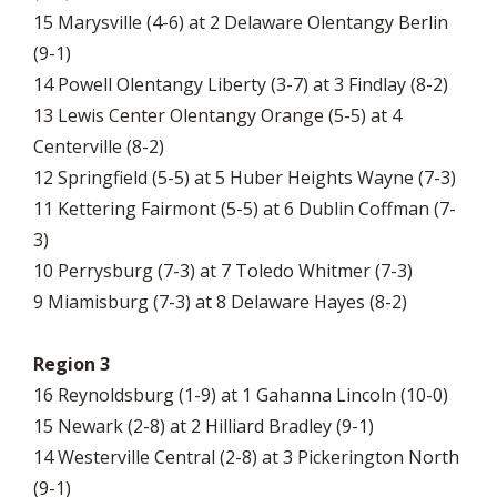
15 Marysville (4-6) at 2 Delaware Olentangy Berlin
(9-1)
14 Powell Olentangy Liberty (3-7) at 3 Findlay (8-2)
13 Lewis Center Olentangy Orange (5-5) at 4
Centerville (8-2)
12 Springfield (5-5) at 5 Huber Heights Wayne (7-3)
11 Kettering Fairmont (5-5) at 6 Dublin Coffman (7-
3)
10 Perrysburg (7-3) at 7 Toledo Whitmer (7-3)
9 Miamisburg (7-3) at 8 Delaware Hayes (8-2)
Region 3
16 Reynoldsburg (1-9) at 1 Gahanna Lincoln (10-0)
15 Newark (2-8) at 2 Hilliard Bradley (9-1)
14 Westerville Central (2-8) at 3 Pickerington North
(9-1)