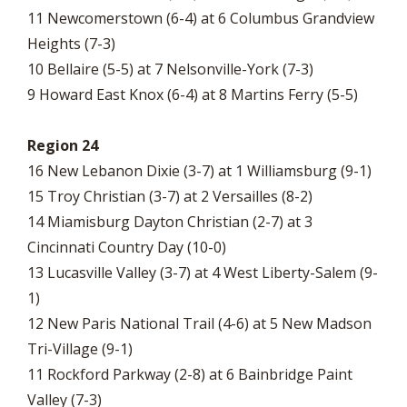
11 Newcomerstown (6-4) at 6 Columbus Grandview
Heights (7-3)
10 Bellaire (5-5) at 7 Nelsonville-York (7-3)
9 Howard East Knox (6-4) at 8 Martins Ferry (5-5)
Region 24
16 New Lebanon Dixie (3-7) at 1 Williamsburg (9-1)
15 Troy Christian (3-7) at 2 Versailles (8-2)
14 Miamisburg Dayton Christian (2-7) at 3
Cincinnati Country Day (10-0)
13 Lucasville Valley (3-7) at 4 West Liberty-Salem (9-
1)
12 New Paris National Trail (4-6) at 5 New Madson
Tri-Village (9-1)
11 Rockford Parkway (2-8) at 6 Bainbridge Paint
Valley (7-3)