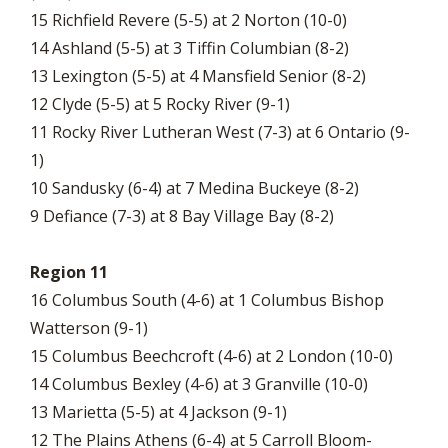
15 Richfield Revere (5-5) at 2 Norton (10-0)
14 Ashland (5-5) at 3 Tiffin Columbian (8-2)
13 Lexington (5-5) at 4 Mansfield Senior (8-2)
12 Clyde (5-5) at 5 Rocky River (9-1)
11 Rocky River Lutheran West (7-3) at 6 Ontario (9-
1)
10 Sandusky (6-4) at 7 Medina Buckeye (8-2)
9 Defiance (7-3) at 8 Bay Village Bay (8-2)
Region 11
16 Columbus South (4-6) at 1 Columbus Bishop
Watterson (9-1)
15 Columbus Beechcroft (4-6) at 2 London (10-0)
14 Columbus Bexley (4-6) at 3 Granville (10-0)
13 Marietta (5-5) at 4 Jackson (9-1)
12 The Plains Athens (6-4) at 5 Carroll Bloom-