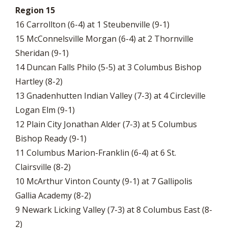
Region 15
16 Carrollton (6-4) at 1 Steubenville (9-1)
15 McConnelsville Morgan (6-4) at 2 Thornville
Sheridan (9-1)
14 Duncan Falls Philo (5-5) at 3 Columbus Bishop
Hartley (8-2)
13 Gnadenhutten Indian Valley (7-3) at 4 Circleville
Logan Elm (9-1)
12 Plain City Jonathan Alder (7-3) at 5 Columbus
Bishop Ready (9-1)
11 Columbus Marion-Franklin (6-4) at 6 St.
Clairsville (8-2)
10 McArthur Vinton County (9-1) at 7 Gallipolis
Gallia Academy (8-2)
9 Newark Licking Valley (7-3) at 8 Columbus East (8-
2)