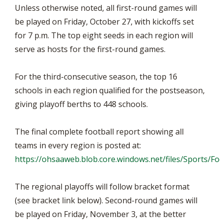
Unless otherwise noted, all first-round games will
be played on Friday, October 27, with kickoffs set
for 7 p.m. The top eight seeds in each region will
serve as hosts for the first-round games.
For the third-consecutive season, the top 16
schools in each region qualified for the postseason,
giving playoff berths to 448 schools.
The final complete football report showing all
teams in every region is posted at:
https://ohsaaweb.blob.core.windows.net/files/Sports/
The regional playoffs will follow bracket format
(see bracket link below). Second-round games will
be played on Friday, November 3, at the better