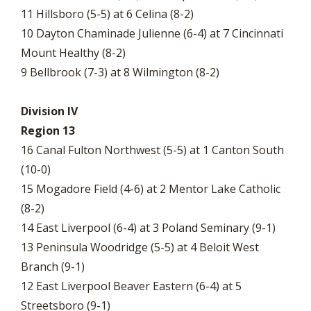
11 Hillsboro (5-5) at 6 Celina (8-2)
10 Dayton Chaminade Julienne (6-4) at 7 Cincinnati
Mount Healthy (8-2)
9 Bellbrook (7-3) at 8 Wilmington (8-2)
Division IV
Region 13
16 Canal Fulton Northwest (5-5) at 1 Canton South
(10-0)
15 Mogadore Field (4-6) at 2 Mentor Lake Catholic
(8-2)
14 East Liverpool (6-4) at 3 Poland Seminary (9-1)
13 Peninsula Woodridge (5-5) at 4 Beloit West
Branch (9-1)
12 East Liverpool Beaver Eastern (6-4) at 5
Streetsboro (9-1)