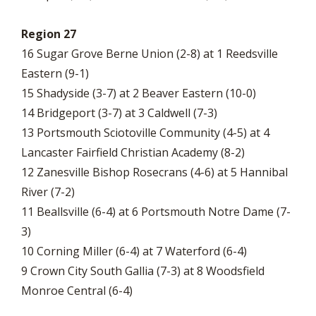
Region 27
16 Sugar Grove Berne Union (2-8) at 1 Reedsville
Eastern (9-1)
15 Shadyside (3-7) at 2 Beaver Eastern (10-0)
14 Bridgeport (3-7) at 3 Caldwell (7-3)
13 Portsmouth Sciotoville Community (4-5) at 4
Lancaster Fairfield Christian Academy (8-2)
12 Zanesville Bishop Rosecrans (4-6) at 5 Hannibal
River (7-2)
11 Beallsville (6-4) at 6 Portsmouth Notre Dame (7-
3)
10 Corning Miller (6-4) at 7 Waterford (6-4)
9 Crown City South Gallia (7-3) at 8 Woodsfield
Monroe Central (6-4)