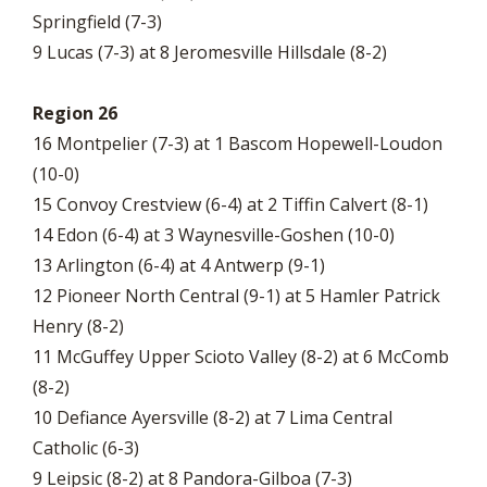
Springfield (7-3)
9 Lucas (7-3) at 8 Jeromesville Hillsdale (8-2)
Region 26
16 Montpelier (7-3) at 1 Bascom Hopewell-Loudon
(10-0)
15 Convoy Crestview (6-4) at 2 Tiffin Calvert (8-1)
14 Edon (6-4) at 3 Waynesville-Goshen (10-0)
13 Arlington (6-4) at 4 Antwerp (9-1)
12 Pioneer North Central (9-1) at 5 Hamler Patrick
Henry (8-2)
11 McGuffey Upper Scioto Valley (8-2) at 6 McComb
(8-2)
10 Defiance Ayersville (8-2) at 7 Lima Central
Catholic (6-3)
9 Leipsic (8-2) at 8 Pandora-Gilboa (7-3)