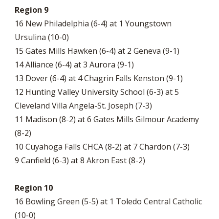
Region 9
16 New Philadelphia (6-4) at 1 Youngstown
Ursulina (10-0)
15 Gates Mills Hawken (6-4) at 2 Geneva (9-1)
14 Alliance (6-4) at 3 Aurora (9-1)
13 Dover (6-4) at 4 Chagrin Falls Kenston (9-1)
12 Hunting Valley University School (6-3) at 5
Cleveland Villa Angela-St. Joseph (7-3)
11 Madison (8-2) at 6 Gates Mills Gilmour Academy
(8-2)
10 Cuyahoga Falls CHCA (8-2) at 7 Chardon (7-3)
9 Canfield (6-3) at 8 Akron East (8-2)
Region 10
16 Bowling Green (5-5) at 1 Toledo Central Catholic
(10-0)