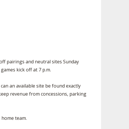
SOURCE
UNCEMENTS
FIND AN ASSIGNER
CES
HALL OF FAME
CHANGE
OURCE
Y COMMITTEE ON
NE
ESOURCE
yoff pairings and neutral sites Sunday
OURCE
ll games kick off at 7 p.m.
URCE
 can an available site be found exactly
 keep revenue from concessions, parking
ed home team.