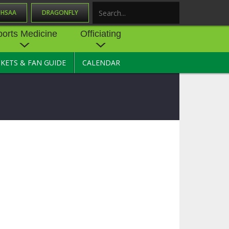
OHSAA
DRAGONFLY
Search
ports Medicine
Officiating
CKETS & FAN GUIDE
CALENDAR
UES
NE
OFFICIATING
SOURCE
 AND
STATE RULES MEETINGS
ESOURCES
BECOME AN OFFICIAL
 CENTER
ION PHYSICAL
FORMS
NDANCE
NTER
TION PLAN
DIRECTORS OF OFFICIATING
DEVELOPMENT
 RESOURCE
ATHLETICS
OHSAA OFFICIATING
DEPARTMENT
R/
YLES
SOURCE
CONCUSSION EDUCATION
 INSURANCE
COURSES