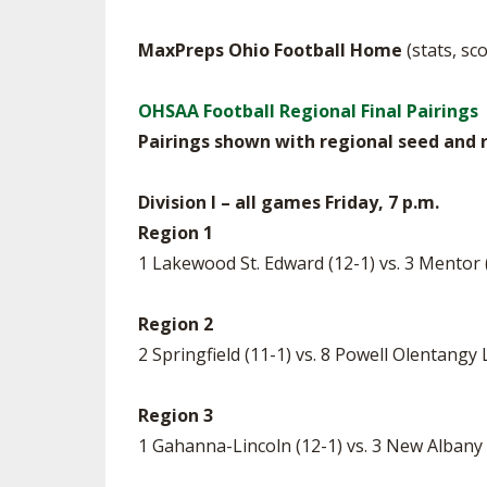
MaxPreps Ohio Football Home
(stats, sc
OHSAA Football Regional Final Pairings
Pairings shown with regional seed and r
Division I – all games Friday, 7 p.m.
Region 1
1 Lakewood St. Edward (12-1) vs. 3 Mentor
Region 2
2 Springfield (11-1) vs. 8 Powell Olentangy
Region 3
1 Gahanna-Lincoln (12-1) vs. 3 New Albany 