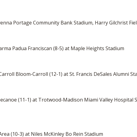
Ravenna Portage Community Bank Stadium, Harry Gilchrist Fie
Parma Padua Franciscan (8-5) at Maple Heights Stadium
arroll Bloom-Carroll (12-1) at St. Francis DeSales Alumni 
ippecanoe (11-1) at Trotwood-Madison Miami Valley Hospital
 Area (10-3) at Niles McKinley Bo Rein Stadium