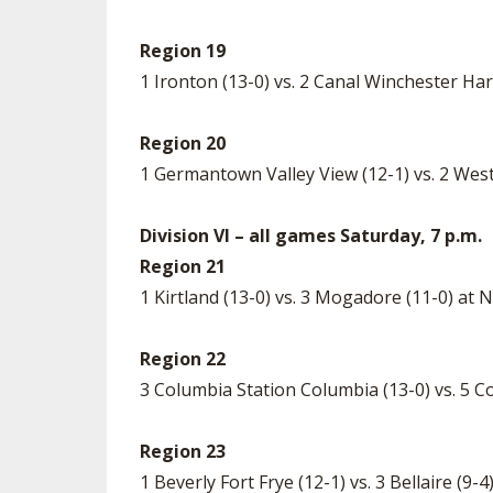
Region 19
1 Ironton (13-0) vs. 2 Canal Winchester Har
Region 20
1 Germantown Valley View (12-1) vs. 2 Wes
Division VI – all games Saturday, 7 p.m.
Region 21
1 Kirtland (13-0) vs. 3 Mogadore (11-0) at
Region 22
3 Columbia Station Columbia (13-0) vs. 5 C
Region 23
1 Beverly Fort Frye (12-1) vs. 3 Bellaire (9