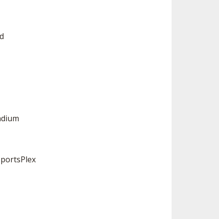
ld
Stadium
 SportsPlex