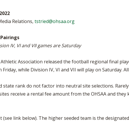
BOOSTER CLUB RESOURCES
RESIDENCE BYLAW RE
FLAG FOOTBALL
NEWS & ANNO
CENTER
2022
SCHOOL ENROLLMENT FIGURES
 Media Relations,
tstried@ohsaa.org
OTHER RESOUR
INTERNATIONAL & EX
REFERENDUM VOTING
STUDENT BYLAW RES
CENTER
JOINT ADVISOR
 Pairings
OHSAA SCHOLARSHIPS
SPORTS MEDICI
ivision IV, VI and VII games are Saturday
RECRUITING BYLAW R
CENTER
DIVISIONAL BREAKDOWNS - 2025-
26 SCHOOL YEAR
thletic Association released the football regional final pla
AMATEUR BYLAW RES
CENTER
on Friday, while Division IV, VI and VII will play on Saturday. A
APPEALS PANEL RESO
CENTER
state rank do not factor into neutral site selections. Rarely
sites receive a rental fee amount from the OHSAA and they
NIL RESOURCE CENTER
t (see link below). The higher seeded team is the designat