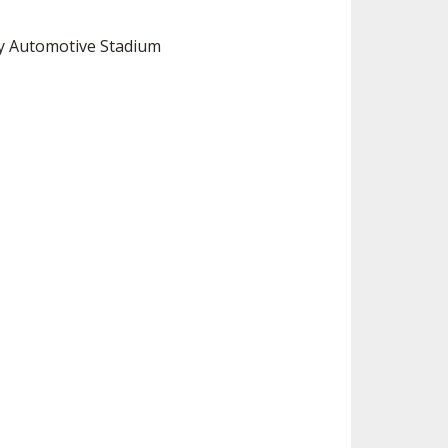
ey Automotive Stadium