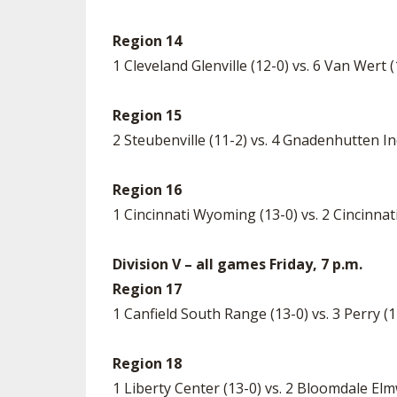
Region 14
1 Cleveland Glenville (12-0) vs. 6 Van Wert
Region 15
2 Steubenville (11-2) vs. 4 Gnadenhutten Ind
Region 16
1 Cincinnati Wyoming (13-0) vs. 2 Cincinnati
Division V – all games Friday, 7 p.m.
Region 17
1 Canfield South Range (13-0) vs. 3 Perry 
Region 18
1 Liberty Center (13-0) vs. 2 Bloomdale El