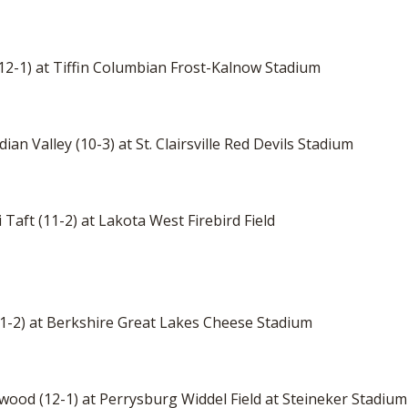
 (12-1) at Tiffin Columbian Frost-Kalnow Stadium
ian Valley (10-3) at St. Clairsville Red Devils Stadium
 Taft (11-2) at Lakota West Firebird Field
(11-2) at Berkshire Great Lakes Cheese Stadium
mwood (12-1) at Perrysburg Widdel Field at Steineker Stadium