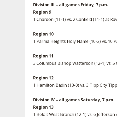
Division III – all games Friday, 7 p.m.
Region 9
1 Chardon (11-1) vs. 2 Canfield (11-1) at 
Region 10
1 Parma Heights Holy Name (10-2) vs. 10 
Region 11
3 Columbus Bishop Watterson (12-1) vs. 5 C
Region 12
1 Hamilton Badin (13-0) vs. 3 Tipp City T
Division IV – all games Saturday, 7 p.m.
Region 13
1 Beloit West Branch (12-1) vs. 6 Jefferson