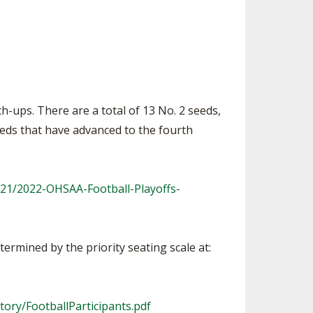
ch-ups. There are a total of 13 No. 2 seeds,
eeds that have advanced to the fourth
21/2022-OHSAA-Football-Playoffs-
termined by the priority seating scale at:
tory/FootballParticipants.pdf