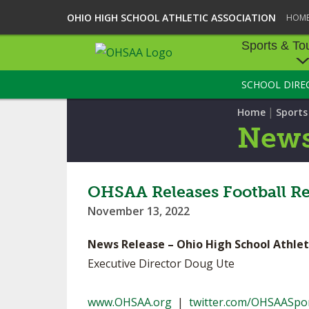
OHIO HIGH SCHOOL ATHLETIC ASSOCIATION
HOM
Sports & To
SCHOOL DIRE
SPORTS & TOU
|
Home
Sport
BASEBALL
New
BOWLING
FOOTBALL
OHSAA Releases Football Re
November 13, 2022
ICE HOCKEY
News Release – Ohio High School Athlet
SOCCER
Executive Director Doug Ute
TENNIS - BOYS
www.OHSAA.org
|
twitter.com/OHSAASpo
VOLLEYBALL - B