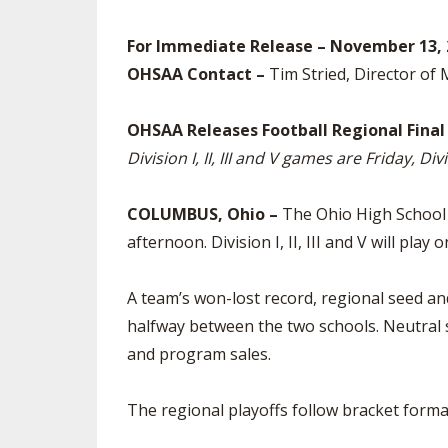
SPIRIT
For Immediate Release – November 13, 
OHSAA Contact –
Tim Stried, Director of
OHSAA Releases Football Regional Final
Division I, II, III and V games are Friday, D
COLUMBUS, Ohio –
The Ohio High School A
afternoon. Division I, II, III and V will play 
A team’s won-lost record, regional seed and 
halfway between the two schools. Neutral 
and program sales.
The regional playoffs follow bracket forma