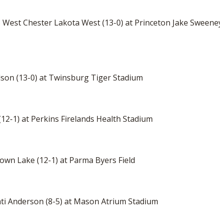
. 3 West Chester Lakota West (13-0) at Princeton Jake Sween
dson (13-0) at Twinsburg Tiger Stadium
 (12-1) at Perkins Firelands Health Stadium
town Lake (12-1) at Parma Byers Field
nnati Anderson (8-5) at Mason Atrium Stadium