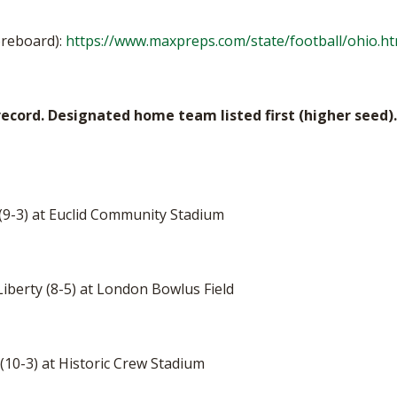
oreboard):
https://www.maxpreps.com/state/football/ohio.h
ecord. Designated home team listed first (higher seed).
 (9-3) at Euclid Community Stadium
 Liberty (8-5) at London Bowlus Field
(10-3) at Historic Crew Stadium