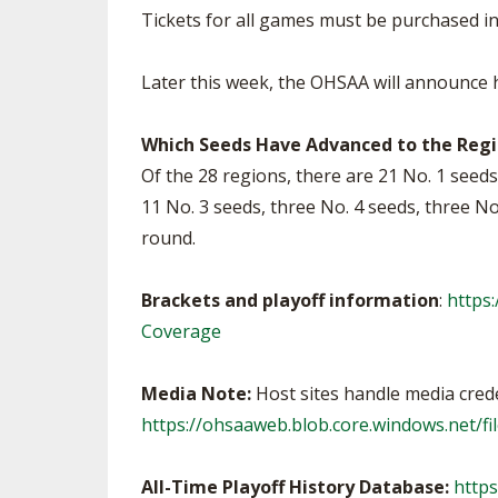
Tickets for all games must be purchased i
Later this week, the OHSAA will announce ho
Which Seeds Have Advanced to the Regio
Of the 28 regions, there are 21 No. 1 seeds 
11 No. 3 seeds, three No. 4 seeds, three N
round.
Brackets and playoff information
:
https
Coverage
Media Note:
Host sites handle media creden
https://ohsaaweb.blob.core.windows.net/
All-Time Playoff History Database:
https