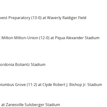
vest Preparatory (13-0) at Waverly Raidiger Field
t Milton Milton-Union (12-0) at Piqua Alexander Stadium
 Nordonia Boliantz Stadium
olumbus Grove (11-2) at Clyde Robert J. Bishop Jr. Stadium
-4) at Zanesville Sulsberger Stadium