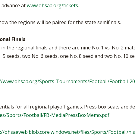
n advance at
www.ohsaa.org/tickets
.
w the regions will be paired for the state semifinals.
nal Finals
in the regional finals and there are nine No. 1 vs. No. 2 mat
o. 5 seeds, two No. 6 seeds, one No. 8 seed and two No. 10 s
://www.ohsaa.org/Sports-Tournaments/Football/Football-20
tials for all regional playoff games. Press box seats are de
files/Sports/Football/FB-MediaPressBoxMemo.pdf
://ohsaaweb.blob.core.windows.net/files/Sports/Football/his