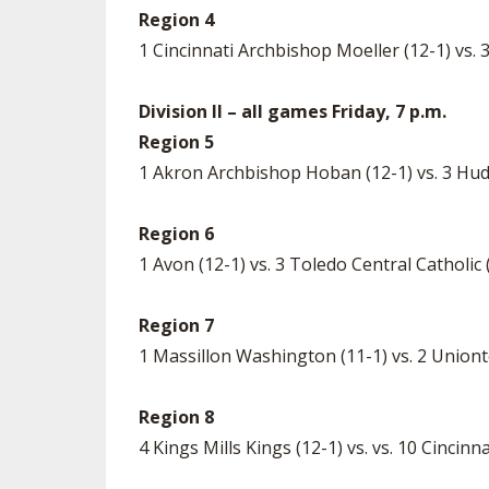
Region 4
1 Cincinnati Archbishop Moeller (12-1) vs
Division II – all games Friday, 7 p.m.
Region 5
1 Akron Archbishop Hoban (12-1) vs. 3 Hu
Region 6
1 Avon (12-1) vs. 3 Toledo Central Catholic
Region 7
1 Massillon Washington (11-1) vs. 2 Union
Region 8
4 Kings Mills Kings (12-1) vs. vs. 10 Cinci