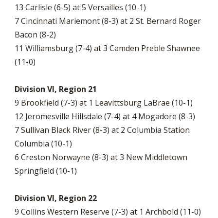
13 Carlisle (6-5) at 5 Versailles (10-1)
7 Cincinnati Mariemont (8-3) at 2 St. Bernard Roger
Bacon (8-2)
11 Williamsburg (7-4) at 3 Camden Preble Shawnee
(11-0)
Division VI, Region 21
9 Brookfield (7-3) at 1 Leavittsburg LaBrae (10-1)
12 Jeromesville Hillsdale (7-4) at 4 Mogadore (8-3)
7 Sullivan Black River (8-3) at 2 Columbia Station
Columbia (10-1)
6 Creston Norwayne (8-3) at 3 New Middletown
Springfield (10-1)
Division VI, Region 22
9 Collins Western Reserve (7-3) at 1 Archbold (11-0)