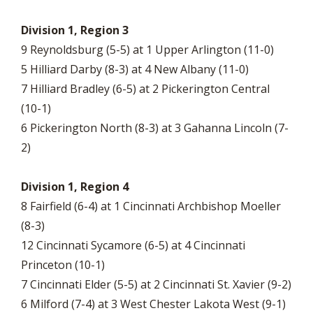
Division 1, Region 3
9 Reynoldsburg (5-5) at 1 Upper Arlington (11-0)
5 Hilliard Darby (8-3) at 4 New Albany (11-0)
7 Hilliard Bradley (6-5) at 2 Pickerington Central
(10-1)
6 Pickerington North (8-3) at 3 Gahanna Lincoln (7-
2)
Division 1, Region 4
8 Fairfield (6-4) at 1 Cincinnati Archbishop Moeller
(8-3)
12 Cincinnati Sycamore (6-5) at 4 Cincinnati
Princeton (10-1)
7 Cincinnati Elder (5-5) at 2 Cincinnati St. Xavier (9-2)
6 Milford (7-4) at 3 West Chester Lakota West (9-1)