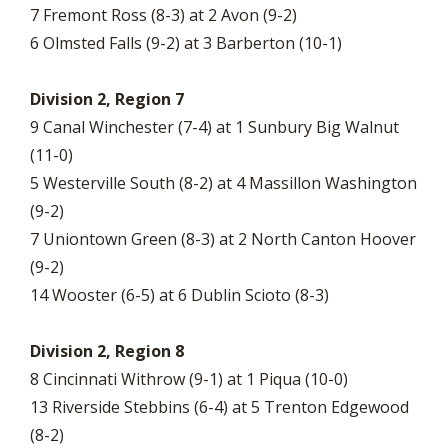
7 Fremont Ross (8-3) at 2 Avon (9-2)
6 Olmsted Falls (9-2) at 3 Barberton (10-1)
Division 2, Region 7
9 Canal Winchester (7-4) at 1 Sunbury Big Walnut
(11-0)
5 Westerville South (8-2) at 4 Massillon Washington
(9-2)
7 Uniontown Green (8-3) at 2 North Canton Hoover
(9-2)
14 Wooster (6-5) at 6 Dublin Scioto (8-3)
Division 2, Region 8
8 Cincinnati Withrow (9-1) at 1 Piqua (10-0)
13 Riverside Stebbins (6-4) at 5 Trenton Edgewood
(8-2)