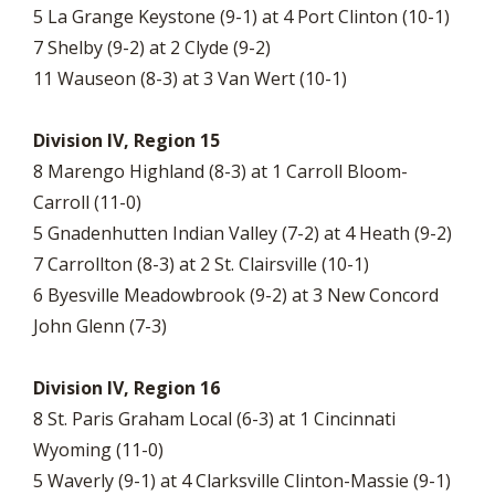
5 La Grange Keystone (9-1) at 4 Port Clinton (10-1)
7 Shelby (9-2) at 2 Clyde (9-2)
11 Wauseon (8-3) at 3 Van Wert (10-1)
Division IV, Region 15
8 Marengo Highland (8-3) at 1 Carroll Bloom-
Carroll (11-0)
5 Gnadenhutten Indian Valley (7-2) at 4 Heath (9-2)
7 Carrollton (8-3) at 2 St. Clairsville (10-1)
6 Byesville Meadowbrook (9-2) at 3 New Concord
John Glenn (7-3)
Division IV, Region 16
8 St. Paris Graham Local (6-3) at 1 Cincinnati
Wyoming (11-0)
5 Waverly (9-1) at 4 Clarksville Clinton-Massie (9-1)