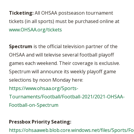
Ticketing:
All OHSAA postseason tournament
tickets (in all sports) must be purchased online at
www.OHSAA.org/tickets
Spectrum
is the official television partner of the
OHSAA and will televise several football playoff
games each weekend. Their coverage is exclusive.
Spectrum will announce its weekly playoff game
selections by noon Monday here:
https://www.ohsaa.org/Sports-
Tournaments/Football/Football-2021/2021-OHSAA-
Football-on-Spectrum
Pressbox Priority Seating:
https://ohsaaweb.blob.core.windows.net/files/Sports/Fo