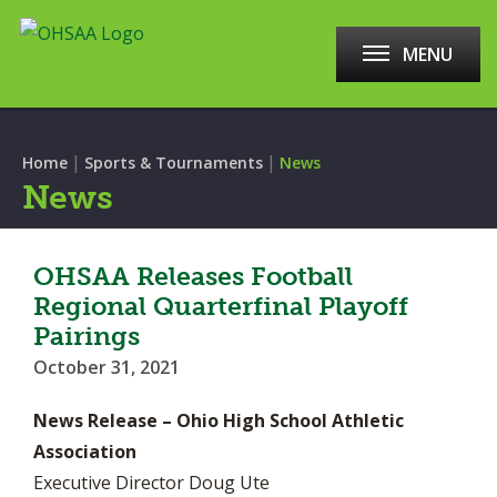
MENU
|
|
Home
Sports & Tournaments
News
News
OHSAA Releases Football
Regional Quarterfinal Playoff
Pairings
October 31, 2021
News Release – Ohio High School Athletic
Association
Executive Director Doug Ute