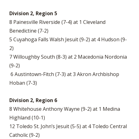
Division 2, Region 5
8 Painesville Riverside (7-4) at 1 Cleveland
Benedictine (7-2)
5 Cuyahoga Falls Walsh Jesuit (9-2) at 4 Hudson (9-
2)
7 Willoughby South (8-3) at 2 Macedonia Nordonia
(9-2)
6 Austintown-Fitch (7-3) at 3 Akron Archbishop
Hoban (7-3)
Division 2, Region 6
8 Whitehouse Anthony Wayne (9-2) at 1 Medina
Highland (10-1)
12 Toledo St. John’s Jesuit (5-5) at 4 Toledo Central
Catholic (9-2)