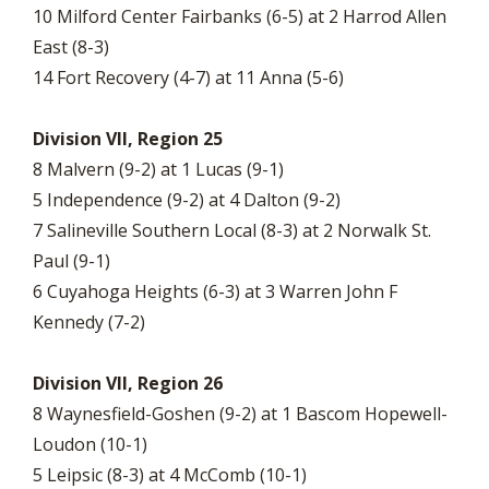
10 Milford Center Fairbanks (6-5) at 2 Harrod Allen
East (8-3)
14 Fort Recovery (4-7) at 11 Anna (5-6)
Division VII, Region 25
8 Malvern (9-2) at 1 Lucas (9-1)
5 Independence (9-2) at 4 Dalton (9-2)
7 Salineville Southern Local (8-3) at 2 Norwalk St.
Paul (9-1)
6 Cuyahoga Heights (6-3) at 3 Warren John F
Kennedy (7-2)
Division VII, Region 26
8 Waynesfield-Goshen (9-2) at 1 Bascom Hopewell-
Loudon (10-1)
5 Leipsic (8-3) at 4 McComb (10-1)