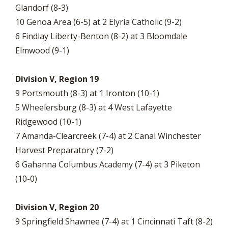
Glandorf (8-3)
10 Genoa Area (6-5) at 2 Elyria Catholic (9-2)
6 Findlay Liberty-Benton (8-2) at 3 Bloomdale
Elmwood (9-1)
Division V, Region 19
9 Portsmouth (8-3) at 1 Ironton (10-1)
5 Wheelersburg (8-3) at 4 West Lafayette
Ridgewood (10-1)
7 Amanda-Clearcreek (7-4) at 2 Canal Winchester
Harvest Preparatory (7-2)
6 Gahanna Columbus Academy (7-4) at 3 Piketon
(10-0)
Division V, Region 20
9 Springfield Shawnee (7-4) at 1 Cincinnati Taft (8-2)