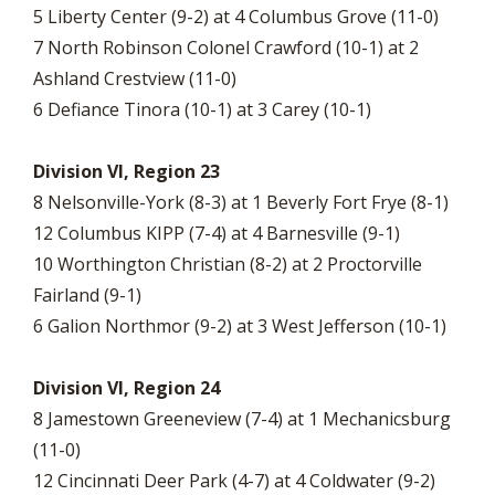
5 Liberty Center (9-2) at 4 Columbus Grove (11-0)
7 North Robinson Colonel Crawford (10-1) at 2
Ashland Crestview (11-0)
6 Defiance Tinora (10-1) at 3 Carey (10-1)
Division VI, Region 23
8 Nelsonville-York (8-3) at 1 Beverly Fort Frye (8-1)
12 Columbus KIPP (7-4) at 4 Barnesville (9-1)
10 Worthington Christian (8-2) at 2 Proctorville
Fairland (9-1)
6 Galion Northmor (9-2) at 3 West Jefferson (10-1)
Division VI, Region 24
8 Jamestown Greeneview (7-4) at 1 Mechanicsburg
(11-0)
12 Cincinnati Deer Park (4-7) at 4 Coldwater (9-2)