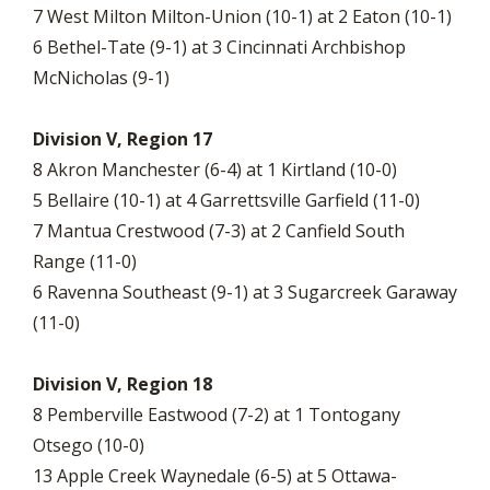
7 West Milton Milton-Union (10-1) at 2 Eaton (10-1)
6 Bethel-Tate (9-1) at 3 Cincinnati Archbishop
McNicholas (9-1)
Division V, Region 17
8 Akron Manchester (6-4) at 1 Kirtland (10-0)
5 Bellaire (10-1) at 4 Garrettsville Garfield (11-0)
7 Mantua Crestwood (7-3) at 2 Canfield South
Range (11-0)
6 Ravenna Southeast (9-1) at 3 Sugarcreek Garaway
(11-0)
Division V, Region 18
8 Pemberville Eastwood (7-2) at 1 Tontogany
Otsego (10-0)
13 Apple Creek Waynedale (6-5) at 5 Ottawa-