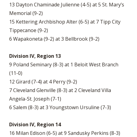
13 Dayton Chaminade Julienne (4-5) at 5 St. Mary’s
Memorial (9-2)
15 Kettering Archbishop Alter (6-5) at 7 Tipp City
Tippecanoe (9-2)
6 Wapakoneta (9-2) at 3 Bellbrook (9-2)
Division IV, Region 13
9 Poland Seminary (8-3) at 1 Beloit West Branch
(11-0)
12 Girard (7-4) at 4 Perry (9-2)
7 Cleveland Glenville (8-3) at 2 Cleveland Villa
Angela-St. Joseph (7-1)
6 Salem (8-3) at 3 Youngstown Ursuline (7-3)
Division IV, Region 14
16 Milan Edison (6-5) at 9 Sandusky Perkins (8-3)