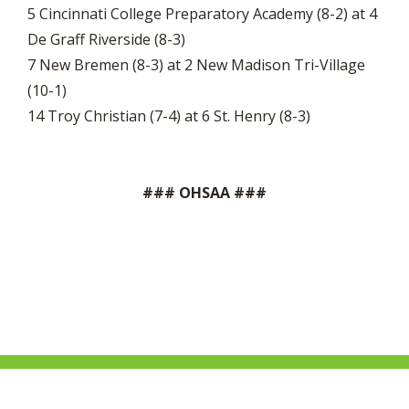
5 Cincinnati College Preparatory Academy (8-2) at 4
De Graff Riverside (8-3)
7 New Bremen (8-3) at 2 New Madison Tri-Village
(10-1)
14 Troy Christian (7-4) at 6 St. Henry (8-3)
### OHSAA ###