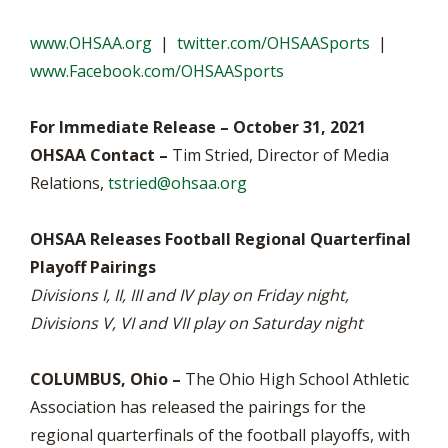
www.OHSAA.org
|
twitter.com/OHSAASports
|
www.Facebook.com/OHSAASports
For Immediate Release – October 31, 2021
OHSAA Contact –
Tim Stried, Director of Media
Relations,
tstried@ohsaa.org
OHSAA Releases Football Regional Quarterfinal
Playoff Pairings
Divisions I, II, III and IV play on Friday night,
Divisions V, VI and VII play on Saturday night
COLUMBUS, Ohio –
The Ohio High School Athletic
Association has released the pairings for the
regional quarterfinals of the football playoffs, with