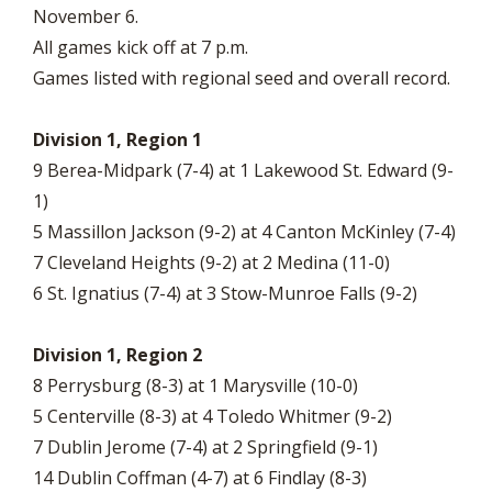
November 6.
All games kick off at 7 p.m.
Games listed with regional seed and overall record.
Division 1, Region 1
9 Berea-Midpark (7-4) at 1 Lakewood St. Edward (9-
1)
5 Massillon Jackson (9-2) at 4 Canton McKinley (7-4)
7 Cleveland Heights (9-2) at 2 Medina (11-0)
6 St. Ignatius (7-4) at 3 Stow-Munroe Falls (9-2)
Division 1, Region 2
8 Perrysburg (8-3) at 1 Marysville (10-0)
5 Centerville (8-3) at 4 Toledo Whitmer (9-2)
7 Dublin Jerome (7-4) at 2 Springfield (9-1)
14 Dublin Coffman (4-7) at 6 Findlay (8-3)