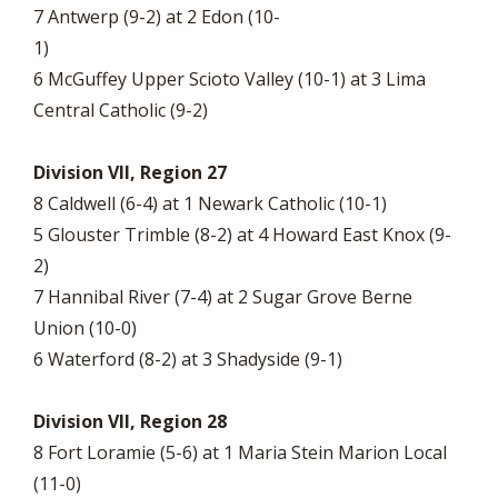
7 Antwerp (9-2) at 2 Edon (10-
1
6 McGuffey Upper Scioto Valley (10-1) at 3 Lima
Central Catholic (9-2)
Division VII, Region 27
8 Caldwell (6-4) at 1 Newark Catholic (10-1)
5 Glouster Trimble (8-2) at 4 Howard East Knox (9-
2)
7 Hannibal River (7-4) at 2 Sugar Grove Berne
Union (10-0)
6 Waterford (8-2) at 3 Shadyside (9-1)
Division VII, Region 28
8 Fort Loramie (5-6) at 1 Maria Stein Marion Local
(11-0)