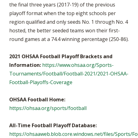
the final three years (2017-19) of the previous
playoff format when the top eight schools per
region qualified and only seeds No. 1 through No. 4
hosted, the better seeded teams won their first-
round games at a 74.4 winning percentage (250-86).
2021 OHSAA Football Playoff Brackets and
Information:
https://www.ohsaa.org/Sports-
Tournaments/Football/Football-2021/2021-OHSAA-
Football-Playoffs-Coverage
OHSAA Football Home:
https://ohsaa.org/sports/football
All-Time Football Playoff Database:
https://ohsaaweb.blob.core.windows.net/files/Sports/Foo