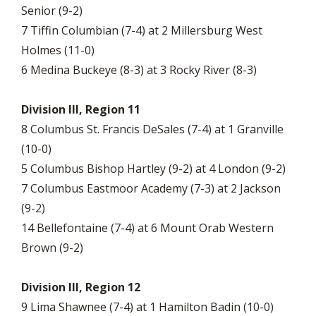
Senior (9-2)
7 Tiffin Columbian (7-4) at 2 Millersburg West
Holmes (11-0)
6 Medina Buckeye (8-3) at 3 Rocky River (8-3)
Division III, Region 11
8 Columbus St. Francis DeSales (7-4) at 1 Granville
(10-0)
5 Columbus Bishop Hartley (9-2) at 4 London (9-2)
7 Columbus Eastmoor Academy (7-3) at 2 Jackson
(9-2)
14 Bellefontaine (7-4) at 6 Mount Orab Western
Brown (9-2)
Division III, Region 12
9 Lima Shawnee (7-4) at 1 Hamilton Badin (10-0)