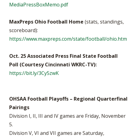
MediaPressBoxMemo.pdf
MaxPreps Ohio Football Home
(stats, standings,
scoreboard):
https://www.maxpreps.com/state/football/ohio.htm
Oct. 25 Associated Press Final State Football
Poll (Courtesy Cincinnati WKRC-TV):
https://bit.ly/3Cy5zwK
OHSAA Football Playoffs – Regional Quarterfinal
Pairings
Division I, II, III and IV games are Friday, November
5.
Division V, VI and VII games are Saturday,