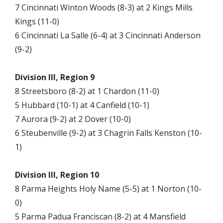
7 Cincinnati Winton Woods (8-3) at 2 Kings Mills
Kings (11-0)
6 Cincinnati La Salle (6-4) at 3 Cincinnati Anderson
(9-2)
Division III, Region 9
8 Streetsboro (8-2) at 1 Chardon (11-0)
5 Hubbard (10-1) at 4 Canfield (10-1)
7 Aurora (9-2) at 2 Dover (10-0)
6 Steubenville (9-2) at 3 Chagrin Falls Kenston (10-
1)
Division III, Region 10
8 Parma Heights Holy Name (5-5) at 1 Norton (10-
0)
5 Parma Padua Franciscan (8-2) at 4 Mansfield