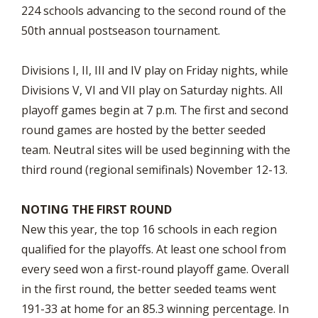
224 schools advancing to the second round of the
50th annual postseason tournament.
Divisions I, II, III and IV play on Friday nights, while
Divisions V, VI and VII play on Saturday nights. All
playoff games begin at 7 p.m. The first and second
round games are hosted by the better seeded
team. Neutral sites will be used beginning with the
third round (regional semifinals) November 12-13.
NOTING THE FIRST ROUND
New this year, the top 16 schools in each region
qualified for the playoffs. At least one school from
every seed won a first-round playoff game. Overall
in the first round, the better seeded teams went
191-33 at home for an 85.3 winning percentage. In