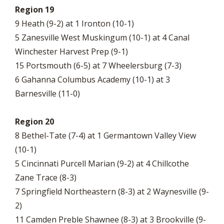
Region 19
9 Heath (9-2) at 1 Ironton (10-1)
5 Zanesville West Muskingum (10-1) at 4 Canal
Winchester Harvest Prep (9-1)
15 Portsmouth (6-5) at 7 Wheelersburg (7-3)
6 Gahanna Columbus Academy (10-1) at 3
Barnesville (11-0)
Region 20
8 Bethel-Tate (7-4) at 1 Germantown Valley View
(10-1)
5 Cincinnati Purcell Marian (9-2) at 4 Chillcothe
Zane Trace (8-3)
7 Springfield Northeastern (8-3) at 2 Waynesville (9-
2)
11 Camden Preble Shawnee (8-3) at 3 Brookville (9-