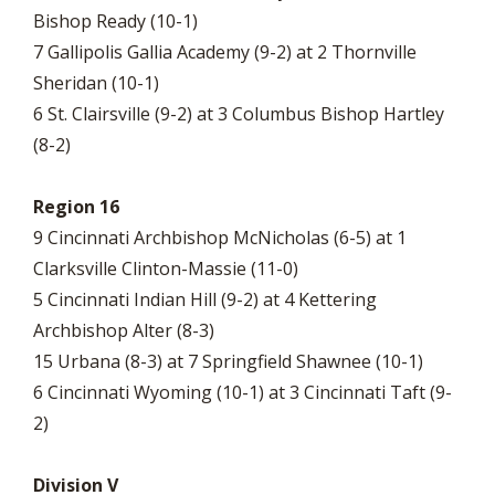
Bishop Ready (10-1)
7 Gallipolis Gallia Academy (9-2) at 2 Thornville
Sheridan (10-1)
6 St. Clairsville (9-2) at 3 Columbus Bishop Hartley
(8-2)
Region 16
9 Cincinnati Archbishop McNicholas (6-5) at 1
Clarksville Clinton-Massie (11-0)
5 Cincinnati Indian Hill (9-2) at 4 Kettering
Archbishop Alter (8-3)
15 Urbana (8-3) at 7 Springfield Shawnee (10-1)
6 Cincinnati Wyoming (10-1) at 3 Cincinnati Taft (9-
2)
Division V