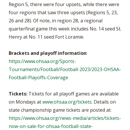
Region 5, there were four upsets, while there were
four regions that saw three upsets (Regions 5, 23,
26 and 28). Of note, in region 28, a regional
quarterfinal game this week includes No. 14 seed St.
Henry at No. 11 seed Fort Loramie.
Brackets and playoff information
:
https://www.ohsaa.org/Sports-
Tournaments/Football/Football-2023/2023-OHSAA-
Football-Playoffs-Coverage
Tickets:
Tickets for all playoff games are available
on Mondays at
www.ohsaa.org/tickets
. Details on
state championship game tickets are posted at:
https://www.ohsaa.org/news-media/articles/tickets-
now-on-sale-for-ohsaa-football-state-