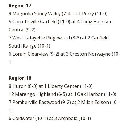
Region 17
9 Magnolia Sandy Valley (7-4) at 1 Perry (11-0)
5 Garrettsville Garfield (11-0) at 4 Cadiz Harrison
Central (9-2)
7 West Lafayette Ridgewood (8-3) at 2 Canfield
South Range (10-1)
6 Lorain Clearview (9-2) at 3 Creston Norwayne (10-
1)
Region 18
8 Huron (8-3) at 1 Liberty Center (11-0)
12 Marengo Highland (6-5) at 4 Oak Harbor (11-0)
7 Pemberville Eastwood (9-2) at 2 Milan Edison (10-
1)
6 Coldwater (10-1) at 3 Archbold (10-1)