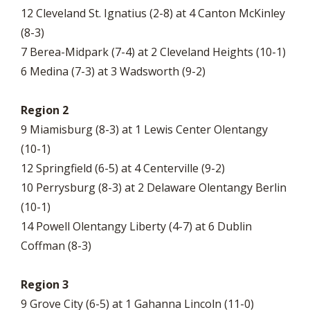
12 Cleveland St. Ignatius (2-8) at 4 Canton McKinley
(8-3)
7 Berea-Midpark (7-4) at 2 Cleveland Heights (10-1)
6 Medina (7-3) at 3 Wadsworth (9-2)
Region 2
9 Miamisburg (8-3) at 1 Lewis Center Olentangy
(10-1)
12 Springfield (6-5) at 4 Centerville (9-2)
10 Perrysburg (8-3) at 2 Delaware Olentangy Berlin
(10-1)
14 Powell Olentangy Liberty (4-7) at 6 Dublin
Coffman (8-3)
Region 3
9 Grove City (6-5) at 1 Gahanna Lincoln (11-0)