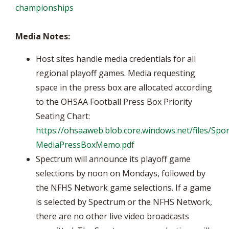
championships
Media Notes:
Host sites handle media credentials for all
regional playoff games. Media requesting
space in the press box are allocated according
to the OHSAA Football Press Box Priority
Seating Chart:
https://ohsaaweb.blob.core.windows.net/files/Spor
MediaPressBoxMemo.pdf
Spectrum will announce its playoff game
selections by noon on Mondays, followed by
the NFHS Network game selections. If a game
is selected by Spectrum or the NFHS Network,
there are no other live video broadcasts