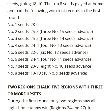
seeds, going 18-10. The top 8 seeds played at home
and had the following won-lost records in the first
round.
No. 1 seeds: 28-0
No. 2 seeds: 25-3 (three No. 15 seeds advance)
No. 3 seeds: 25-3 (three No. 14 seeds advance)
No. 4 seeds: 24-4 (four No. 13 seeds advance)
No. 5 seeds: 22-6 (six No. 12 seeds advance)
No. 6 seeds: 24-4 (four No. 11 seeds advance)
No. 7 seeds: 20-8 (eight No. 10 seeds advance)
No. 8 seeds: 10-18 (18 No. 9 seeds advance)
TWO REGIONS CHALK, FIVE REGIONS WITH THREE
OR MORE UPSETS
During the first round, only two regions saw all
eight home teams win (Regions 24 and 27). In