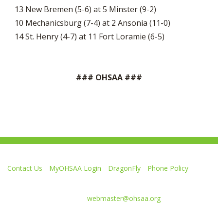
13 New Bremen (5-6) at 5 Minster (9-2)
10 Mechanicsburg (7-4) at 2 Ansonia (11-0)
14 St. Henry (4-7) at 11 Fort Loramie (6-5)
### OHSAA ###
Contact Us
MyOHSAA Login
DragonFly
Phone Policy
Ohio High School Athletic Association
4080 Roselea Place, Columbus OH 43214 | FAX: 614-267-1677
Comments or questions:
webmaster@ohsaa.org
Like
Follow
Subscribe
Follow
Follow