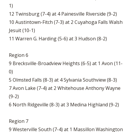
1)
12 Twinsburg (7-4) at 4 Painesville Riverside (9-2)
10 Austintown-Fitch (7-3) at 2 Cuyahoga Falls Walsh
Jesuit (10-1)
11 Warren G. Harding (5-6) at 3 Hudson (8-2)
Region 6
9 Brecksville-Broadview Heights (6-5) at 1 Avon (11-
0)
5 Olmsted Falls (8-3) at 4 Sylvania Southview (8-3)
7 Avon Lake (7-4) at 2 Whitehouse Anthony Wayne
(9-2)
6 North Ridgeville (8-3) at 3 Medina Highland (9-2)
Region 7
9 Westerville South (7-4) at 1 Massillon Washington