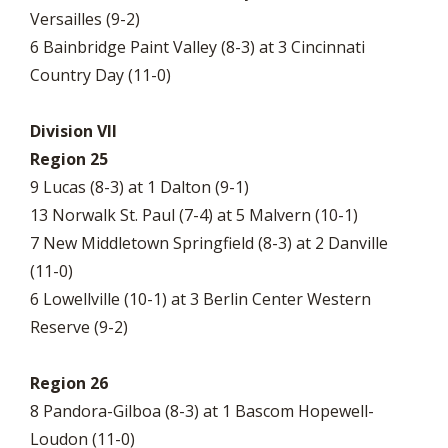
Versailles (9-2)
6 Bainbridge Paint Valley (8-3) at 3 Cincinnati
Country Day (11-0)
Division VII
Region 25
9 Lucas (8-3) at 1 Dalton (9-1)
13 Norwalk St. Paul (7-4) at 5 Malvern (10-1)
7 New Middletown Springfield (8-3) at 2 Danville
(11-0)
6 Lowellville (10-1) at 3 Berlin Center Western
Reserve (9-2)
Region 26
8 Pandora-Gilboa (8-3) at 1 Bascom Hopewell-
Loudon (11-0)