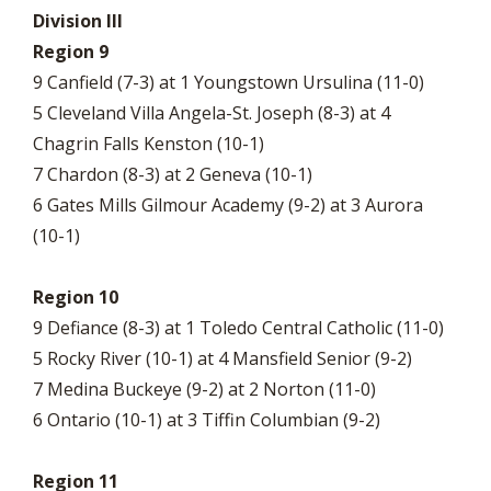
Division III
Region 9
9 Canfield (7-3) at 1 Youngstown Ursulina (11-0)
5 Cleveland Villa Angela-St. Joseph (8-3) at 4
Chagrin Falls Kenston (10-1)
7 Chardon (8-3) at 2 Geneva (10-1)
6 Gates Mills Gilmour Academy (9-2) at 3 Aurora
(10-1)
Region 10
9 Defiance (8-3) at 1 Toledo Central Catholic (11-0)
5 Rocky River (10-1) at 4 Mansfield Senior (9-2)
7 Medina Buckeye (9-2) at 2 Norton (11-0)
6 Ontario (10-1) at 3 Tiffin Columbian (9-2)
Region 11