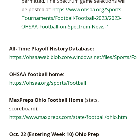
permitted. The Spectrum game selections will
be posted at:
https://www.ohsaa.org/Sports-
Tournaments/Football/Football-2023/2023-
OHSAA-Football-on-Spectrum-News-1
All-Time Playoff History Database:
https://ohsaaweb.blob.core.windows.net/files/Sports/Foo
OHSAA football home
:
https://ohsaa.org/sports/football
MaxPreps Ohio Football Home
(stats,
scoreboard):
https://www.maxpreps.com/state/football/ohio.htm
Oct. 22 (Entering Week 10) Ohio Prep