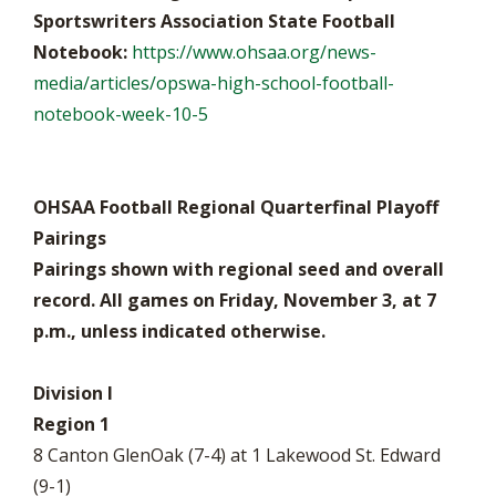
Sportswriters Association State Football
Notebook:
https://www.ohsaa.org/news-
media/articles/opswa-high-school-football-
notebook-week-10-5
OHSAA Football Regional Quarterfinal Playoff
Pairings
Pairings shown with regional seed and overall
record. All games on Friday, November 3, at 7
p.m., unless indicated otherwise.
Division I
Region 1
8 Canton GlenOak (7-4) at 1 Lakewood St. Edward
(9-1)