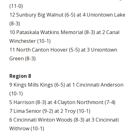
(11-0)
12 Sunbury Big Walnut (6-5) at 4 Uniontown Lake
(8-3)
10 Pataskala Watkins Memorial (8-3) at 2 Canal
Winchester (10-1)
11 North Canton Hoover (5-5) at 3 Uniontown
Green (8-3)
Region 8
9 Kings Mills Kings (6-5) at 1 Cincinnati Anderson
(10-1)
5 Harrison (8-3) at 4 Clayton Northmont (7-4)
7 Lima Senior (9-2) at 2 Troy (10-1)
6 Cincinnati Winton Woods (8-3) at 3 Cincinnati
Withrow (10-1)