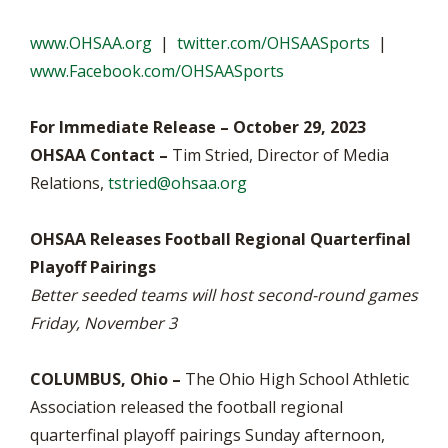
www.OHSAA.org
|
twitter.com/OHSAASports
|
www.Facebook.com/OHSAASports
For Immediate Release – October 29, 2023
OHSAA Contact –
Tim Stried, Director of Media
Relations,
tstried@ohsaa.org
OHSAA Releases Football Regional Quarterfinal
Playoff Pairings
Better seeded teams will host second-round games
Friday, November 3
COLUMBUS, Ohio –
The Ohio High School Athletic
Association released the football regional
quarterfinal playoff pairings Sunday afternoon,