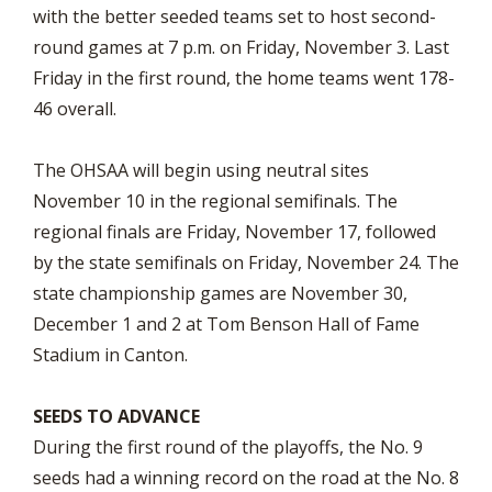
with the better seeded teams set to host second-
round games at 7 p.m. on Friday, November 3. Last
Friday in the first round, the home teams went 178-
46 overall.
The OHSAA will begin using neutral sites
November 10 in the regional semifinals. The
regional finals are Friday, November 17, followed
by the state semifinals on Friday, November 24. The
state championship games are November 30,
December 1 and 2 at Tom Benson Hall of Fame
Stadium in Canton.
SEEDS TO ADVANCE
During the first round of the playoffs, the No. 9
seeds had a winning record on the road at the No. 8