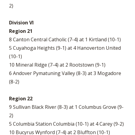
2)
Division VI
Region 21
8 Canton Central Catholic (7-4) at 1 Kirtland (10-1)
5 Cuyahoga Heights (9-1) at 4 Hanoverton United
(10-1)
10 Mineral Ridge (7-4) at 2 Rootstown (9-1)
6 Andover Pymatuning Valley (8-3) at 3 Mogadore
(8-2)
Region 22
9 Sullivan Black River (8-3) at 1 Columbus Grove (9-
2)
5 Columbia Station Columbia (10-1) at 4 Carey (9-2)
10 Bucyrus Wynford (7-4) at 2 Bluffton (10-1)