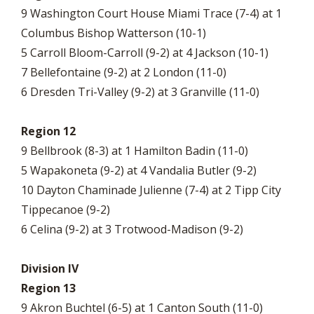
9 Washington Court House Miami Trace (7-4) at 1
Columbus Bishop Watterson (10-1)
5 Carroll Bloom-Carroll (9-2) at 4 Jackson (10-1)
7 Bellefontaine (9-2) at 2 London (11-0)
6 Dresden Tri-Valley (9-2) at 3 Granville (11-0)
Region 12
9 Bellbrook (8-3) at 1 Hamilton Badin (11-0)
5 Wapakoneta (9-2) at 4 Vandalia Butler (9-2)
10 Dayton Chaminade Julienne (7-4) at 2 Tipp City
Tippecanoe (9-2)
6 Celina (9-2) at 3 Trotwood-Madison (9-2)
Division IV
Region 13
9 Akron Buchtel (6-5) at 1 Canton South (11-0)