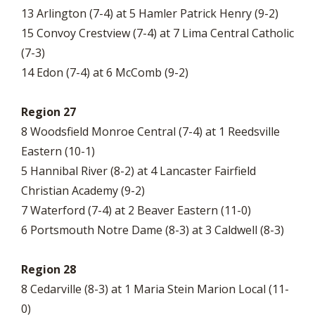
13 Arlington (7-4) at 5 Hamler Patrick Henry (9-2)
15 Convoy Crestview (7-4) at 7 Lima Central Catholic
(7-3)
14 Edon (7-4) at 6 McComb (9-2)
Region 27
8 Woodsfield Monroe Central (7-4) at 1 Reedsville
Eastern (10-1)
5 Hannibal River (8-2) at 4 Lancaster Fairfield
Christian Academy (9-2)
7 Waterford (7-4) at 2 Beaver Eastern (11-0)
6 Portsmouth Notre Dame (8-3) at 3 Caldwell (8-3)
Region 28
8 Cedarville (8-3) at 1 Maria Stein Marion Local (11-
0)