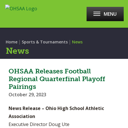
MENU
|
|
Home
Sports & Tournaments
News
News
OHSAA Releases Football
Regional Quarterfinal Playoff
Pairings
October 29, 2023
News Release – Ohio High School Athletic
Association
Executive Director Doug Ute