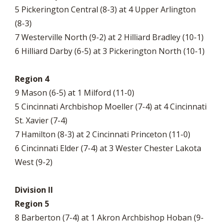
5 Pickerington Central (8-3) at 4 Upper Arlington
(8-3)
7 Westerville North (9-2) at 2 Hilliard Bradley (10-1)
6 Hilliard Darby (6-5) at 3 Pickerington North (10-1)
Region 4
9 Mason (6-5) at 1 Milford (11-0)
5 Cincinnati Archbishop Moeller (7-4) at 4 Cincinnati
St. Xavier (7-4)
7 Hamilton (8-3) at 2 Cincinnati Princeton (11-0)
6 Cincinnati Elder (7-4) at 3 Wester Chester Lakota
West (9-2)
Division II
Region 5
8 Barberton (7-4) at 1 Akron Archbishop Hoban (9-