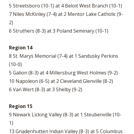
5 Streetsboro (10-1) at 4 Beloit West Branch (10-1)
7 Niles McKinley (7-4) at 2 Mentor Lake Catholic (9-
2)
6 Struthers (8-3) at 3 Poland Seminary (10-1)
Region 14
8 St. Marys Memorial (7-4) at 1 Sandusky Perkins
(10-0)
5 Galion (8-3) at 4 Millersburg West Holmes (9-2)
10 Napoleon (6-5) at 2 Cleveland Glenville (8-2)
6 Van Wert (8-3) at 3 Shelby (9-2)
Region 15
9 Newark Licking Valley (8-3) at 1 Steubenville (10-
1)
13 Gnadenhutten Indian Valley (8-3) at 5 Columbus