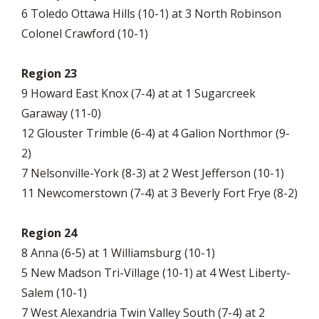
6 Toledo Ottawa Hills (10-1) at 3 North Robinson
Colonel Crawford (10-1)
Region 23
9 Howard East Knox (7-4) at at 1 Sugarcreek
Garaway (11-0)
12 Glouster Trimble (6-4) at 4 Galion Northmor (9-
2)
7 Nelsonville-York (8-3) at 2 West Jefferson (10-1)
11 Newcomerstown (7-4) at 3 Beverly Fort Frye (8-2)
Region 24
8 Anna (6-5) at 1 Williamsburg (10-1)
5 New Madson Tri-Village (10-1) at 4 West Liberty-
Salem (10-1)
7 West Alexandria Twin Valley South (7-4) at 2