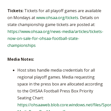
Tickets:
Tickets for all playoff games are available
on Mondays at
www.ohsaa.org/tickets
. Details on
state championship game tickets are posted at:
https://www.ohsaa.org/news-media/articles/tickets-
now-on-sale-for-ohsaa-football-state-
championships
Media Notes:
Host sites handle media credentials for all
regional playoff games. Media requesting
space in the press box are allocated according
to the OHSAA Football Press Box Priority
Seating Chart:
https://ohsaaweb.blob.core.windows.net/files/Spor