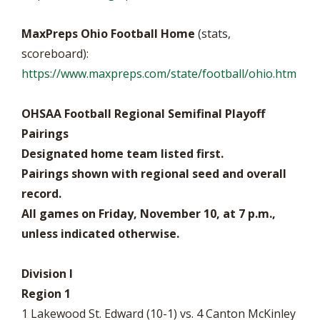
MaxPreps Ohio Football Home
(stats,
scoreboard):
https://www.maxpreps.com/state/football/ohio.htm
OHSAA Football Regional Semifinal Playoff
Pairings
Designated home team listed first.
Pairings shown with regional seed and overall
record.
All games on Friday, November 10, at 7 p.m.,
unless indicated otherwise.
Division I
Region 1
1 Lakewood St. Edward (10-1) vs. 4 Canton McKinley