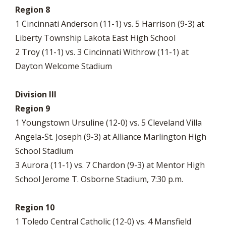
Region 8
1 Cincinnati Anderson (11-1) vs. 5 Harrison (9-3) at
Liberty Township Lakota East High School
2 Troy (11-1) vs. 3 Cincinnati Withrow (11-1) at
Dayton Welcome Stadium
Division III
Region 9
1 Youngstown Ursuline (12-0) vs. 5 Cleveland Villa
Angela-St. Joseph (9-3) at Alliance Marlington High
School Stadium
3 Aurora (11-1) vs. 7 Chardon (9-3) at Mentor High
School Jerome T. Osborne Stadium, 7:30 p.m.
Region 10
1 Toledo Central Catholic (12-0) vs. 4 Mansfield