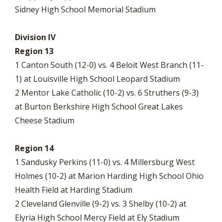
Sidney High School Memorial Stadium
Division IV
Region 13
1 Canton South (12-0) vs. 4 Beloit West Branch (11-
1) at Louisville High School Leopard Stadium
2 Mentor Lake Catholic (10-2) vs. 6 Struthers (9-3)
at Burton Berkshire High School Great Lakes
Cheese Stadium
Region 14
1 Sandusky Perkins (11-0) vs. 4 Millersburg West
Holmes (10-2) at Marion Harding High School Ohio
Health Field at Harding Stadium
2 Cleveland Glenville (9-2) vs. 3 Shelby (10-2) at
Elyria High School Mercy Field at Ely Stadium