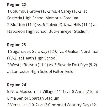
Region 22
1 Columbus Grove (10-2) vs. 4 Carey (10-2) at
Fostoria High School Memorial Stadium
2 Bluffton (11-1) vs. 6 Toledo Ottawa Hills (11-1) at
Napoleon High School Buckenmeyer Stadium
Region 23
1 Sugarcreek Garaway (12-0) vs. 4 Galion Northmor
(10-2) at Heath High School
2 West Jefferson (11-1) vs. 3 Beverly Fort Frye (9-2)
at Lancaster High School Fulton Field
Region 24
5 New Madison Tri-Village (11-1) vs. 8 Anna (7-5) at
Lima Senior Spartan Stadium
2 Versailles (10-2) vs. 3 Cincinnati Country Day (12-