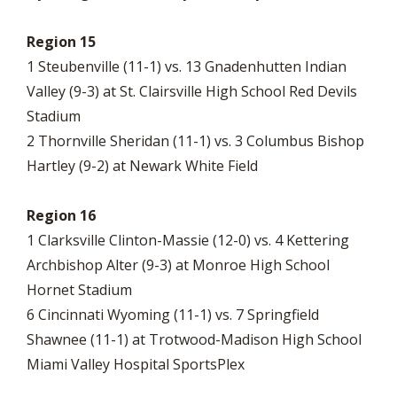
Region 15
1 Steubenville (11-1) vs. 13 Gnadenhutten Indian
Valley (9-3) at St. Clairsville High School Red Devils
Stadium
2 Thornville Sheridan (11-1) vs. 3 Columbus Bishop
Hartley (9-2) at Newark White Field
Region 16
1 Clarksville Clinton-Massie (12-0) vs. 4 Kettering
Archbishop Alter (9-3) at Monroe High School
Hornet Stadium
6 Cincinnati Wyoming (11-1) vs. 7 Springfield
Shawnee (11-1) at Trotwood-Madison High School
Miami Valley Hospital SportsPlex