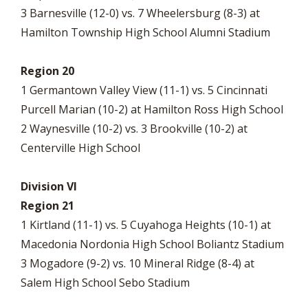
3 Barnesville (12-0) vs. 7 Wheelersburg (8-3) at
Hamilton Township High School Alumni Stadium
Region 20
1 Germantown Valley View (11-1) vs. 5 Cincinnati
Purcell Marian (10-2) at Hamilton Ross High School
2 Waynesville (10-2) vs. 3 Brookville (10-2) at
Centerville High School
Division VI
Region 21
1 Kirtland (11-1) vs. 5 Cuyahoga Heights (10-1) at
Macedonia Nordonia High School Boliantz Stadium
3 Mogadore (9-2) vs. 10 Mineral Ridge (8-4) at
Salem High School Sebo Stadium