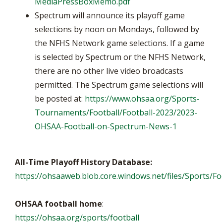
MediaPressBoxMemo.pdf
Spectrum will announce its playoff game
selections by noon on Mondays, followed by
the NFHS Network game selections. If a game
is selected by Spectrum or the NFHS Network,
there are no other live video broadcasts
permitted. The Spectrum game selections will
be posted at:
https://www.ohsaa.org/Sports-
Tournaments/Football/Football-2023/2023-
OHSAA-Football-on-Spectrum-News-1
All-Time Playoff History Database:
https://ohsaaweb.blob.core.windows.net/files/Sports/Foo
OHSAA football home
:
https://ohsaa.org/sports/football