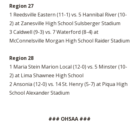
Region 27
1 Reedsville Eastern (11-1) vs. 5 Hannibal River (10-
2) at Zanesville High School Sulsberger Stadium
3 Caldwell (9-3) vs. 7 Waterford (8-4) at
McConnelsville Morgan High School Raider Stadium
Region 28
1 Maria Stein Marion Local (12-0) vs. 5 Minster (10-
2) at Lima Shawnee High School
2 Ansonia (12-0) vs. 14 St. Henry (5-7) at Piqua High
School Alexander Stadium
### OHSAA ###