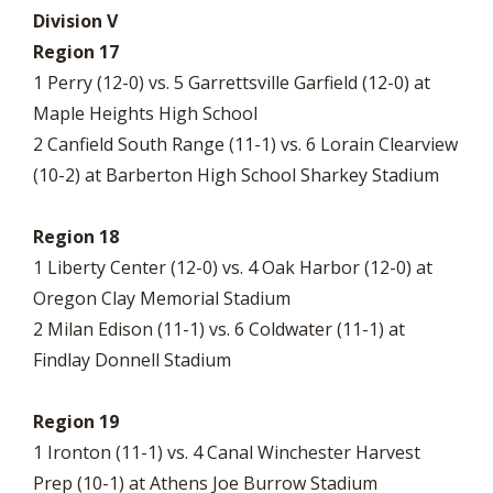
Division V
Region 17
1 Perry (12-0) vs. 5 Garrettsville Garfield (12-0) at
Maple Heights High School
2 Canfield South Range (11-1) vs. 6 Lorain Clearview
(10-2) at Barberton High School Sharkey Stadium
Region 18
1 Liberty Center (12-0) vs. 4 Oak Harbor (12-0) at
Oregon Clay Memorial Stadium
2 Milan Edison (11-1) vs. 6 Coldwater (11-1) at
Findlay Donnell Stadium
Region 19
1 Ironton (11-1) vs. 4 Canal Winchester Harvest
Prep (10-1) at Athens Joe Burrow Stadium