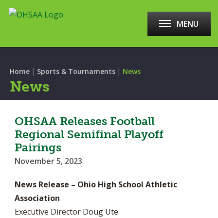
MENU
|
|
Home
Sports & Tournaments
News
News
OHSAA Releases Football
Regional Semifinal Playoff
Pairings
November 5, 2023
News Release – Ohio High School Athletic
Association
Executive Director Doug Ute