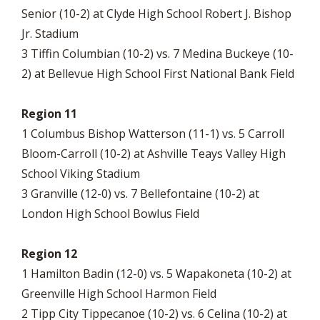
Senior (10-2) at Clyde High School Robert J. Bishop
Jr. Stadium
3 Tiffin Columbian (10-2) vs. 7 Medina Buckeye (10-
2) at Bellevue High School First National Bank Field
Region 11
1 Columbus Bishop Watterson (11-1) vs. 5 Carroll
Bloom-Carroll (10-2) at Ashville Teays Valley High
School Viking Stadium
3 Granville (12-0) vs. 7 Bellefontaine (10-2) at
London High School Bowlus Field
Region 12
1 Hamilton Badin (12-0) vs. 5 Wapakoneta (10-2) at
Greenville High School Harmon Field
2 Tipp City Tippecanoe (10-2) vs. 6 Celina (10-2) at