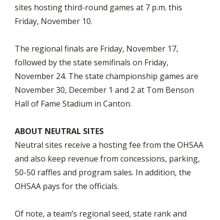
sites hosting third-round games at 7 p.m. this
Friday, November 10.
The regional finals are Friday, November 17,
followed by the state semifinals on Friday,
November 24. The state championship games are
November 30, December 1 and 2 at Tom Benson
Hall of Fame Stadium in Canton.
ABOUT NEUTRAL SITES
Neutral sites receive a hosting fee from the OHSAA
and also keep revenue from concessions, parking,
50-50 raffles and program sales. In addition, the
OHSAA pays for the officials.
Of note, a team’s regional seed, state rank and