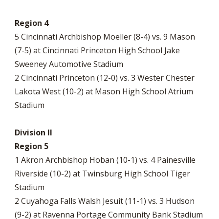
Region 4
5 Cincinnati Archbishop Moeller (8-4) vs. 9 Mason
(7-5) at Cincinnati Princeton High School Jake
Sweeney Automotive Stadium
2 Cincinnati Princeton (12-0) vs. 3 Wester Chester
Lakota West (10-2) at Mason High School Atrium
Stadium
Division II
Region 5
1 Akron Archbishop Hoban (10-1) vs. 4 Painesville
Riverside (10-2) at Twinsburg High School Tiger
Stadium
2 Cuyahoga Falls Walsh Jesuit (11-1) vs. 3 Hudson
(9-2) at Ravenna Portage Community Bank Stadium