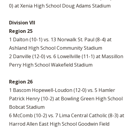
0) at Xenia High School Doug Adams Stadium
Division VII
Region 25
1 Dalton (10-1) vs. 13 Norwalk St. Paul (8-4) at
Ashland High School Community Stadium
2 Danville (12-0) vs. 6 Lowellville (11-1) at Massillon
Perry High School Wakefield Stadium
Region 26
1 Bascom Hopewell-Loudon (12-0) vs. 5 Hamler
Patrick Henry (10-2) at Bowling Green High School
Bobcat Stadium
6 McComb (10-2) vs. 7 Lima Central Catholic (8-3) at
Harrod Allen East High School Goodwin Field