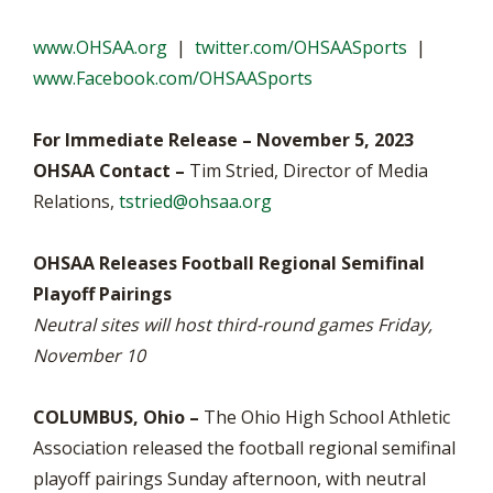
www.OHSAA.org
|
twitter.com/OHSAASports
|
www.Facebook.com/OHSAASports
For Immediate Release – November 5, 2023
OHSAA Contact –
Tim Stried, Director of Media
Relations,
tstried@ohsaa.org
OHSAA Releases Football Regional Semifinal
Playoff Pairings
Neutral sites will host third-round games Friday,
November 10
COLUMBUS, Ohio –
The Ohio High School Athletic
Association released the football regional semifinal
playoff pairings Sunday afternoon, with neutral