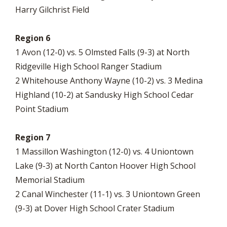
Harry Gilchrist Field
Region 6
1 Avon (12-0) vs. 5 Olmsted Falls (9-3) at North
Ridgeville High School Ranger Stadium
2 Whitehouse Anthony Wayne (10-2) vs. 3 Medina
Highland (10-2) at Sandusky High School Cedar
Point Stadium
Region 7
1 Massillon Washington (12-0) vs. 4 Uniontown
Lake (9-3) at North Canton Hoover High School
Memorial Stadium
2 Canal Winchester (11-1) vs. 3 Uniontown Green
(9-3) at Dover High School Crater Stadium