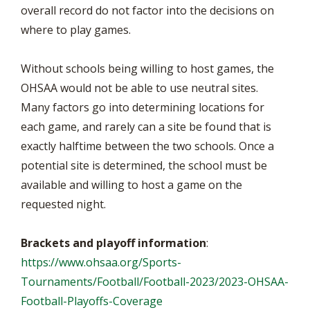
overall record do not factor into the decisions on
where to play games.
Without schools being willing to host games, the
OHSAA would not be able to use neutral sites.
Many factors go into determining locations for
each game, and rarely can a site be found that is
exactly halftime between the two schools. Once a
potential site is determined, the school must be
available and willing to host a game on the
requested night.
Brackets and playoff information
:
https://www.ohsaa.org/Sports-
Tournaments/Football/Football-2023/2023-OHSAA-
Football-Playoffs-Coverage