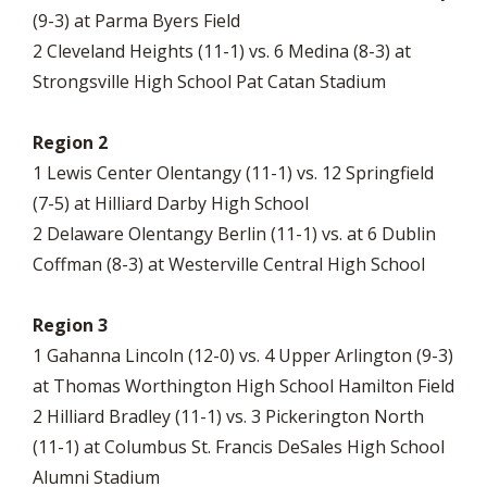
(9-3) at Parma Byers Field
2 Cleveland Heights (11-1) vs. 6 Medina (8-3) at
Strongsville High School Pat Catan Stadium
Region 2
1 Lewis Center Olentangy (11-1) vs. 12 Springfield
(7-5) at Hilliard Darby High School
2 Delaware Olentangy Berlin (11-1) vs. at 6 Dublin
Coffman (8-3) at Westerville Central High School
Region 3
1 Gahanna Lincoln (12-0) vs. 4 Upper Arlington (9-3)
at Thomas Worthington High School Hamilton Field
2 Hilliard Bradley (11-1) vs. 3 Pickerington North
(11-1) at Columbus St. Francis DeSales High School
Alumni Stadium