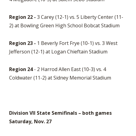
Region 22 -
3 Carey (12-1) vs. 5 Liberty Center (11-
2) at Bowling Green High School Bobcat Stadium
Region 23 -
1 Beverly Fort Frye (10-1) vs. 3 West
Jefferson (12-1) at Logan Chieftain Stadium
Region 24
- 2 Harrod Allen East (10-3) vs. 4
Coldwater (11-2) at Sidney Memorial Stadium
Division VII State Semifinals – both games
Saturday, Nov. 27