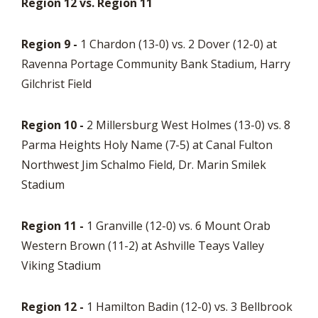
Region 12 vs. Region 11
Region 9 -
1 Chardon (13-0) vs. 2 Dover (12-0) at
Ravenna Portage Community Bank Stadium, Harry
Gilchrist Field
Region 10 -
2 Millersburg West Holmes (13-0) vs. 8
Parma Heights Holy Name (7-5) at Canal Fulton
Northwest Jim Schalmo Field, Dr. Marin Smilek
Stadium
Region 11 -
1 Granville (12-0) vs. 6 Mount Orab
Western Brown (11-2) at Ashville Teays Valley
Viking Stadium
Region 12 -
1 Hamilton Badin (12-0) vs. 3 Bellbrook