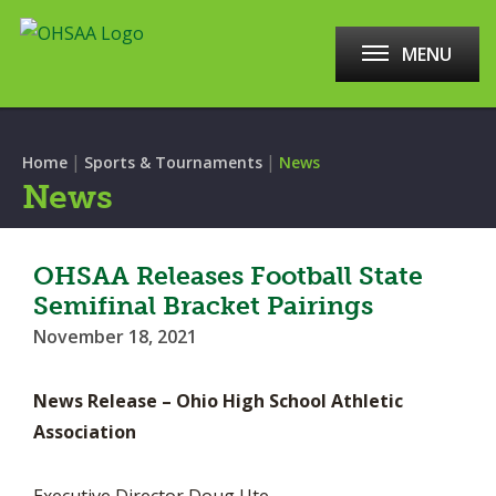
MENU
|
|
Home
Sports & Tournaments
News
News
OHSAA Releases Football State
Semifinal Bracket Pairings
November 18, 2021
News Release – Ohio High School Athletic
Association