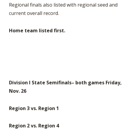
Regional finals also listed with regional seed and
current overall record.
Home team listed first.
Division I State Semifinals– both games Friday,
Nov. 26
Region 3 vs. Region 1
Region 2 vs. Region 4