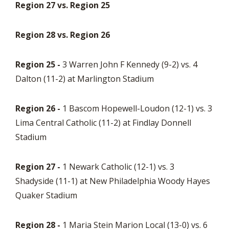
Region 27 vs. Region 25
Region 28 vs. Region 26
Region 25 -
3 Warren John F Kennedy (9-2) vs. 4
Dalton (11-2) at Marlington Stadium
Region 26 -
1 Bascom Hopewell-Loudon (12-1) vs. 3
Lima Central Catholic (11-2) at Findlay Donnell
Stadium
Region 27 -
1 Newark Catholic (12-1) vs. 3
Shadyside (11-1) at New Philadelphia Woody Hayes
Quaker Stadium
Region 28 -
1 Maria Stein Marion Local (13-0) vs. 6