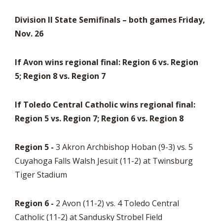
Division II State Semifinals – both games Friday,
Nov. 26
If Avon wins regional final: Region 6 vs. Region
5; Region 8 vs. Region 7
If Toledo Central Catholic wins regional final:
Region 5 vs. Region 7; Region 6 vs. Region 8
Region 5 -
3 Akron Archbishop Hoban (9-3) vs. 5
Cuyahoga Falls Walsh Jesuit (11-2) at Twinsburg
Tiger Stadium
Region 6 -
2 Avon (11-2) vs. 4 Toledo Central
Catholic (11-2) at Sandusky Strobel Field