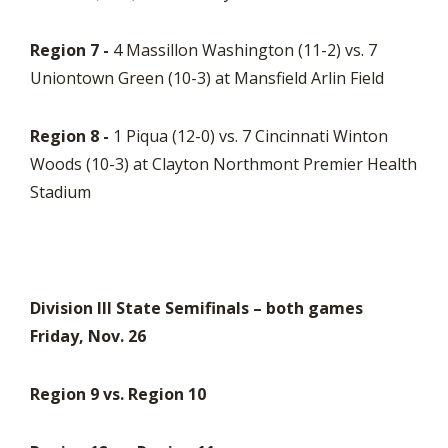
Region 7 -
4 Massillon Washington (11-2) vs. 7
Uniontown Green (10-3) at Mansfield Arlin Field
Region 8 -
1 Piqua (12-0) vs. 7 Cincinnati Winton
Woods (10-3) at Clayton Northmont Premier Health
Stadium
Division III State Semifinals – both games
Friday, Nov. 26
Region 9 vs. Region 10