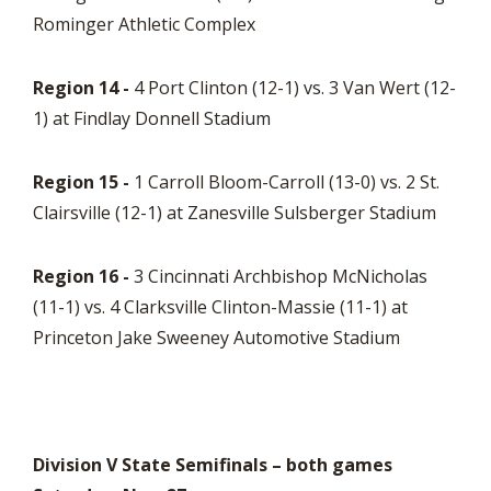
Rominger Athletic Complex
Region 14 -
4 Port Clinton (12-1) vs. 3 Van Wert (12-
1) at Findlay Donnell Stadium
Region 15 -
1 Carroll Bloom-Carroll (13-0) vs. 2 St.
Clairsville (12-1) at Zanesville Sulsberger Stadium
Region 16 -
3 Cincinnati Archbishop McNicholas
(11-1) vs. 4 Clarksville Clinton-Massie (11-1) at
Princeton Jake Sweeney Automotive Stadium
Division V State Semifinals – both games