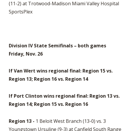
(11-2) at Trotwood-Madison Miami Valley Hospital
SportsPlex
Division IV State Semifinals – both games
Friday, Nov. 26
If Van Wert wins regional final: Region 15 vs.
Region 13; Region 16 vs. Region 14
If Port Clinton wins regional final: Region 13 vs.
Region 14; Region 15 vs. Region 16
Region 13 -
1 Beloit West Branch (13-0) vs. 3
Youngstown Ursuline (9-3) at Canfield South Range