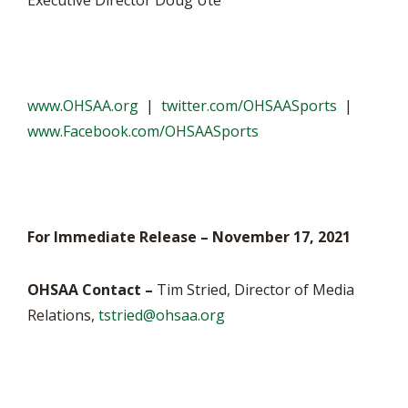
Executive Director Doug Ute
www.OHSAA.org
|
twitter.com/OHSAASports
|
www.Facebook.com/OHSAASports
For Immediate Release – November 17, 2021
OHSAA Contact –
Tim Stried, Director of Media
Relations,
tstried@ohsaa.org