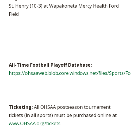
St. Henry (10-3) at Wapakoneta Mercy Health Ford
Field
All-Time Football Playoff Database:
https://ohsaaweb.blob.core.windows.net/files/Sports/Foo
Ticketing:
All OHSAA postseason tournament
tickets (in all sports) must be purchased online at
www.OHSAA.org/tickets