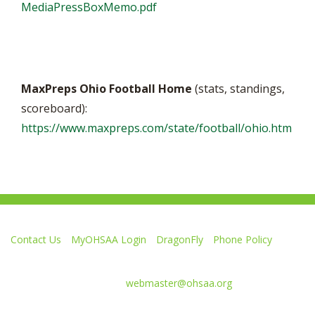
MediaPressBoxMemo.pdf
MaxPreps Ohio Football Home
(stats, standings,
scoreboard):
https://www.maxpreps.com/state/football/ohio.htm
Contact Us
MyOHSAA Login
DragonFly
Phone Policy
Ohio High School Athletic Association
4080 Roselea Place, Columbus OH 43214 | FAX: 614-267-1677
Comments or questions:
webmaster@ohsaa.org
Like
Follow
Subscribe
Follow
Follow