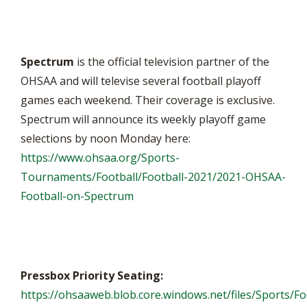
Spectrum
is the official television partner of the
OHSAA and will televise several football playoff
games each weekend. Their coverage is exclusive.
Spectrum will announce its weekly playoff game
selections by noon Monday here:
https://www.ohsaa.org/Sports-
Tournaments/Football/Football-2021/2021-OHSAA-
Football-on-Spectrum
Pressbox Priority Seating:
https://ohsaaweb.blob.core.windows.net/files/Sports/Fo