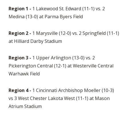
Region 1 -
1 Lakewood St. Edward (11-1) vs. 2
Medina (13-0) at Parma Byers Field
Region 2 -
1 Marysville (12-0) vs. 2 Springfield (11-1)
at Hilliard Darby Stadium
Region 3 -
1 Upper Arlington (13-0) vs. 2
Pickerington Central (12-1) at Westerville Central
Warhawk Field
Region 4 -
1 Cincinnati Archbishop Moeller (10-3)
vs 3 West Chester Lakota West (11-1) at Mason
Atrium Stadium