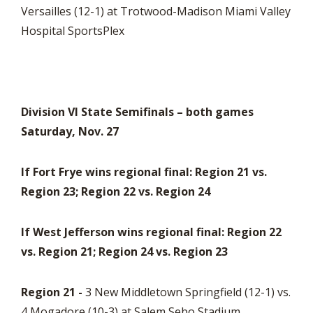
Versailles (12-1) at Trotwood-Madison Miami Valley
Hospital SportsPlex
Division VI State Semifinals – both games
Saturday, Nov. 27
If Fort Frye wins regional final: Region 21 vs.
Region 23; Region 22 vs. Region 24
If West Jefferson wins regional final: Region 22
vs. Region 21; Region 24 vs. Region 23
Region 21 -
3 New Middletown Springfield (12-1) vs.
4 Mogadore (10-3) at Salem Sebo Stadium