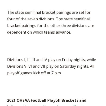
The state semifinal bracket pairings are set for
four of the seven divisions. The state semifinal
bracket pairings for the other three divisions are
dependent on which teams advance.
Divisions I, II, III and IV play on Friday nights, while
Divisions V, VI and VII play on Saturday nights. All
playoff games kick off at 7 p.m.
2021 OHSAA Football Playoff Brackets and