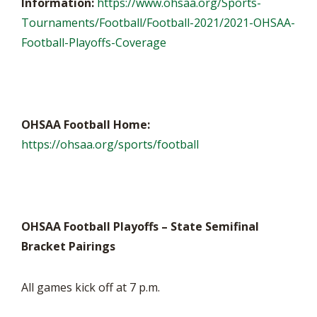
Information:
https://www.ohsaa.org/Sports-
Tournaments/Football/Football-2021/2021-OHSAA-
Football-Playoffs-Coverage
OHSAA Football Home:
https://ohsaa.org/sports/football
OHSAA Football Playoffs – State Semifinal
Bracket Pairings
All games kick off at 7 p.m.