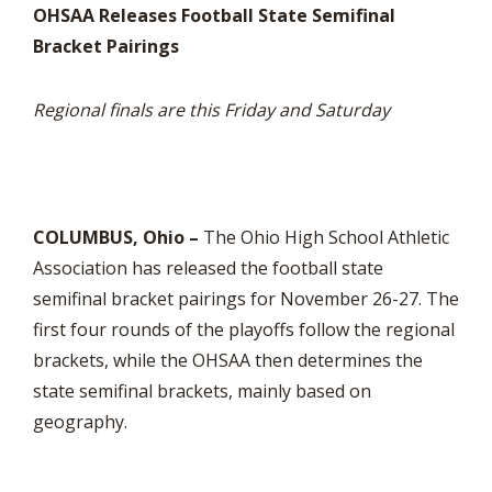
OHSAA Releases Football State Semifinal
Bracket Pairings
Regional finals are this Friday and Saturday
COLUMBUS, Ohio –
The Ohio High School Athletic
Association has released the football state
semifinal bracket pairings for November 26-27. The
first four rounds of the playoffs follow the regional
brackets, while the OHSAA then determines the
state semifinal brackets, mainly based on
geography.