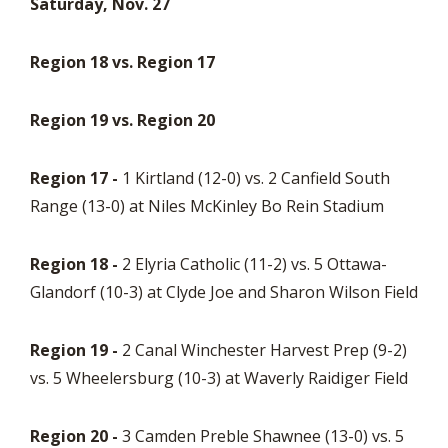
Saturday, Nov. 27
Region 18 vs. Region 17
Region 19 vs. Region 20
Region 17 -
1 Kirtland (12-0) vs. 2 Canfield South
Range (13-0) at Niles McKinley Bo Rein Stadium
Region 18 -
2 Elyria Catholic (11-2) vs. 5 Ottawa-
Glandorf (10-3) at Clyde Joe and Sharon Wilson Field
Region 19 -
2 Canal Winchester Harvest Prep (9-2)
vs. 5 Wheelersburg (10-3) at Waverly Raidiger Field
Region 20 -
3 Camden Preble Shawnee (13-0) vs. 5