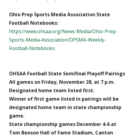
Ohio Prep Sports Media Association State
Football Notebooks:
https://www.ohsaa.org/News-Media/Ohio-Prep-
Sports-Media-Association/OPSMA-Weekly-
Football-Notebooks
OHSAA Football State Semifinal Playoff Pairings
All games on Friday, November 28, at 7 p.m.
Designated home team listed first.
Winner of first game listed in pairings will be
designated home team in state championship
game.
State championship games December 4-6 at
Tom Benson Hall of Fame Stadium, Canton