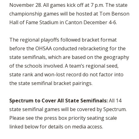
November 28. All games kick off at 7 p.m. The state
championship games will be hosted at Tom Benson
Hall of Fame Stadium in Canton December 4-6.
The regional playoffs followed bracket format
before the OHSAA conducted rebracketing for the
state semifinals, which are based on the geography
of the schools involved. A team’s regional seed,
state rank and won-lost record do not factor into
the state semifinal bracket pairings.
Spectrum to Cover All State Semifinals:
All 14
state semifinal games will be covered by Spectrum.
Please see the press box priority seating scale
linked below for details on media access.