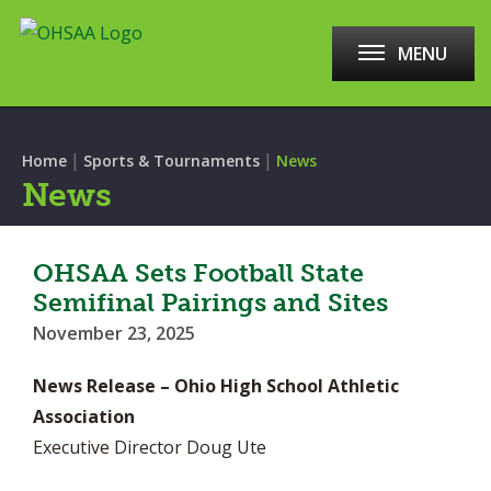
MENU
|
|
Home
Sports & Tournaments
News
News
OHSAA Sets Football State
Semifinal Pairings and Sites
November 23, 2025
News Release – Ohio High School Athletic
Association
Executive Director Doug Ute