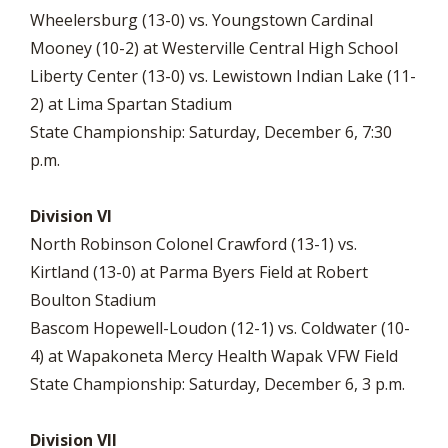
Wheelersburg (13-0) vs. Youngstown Cardinal
Mooney (10-2) at Westerville Central High School
Liberty Center (13-0) vs. Lewistown Indian Lake (11-
2) at Lima Spartan Stadium
State Championship: Saturday, December 6, 7:30
p.m.
Division VI
North Robinson Colonel Crawford (13-1) vs.
Kirtland (13-0) at Parma Byers Field at Robert
Boulton Stadium
Bascom Hopewell-Loudon (12-1) vs. Coldwater (10-
4) at Wapakoneta Mercy Health Wapak VFW Field
State Championship: Saturday, December 6, 3 p.m.
Division VII