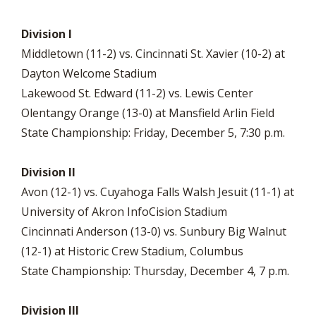
Division I
Middletown (11-2) vs. Cincinnati St. Xavier (10-2) at
Dayton Welcome Stadium
Lakewood St. Edward (11-2) vs. Lewis Center
Olentangy Orange (13-0) at Mansfield Arlin Field
State Championship: Friday, December 5, 7:30 p.m.
Division II
Avon (12-1) vs. Cuyahoga Falls Walsh Jesuit (11-1) at
University of Akron InfoCision Stadium
Cincinnati Anderson (13-0) vs. Sunbury Big Walnut
(12-1) at Historic Crew Stadium, Columbus
State Championship: Thursday, December 4, 7 p.m.
Division III