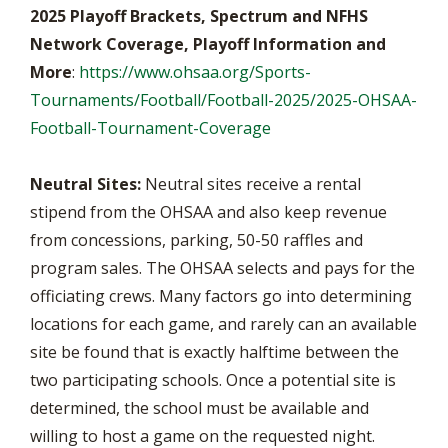
2025 Playoff Brackets, Spectrum and NFHS
Network Coverage, Playoff Information and
More
:
https://www.ohsaa.org/Sports-
Tournaments/Football/Football-2025/2025-OHSAA-
Football-Tournament-Coverage
Neutral Sites:
Neutral sites receive a rental
stipend from the OHSAA and also keep revenue
from concessions, parking, 50-50 raffles and
program sales. The OHSAA selects and pays for the
officiating crews. Many factors go into determining
locations for each game, and rarely can an available
site be found that is exactly halftime between the
two participating schools. Once a potential site is
determined, the school must be available and
willing to host a game on the requested night.