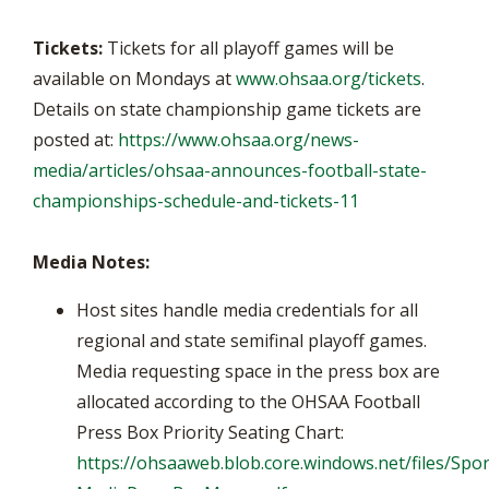
Tickets:
Tickets for all playoff games will be
available on Mondays at
www.ohsaa.org/tickets
.
Details on state championship game tickets are
posted at:
https://www.ohsaa.org/news-
media/articles/ohsaa-announces-football-state-
championships-schedule-and-tickets-11
Media Notes:
Host sites handle media credentials for all
regional and state semifinal playoff games.
Media requesting space in the press box are
allocated according to the OHSAA Football
Press Box Priority Seating Chart:
https://ohsaaweb.blob.core.windows.net/files/Spor