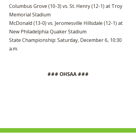
Columbus Grove (10-3) vs. St. Henry (12-1) at Troy
Memorial Stadium
McDonald (13-0) vs. Jeromesville Hillsdale (12-1) at
New Philadelphia Quaker Stadium
State Championship: Saturday, December 6, 10:30
a.m.
### OHSAA ###