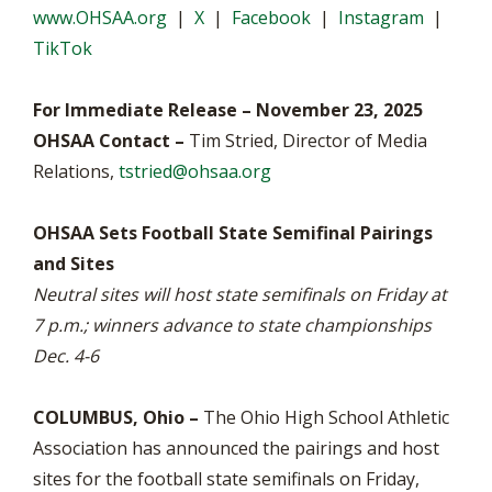
www.OHSAA.org
|
X
|
Facebook
|
Instagram
|
TikTok
For Immediate Release – November 23, 2025
OHSAA Contact –
Tim Stried, Director of Media
Relations,
tstried@ohsaa.org
OHSAA Sets Football State Semifinal Pairings
and Sites
Neutral sites will host state semifinals on Friday at
7 p.m.; winners advance to state championships
Dec. 4-6
COLUMBUS, Ohio –
The Ohio High School Athletic
Association has announced the pairings and host
sites for the football state semifinals on Friday,