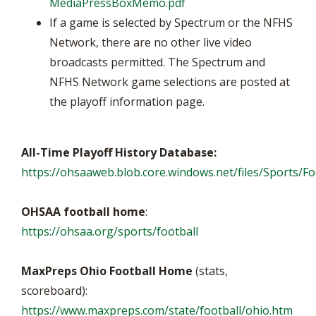
MediaPressBoxMemo.pdf
If a game is selected by Spectrum or the NFHS
Network, there are no other live video
broadcasts permitted. The Spectrum and
NFHS Network game selections are posted at
the playoff information page.
All-Time Playoff History Database:
https://ohsaaweb.blob.core.windows.net/files/Sports/Foo
OHSAA football home
:
https://ohsaa.org/sports/football
MaxPreps Ohio Football Home
(stats,
scoreboard):
https://www.maxpreps.com/state/football/ohio.htm