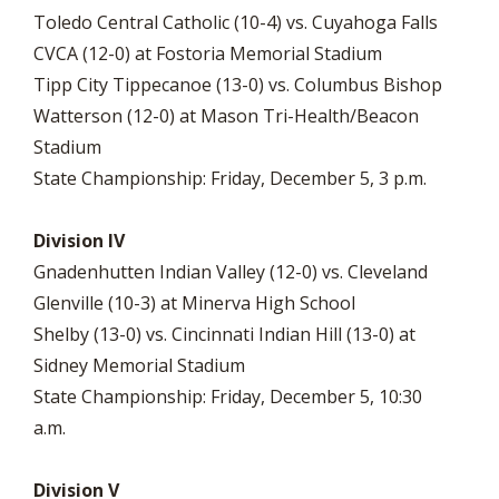
Toledo Central Catholic (10-4) vs. Cuyahoga Falls
CVCA (12-0) at Fostoria Memorial Stadium
Tipp City Tippecanoe (13-0) vs. Columbus Bishop
Watterson (12-0) at Mason Tri-Health/Beacon
Stadium
State Championship: Friday, December 5, 3 p.m.
Division IV
Gnadenhutten Indian Valley (12-0) vs. Cleveland
Glenville (10-3) at Minerva High School
Shelby (13-0) vs. Cincinnati Indian Hill (13-0) at
Sidney Memorial Stadium
State Championship: Friday, December 5, 10:30
a.m.
Division V