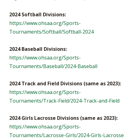
2024 Softball Divisions:
https://www.ohsaa.org/Sports-
Tournaments/Softball/Softball-2024
2024 Baseball Divisions:
https://www.ohsaa.org/Sports-
Tournaments/Baseball/2024-Baseball
2024 Track and Field Divisions (same as 2023):
https://www.ohsaa.org/Sports-
Tournaments/Track-Field/2024-Track-and-Field
2024 Girls Lacrosse Divisions (same as 2023):
https://www.ohsaa.org/Sports-
Tournaments/Lacrosse-Girls/2024-Girls-Lacrosse