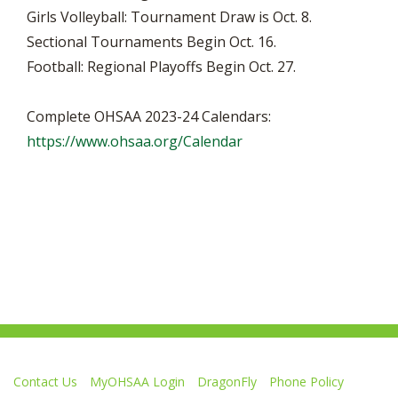
Girls Volleyball: Tournament Draw is Oct. 8.
Sectional Tournaments Begin Oct. 16.
Football: Regional Playoffs Begin Oct. 27.
Complete OHSAA 2023-24 Calendars:
https://www.ohsaa.org/Calendar
Contact Us
MyOHSAA Login
DragonFly
Phone Policy