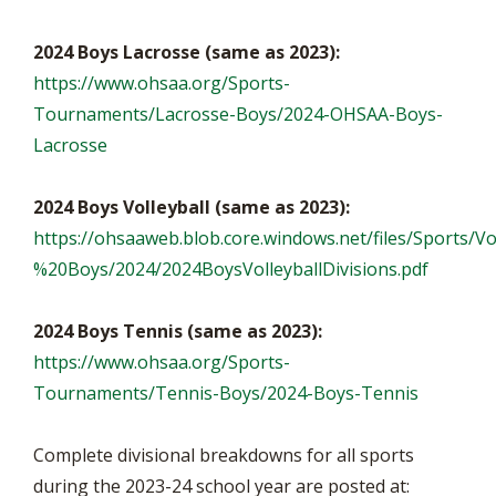
2024 Boys Lacrosse (same as 2023):
https://www.ohsaa.org/Sports-
Tournaments/Lacrosse-Boys/2024-OHSAA-Boys-
Lacrosse
2024 Boys Volleyball (same as 2023):
https://ohsaaweb.blob.core.windows.net/files/Sports/Vo
%20Boys/2024/2024BoysVolleyballDivisions.pdf
2024 Boys Tennis (same as 2023):
https://www.ohsaa.org/Sports-
Tournaments/Tennis-Boys/2024-Boys-Tennis
Complete divisional breakdowns for all sports
during the 2023-24 school year are posted at: