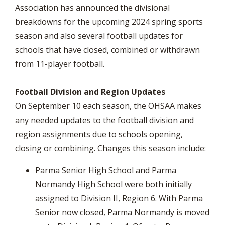
Association has announced the divisional
breakdowns for the upcoming 2024 spring sports
season and also several football updates for
schools that have closed, combined or withdrawn
from 11-player football.
Football Division and Region Updates
On September 10 each season, the OHSAA makes
any needed updates to the football division and
region assignments due to schools opening,
closing or combining. Changes this season include:
Parma Senior High School and Parma
Normandy High School were both initially
assigned to Division II, Region 6. With Parma
Senior now closed, Parma Normandy is moved