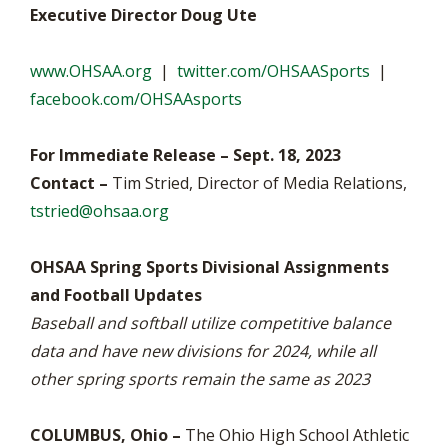
Executive Director Doug Ute
www.OHSAA.org
|
twitter.com/OHSAASports
|
facebook.com/OHSAAsports
For Immediate Release – Sept. 18, 2023
Contact –
Tim Stried, Director of Media Relations,
tstried@ohsaa.org
OHSAA Spring Sports Divisional Assignments
and Football Updates
Baseball and softball utilize competitive balance
data and have new divisions for 2024, while all
other spring sports remain the same as 2023
COLUMBUS, Ohio –
The Ohio High School Athletic