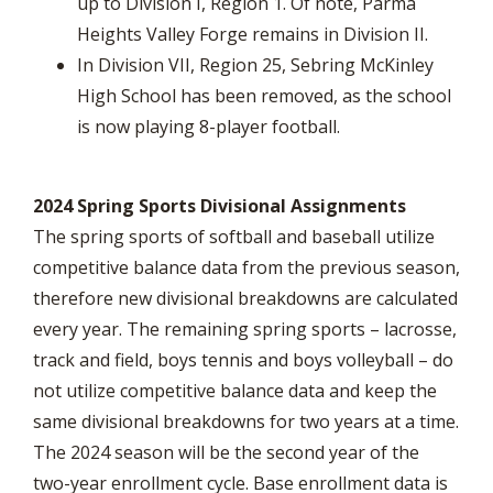
up to Division I, Region 1. Of note, Parma
Heights Valley Forge remains in Division II.
In Division VII, Region 25, Sebring McKinley
High School has been removed, as the school
is now playing 8-player football.
2024 Spring Sports Divisional Assignments
The spring sports of softball and baseball utilize
competitive balance data from the previous season,
therefore new divisional breakdowns are calculated
every year. The remaining spring sports – lacrosse,
track and field, boys tennis and boys volleyball – do
not utilize competitive balance data and keep the
same divisional breakdowns for two years at a time.
The 2024 season will be the second year of the
two-year enrollment cycle. Base enrollment data is