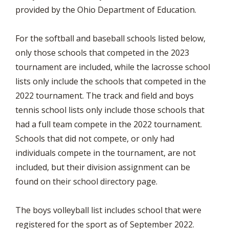
provided by the Ohio Department of Education.
For the softball and baseball schools listed below,
only those schools that competed in the 2023
tournament are included, while the lacrosse school
lists only include the schools that competed in the
2022 tournament. The track and field and boys
tennis school lists only include those schools that
had a full team compete in the 2022 tournament.
Schools that did not compete, or only had
individuals compete in the tournament, are not
included, but their division assignment can be
found on their school directory page.
The boys volleyball list includes school that were
registered for the sport as of September 2022.