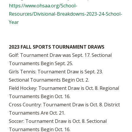
https://www.ohsaa.org/School-
Resources/Divisional-Breakdowns-2023-24-School-
Year
2023 FALL SPORTS TOURNAMENT DRAWS
Golf: Tournament Draw was Sept. 17. Sectional
Tournaments Begin Sept. 25.
Girls Tennis: Tournament Draw is Sept. 23.
Sectional Tournaments Begin Oct. 2.
Field Hockey: Tournament Draw is Oct. 8. Regional
Tournaments Begin Oct. 16.
Cross Country: Tournament Draw is Oct. 8. District
Tournaments Are Oct. 21.
Soccer: Tournament Draw is Oct. 8. Sectional
Tournaments Begin Oct. 16.