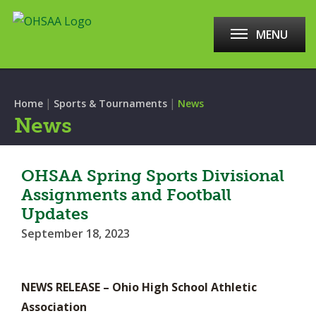
MENU
|
|
Home
Sports & Tournaments
News
News
OHSAA Spring Sports Divisional
Assignments and Football
Updates
September 18, 2023
NEWS RELEASE – Ohio High School Athletic
Association