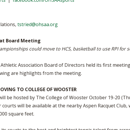
rts
|
facebook.com/OHSAAsports
BOOSTER CLUB RESOURCES
RESIDENCE BYLAW RE
FLAG FOOTBALL
NEWS & ANNO
CENTER
SCHOOL ENROLLMENT FIGURES
lations,
tstried@ohsaa.org
OTHER RESOUR
INTERNATIONAL & EX
REFERENDUM VOTING
STUDENT BYLAW RES
CENTER
JOINT ADVISOR
at Board Meeting
OHSAA SCHOLARSHIPS
SPORTS MEDICI
RECRUITING BYLAW R
ampionships could move to HCS, basketball to use RPI for 
CENTER
DIVISIONAL BREAKDOWNS - 2026-
27 SCHOOL YEAR
AMATEUR BYLAW RES
thletic Association Board of Directors held its first meetin
CENTER
wing are highlights from the meeting.
APPEALS PANEL RESO
CENTER
OVING TO COLLEGE OF WOOSTER
ill be hosted by The College of Wooster October 19-20 (Thur
NIL RESOURCE CENTER
 courts will be available at the nearby Aspen Racquet Club, w
000 square feet.