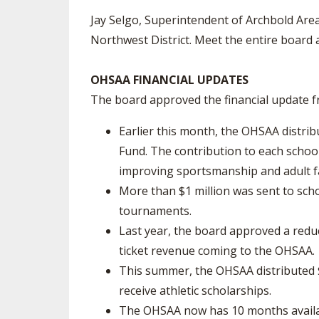
Jay Selgo, Superintendent of Archbold Area 
Northwest District. Meet the entire board 
OHSAA FINANCIAL UPDATES
The board approved the financial update fr
Earlier this month, the OHSAA distri
Fund. The contribution to each school
improving sportsmanship and adult fa
More than $1 million was sent to sch
tournaments.
Last year, the board approved a reduce
ticket revenue coming to the OHSAA.
This summer, the OHSAA distributed $
receive athletic scholarships.
The OHSAA now has 10 months availab