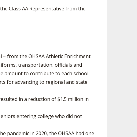
s the Class AA Representative from the
al – from the OHSAA Athletic Enrichment
iforms, transportation, officials and
he amount to contribute to each school.
ts for advancing to regional and state
sulted in a reduction of $1.5 million in
eniors entering college who did not
 the pandemic in 2020, the OHSAA had one