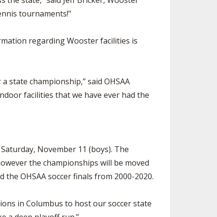
s the state,” said Jeff Bricker, Wooster
tennis tournaments!"
mation regarding Wooster facilities is
or a state championship,” said OHSAA
ndoor facilities that we have ever had the
d Saturday, November 11 (boys). The
, however the championships will be moved
ted the OHSAA soccer finals from 2000-2020.
ions in Columbus to host our soccer state