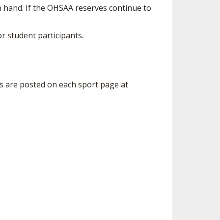
n hand. If the OHSAA reserves continue to
r student participants.
s are posted on each sport page at