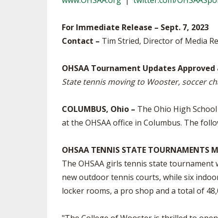
www.OHSAA.org
|
twitter.com/OHSAASpo
SPIRIT
For Immediate Release – Sept. 7, 2023
Contact –
Tim Stried, Director of Media Re
OHSAA Tournament Updates Approved 
State tennis moving to Wooster, soccer ch
COLUMBUS, Ohio –
The Ohio High School A
at the OHSAA office in Columbus. The follo
OHSAA TENNIS STATE TOURNAMENTS M
The OHSAA girls tennis state tournament w
new outdoor tennis courts, while six indoor
locker rooms, a pro shop and a total of 48,