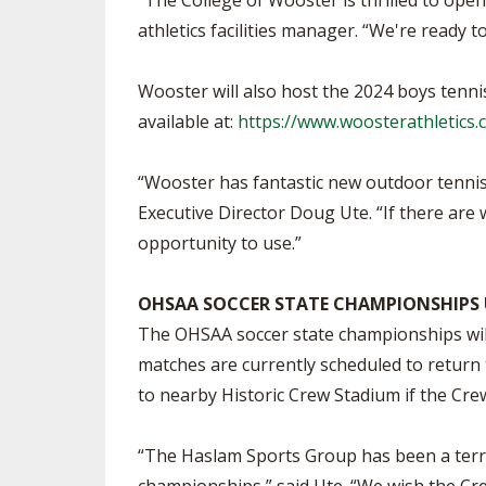
"The College of Wooster is thrilled to open 
athletics facilities manager. “We're ready 
Wooster will also host the 2024 boys tenni
available at:
https://www.woosterathletics.c
“Wooster has fantastic new outdoor tennis 
Executive Director Doug Ute. “If there are 
opportunity to use.”
OHSAA SOCCER STATE CHAMPIONSHIPS
The OHSAA soccer state championships will
matches are currently scheduled to return 
to nearby Historic Crew Stadium if the Cre
“The Haslam Sports Group has been a terri