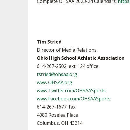
Complete OHSAA 2023-24 Calendars:
https
Tim Stried
Director of Media Relations
Ohio High School Athletic Association
614-267-2502, ext. 124 office
tstried@ohsaa.org
www.OHSAA.org
www.Twitter.com/OHSAASports
www.Facebook.com/OHSAASports
614-267-1677 fax
4080 Roselea Place
Columbus, OH 43214