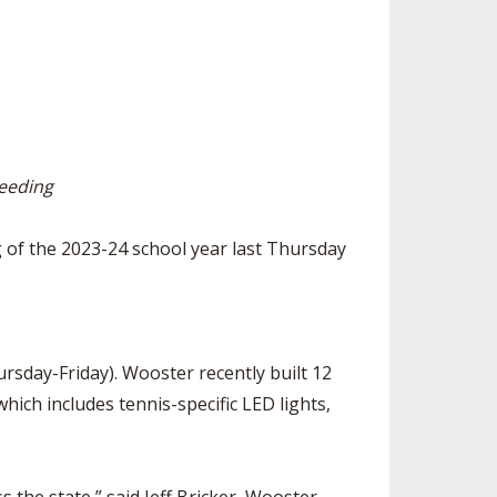
SOURCE
UNCEMENTS
FIND AN ASSIGNER
CES
HALL OF FAME
CHANGE
OURCE
Y COMMITTEE ON
NE
ESOURCE
seeding
OURCE
g of the 2023-24 school year last Thursday
URCE
sday-Friday). Wooster recently built 12
hich includes tennis-specific LED lights,