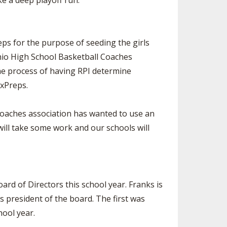
e a deep playoff run.”
ps for the purpose of seeding the girls
hio High School Basketball Coaches
the process of having RPI determine
axPreps.
 coaches association has wanted to use an
ll take some work and our schools will
ard of Directors this school year. Franks is
s president of the board. The first was
hool year.