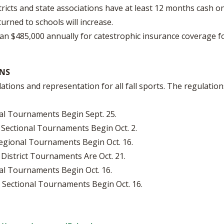
ricts and state associations have at least 12 months cash o
rned to schools will increase.
 $485,000 annually for catestrophic insurance coverage fo
NS
ions and representation for all fall sports. The regulation
nal Tournaments Begin Sept. 25.
 Sectional Tournaments Begin Oct. 2.
Regional Tournaments Begin Oct. 16.
District Tournaments Are Oct. 21.
nal Tournaments Begin Oct. 16.
8. Sectional Tournaments Begin Oct. 16.