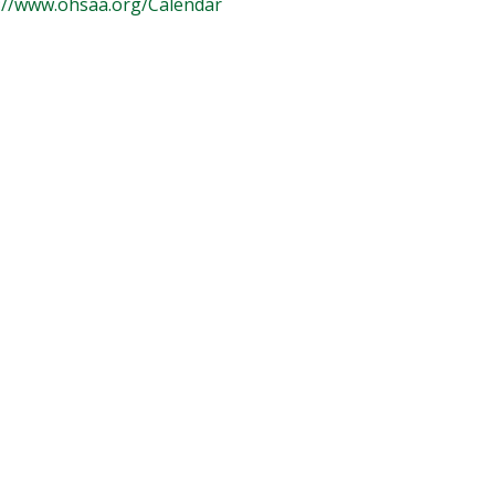
://www.ohsaa.org/Calendar