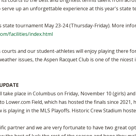
its courts to the best and brightest tennis talent from acros
to serve up an unforgettable experience at this year's state 
s state tournament May 23-24 (Thursday-Friday). More infor
om/facilities/index.html
courts and our student-athletes will enjoy playing there f
weather issues, the Aspen Racquet Club is one of the nicest i
 UPDATE
 take place in Columbus on Friday, November 10 (girls) an
to Lower.com Field, which has hosted the finals since 2021
w is playing in the MLS Playoffs. Historic Crew Stadium hos
fic partner and we are very fortunate to have two great opt