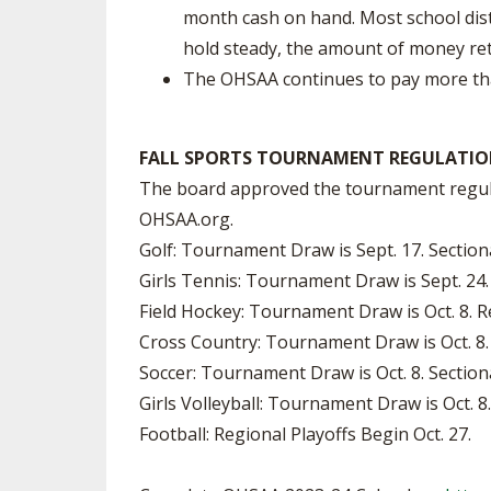
month cash on hand. Most school dist
hold steady, the amount of money retu
The OHSAA continues to pay more than
FALL SPORTS TOURNAMENT REGULATIO
The board approved the tournament regulat
OHSAA.org.
Golf: Tournament Draw is Sept. 17. Sectio
Girls Tennis: Tournament Draw is Sept. 24.
Field Hockey: Tournament Draw is Oct. 8. 
Cross Country: Tournament Draw is Oct. 8. 
Soccer: Tournament Draw is Oct. 8. Sectio
Girls Volleyball: Tournament Draw is Oct. 
Football: Regional Playoffs Begin Oct. 27.