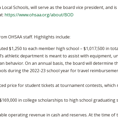
Local Schools, will serve as the board vice president, and i
at:
https://www.ohsaa.org/about/BOD
om OHSAA staff. Highlights include:
buted $1,250 to each member high school – $1,017,500 in tot
’s athletic department is meant to assist with equipment, un
n behavior. On an annual basis, the board will determine t
ools during the 2022-23 school year for travel reimbursemen
d price for student tickets at tournament contests, which re
169,000 in college scholarships to high school graduating s
le operating revenue in cash and reserves. At the time of