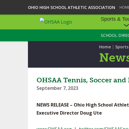
OHIO HIGH SCHOOL ATHLETIC ASSOCIATION
HOM
Sports & To
SCHOOL DIRE
SPORTS & TOU
|
Home
Sport
BASEBALL
New
BOWLING
FOOTBALL
OHSAA Tennis, Soccer and 
September 7, 2023
ICE HOCKEY
SOCCER
NEWS RELEASE – Ohio High School Athlet
Executive Director Doug Ute
TENNIS - BOYS
VOLLEYBALL - B