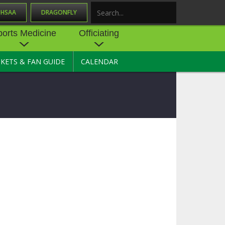
OHSAA
DRAGONFLY
Search
ports Medicine
Officiating
CKETS & FAN GUIDE
CALENDAR
UES
NE
OFFICIATING
SOURCE
 AND
STATE RULES MEETINGS
ESOURCES
BECOME AN OFFICIAL
 CENTER
ION PHYSICAL
FORMS
NDANCE
NTER
TION PLAN
DIRECTORS OF OFFICIATING
DEVELOPMENT
 RESOURCE
ATHLETICS
OHSAA OFFICIATING
DEPARTMENT
R/
YLES
SOURCE
CONCUSSION EDUCATION
 INSURANCE
COURSES