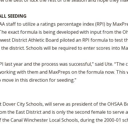
w the best of luck the rest of the season and hope they mak
ALL SEEDING
staff to utilize a ratings percentage index (RPI) by MaxPre
 The exact formula is being developed with input from the O
est District Athletic Board piloted an RPI formula to test 
the district. Schools will be required to enter scores into M
PI last year and the process was successful,” said Ute. “The
working with them and MaxPreps on the formula now. This wi
 move in this direction for seeding.”
t Dover City Schools, will serve as president of the OHSAA Bo
m the East District and is only the second female to serve a
 the Canal Winchester Local Schools, during the 2000-01 sc