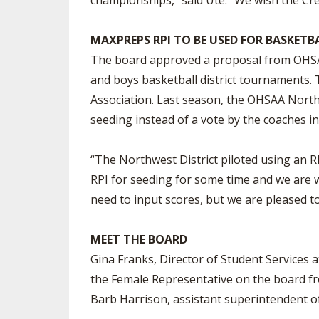
championships,” said Ute. “We wish the Cre
MAXPREPS RPI TO BE USED FOR BASKETB
The board approved a proposal from OHSAA 
and boys basketball district tournaments.
Association. Last season, the OHSAA Northw
seeding instead of a vote by the coaches in 
“The Northwest District piloted using an R
RPI for seeding for some time and we are 
need to input scores, but we are pleased to
MEET THE BOARD
Gina Franks, Director of Student Services a
the Female Representative on the board fro
Barb Harrison, assistant superintendent of