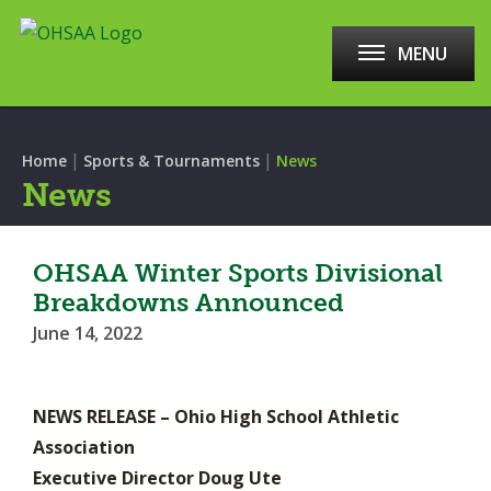
MENU
|
|
Home
Sports & Tournaments
News
News
OHSAA Winter Sports Divisional
Breakdowns Announced
June 14, 2022
NEWS RELEASE – Ohio High School Athletic
Association
Executive Director Doug Ute