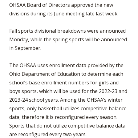
OHSAA Board of Directors approved the new
divisions during its June meeting late last week.
Fall sports divisional breakdowns were announced
Monday, while the spring sports will be announced
in September.
The OHSAA uses enrollment data provided by the
Ohio Department of Education to determine each
school’s base enrollment numbers for girls and
boys sports, which will be used for the 2022-23 and
2023-24 school years. Among the OHSAA’s winter
sports, only basketball utilizes competitive balance
data, therefore it is reconfigured every season.
Sports that do not utilize competitive balance data
are reconfigured every two years.