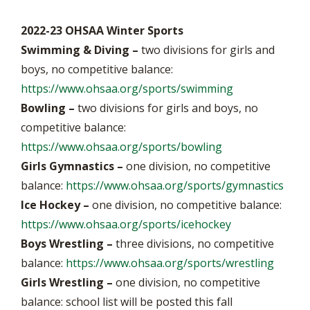
2022-23 OHSAA Winter Sports
Swimming & Diving –
two divisions for girls and
boys, no competitive balance:
https://www.ohsaa.org/sports/swimming
Bowling –
two divisions for girls and boys, no
competitive balance:
https://www.ohsaa.org/sports/bowling
Girls Gymnastics –
one division, no competitive
balance:
https://www.ohsaa.org/sports/gymnastics
Ice Hockey –
one division, no competitive balance:
https://www.ohsaa.org/sports/icehockey
Boys Wrestling –
three divisions, no competitive
balance:
https://www.ohsaa.org/sports/wrestling
Girls Wrestling
–
one division, no competitive
balance: school list will be posted this fall