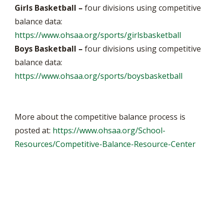
Girls Basketball –
four divisions using competitive
balance data:
https://www.ohsaa.org/sports/girlsbasketball
Boys Basketball –
four divisions using competitive
balance data:
https://www.ohsaa.org/sports/boysbasketball
More about the competitive balance process is
posted at:
https://www.ohsaa.org/School-
Resources/Competitive-Balance-Resource-Center