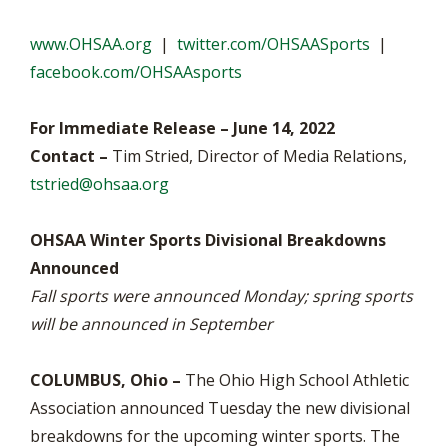
www.OHSAA.org
|
twitter.com/OHSAASports
|
facebook.com/OHSAAsports
For Immediate Release – June 14, 2022
Contact –
Tim Stried, Director of Media Relations,
tstried@ohsaa.org
OHSAA Winter Sports Divisional Breakdowns
Announced
Fall sports were announced Monday; spring sports
will be announced in September
COLUMBUS, Ohio –
The Ohio High School Athletic
Association announced Tuesday the new divisional
breakdowns for the upcoming winter sports. The