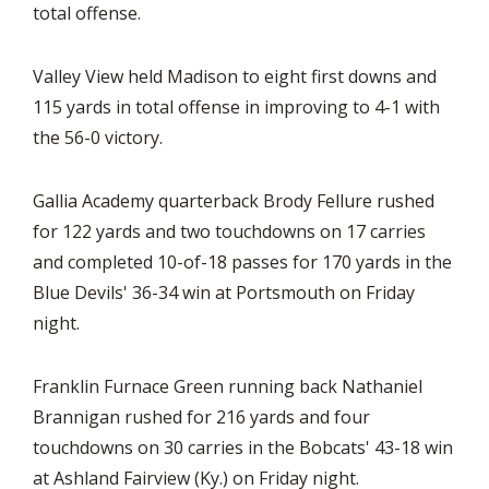
total offense.
Valley View held Madison to eight first downs and
115 yards in total offense in improving to 4-1 with
the 56-0 victory.
Gallia Academy quarterback Brody Fellure rushed
for 122 yards and two touchdowns on 17 carries
and completed 10-of-18 passes for 170 yards in the
Blue Devils' 36-34 win at Portsmouth on Friday
night.
Franklin Furnace Green running back Nathaniel
Brannigan rushed for 216 yards and four
touchdowns on 30 carries in the Bobcats' 43-18 win
at Ashland Fairview (Ky.) on Friday night.