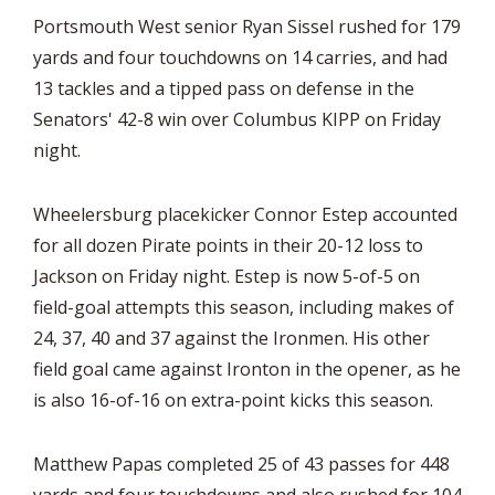
Portsmouth West senior Ryan Sissel rushed for 179
yards and four touchdowns on 14 carries, and had
13 tackles and a tipped pass on defense in the
Senators' 42-8 win over Columbus KIPP on Friday
night.
Wheelersburg placekicker Connor Estep accounted
for all dozen Pirate points in their 20-12 loss to
Jackson on Friday night. Estep is now 5-of-5 on
field-goal attempts this season, including makes of
24, 37, 40 and 37 against the Ironmen. His other
field goal came against Ironton in the opener, as he
is also 16-of-16 on extra-point kicks this season.
Matthew Papas completed 25 of 43 passes for 448