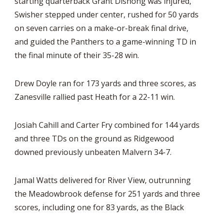
starting quarterback Grant Dishong was injured,
Swisher stepped under center, rushed for 50 yards
on seven carries on a make-or-break final drive,
and guided the Panthers to a game-winning TD in
the final minute of their 35-28 win.
Drew Doyle ran for 173 yards and three scores, as
Zanesville rallied past Heath for a 22-11 win.
Josiah Cahill and Carter Fry combined for 144 yards
and three TDs on the ground as Ridgewood
downed previously unbeaten Malvern 34-7.
Jamal Watts delivered for River View, outrunning
the Meadowbrook defense for 251 yards and three
scores, including one for 83 yards, as the Black