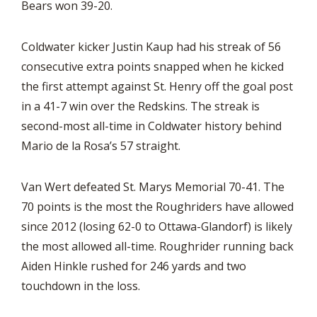
Bears won 39-20.
Coldwater kicker Justin Kaup had his streak of 56
consecutive extra points snapped when he kicked
the first attempt against St. Henry off the goal post
in a 41-7 win over the Redskins. The streak is
second-most all-time in Coldwater history behind
Mario de la Rosa’s 57 straight.
Van Wert defeated St. Marys Memorial 70-41. The
70 points is the most the Roughriders have allowed
since 2012 (losing 62-0 to Ottawa-Glandorf) is likely
the most allowed all-time. Roughrider running back
Aiden Hinkle rushed for 246 yards and two
touchdown in the loss.