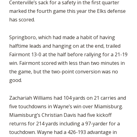
Centerville’s sack for a safety in the first quarter
marked the fourth game this year the Elks defense
has scored.
Springboro, which had made a habit of having
halftime leads and hanging on at the end, trailed
Fairmont 13-0 at the half before rallying for a 21-19
win. Fairmont scored with less than two minutes in
the game, but the two-point conversion was no
good.
Zachariah Williams had 104 yards on 21 carries and
five touchdowns in Wayne’s win over Miamisburg.
Miamisburg’s Christian Davis had five kickoff
returns for 214 yards including a 97-yarder for a
touchdown. Wayne had a 426-193 advantage in