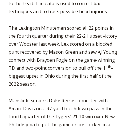
to the head. The data is used to correct bad
techniques and to track possible head injuries.
The Lexington Minutemen scored all 22 points in
the fourth quarter during their 22-21 upset victory
over Wooster last week. Lex scored on a blocked
punt recovered by Mason Green and saw AJ Young
connect with Brayden Fogle on the game-winning
th
TD and two-point conversion to pull off the 11
-
biggest upset in Ohio during the first half of the
2022 season.
Mansfield Senior’s Duke Reese connected with
Amarr Davis on a 97-yard touchdown pass in the
fourth quarter of the Tygers’ 21-10 win over New
Philadelphia to put the game on ice. Locked in a