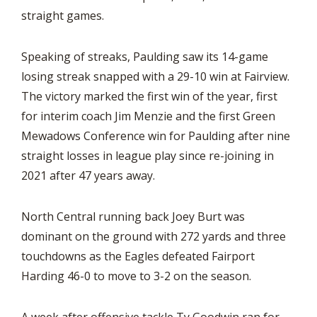
straight games.
Speaking of streaks, Paulding saw its 14-game
losing streak snapped with a 29-10 win at Fairview.
The victory marked the first win of the year, first
for interim coach Jim Menzie and the first Green
Mewadows Conference win for Paulding after nine
straight losses in league play since re-joining in
2021 after 47 years away.
North Central running back Joey Burt was
dominant on the ground with 272 yards and three
touchdowns as the Eagles defeated Fairport
Harding 46-0 to move to 3-2 on the season.