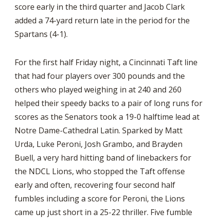
score early in the third quarter and Jacob Clark
added a 74-yard return late in the period for the
Spartans (4-1).
For the first half Friday night, a Cincinnati Taft line
that had four players over 300 pounds and the
others who played weighing in at 240 and 260
helped their speedy backs to a pair of long runs for
scores as the Senators took a 19-0 halftime lead at
Notre Dame-Cathedral Latin. Sparked by Matt
Urda, Luke Peroni, Josh Grambo, and Brayden
Buell, a very hard hitting band of linebackers for
the NDCL Lions, who stopped the Taft offense
early and often, recovering four second half
fumbles including a score for Peroni, the Lions
came up just short in a 25-22 thriller. Five fumble