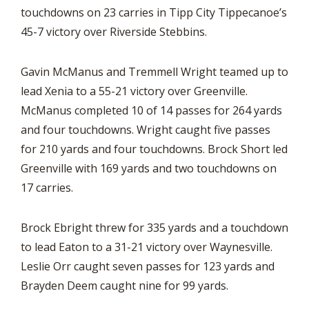
touchdowns on 23 carries in Tipp City Tippecanoe’s
45-7 victory over Riverside Stebbins.
Gavin McManus and Tremmell Wright teamed up to
lead Xenia to a 55-21 victory over Greenville.
McManus completed 10 of 14 passes for 264 yards
and four touchdowns. Wright caught five passes
for 210 yards and four touchdowns. Brock Short led
Greenville with 169 yards and two touchdowns on
17 carries.
Brock Ebright threw for 335 yards and a touchdown
to lead Eaton to a 31-21 victory over Waynesville.
Leslie Orr caught seven passes for 123 yards and
Brayden Deem caught nine for 99 yards.