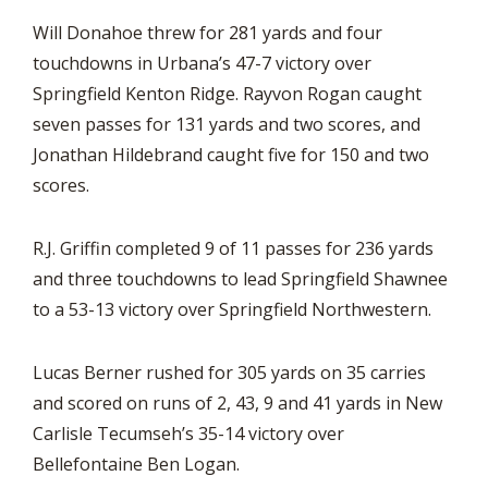
Will Donahoe threw for 281 yards and four
touchdowns in Urbana’s 47-7 victory over
Springfield Kenton Ridge. Rayvon Rogan caught
seven passes for 131 yards and two scores, and
Jonathan Hildebrand caught five for 150 and two
scores.
R.J. Griffin completed 9 of 11 passes for 236 yards
and three touchdowns to lead Springfield Shawnee
to a 53-13 victory over Springfield Northwestern.
Lucas Berner rushed for 305 yards on 35 carries
and scored on runs of 2, 43, 9 and 41 yards in New
Carlisle Tecumseh’s 35-14 victory over
Bellefontaine Ben Logan.