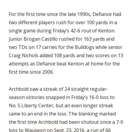
For the first time since the late 1990s, Defiance had
two different players rush for over 100 yards in a
single game during Friday’s 42-6 rout of Kenton.
Junior Brogan Castillo rushed for 163 yards and
two TDs on 17 carries for the Bulldogs while senior
Craig Nichols added 108 yards and two scores on 13
attempts as Defiance beat Kenton at home for the
first time since 2006.
Archbold saw a streak of 24 straight regular-
season victories snapped in Friday’s 16-0 loss to
No. 5 Liberty Center, but an even longer streak
came to an end in the loss. The blanking marked
the first time Archbold had been shutout since a 7-0
loss to Wauseon on Sept. 23, 2016, a run of 66