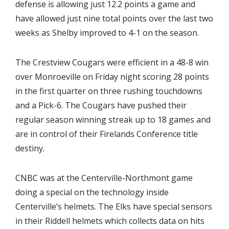
defense is allowing just 12.2 points a game and
have allowed just nine total points over the last two
weeks as Shelby improved to 4-1 on the season.
The Crestview Cougars were efficient in a 48-8 win
over Monroeville on Friday night scoring 28 points
in the first quarter on three rushing touchdowns
and a Pick-6. The Cougars have pushed their
regular season winning streak up to 18 games and
are in control of their Firelands Conference title
destiny.
CNBC was at the Centerville-Northmont game
doing a special on the technology inside
Centerville’s helmets. The Elks have special sensors
in their Riddell helmets which collects data on hits