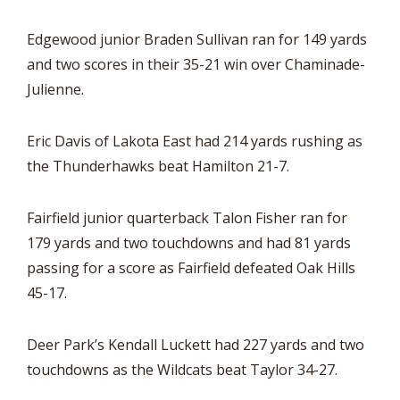
Edgewood junior Braden Sullivan ran for 149 yards
and two scores in their 35-21 win over Chaminade-
Julienne.
Eric Davis of Lakota East had 214 yards rushing as
the Thunderhawks beat Hamilton 21-7.
Fairfield junior quarterback Talon Fisher ran for
179 yards and two touchdowns and had 81 yards
passing for a score as Fairfield defeated Oak Hills
45-17.
Deer Park’s Kendall Luckett had 227 yards and two
touchdowns as the Wildcats beat Taylor 34-27.