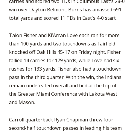
carries and scored two TDs in Columbus East's 28-0
win over Dayton Belmont. Burns has amassed 691
total yards and scored 11 TDs in East's 4-0 start.
Talon Fisher and Ki’Arran Love each ran for more
than 100 yards and two touchdowns as Fairfield
knocked off Oak Hills 45-17 on Friday night. Fisher
tallied 14 carries for 179 yards, while Love had six
rushes for 133 yards. Fisher also had a touchdown
pass in the third quarter. With the win, the Indians
remain undefeated overall and tied at the top of
the Greater Miami Conference with Lakota West
and Mason.
Carroll quarterback Ryan Chapman threw four
second-half touchdown passes in leading his team