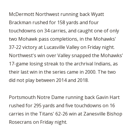
McDermott Northwest running back Wyatt
Brackman rushed for 158 yards and four
touchdowns on 34 carries, and caught one of only
two Mohawk pass completions, in the Mohawks'
37-22 victory at Lucasville Valley on Friday night.
Northwest's win over Valley snapped the Mohawks'
17-game losing streak to the archrival Indians, as
their last win in the series came in 2000. The two
did not play between 2014 and 2018.
Portsmouth Notre Dame running back Gavin Hart
rushed for 295 yards and five touchdowns on 16
carries in the Titans' 62-26 win at Zanesville Bishop
Rosecrans on Friday night.