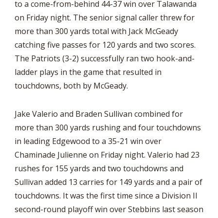
to a come-from-behind 44-37 win over Talawanda
on Friday night. The senior signal caller threw for
more than 300 yards total with Jack McGeady
catching five passes for 120 yards and two scores.
The Patriots (3-2) successfully ran two hook-and-
ladder plays in the game that resulted in
touchdowns, both by McGeady.
Jake Valerio and Braden Sullivan combined for
more than 300 yards rushing and four touchdowns
in leading Edgewood to a 35-21 win over
Chaminade Julienne on Friday night. Valerio had 23
rushes for 155 yards and two touchdowns and
Sullivan added 13 carries for 149 yards and a pair of
touchdowns. It was the first time since a Division II
second-round playoff win over Stebbins last season