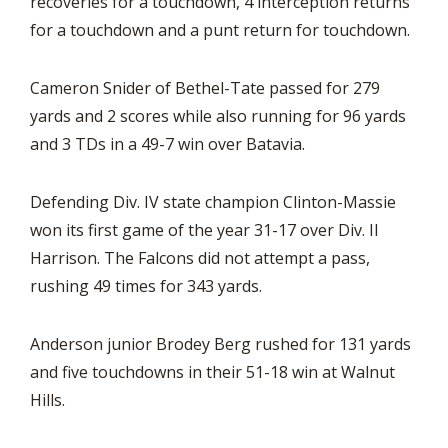
recoveries for a touchdown, 4 interception returns
for a touchdown and a punt return for touchdown.
Cameron Snider of Bethel-Tate passed for 279
yards and 2 scores while also running for 96 yards
and 3 TDs in a 49-7 win over Batavia.
Defending Div. IV state champion Clinton-Massie
won its first game of the year 31-17 over Div. II
Harrison. The Falcons did not attempt a pass,
rushing 49 times for 343 yards.
Anderson junior Brodey Berg rushed for 131 yards
and five touchdowns in their 51-18 win at Walnut
Hills.