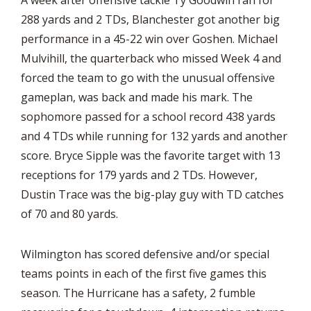
A week after offensive tackle Ty Goodwin ran for
288 yards and 2 TDs, Blanchester got another big
performance in a 45-22 win over Goshen. Michael
Mulvihill, the quarterback who missed Week 4 and
forced the team to go with the unusual offensive
gameplan, was back and made his mark. The
sophomore passed for a school record 438 yards
and 4 TDs while running for 132 yards and another
score. Bryce Sipple was the favorite target with 13
receptions for 179 yards and 2 TDs. However,
Dustin Trace was the big-play guy with TD catches
of 70 and 80 yards.
Wilmington has scored defensive and/or special
teams points in each of the first five games this
season. The Hurricane has a safety, 2 fumble