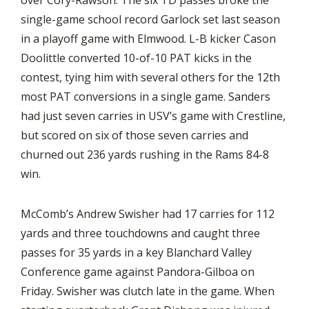
over Cory-Rawson. The six TD passes broke the
single-game school record Garlock set last season
in a playoff game with Elmwood. L-B kicker Cason
Doolittle converted 10-of-10 PAT kicks in the
contest, tying him with several others for the 12th
most PAT conversions in a single game. Sanders
had just seven carries in USV’s game with Crestline,
but scored on six of those seven carries and
churned out 236 yards rushing in the Rams 84-8
win.
McComb’s Andrew Swisher had 17 carries for 112
yards and three touchdowns and caught three
passes for 35 yards in a key Blanchard Valley
Conference game against Pandora-Gilboa on
Friday. Swisher was clutch late in the game. When