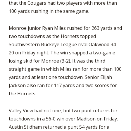
that the Cougars had two players with more than
100 yards rushing in the same game.
Monroe junior Ryan Miles rushed for 263 yards and
two touchdowns as the Hornets topped
Southwestern Buckeye League rival Oakwood 34-
20 on Friday night. The win snapped a two-game
losing skid for Monroe (3-2). It was the third
straight game in which Miles ran for more than 100
yards and at least one touchdown. Senior Elijah
Jackson also ran for 117 yards and two scores for
the Hornets.
Valley View had not one, but two punt returns for
touchdowns in a 56-0 win over Madison on Friday.
Austin Stidham returned a punt 54 yards for a