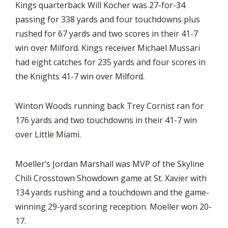
Kings quarterback Will Kocher was 27-for-34
passing for 338 yards and four touchdowns plus
rushed for 67 yards and two scores in their 41-7
win over Milford. Kings receiver Michael Mussari
had eight catches for 235 yards and four scores in
the Knights 41-7 win over Milford.
Winton Woods running back Trey Cornist ran for
176 yards and two touchdowns in their 41-7 win
over Little Miami.
Moeller’s Jordan Marshall was MVP of the Skyline
Chili Crosstown Showdown game at St. Xavier with
134 yards rushing and a touchdown and the game-
winning 29-yard scoring reception. Moeller won 20-
17.