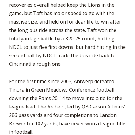
recoveries overall helped keep the Lions in the
game, but Taft has major speed to go with the
massive size, and held on for dear life to win after
the long bus ride across the state. Taft won the
total yardage battle by a 320-75 count, holding
NDCL to just five first downs, but hard hitting in the
second half by NDCL made the bus ride back to
Cincinnati a rough one.
For the first time since 2003, Antwerp defeated
Tinora in Green Meadows Conference football,
downing the Rams 20-14 to move into a tie for the
league lead. The Archers, led by QB Carson Altimus’
286 pass yards and four completions to Landon
Brewer for 102 yards, have never won a league title
in football.