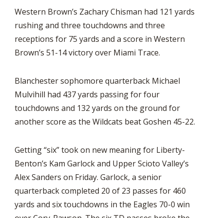
Western Brown’s Zachary Chisman had 121 yards
rushing and three touchdowns and three
receptions for 75 yards and a score in Western
Brown’s 51-14 victory over Miami Trace.
Blanchester sophomore quarterback Michael
Mulvihill had 437 yards passing for four
touchdowns and 132 yards on the ground for
another score as the Wildcats beat Goshen 45-22.
Getting “six” took on new meaning for Liberty-
Benton’s Kam Garlock and Upper Scioto Valley’s
Alex Sanders on Friday. Garlock, a senior
quarterback completed 20 of 23 passes for 460
yards and six touchdowns in the Eagles 70-0 win