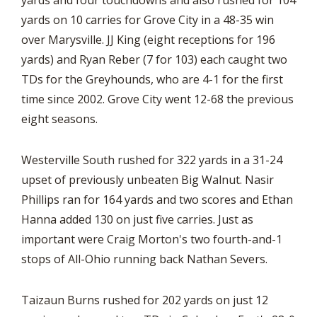
yards and four touchdowns and also rushed for 104
yards on 10 carries for Grove City in a 48-35 win
over Marysville. JJ King (eight receptions for 196
yards) and Ryan Reber (7 for 103) each caught two
TDs for the Greyhounds, who are 4-1 for the first
time since 2002. Grove City went 12-68 the previous
eight seasons.
Westerville South rushed for 322 yards in a 31-24
upset of previously unbeaten Big Walnut. Nasir
Phillips ran for 164 yards and two scores and Ethan
Hanna added 130 on just five carries. Just as
important were Craig Morton's two fourth-and-1
stops of All-Ohio running back Nathan Severs.
Taizaun Burns rushed for 202 yards on just 12