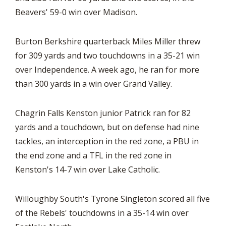
Beavers' 59-0 win over Madison.
Burton Berkshire quarterback Miles Miller threw
for 309 yards and two touchdowns in a 35-21 win
over Independence. A week ago, he ran for more
than 300 yards in a win over Grand Valley.
Chagrin Falls Kenston junior Patrick ran for 82
yards and a touchdown, but on defense had nine
tackles, an interception in the red zone, a PBU in
the end zone and a TFL in the red zone in
Kenston's 14-7 win over Lake Catholic.
Willoughby South's Tyrone Singleton scored all five
of the Rebels' touchdowns in a 35-14 win over