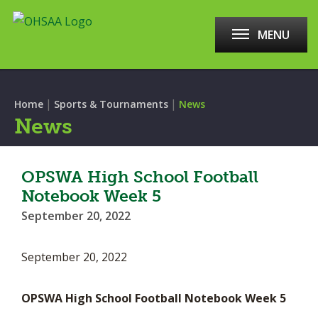
MENU
|
|
Home
Sports & Tournaments
News
News
OPSWA High School Football
Notebook Week 5
September 20, 2022
September 20, 2022
OPSWA High School Football Notebook Week 5