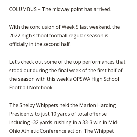
COLUMBUS – The midway point has arrived.
With the conclusion of Week 5 last weekend, the
2022 high school football regular season is
officially in the second half.
Let’s check out some of the top performances that
stood out during the final week of the first half of
the season with this week’s OPSWA High School
Football Notebook.
The Shelby Whippets held the Marion Harding
Presidents to just 10 yards of total offense
including -32 yards rushing in a 33-3 win in Mid-
Ohio Athletic Conference action. The Whippet