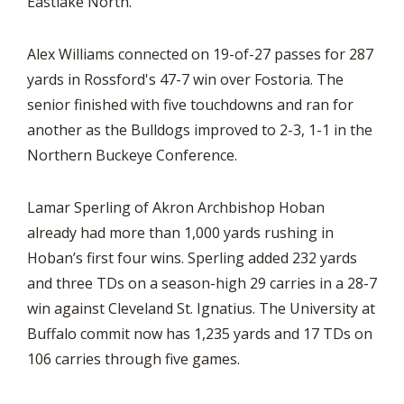
Eastlake North.
Alex Williams connected on 19-of-27 passes for 287
yards in Rossford's 47-7 win over Fostoria. The
senior finished with five touchdowns and ran for
another as the Bulldogs improved to 2-3, 1-1 in the
Northern Buckeye Conference.
Lamar Sperling of Akron Archbishop Hoban
already had more than 1,000 yards rushing in
Hoban’s first four wins. Sperling added 232 yards
and three TDs on a season-high 29 carries in a 28-7
win against Cleveland St. Ignatius. The University at
Buffalo commit now has 1,235 yards and 17 TDs on
106 carries through five games.