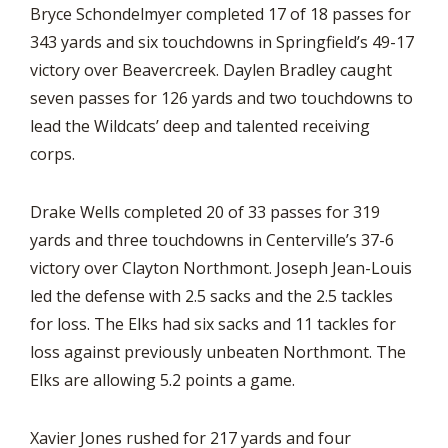
Bryce Schondelmyer completed 17 of 18 passes for
343 yards and six touchdowns in Springfield’s 49-17
victory over Beavercreek. Daylen Bradley caught
seven passes for 126 yards and two touchdowns to
lead the Wildcats’ deep and talented receiving
corps.
Drake Wells completed 20 of 33 passes for 319
yards and three touchdowns in Centerville’s 37-6
victory over Clayton Northmont. Joseph Jean-Louis
led the defense with 2.5 sacks and the 2.5 tackles
for loss. The Elks had six sacks and 11 tackles for
loss against previously unbeaten Northmont. The
Elks are allowing 5.2 points a game.
Xavier Jones rushed for 217 yards and four