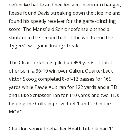
defensive battle and needed a momentum changer,
Reese found Davis streaking down the sideline and
found his speedy receiver for the game-clinching
score. The Mansfield Senior defense pitched a
shutout in the second half of the win to end the
Tygers’ two-game losing streak.
The Clear Fork Colts piled up 459 yards of total
offense in a 36-10 win over Galion. Quarterback
Victor Skoog completed 8-of-12 passes for 165
yards while Pawie Ault ran for 122 yards and a TD
and Luke Schlosser ran for 110 yards and two TDs
helping the Colts improve to 4-1 and 2-0 in the
MOAC.
Chardon senior linebacker Heath Fetchik had 11