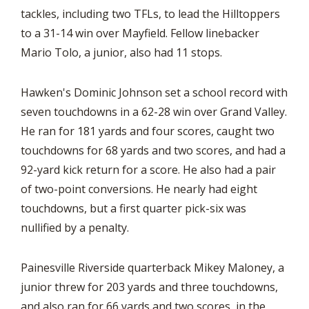
tackles, including two TFLs, to lead the Hilltoppers
to a 31-14 win over Mayfield. Fellow linebacker
Mario Tolo, a junior, also had 11 stops.
Hawken's Dominic Johnson set a school record with
seven touchdowns in a 62-28 win over Grand Valley.
He ran for 181 yards and four scores, caught two
touchdowns for 68 yards and two scores, and had a
92-yard kick return for a score. He also had a pair
of two-point conversions. He nearly had eight
touchdowns, but a first quarter pick-six was
nullified by a penalty.
Painesville Riverside quarterback Mikey Maloney, a
junior threw for 203 yards and three touchdowns,
and also ran for 66 yards and two scores, in the