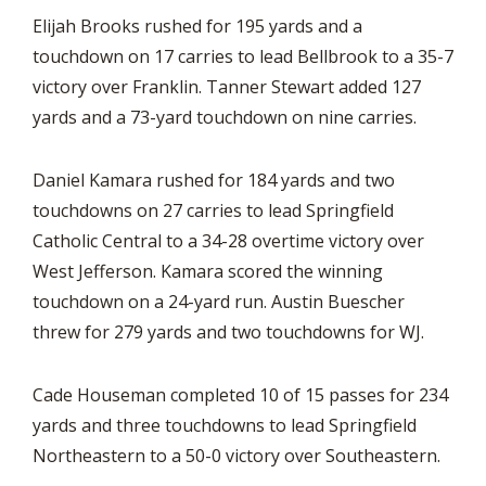
Elijah Brooks rushed for 195 yards and a
touchdown on 17 carries to lead Bellbrook to a 35-7
victory over Franklin. Tanner Stewart added 127
yards and a 73-yard touchdown on nine carries.
Daniel Kamara rushed for 184 yards and two
touchdowns on 27 carries to lead Springfield
Catholic Central to a 34-28 overtime victory over
West Jefferson. Kamara scored the winning
touchdown on a 24-yard run. Austin Buescher
threw for 279 yards and two touchdowns for WJ.
Cade Houseman completed 10 of 15 passes for 234
yards and three touchdowns to lead Springfield
Northeastern to a 50-0 victory over Southeastern.