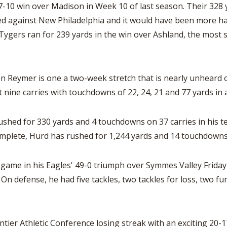
37-10 win over Madison in Week 10 of last season. Their 328 
ted against New Philadelphia and it would have been more h
Tygers ran for 239 yards in the win over Ashland, the most 
Reymer is one a two-week stretch that is nearly unheard of.
t nine carries with touchdowns of 22, 24, 21 and 77 yards in
ushed for 330 yards and 4 touchdowns on 37 carries in his 
mplete, Hurd has rushed for 1,244 yards and 14 touchdowns
 game in his Eagles' 49-0 triumph over Symmes Valley Friday 
n defense, he had five tackles, two tackles for loss, two fu
tier Athletic Conference losing streak with an exciting 20-17 