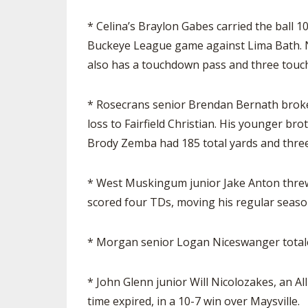
* Celina’s Braylon Gabes carried the ball 1
Buckeye League game against Lima Bath. No
also has a touchdown pass and three touc
* Rosecrans senior Brendan Bernath broke 
loss to Fairfield Christian. His younger b
Brody Zemba had 185 total yards and three 
* West Muskingum junior Jake Anton threw 
scored four TDs, moving his regular season 
* Morgan senior Logan Niceswanger totaled
* John Glenn junior Will Nicolozakes, an Al
time expired, in a 10-7 win over Maysville.