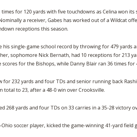
0 times for 120 yards with five touchdowns as Celina won its
minally a receiver, Gabes has worked out of a Wildcat off
hdown receptions this season.
his single-game school record by throwing for 479 yards an
rother, sophomore Nick Bernath, had 10 receptions for 213 
scores for the Bishops, while Danny Blair ran 36 times for 
for 232 yards and four TDs and senior running back Rashid 
total to 23, after a 48-0 win over Crooksville.
 268 yards and four TDs on 33 carries in a 35-28 victory o
l-Ohio soccer player, kicked the game-winning 41-yard field 