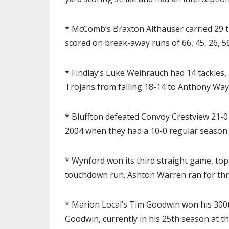
* McComb’s Braxton Althauser carried 29 t
scored on break-away runs of 66, 45, 26, 56
* Findlay’s Luke Weihrauch had 14 tackles,
Trojans from falling 18-14 to Anthony Way
* Bluffton defeated Convoy Crestview 21-0 
2004 when they had a 10-0 regular season 
* Wynford won its third straight game, top
touchdown run. Ashton Warren ran for thr
* Marion Local’s Tim Goodwin won his 300th
Goodwin, currently in his 25th season at th