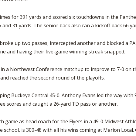
imes for 391 yards and scored six touchdowns in the Panther
 and 31 yards. The senior back also ran a kickoff back 66 yar
 broke up two passes, intercepted another and blocked a PAT
ne and having their five-game winning streak snapped.
in a Northwest Conference matchup to improve to 7-0 on the s
and reached the second round of the playoffs.
ping Buckeye Central 45-0. Anthony Evans led the way with 9
ee scores and caught a 26-yard TD pass or another.
 game as head coach for the Flyers in a 49-0 Midwest Athlet
e school, is 300-48 with all his wins coming at Marion Local. 