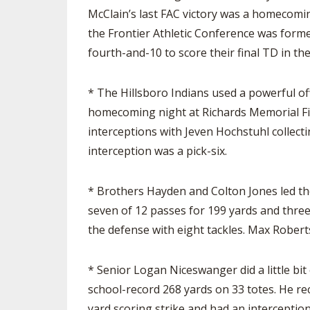
McClain’s last FAC victory was a homecoming
the Frontier Athletic Conference was for
fourth-and-10 to score their final TD in the
* The Hillsboro Indians used a powerful of
homecoming night at Richards Memorial Fie
interceptions with Jeven Hochstuhl collecti
interception was a pick-six.
* Brothers Hayden and Colton Jones led th
seven of 12 passes for 199 yards and three
the defense with eight tackles. Max Robert
* Senior Logan Niceswanger did a little bi
school-record 268 yards on 33 totes. He re
yard scoring strike and had an interceptio