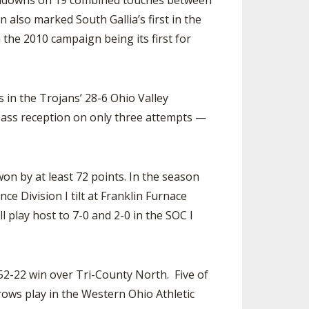
ouchdowns on 19 combined touches between
also marked South Gallia’s first in the
 the 2010 campaign being its first for
in the Trojans’ 28-6 Ohio Valley
pass reception on only three attempts —
on by at least 72 points. In the season
 Division I tilt at Franklin Furnace
 play host to 7-0 and 2-0 in the SOC I
52-22 win over Tri-County North. Five of
rows play in the Western Ohio Athletic