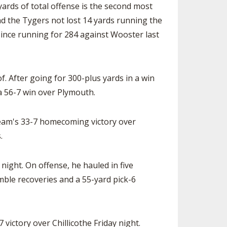
yards of total offense is the second most
ad the Tygers not lost 14 yards running the
since running for 284 against Wooster last
 After going for 300-plus yards in a win
 a 56-7 win over Plymouth.
team's 33-7 homecoming victory over
.
night. On offense, he hauled in five
mble recoveries and a 55-yard pick-6
victory over Chillicothe Friday night.