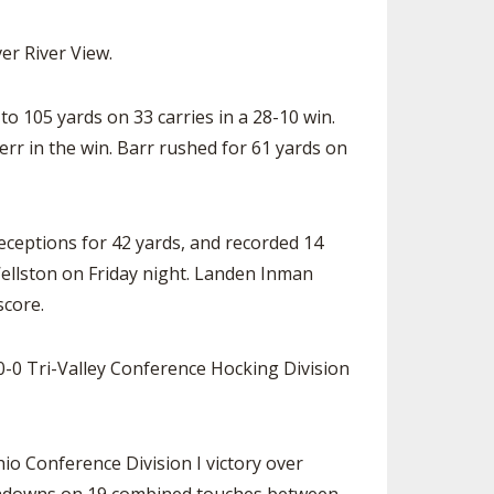
ver River View.
 105 yards on 33 carries in a 28-10 win.
r in the win. Barr rushed for 61 yards on
eceptions for 42 yards, and recorded 14
 Wellston on Friday night. Landen Inman
score.
0-0 Tri-Valley Conference Hocking Division
io Conference Division I victory over