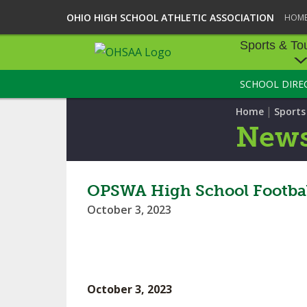
OHIO HIGH SCHOOL ATHLETIC ASSOCIATION
HOM
Sports & To
SCHOOL DIRE
SPORTS & TOU
|
Home
Sport
BASEBALL
New
BOWLING
FOOTBALL
OPSWA High School Footbal
October 3, 2023
ICE HOCKEY
SOCCER
TENNIS - BOYS
October 3, 2023
VOLLEYBALL - B