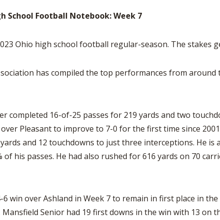
BOOSTER CLUB RESOURCES
RESIDENCE BYLAW RE
gh School Football Notebook: Week 7
FLAG FOOTBALL
NEWS & ANNO
CENTER
SCHOOL ENROLLMENT FIGURES
OTHER RESOUR
INTERNATIONAL & EX
3 Ohio high school football regular-season. The stakes g
REFERENDUM VOTING
STUDENT BYLAW RES
CENTER
JOINT ADVISOR
OHSAA SCHOLARSHIPS
SPORTS MEDICI
sociation has compiled the top performances from around th
RECRUITING BYLAW R
CENTER
DIVISIONAL BREAKDOWNS - 2026-
27 SCHOOL YEAR
AMATEUR BYLAW RES
CENTER
er completed 16-of-25 passes for 219 yards and two touchd
over Pleasant to improve to 7-0 for the first time since 200
APPEALS PANEL RESO
yards and 12 touchdowns to just three interceptions. He is 
CENTER
of his passes. He had also rushed for 616 yards on 70 carr
NIL RESOURCE CENTER
6 win over Ashland in Week 7 to remain in first place in th
Mansfield Senior had 19 first downs in the win with 13 on t