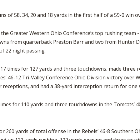
ns of 58, 34, 20 and 18 yards in the first half of a 59-0 win o
the Greater Western Ohio Conference’s top rushing team - to
wns from quarterback Preston Barr and two from Hunter Der
of 22 night passing.
d 17 times for 127 yards and three touchdowns, made three r
eyes’ 46-12 Tri-Valley Conference Ohio Division victory over
receptions, and had a 38-yard interception return for one 
times for 110 yards and three touchdowns in the Tomcats’ 4
r 260 yards of total offense in the Rebels’ 46-8 Southern Oh