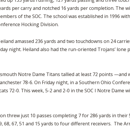
racked up 133 yards rushing, 127 yards passing and three t
ards per carry and notched 16 yards per completion. The win 
 members of the SOC. The school was established in 1996 with
onference Hocking Division.
iland amassed 236 yards and two touchdowns on 24 carries 
day night. Heiland also had the run-oriented Trojans’ lone 
tsmouth Notre Dame Titans tallied at least 72 points —and w
chester 78-6. On Friday night, in a Southern Ohio Conference
s 72-0. This week, 5-2 and 2-0 in the SOC I Notre Dame will
 threw just 10 passes completing 7 for 286 yards in their 
 68, 67, 51 and 15 yards to four different receivers. The Ar