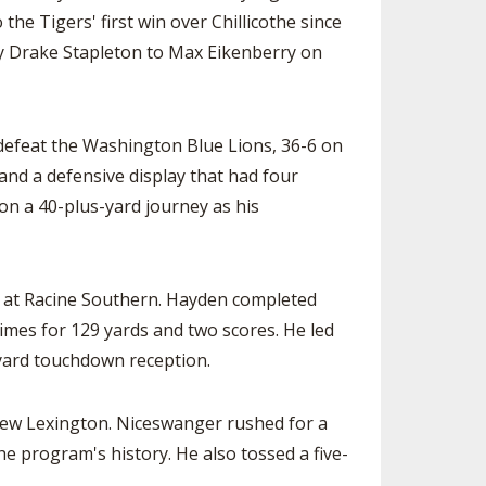
he Tigers' first win over Chillicothe since
y Drake Stapleton to Max Eikenberry on
 defeat the Washington Blue Lions, 36-6 on
nd a defensive display that had four
 on a 40-plus-yard journey as his
y at Racine Southern. Hayden completed
imes for 129 yards and two scores. He led
-yard touchdown reception.
 New Lexington. Niceswanger rushed for a
e program's history. He also tossed a five-