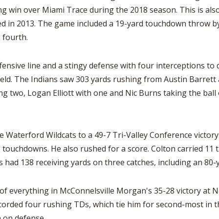
 win over Miami Trace during the 2018 season. This is also t
med in 2013. The game included a 19-yard touchdown throw b
 fourth.
fensive line and a stingy defense with four interceptions to
ld. The Indians saw 303 yards rushing from Austin Barrett a
ng two, Logan Elliott with one and Nic Burns taking the ball
e Waterford Wildcats to a 49-7 Tri-Valley Conference victor
 touchdowns. He also rushed for a score. Colton carried 11 t
s had 138 receiving yards on three catches, including an 80
t of everything in McConnelsville Morgan's 35-28 victory at
corded four rushing TDs, which tie him for second-most in th
n on defense.