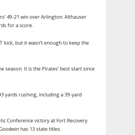
s’ 49-21 win over Arlington. Althauser
ds for a score.
 kick, but it wasn’t enough to keep the
eason. It is the Pirates’ best start since
3 yards rushing, including a 39-yard
ic Conference victory at Fort Recovery.
Goodwin has 13 state titles.