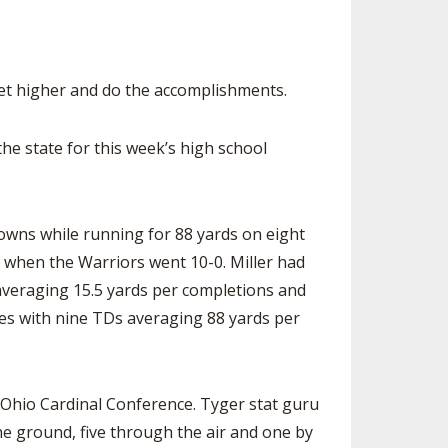
SOURCE
UNCEMENTS
FIND AN ASSIGNER
CES
HALL OF FAME
CHANGE
et higher and do the accomplishments.
OURCE
Y COMMITTEE ON
NE
e state for this week’s high school
ESOURCE
OURCE
owns while running for 88 yards on eight
1 when the Warriors went 10-0. Miller had
URCE
averaging 15.5 yards per completions and
ies with nine TDs averaging 88 yards per
e Ohio Cardinal Conference. Tyger stat guru
he ground, five through the air and one by