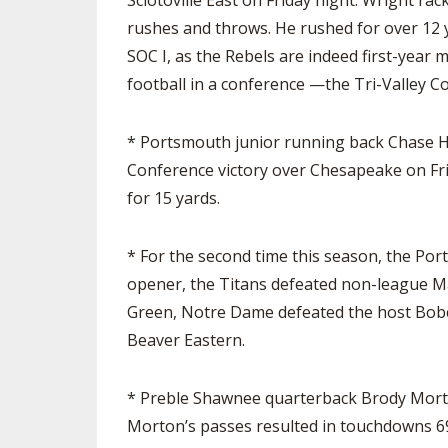
Sciotoville East on Friday night. Wright 
rushes and throws. He rushed for over 12 y
SOC I, as the Rebels are indeed first-year
football in a conference —the Tri-Valley C
* Portsmouth junior running back Chase He
Conference victory over Chesapeake on Fri
for 15 yards.
* For the second time this season, the Por
opener, the Titans defeated non-league Man
Green, Notre Dame defeated the host Bobcat
Beaver Eastern.
* Preble Shawnee quarterback Brody Morton
Morton’s passes resulted in touchdowns 69,