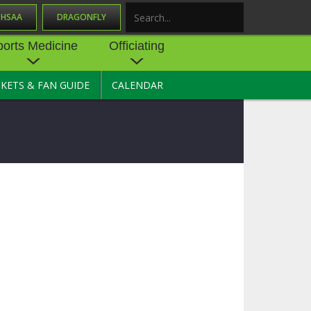
OHSAA
DRAGONFLY
Search
ports Medicine
Officiating
CKETS & FAN GUIDE
CALENDAR
UES
NE
OFFICIATING
SOURCE
 AND
STATE RULES MEETINGS
ESOURCES
BECOME AN OFFICIAL
 CENTER
ION PHYSICAL
FORMS
NDANCE
NTER
TION PLAN
DIRECTORS OF OFFICIATING
DEVELOPMENT
 RESOURCE
ATHLETICS
OHSAA OFFICIATING
DEPARTMENT
R/
YLES
SOURCE
CONCUSSION EDUCATION
 INSURANCE
COURSES