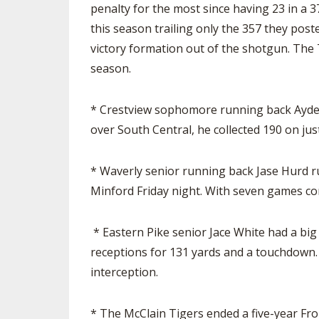
penalty for the most since having 23 in a 
this season trailing only the 357 they pos
victory formation out of the shotgun. The 
season.
* Crestview sophomore running back Ayden 
over South Central, he collected 190 on jus
* Waverly senior running back Jase Hurd r
Minford Friday night. With seven games co
* Eastern Pike senior Jace White had a big
receptions for 131 yards and a touchdown. O
interception.
* The McClain Tigers ended a five-year Fron