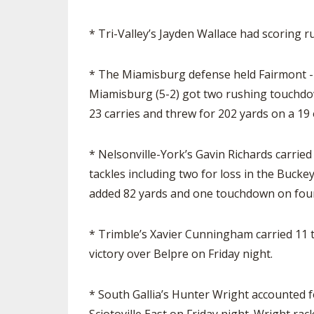
* Tri-Valley’s Jayden Wallace had scoring ru
* The Miamisburg defense held Fairmont - 
Miamisburg (5-2) got two rushing touchdo
23 carries and threw for 202 yards on a 19 
* Nelsonville-York’s Gavin Richards carrie
tackles including two for loss in the Buck
added 82 yards and one touchdown on four 
* Trimble’s Xavier Cunningham carried 11 
victory over Belpre on Friday night.
* South Gallia’s Hunter Wright accounted fo