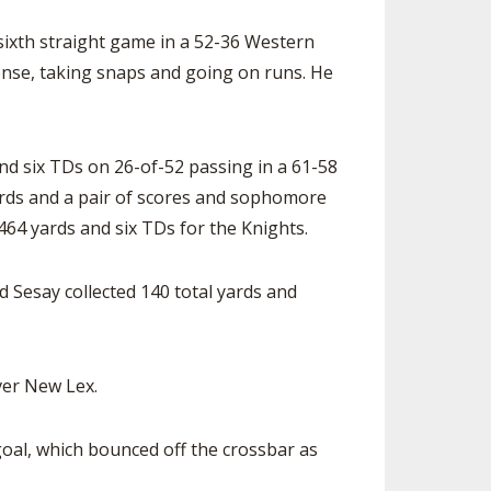
 sixth straight game in a 52-36 Western
ense, taking snaps and going on runs. He
d six TDs on 26-of-52 passing in a 61-58
yards and a pair of scores and sophomore
464 yards and six TDs for the Knights.
Sesay collected 140 total yards and
ver New Lex.
goal, which bounced off the crossbar as