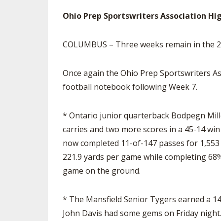
Ohio Prep Sportswriters Association Hi
SPIRIT
COLUMBUS – Three weeks remain in the 202
Once again the Ohio Prep Sportswriters As
football notebook following Week 7.
* Ontario junior quarterback Bodpegn Mill
carries and two more scores in a 45-14 win 
now completed 11-of-147 passes for 1,553 
221.9 yards per game while completing 68% 
game on the ground.
* The Mansfield Senior Tygers earned a 14-
John Davis had some gems on Friday night. 