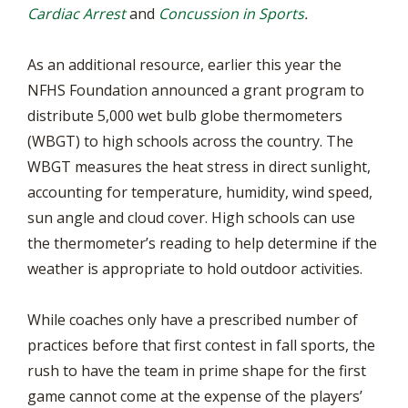
Cardiac Arrest
and
Concussion in Sports
.
As an additional resource, earlier this year the
NFHS Foundation announced a grant program to
distribute 5,000 wet bulb globe thermometers
(WBGT) to high schools across the country. The
WBGT measures the heat stress in direct sunlight,
accounting for temperature, humidity, wind speed,
sun angle and cloud cover. High schools can use
the thermometer’s reading to help determine if the
weather is appropriate to hold outdoor activities.
While coaches only have a prescribed number of
practices before that first contest in fall sports, the
rush to have the team in prime shape for the first
game cannot come at the expense of the players’