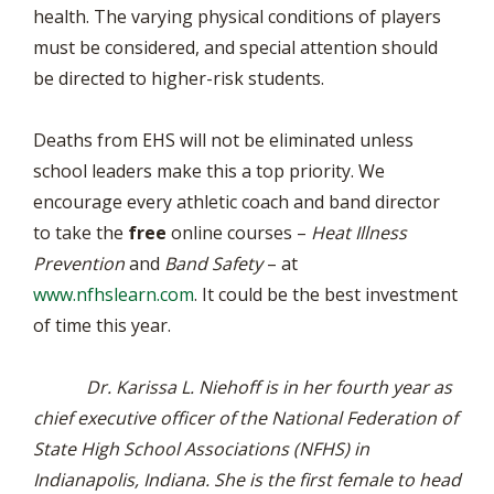
health. The varying physical conditions of players
must be considered, and special attention should
be directed to higher-risk students.
Deaths from EHS will not be eliminated unless
school leaders make this a top priority. We
encourage every athletic coach and band director
to take the
free
online courses –
Heat Illness
Prevention
and
Band Safety
– at
www.nfhslearn.com
. It could be the best investment
of time this year.
Dr. Karissa L. Niehoff is in her fourth year as
chief executive officer of the National Federation of
State High School Associations (NFHS) in
Indianapolis, Indiana. She is the first female to head