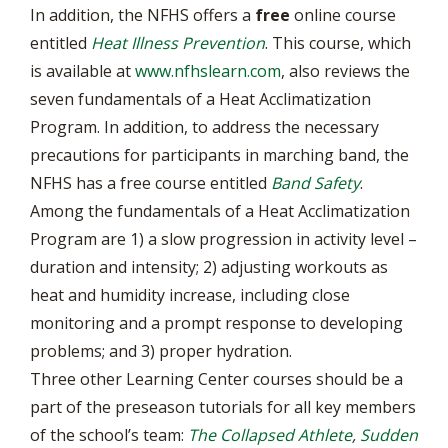
In addition, the NFHS offers a
free
online course
entitled
Heat Illness Prevention
. This course, which
is available at
www.nfhslearn.com
, also reviews the
seven fundamentals of a Heat Acclimatization
Program. In addition, to address the necessary
precautions for participants in marching band, the
NFHS has a free course entitled
Band Safety
.
Among the fundamentals of a Heat Acclimatization
Program are 1) a slow progression in activity level –
duration and intensity; 2) adjusting workouts as
heat and humidity increase, including close
monitoring and a prompt response to developing
problems; and 3) proper hydration.
Three other Learning Center courses should be a
part of the preseason tutorials for all key members
of the school’s team:
The Collapsed Athlete
,
Sudden