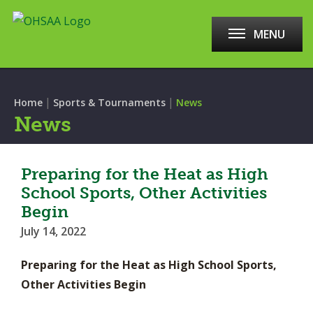
MENU
|
|
Home
Sports & Tournaments
News
News
Preparing for the Heat as High
School Sports, Other Activities
Begin
July 14, 2022
Preparing for the Heat as High School Sports,
Other Activities Begin