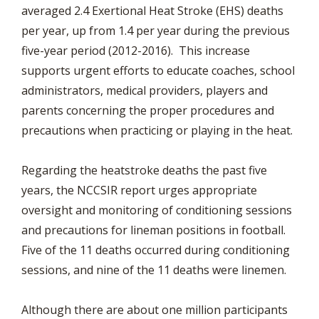
averaged 2.4 Exertional Heat Stroke (EHS) deaths
per year, up from 1.4 per year during the previous
five-year period (2012-2016). This increase
supports urgent efforts to educate coaches, school
administrators, medical providers, players and
parents concerning the proper procedures and
precautions when practicing or playing in the heat.
Regarding the heatstroke deaths the past five
years, the NCCSIR report urges appropriate
oversight and monitoring of conditioning sessions
and precautions for lineman positions in football.
Five of the 11 deaths occurred during conditioning
sessions, and nine of the 11 deaths were linemen.
Although there are about one million participants