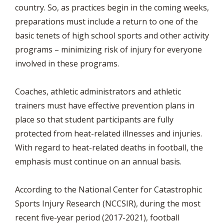
country. So, as practices begin in the coming weeks,
preparations must include a return to one of the
basic tenets of high school sports and other activity
programs – minimizing risk of injury for everyone
involved in these programs.
Coaches, athletic administrators and athletic
trainers must have effective prevention plans in
place so that student participants are fully
protected from heat-related illnesses and injuries.
With regard to heat-related deaths in football, the
emphasis must continue on an annual basis.
According to the National Center for Catastrophic
Sports Injury Research (NCCSIR), during the most
recent five-year period (2017-2021), football