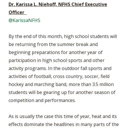
Dr. Karissa L. Niehoff, NFHS Chief Executive
Officer
@KarissaNFHS
By the end of this month, high school students will
be returning from the summer break and
beginning preparations for another year of
participation in high school sports and other
activity programs. In the outdoor fall sports and
activities of football, cross country, soccer, field
hockey and marching band, more than 3.5 million
students will be gearing up for another season of
competition and performances.
As is usually the case this time of year, heat and its
effects dominate the headlines in many parts of the