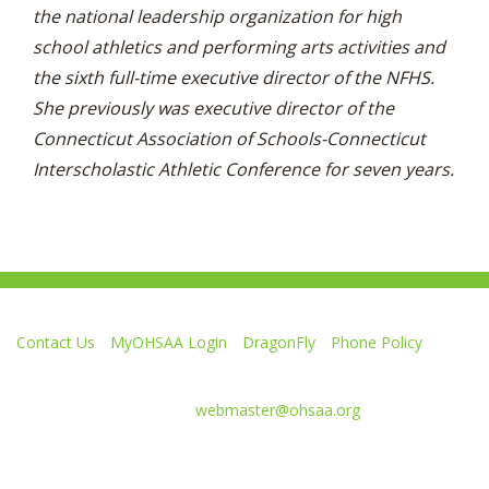
the national leadership organization for high
school athletics and performing arts activities and
the sixth full-time executive director of the NFHS.
She previously was executive director of the
Connecticut Association of Schools-Connecticut
Interscholastic Athletic Conference for seven years.
Contact Us
MyOHSAA Login
DragonFly
Phone Policy
Ohio High School Athletic Association
4080 Roselea Place, Columbus OH 43214 | FAX: 614-267-1677
Comments or questions:
webmaster@ohsaa.org
Like
Follow
Subscribe
Follow
Follow
us
us
to
us
us