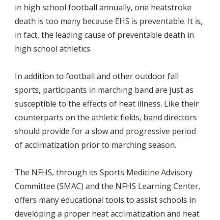
in high school football annually, one heatstroke
death is too many because EHS is preventable. It is,
in fact, the leading cause of preventable death in
high school athletics.
In addition to football and other outdoor fall
sports, participants in marching band are just as
susceptible to the effects of heat illness. Like their
counterparts on the athletic fields, band directors
should provide for a slow and progressive period
of acclimatization prior to marching season.
The NFHS, through its Sports Medicine Advisory
Committee (SMAC) and the NFHS Learning Center,
offers many educational tools to assist schools in
developing a proper heat acclimatization and heat