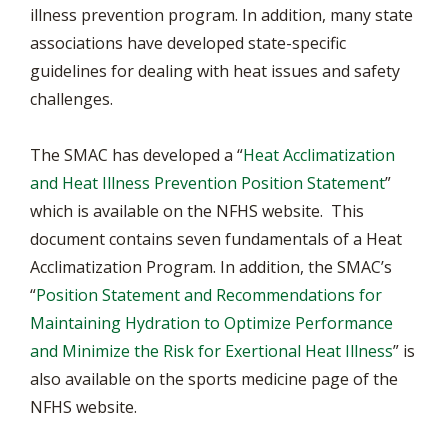
illness prevention program. In addition, many state
associations have developed state-specific
guidelines for dealing with heat issues and safety
challenges.
The SMAC has developed a “
Heat Acclimatization
and Heat Illness Prevention Position Statement
”
which is available on the NFHS website. This
document contains seven fundamentals of a Heat
Acclimatization Program. In addition, the SMAC’s
“
Position Statement and Recommendations for
Maintaining Hydration to Optimize Performance
and Minimize the Risk for Exertional Heat Illness
” is
also available on the sports medicine page of the
NFHS website.