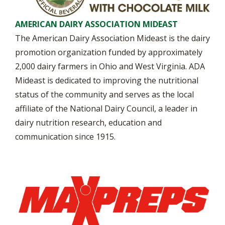
AMERICAN DAIRY ASSOCIATION MIDEAST
The American Dairy Association Mideast is the dairy
promotion organization funded by approximately
2,000 dairy farmers in Ohio and West Virginia. ADA
Mideast is dedicated to improving the nutritional
status of the community and serves as the local
affiliate of the National Dairy Council, a leader in
dairy nutrition research, education and
communication since 1915.