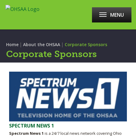
MENU
|
|
Home
About the OHSAA
Corporate Sponsors
Corporate Sponsors
SPECTRUM NEWS 1
Spectrum News 1
is a 24/7 local news network covering Ohio