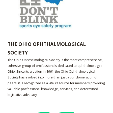
THE OHIO OPHTHALMOLOGICAL
SOCIETY
The Ohio Ophthalmological Society is the most comprehensive,
cohesive group of professionals dedicated to ophthalmology in
Ohio. Since its creation in 1961, the Ohio Ophthalmological
Society has evolved into more than just a conglomeration of
peers, it is recognized as a vital resource for members providing
valuable professional knowledge, services, and determined
legislative advocacy.