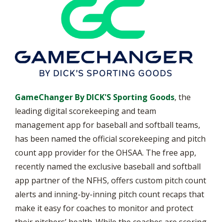
GameChanger By DICK'S Sporting Goods
, the
leading digital scorekeeping and team
management app for baseball and softball teams,
has been named the official scorekeeping and pitch
count app provider for the OHSAA. The free app,
recently named the exclusive baseball and softball
app partner of the NFHS, offers custom pitch count
alerts and inning-by-inning pitch count recaps that
make it easy for coaches to monitor and protect