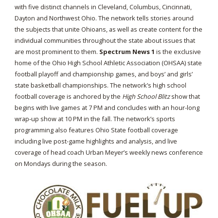
with five distinct channels in Cleveland, Columbus, Cincinnati,
Dayton and Northwest Ohio. The network tells stories around
the subjects that unite Ohioans, as well as create content for the
individual communities throughout the state about issues that
are most prominent to them.
Spectrum News 1
is the exclusive
home of the Ohio High School Athletic Association (OHSAA) state
football playoff and championship games, and boys’ and girls’
state basketball championships. The network’s high school
football coverage is anchored by the
High School Blitz
show that
begins with live games at 7 PM and concludes with an hour-long
wrap-up show at 10 PM in the fall. The network’s sports
programming also features Ohio State football coverage
including live post-game highlights and analysis, and live
coverage of head coach Urban Meyer’s weekly news conference
on Mondays during the season.