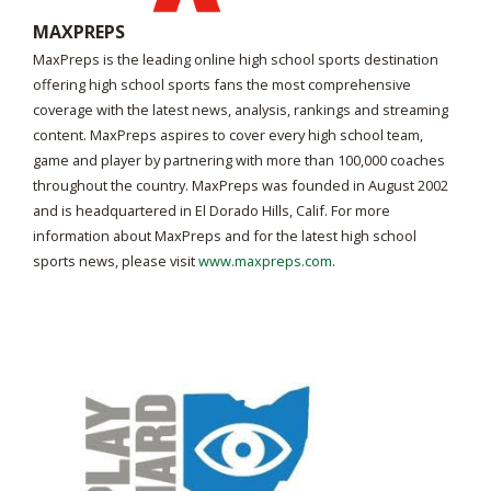
MAXPREPS
MaxPreps is the leading online high school sports destination
offering high school sports fans the most comprehensive
coverage with the latest news, analysis, rankings and streaming
content. MaxPreps aspires to cover every high school team,
game and player by partnering with more than 100,000 coaches
throughout the country. MaxPreps was founded in August 2002
and is headquartered in El Dorado Hills, Calif. For more
information about MaxPreps and for the latest high school
sports news, please visit
www.maxpreps.com
.