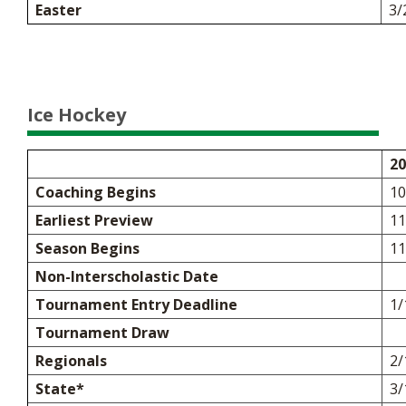
Easter
3/
Ice Hockey
20
Coaching Begins
10
Earliest Preview
11
Season Begins
11
Non-Interscholastic Date
Tournament Entry Deadline
1/
Tournament Draw
Regionals
2/
State*
3/