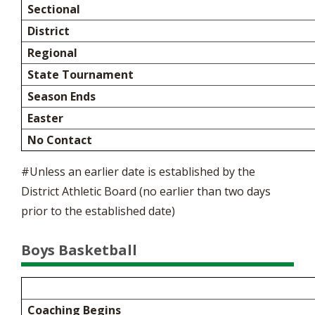
Sectional
District
Regional
State Tournament
Season Ends
Easter
No Contact
#Unless an earlier date is established by the
District Athletic Board (no earlier than two days
prior to the established date)
Boys Basketball
Coaching Begins