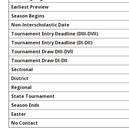
Earliest Preview
Season Begins
Non-Interscholastic Date
Tournament Entry Deadline (DIII-DVII)
Tournament Entry Deadline (DI-DII)
Tournament Draw DIII-DVII
Tournament Draw DI-DII
Sectional
District
Regional
State Tournament
Season Ends
Easter
No Contact