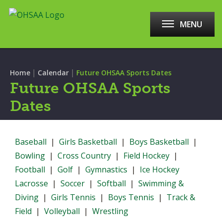
MENU
|
|
Home
Calendar
Future OHSAA Sports Dates
Future OHSAA Sports
Dates
Baseball
|
Girls Basketball
|
Boys Basketball
|
Bowling
|
Cross Country
|
Field Hockey
|
Football
|
Golf
|
Gymnastics
|
Ice Hockey
Lacrosse
|
Soccer
|
Softball
|
Swimming &
Diving
|
Girls Tennis
|
Boys Tennis
|
Track &
Field
|
Volleyball
|
Wrestling