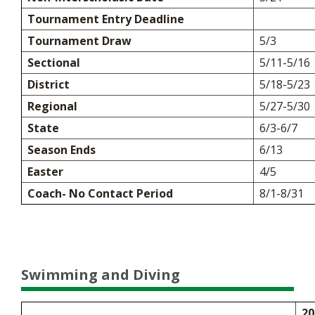
Tournament Entry Deadline
Tournament Draw
5/3
Sectional
5/11-5/16
District
5/18-5/23
Regional
5/27-5/30
State
6/3-6/7
Season Ends
6/13
Easter
4/5
Coach- No Contact Period
8/1-8/31
Swimming and Diving
20