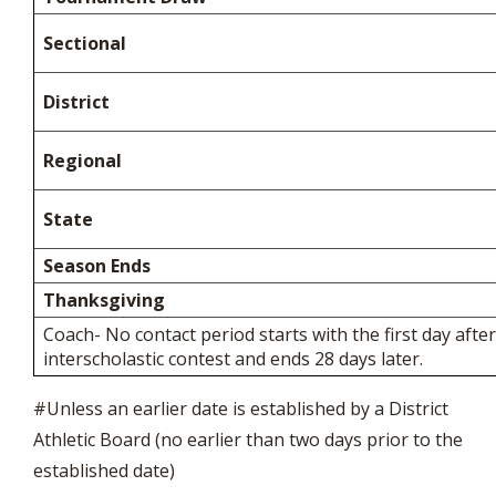
Sectional
District
Regional
State
Season Ends
Thanksgiving
Coach- No contact period starts with the first day after
interscholastic contest and ends 28 days later.
#Unless an earlier date is established by a District
Athletic Board (no earlier than two days prior to the
established date)