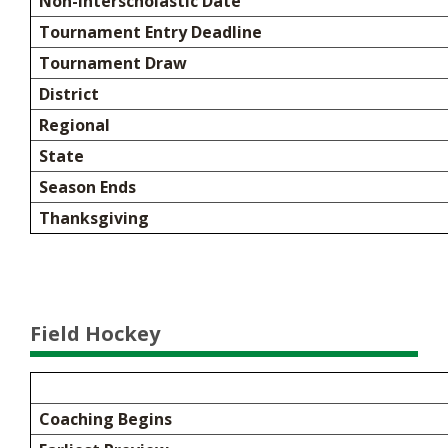
Non-Interscholastic Date
Tournament Entry Deadline
Tournament Draw
District
Regional
State
Season Ends
Thanksgiving
Field Hockey
Coaching Begins