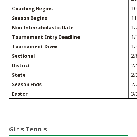
Coaching Begins
10
Season Begins
11
Non-Interscholastic Date
1/
Tournament Entry Deadline
1/
Tournament Draw
1/
Sectional
2/
District
2/
State
2/
Season Ends
2/
Easter
3/
Girls Tennis