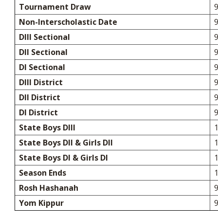
Tournament Draw
9
Non-Interscholastic Date
DIII Sectional
DII Sectional
DI Sectional
DIII District
DII District
DI District
State Boys DIII
State Boys DII & Girls DII
State Boys DI & Girls DI
Season Ends
Rosh Hashanah
9
Yom Kippur
9