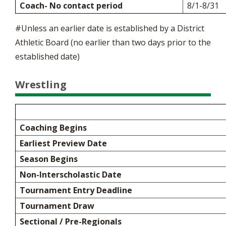
Coach- No contact period
8/1-8/31
#Unless an earlier date is established by a District
Athletic Board (no earlier than two days prior to the
established date)
Wrestling
Coaching Begins
Earliest Preview Date
Season Begins
Non-Interscholastic Date
Tournament Entry Deadline
Tournament Draw
Sectional / Pre-Regionals