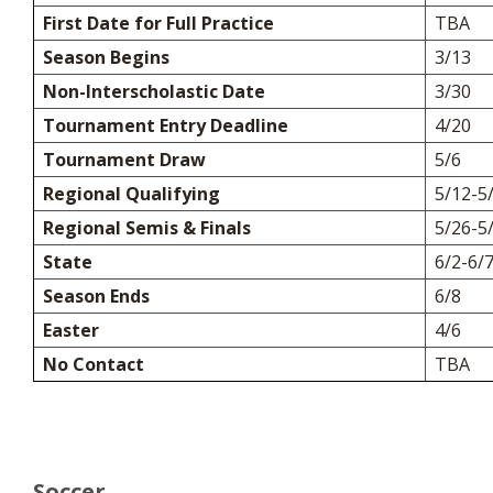
First Date for Full Practice
TBA
Season Begins
3/13
Non-Interscholastic Date
3/30
Tournament Entry Deadline
4/20
Tournament Draw
5/6
Regional Qualifying
5/12-5
Regional Semis & Finals
5/26-5
State
6/2-6/
Season Ends
6/8
Easter
4/6
No Contact
TBA
Soccer