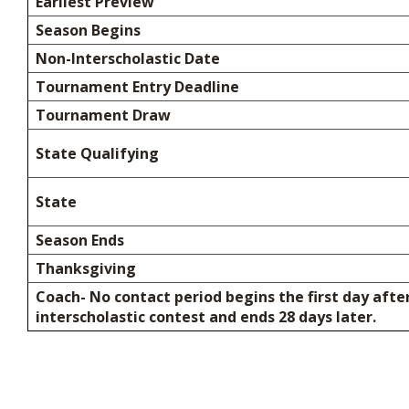
Earliest Preview
Season Begins
Non-Interscholastic Date
Tournament Entry Deadline
Tournament Draw
State Qualifying
State
Season Ends
Thanksgiving
Coach- No contact period begins the first day after
interscholastic contest and ends 28 days later.