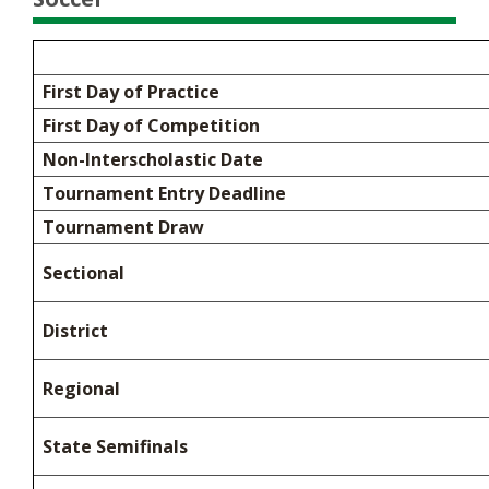
First Day of Practice
First Day of Competition
Non-Interscholastic Date
Tournament Entry Deadline
Tournament Draw
Sectional
District
Regional
State Semifinals