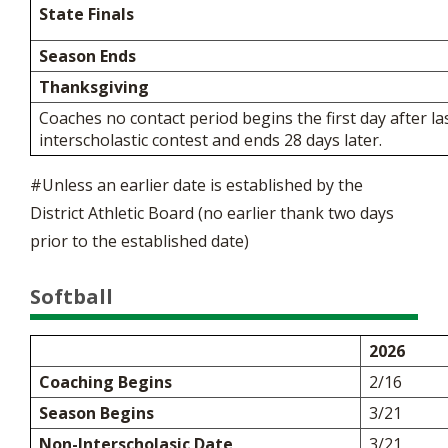
State Finals
Season Ends
Thanksgiving
Coaches no contact period begins the first day after la
interscholastic contest and ends 28 days later.
#Unless an earlier date is established by the
District Athletic Board (no earlier thank two days
prior to the established date)
Softball
2026
Coaching Begins
2/16
Season Begins
3/21
Non-Interscholasic Date
3/21