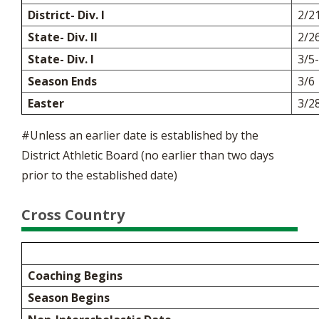
District- Div. I
2/2
State- Div. II
2/2
State- Div. I
3/5
Season Ends
3/6
Easter
3/2
#Unless an earlier date is established by the
District Athletic Board (no earlier than two days
prior to the established date)
Cross Country
Coaching Begins
Season Begins