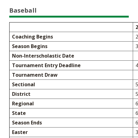
Baseball
Coaching Begins
Season Begins
Non-Interscholastic Date
Tournament Entry Deadline
Tournament Draw
Sectional
5
District
5
Regional
6
State
6
Season Ends
Easter