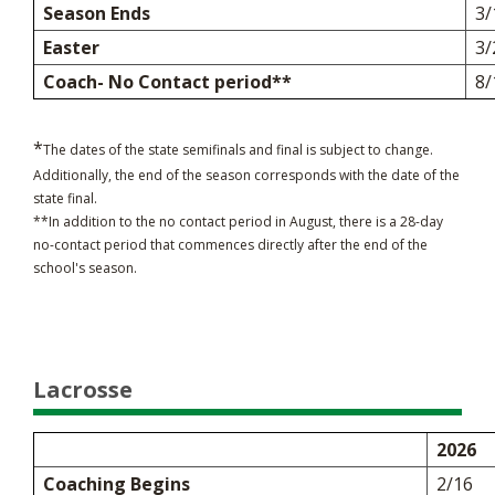
Season Ends
3/
Easter
3/
Coach- No Contact period**
8/
*
The dates of the state semifinals and final is subject to change.
Additionally, the end of the season corresponds with the date of the
state final.
**In addition to the no contact period in August, there is a 28-day
no-contact period that commences directly after the end of the
school's season.
Lacrosse
2026
Coaching Begins
2/16