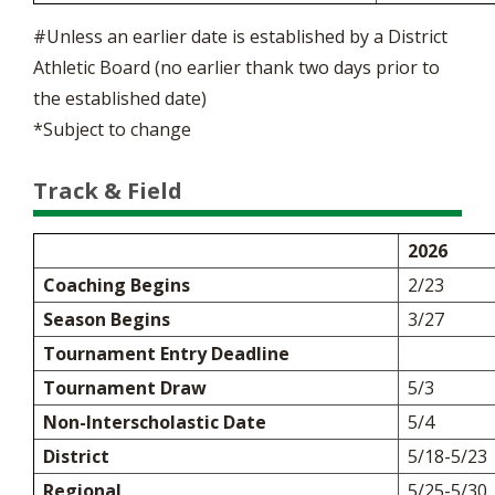
#Unless an earlier date is established by a District
Athletic Board (no earlier thank two days prior to
the established date)
*Subject to change
Track & Field
2026
Coaching Begins
2/23
Season Begins
3/27
Tournament Entry Deadline
Tournament Draw
5/3
Non-Interscholastic Date
5/4
District
5/18-5/23
Regional
5/25-5/30