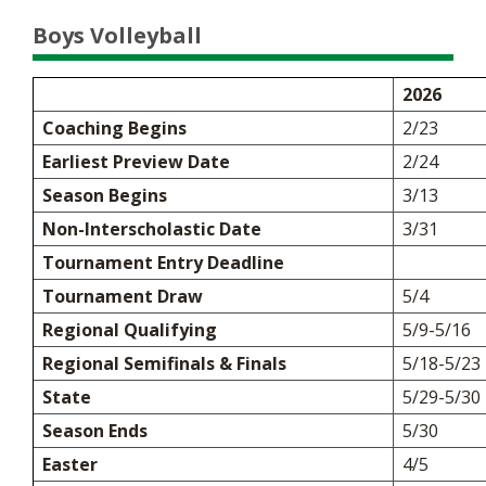
Boys Volleyball
2026
Coaching Begins
2/23
Earliest Preview Date
2/24
Season Begins
3/13
Non-Interscholastic Date
3/31
Tournament Entry Deadline
Tournament Draw
5/4
Regional Qualifying
5/9-5/16
Regional Semifinals & Finals
5/18-5/23
State
5/29-5/30
Season Ends
5/30
Easter
4/5