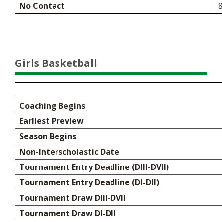
No Contact
8
Girls Basketball
Coaching Begins
Earliest Preview
Season Begins
Non-Interscholastic Date
Tournament Entry Deadline (DIII-DVII)
Tournament Entry Deadline (DI-DII)
Tournament Draw DIII-DVII
Tournament Draw DI-DII