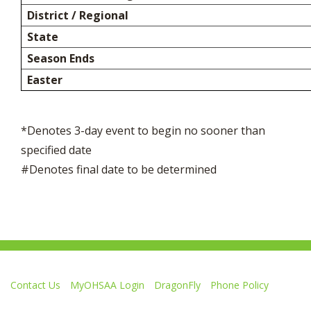
District / Regional
State
Season Ends
Easter
*Denotes 3-day event to begin no sooner than
specified date
#Denotes final date to be determined
Contact Us
MyOHSAA Login
DragonFly
Phone Policy
Ohio High School Athletic Association