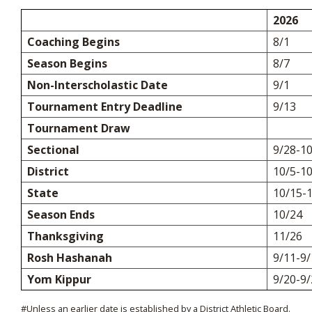
2026
Coaching Begins
8/1
Season Begins
8/7
Non-Interscholastic Date
9/1
Tournament Entry Deadline
9/13
Tournament Draw
Sectional
9/28-1
District
10/5-1
State
10/15-
Season Ends
10/24
Thanksgiving
11/26
Rosh Hashanah
9/11-9/
Yom Kippur
9/20-9/
#Unless an earlier date is established by a District Athletic Board.