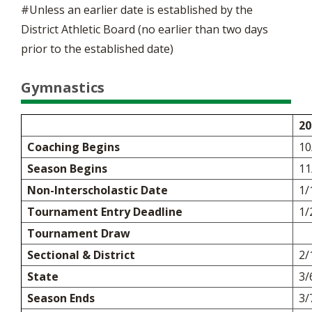
#Unless an earlier date is established by the
District Athletic Board (no earlier than two days
prior to the established date)
Gymnastics
20
Coaching Begins
10
Season Begins
11
Non-Interscholastic Date
1/
Tournament Entry Deadline
1/
Tournament Draw
Sectional & District
2/
State
3/
Season Ends
3/