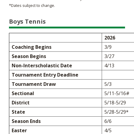
*Dates subject to change.
Boys Tennis
2026
Coaching Begins
3/9
Season Begins
3/27
Non-Interscholastic Date
4/13
Tournament Entry Deadline
Tournament Draw
5/3
Sectional
5/11-5/16#
District
5/18-5/29
State
5/28-5/29*
Season Ends
6/6
Easter
4/5