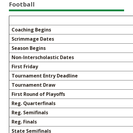
Football
Coaching Begins
Scrimmage Dates
Season Begins
Non-Interscholastic Dates
First Friday
Tournament Entry Deadline
Tournament Draw
First Round of Playoffs
Reg. Quarterfinals
Reg. Semifinals
Reg. Finals
State Semifinals