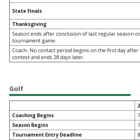
State Finals
Thanksgiving
Season ends after conclusion of last regular season 
tournament game.
Coach- No contact period begins on the first day after 
contest and ends 28 days later.
Golf
Coaching Begins
Season Begins
Tournament Entry Deadline