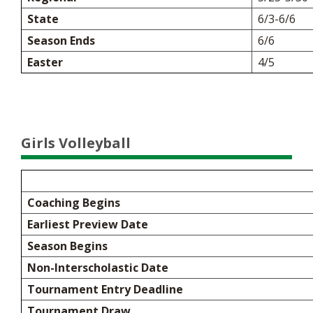
State
6/3-6/6
Season Ends
6/6
Easter
4/5
Girls Volleyball
Coaching Begins
Earliest Preview Date
Season Begins
Non-Interscholastic Date
Tournament Entry Deadline
Tournament Draw