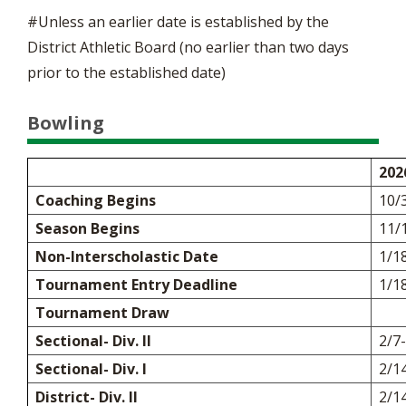
#Unless an earlier date is established by the
District Athletic Board (no earlier than two days
prior to the established date)
Bowling
202
Coaching Begins
10/
Season Begins
11/
Non-Interscholastic Date
1/1
Tournament Entry Deadline
1/1
Tournament Draw
Sectional- Div. II
2/7
Sectional- Div. I
2/1
District- Div. II
2/1