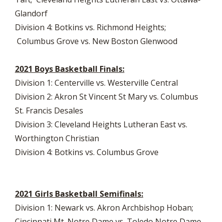
Glandorf
Division 4: Botkins vs. Richmond Heights;
Columbus Grove vs. New Boston Glenwood
2021 Boys Basketball Finals:
Division 1: Centerville vs. Westerville Central
Division 2: Akron St Vincent St Mary vs. Columbus
St. Francis Desales
Division 3: Cleveland Heights Lutheran East vs.
Worthington Christian
Division 4: Botkins vs. Columbus Grove
2021 Girls Basketball Semifinals:
Division 1: Newark vs. Akron Archbishop Hoban;
Cincinnati Mt. Notre Dame vs. Toledo Notre Dame