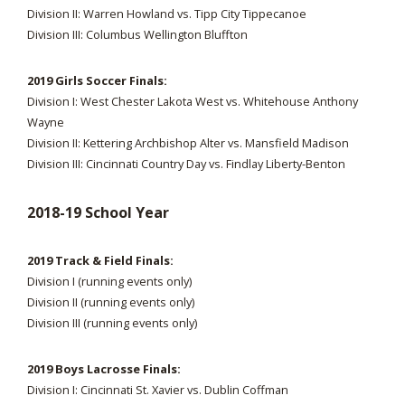
Division II: Warren Howland vs. Tipp City Tippecanoe
Division III: Columbus Wellington Bluffton
2019 Girls Soccer Finals:
Division I: West Chester Lakota West vs. Whitehouse Anthony
Wayne
Division II: Kettering Archbishop Alter vs. Mansfield Madison
Division III: Cincinnati Country Day vs. Findlay Liberty-Benton
2018-19 School Year
2019 Track & Field Finals:
Division I (running events only)
Division II (running events only)
Division III (running events only)
2019 Boys Lacrosse Finals:
Division I: Cincinnati St. Xavier vs. Dublin Coffman