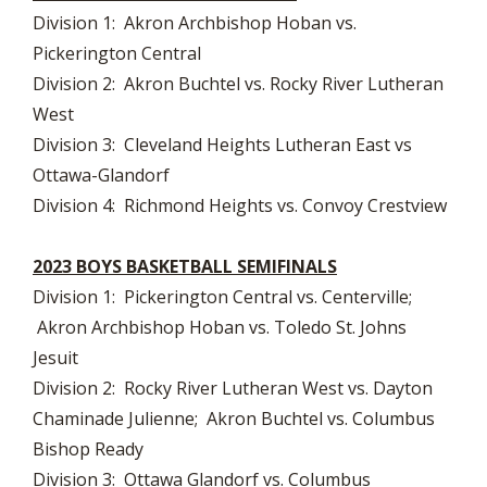
Division 1: Akron Archbishop Hoban vs.
Pickerington Central
Division 2: Akron Buchtel vs. Rocky River Lutheran
West
Division 3: Cleveland Heights Lutheran East vs
Ottawa-Glandorf
Division 4: Richmond Heights vs. Convoy Crestview
2023 BOYS BASKETBALL SEMIFINALS
Division 1: Pickerington Central vs. Centerville;
Akron Archbishop Hoban vs. Toledo St. Johns
Jesuit
Division 2: Rocky River Lutheran West vs. Dayton
Chaminade Julienne; Akron Buchtel vs. Columbus
Bishop Ready
Division 3: Ottawa Glandorf vs. Columbus