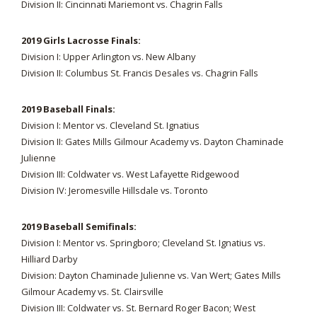
Division II: Cincinnati Mariemont vs. Chagrin Falls
2019 Girls Lacrosse Finals:
Division I: Upper Arlington vs. New Albany
Division II: Columbus St. Francis Desales vs. Chagrin Falls
2019 Baseball Finals:
Division I: Mentor vs. Cleveland St. Ignatius
Division II: Gates Mills Gilmour Academy vs. Dayton Chaminade
Julienne
Division III: Coldwater vs. West Lafayette Ridgewood
Division IV: Jeromesville Hillsdale vs. Toronto
2019 Baseball Semifinals:
Division I: Mentor vs. Springboro; Cleveland St. Ignatius vs.
Hilliard Darby
Division: Dayton Chaminade Julienne vs. Van Wert; Gates Mills
Gilmour Academy vs. St. Clairsville
Division III: Coldwater vs. St. Bernard Roger Bacon; West