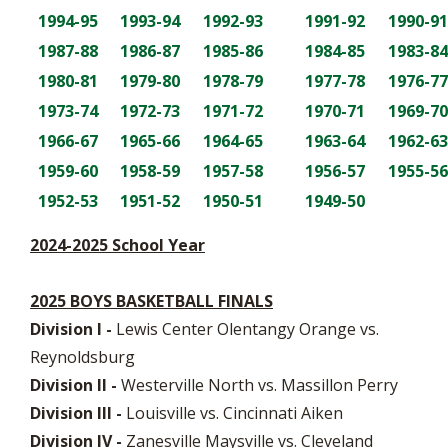
1994-95
1993-94
1992-93
1991-92
1990-91
1987-88
1986-87
1985-86
1984-85
1983-84
1980-81
1979-80
1978-79
1977-78
1976-77
1973-74
1972-73
1971-72
1970-71
1969-70
1966-67
1965-66
1964-65
1963-64
1962-63
1959-60
1958-59
1957-58
1956-57
1955-56
1952-53
1951-52
1950-51
1949-50
2024-2025 School Year
2025 BOYS BASKETBALL FINALS
Division I -
Lewis Center Olentangy Orange vs.
Reynoldsburg
Division II -
Westerville North vs. Massillon Perry
Division III -
Louisville vs. Cincinnati Aiken
Division IV -
Zanesville Maysville vs. Cleveland