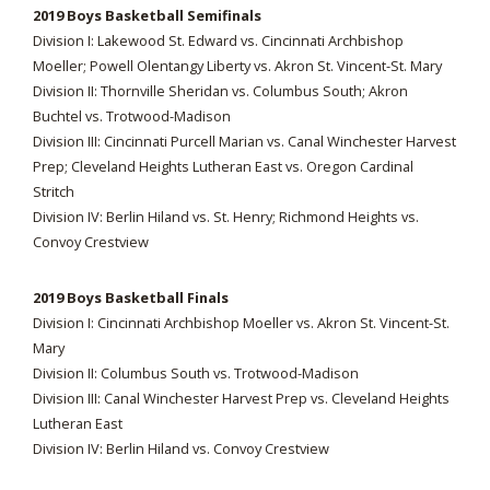
2019 Boys Basketball Semifinals
Division I: Lakewood St. Edward vs. Cincinnati Archbishop
Moeller; Powell Olentangy Liberty vs. Akron St. Vincent-St. Mary
Division II: Thornville Sheridan vs. Columbus South; Akron
Buchtel vs. Trotwood-Madison
Division III: Cincinnati Purcell Marian vs. Canal Winchester Harvest
Prep; Cleveland Heights Lutheran East vs. Oregon Cardinal
Stritch
Division IV: Berlin Hiland vs. St. Henry; Richmond Heights vs.
Convoy Crestview
2019 Boys Basketball Finals
Division I: Cincinnati Archbishop Moeller vs. Akron St. Vincent-St.
Mary
Division II: Columbus South vs. Trotwood-Madison
Division III: Canal Winchester Harvest Prep vs. Cleveland Heights
Lutheran East
Division IV: Berlin Hiland vs. Convoy Crestview