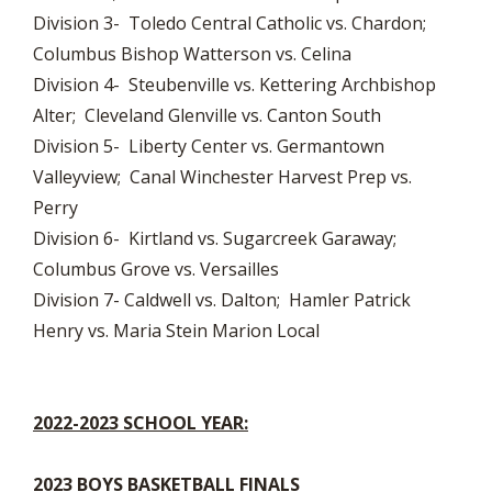
Division 3- Toledo Central Catholic vs. Chardon;
Columbus Bishop Watterson vs. Celina
Division 4- Steubenville vs. Kettering Archbishop
Alter; Cleveland Glenville vs. Canton South
Division 5- Liberty Center vs. Germantown
Valleyview; Canal Winchester Harvest Prep vs.
Perry
Division 6- Kirtland vs. Sugarcreek Garaway;
Columbus Grove vs. Versailles
Division 7- Caldwell vs. Dalton; Hamler Patrick
Henry vs. Maria Stein Marion Local
2022-2023 SCHOOL YEAR:
2023 BOYS BASKETBALL FINALS