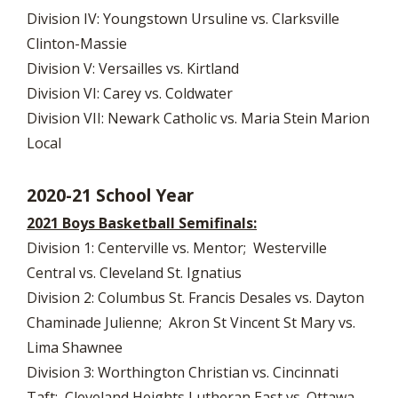
Division IV: Youngstown Ursuline vs. Clarksville
Clinton-Massie
Division V: Versailles vs. Kirtland
Division VI: Carey vs. Coldwater
Division VII: Newark Catholic vs. Maria Stein Marion
Local
2020-21 School Year
2021 Boys Basketball Semifinals:
Division 1: Centerville vs. Mentor; Westerville
Central vs. Cleveland St. Ignatius
Division 2: Columbus St. Francis Desales vs. Dayton
Chaminade Julienne; Akron St Vincent St Mary vs.
Lima Shawnee
Division 3: Worthington Christian vs. Cincinnati
Taft; Cleveland Heights Lutheran East vs. Ottawa-