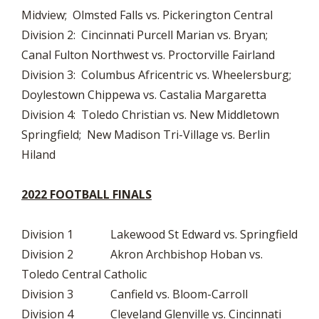
Midview; Olmsted Falls vs. Pickerington Central
Division 2: Cincinnati Purcell Marian vs. Bryan;
Canal Fulton Northwest vs. Proctorville Fairland
Division 3: Columbus Africentric vs. Wheelersburg;
Doylestown Chippewa vs. Castalia Margaretta
Division 4: Toledo Christian vs. New Middletown
Springfield; New Madison Tri-Village vs. Berlin
Hiland
2022 FOOTBALL FINALS
Division 1 Lakewood St Edward vs. Springfield
Division 2 Akron Archbishop Hoban vs.
Toledo Central Catholic
Division 3 Canfield vs. Bloom-Carroll
Division 4 Cleveland Glenville vs. Cincinnati