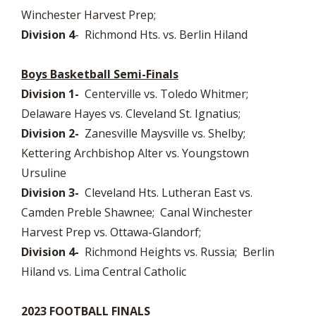
Winchester Harvest Prep;
Division 4
- Richmond Hts. vs. Berlin Hiland
Boys Basketball Semi-Finals
Division 1-
Centerville vs. Toledo Whitmer;
Delaware Hayes vs. Cleveland St. Ignatius;
Division 2-
Zanesville Maysville vs. Shelby;
Kettering Archbishop Alter vs. Youngstown
Ursuline
Division 3-
Cleveland Hts. Lutheran East vs.
Camden Preble Shawnee; Canal Winchester
Harvest Prep vs. Ottawa-Glandorf;
Division 4-
Richmond Heights vs. Russia; Berlin
Hiland vs. Lima Central Catholic
2023 FOOTBALL FINALS