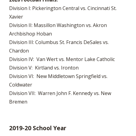
Division I: Pickerington Central vs. Cincinnati St.
Xavier
Division II: Massillon Washington vs. Akron
Archbishop Hoban
Division III: Columbus St. Francis DeSales vs.
Chardon
Division IV: Van Wert vs. Mentor Lake Catholic
Division V: Kirtland vs. Ironton
Division VI: New Middletown Springfield vs.
Coldwater
Division VII: Warren John F. Kennedy vs. New
Bremen
2019-20 School Year