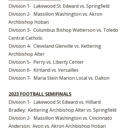
Division 1- Lakewood St. Edward vs. Springfield
Division 2- Massillon Washington vs. Akron
Archbishop Hoban
Division 3- Columbus Bishop Watterson vs. Toledo
Central Catholic
Division 4- Cleveland Glenville vs. Kettering
Archbishop Alter
Division 5- Perry vs. Liberty Center
Division 6- Kirtland vs. Versailles
Division 7- Maria Stein Marion Local vs. Dalton
2023 FOOTBALL SEMIFINALS
Division 1- Lakewood St Edward vs. Hilliard
Bradley; Kettering Archbishop Alter vs. Springfield
Division 2- Massillon Washington vs. Cincinnato
Anderson; Avon vs. Akron Archbishop Hoban