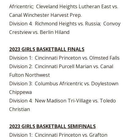
Africentric; Cleveland Heights Lutheran East vs.
Canal Winchester Harvest Prep.
Division 4: Richmond Heights vs. Russia; Convoy
Crestview vs. Berlin Hiland
2023 GIRLS BASKETBALL FINALS
Division 1: Cincinnati Princeton vs. Olmsted Falls
Division 2: Cincinnati Purcell Marian vs. Canal
Fulton Northwest
Division 3: Columbus Africentric vs. Doylestown
Chippewa
Division 4: New Madison Tri-Village vs. Toledo
Christian
2023 GIRLS BASKETBALL SEMIFINALS
Division 1: Cincinnati Princeton vs. Grafton