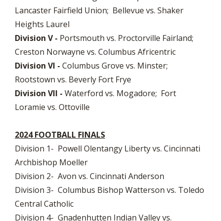
Lancaster Fairfield Union; Bellevue vs. Shaker
Heights Laurel
Division V -
Portsmouth vs. Proctorville Fairland;
Creston Norwayne vs. Columbus Africentric
Division VI -
Columbus Grove vs. Minster;
Rootstown vs. Beverly Fort Frye
Division VII -
Waterford vs. Mogadore; Fort
Loramie vs. Ottoville
2024 FOOTBALL FINALS
Division 1- Powell Olentangy Liberty vs. Cincinnati
Archbishop Moeller
Division 2- Avon vs. Cincinnati Anderson
Division 3- Columbus Bishop Watterson vs. Toledo
Central Catholic
Division 4- Gnadenhutten Indian Valley vs.