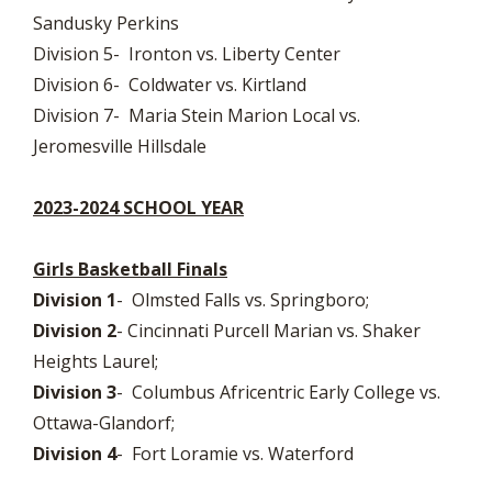
Sandusky Perkins
Division 5- Ironton vs. Liberty Center
Division 6- Coldwater vs. Kirtland
Division 7- Maria Stein Marion Local vs.
Jeromesville Hillsdale
2023-2024 SCHOOL YEAR
Girls Basketball Finals
Division 1
- Olmsted Falls vs. Springboro;
Division 2
- Cincinnati Purcell Marian vs. Shaker
Heights Laurel;
Division 3
- Columbus Africentric Early College vs.
Ottawa-Glandorf;
Division 4
- Fort Loramie vs. Waterford