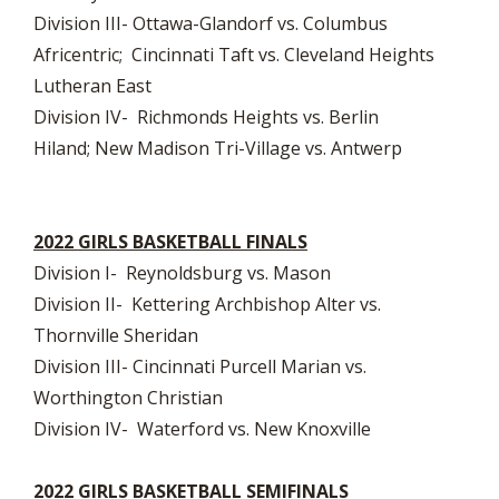
Division III- Ottawa-Glandorf vs. Columbus
Africentric; Cincinnati Taft vs. Cleveland Heights
Lutheran East
Division IV- Richmonds Heights vs. Berlin
Hiland; New Madison Tri-Village vs. Antwerp
2022 GIRLS BASKETBALL FINALS
Division I- Reynoldsburg vs. Mason
Division II- Kettering Archbishop Alter vs.
Thornville Sheridan
Division III- Cincinnati Purcell Marian vs.
Worthington Christian
Division IV- Waterford vs. New Knoxville
2022 GIRLS BASKETBALL SEMIFINALS