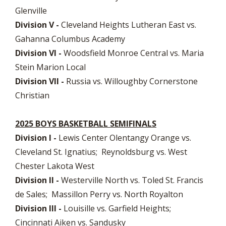
Glenville
Division V -
Cleveland Heights Lutheran East vs.
Gahanna Columbus Academy
Division VI -
Woodsfield Monroe Central vs. Maria
Stein Marion Local
Division VII -
Russia vs. Willoughby Cornerstone
Christian
2025 BOYS BASKETBALL SEMIFINALS
Division I -
Lewis Center Olentangy Orange vs.
Cleveland St. Ignatius; Reynoldsburg vs. West
Chester Lakota West
Division II -
Westerville North vs. Toled St. Francis
de Sales; Massillon Perry vs. North Royalton
Division III -
Louisille vs. Garfield Heights;
Cincinnati Aiken vs. Sandusky