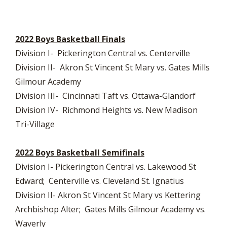
2022 Boys Basketball Finals
Division I- Pickerington Central vs. Centerville
Division II- Akron St Vincent St Mary vs. Gates Mills
Gilmour Academy
Division III- Cincinnati Taft vs. Ottawa-Glandorf
Division IV- Richmond Heights vs. New Madison
Tri-Village
2022 Boys Basketball Semifinals
Division I- Pickerington Central vs. Lakewood St
Edward; Centerville vs. Cleveland St. Ignatius
Division II- Akron St Vincent St Mary vs Kettering
Archbishop Alter; Gates Mills Gilmour Academy vs.
Waverly