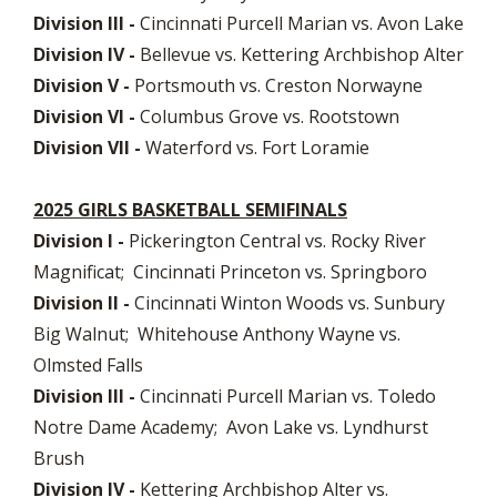
Division III -
Cincinnati Purcell Marian vs. Avon Lake
Division IV -
Bellevue vs. Kettering Archbishop Alter
Division V -
Portsmouth vs. Creston Norwayne
Division VI -
Columbus Grove vs. Rootstown
Division VII -
Waterford vs. Fort Loramie
2025 GIRLS BASKETBALL SEMIFINALS
Division I -
Pickerington Central vs. Rocky River
Magnificat; Cincinnati Princeton vs. Springboro
Division II -
Cincinnati Winton Woods vs. Sunbury
Big Walnut; Whitehouse Anthony Wayne vs.
Olmsted Falls
Division III -
Cincinnati Purcell Marian vs. Toledo
Notre Dame Academy; Avon Lake vs. Lyndhurst
Brush
Division IV -
Kettering Archbishop Alter vs.