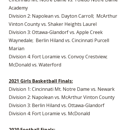
Academy
Division 2: Napolean vs. Dayton Carroll; McArthur
Vinton County vs. Shaker Heights Laurel
Division 3: Ottawa-Glandorf vs. Apple Creek
Waynedale; Berlin Hiland vs. Cincinnati Purcell
Marian
Division 4: Fort Loramie vs. Convoy Crestview;
McDonald vs. Waterford
2021 Girls Basketball Finals:
Division 1: Cincinnati Mt. Notre Dame vs. Newark
Division 2: Napolean vs. McArthur Vinton County
Division 3: Berlin Hiland vs. Ottawa-Glandorf
Division 4: Fort Loramie vs. McDonald
2020 Football Finals: