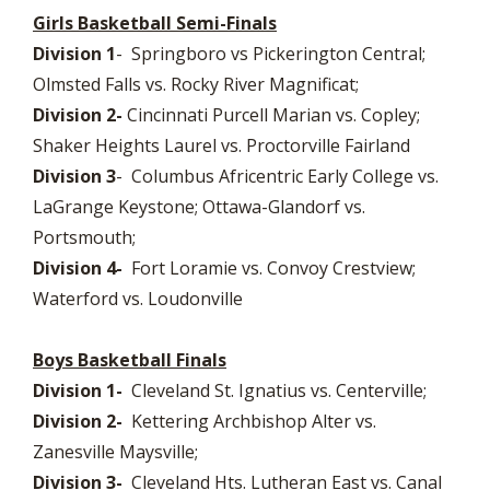
Girls Basketball Semi-Finals
Division 1
- Springboro vs Pickerington Central;
Olmsted Falls vs. Rocky River Magnificat;
Division 2-
Cincinnati Purcell Marian vs. Copley;
Shaker Heights Laurel vs. Proctorville Fairland
Division 3
- Columbus Africentric Early College vs.
LaGrange Keystone; Ottawa-Glandorf vs.
Portsmouth;
Division 4-
Fort Loramie vs. Convoy Crestview;
Waterford vs. Loudonville
Boys Basketball Finals
Division 1-
Cleveland St. Ignatius vs. Centerville;
Division 2-
Kettering Archbishop Alter vs.
Zanesville Maysville;
Division 3-
Cleveland Hts. Lutheran East vs. Canal