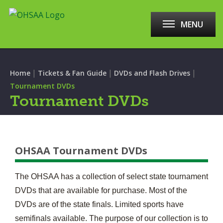
MENU
|
|
|
Home
Tickets & Fan Guide
DVDs and Flash Drives
Tournament DVDs
Tournament DVDs
OHSAA Tournament DVDs
The OHSAA has a collection of select state tournament
DVDs that are available for purchase. Most of the
DVDs are of the state finals. Limited sports have
semifinals available. The purpose of our collection is to