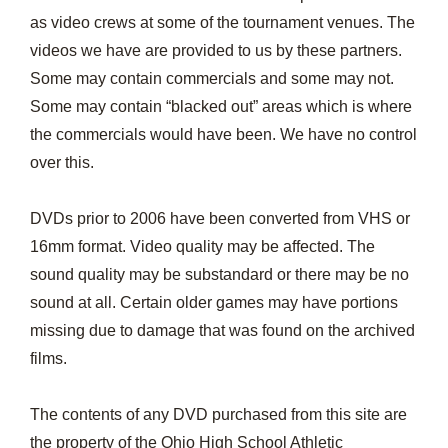
as video crews at some of the tournament venues. The
videos we have are provided to us by these partners.
Some may contain commercials and some may not.
Some may contain “blacked out” areas which is where
the commercials would have been. We have no control
over this.
DVDs prior to 2006 have been converted from VHS or
16mm format. Video quality may be affected. The
sound quality may be substandard or there may be no
sound at all. Certain older games may have portions
missing due to damage that was found on the archived
films.
The contents of any DVD purchased from this site are
the property of the Ohio High School Athletic