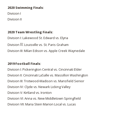
2020 Swimming Finals:
Division I
Division II
2020 Team Wrestling Finals:
Division I: Lakewood St. Edward vs. Elyria
II:
Division
Louisville vs. St. Paris Graham
Division III: Milan Edison vs. Apple Creek Waynedale
2019 Football Finals:
Division I: Pickerington Central vs. Cincinnati Elder
Division II: Cincinnati LaSalle vs. Massillon Washington
Division III: Trotwood-Madison vs. Mansfield Senior
Division IV: Clyde vs. Newark Licking Valley
Division V: Kirtland vs. Ironton
Division VI: Anna vs. New Middletown Springfield
Division VII: Maria Stein Marion Local vs. Lucas