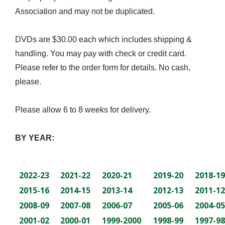
Association and may not be duplicated.
DVDs are $30.00 each which includes shipping &
handling. You may pay with check or credit card.
Please refer to the order form for details. No cash,
please.
Please allow 6 to 8 weeks for delivery.
BY YEAR:
2022-23
2021-22
2020-21
2019-20
2018-19
2015-16
2014-15
2013-14
2012-13
2011-12
2008-09
2007-08
2006-07
2005-06
2004-05
2001-02
2000-01
1999-2000
1998-99
1997-98