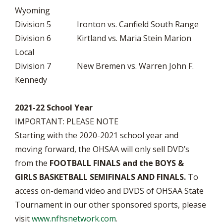
Wyoming
Division 5 Ironton vs. Canfield South Range
Division 6 Kirtland vs. Maria Stein Marion
Local
Division 7 New Bremen vs. Warren John F.
Kennedy
2021-22 School Year
IMPORTANT: PLEASE NOTE
Starting with the 2020-2021 school year and
moving forward, the OHSAA will only sell DVD’s
from the
FOOTBALL FINALS and the BOYS &
GIRLS BASKETBALL SEMIFINALS AND FINALS.
To
access on-demand video and DVDS of OHSAA State
Tournament in our other sponsored sports, please
visit
www.nfhsnetwork.com
.