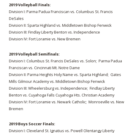
2019 Volleyball Finals:
Division I: Parma Padua Franciscan vs. Columbus St. Francis
DeSales
Division II: Sparta Highland vs. Middletown Bishop Fenwick
Division III: Findlay Liberty Benton vs. Independence
Division IV: Fort Loramie vs. New Bremen
2019 Volleyball Semifinals:
Division I: Columbus St. Francis DeSales vs. Solon; Parma Padua
Franciscan vs. Cincinnati Mt. Notre Dame
Division II: Parma Heights Holy Name vs. Sparta Highland; Gates
Mills Gilmour Academy vs. Middletown Bishop Fenwick
Division III: Wheelersburg vs. Independence; Findlay Liberty
Benton vs. Cuyahoga Falls Cuyahoga Hts. Christian Academy
Division IV: Fort Loramie vs. Newark Catholic; Monroeville vs. New
Bremen
2019 Boys Soccer Finals:
Division I: Cleveland St. Ignatius vs. Powell Olentangy Liberty