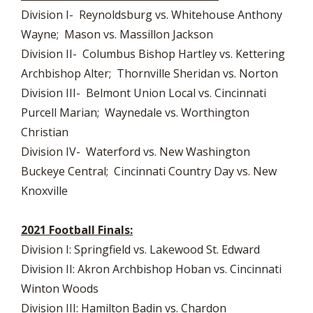
Division I- Reynoldsburg vs. Whitehouse Anthony
Wayne; Mason vs. Massillon Jackson
Division II- Columbus Bishop Hartley vs. Kettering
Archbishop Alter; Thornville Sheridan vs. Norton
Division III- Belmont Union Local vs. Cincinnati
Purcell Marian; Waynedale vs. Worthington
Christian
Division IV- Waterford vs. New Washington
Buckeye Central; Cincinnati Country Day vs. New
Knoxville
2021 Football Finals:
Division I: Springfield vs. Lakewood St. Edward
Division II: Akron Archbishop Hoban vs. Cincinnati
Winton Woods
Division III: Hamilton Badin vs. Chardon