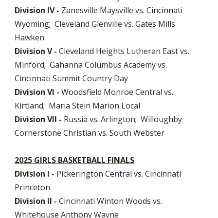
Division IV -
Zanesville Maysville vs. Cincinnati
Wyoming; Cleveland Glenville vs. Gates Mills
Hawken
Division V -
Cleveland Heights Lutheran East vs.
Minford; Gahanna Columbus Academy vs.
Cincinnati Summit Country Day
Division VI -
Woodsfield Monroe Central vs.
Kirtland; Maria Stein Marion Local
Division VII -
Russia vs. Arlington; Willoughby
Cornerstone Christian vs. South Webster
2025 GIRLS BASKETBALL FINALS
Division I -
Pickerington Central vs. Cincinnati
Princeton
Division II -
Cincinnati Winton Woods vs.
Whitehouse Anthony Wayne