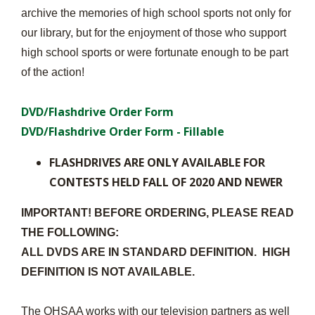
archive the memories of high school sports not only for
our library, but for the enjoyment of those who support
high school sports or were fortunate enough to be part
of the action!
DVD/Flashdrive Order Form
DVD/Flashdrive Order Form - Fillable
FLASHDRIVES ARE ONLY AVAILABLE FOR
CONTESTS HELD FALL OF 2020 AND NEWER
IMPORTANT! BEFORE ORDERING, PLEASE READ
THE FOLLOWING:
ALL DVDS ARE IN STANDARD DEFINITION. HIGH
DEFINITION IS NOT AVAILABLE.
The OHSAA works with our television partners as well