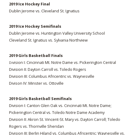
2019 Ice Hockey Final
Dublin Jerome vs. Cleveland St. Ignatius
2019 Ice Hockey Semifinals
Dublin Jerome vs. Huntington Valley University School
Cleveland St. Ignatius vs. Sylvania Northview
2019 Girls Basketball Finals
vision I: Cincinnati Mt. Notre Dame vs. Pickerington Central
Di
Division II: Dayton Carroll vs. Toledo Rogers
Division III: Columbus Africentric vs. Waynesville
Divison IV: Minster vs. Ottoville
2019 Girls Basketball Semifinals
Division I: Canton Glen Oak vs. Cincinnati Mt. Notre Dame;
Pickerington Central vs. Toledo Notre Dame Academy
Division II: Akron St. Vincent-St. Mary vs. Dayton Carroll; Toledo
Rogers vs. Thornville Sheridan
Division III: Berlin Hiland vs. Columbus Africentric; Waynesville vs.