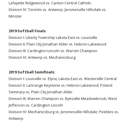
Lafayette Ridgewood vs. Canton Central Catholic
Division IV: Toronto vs. Antwerp; Jeromesville Hillsdale vs.
Minster
2019 Softball Finals:
Division I: Liberty Township Lakota East vs. Louisville
Division II: Plain City Jonathan Alder vs. Hebron Lakewood
Division III: Cardington-Lincoln vs. Warren Champion
Division IV: Antwerp vs. Mechanicsburg
2019 Softball Semifinals:
Division I: Louisville vs. Elyria; Lakota East vs. Westerville Central
Division II: LaGrange Keystone vs. Hebron Lakewood; Poland
Seminary vs. Plain City Jonathan Alder
Division III: Warren Champion vs. Byesville Meadowbrook; West
Jefferson vs. Cardington Lincoln
Division IV: Mechanicsburg vs. Jeromesville Hillsdale; Peebles vs.
Antwerp