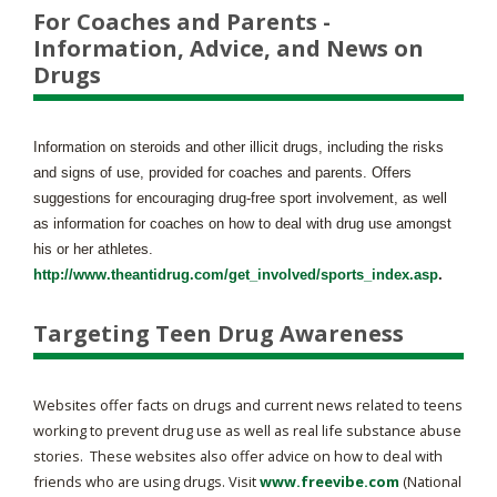
For Coaches and Parents -
Information, Advice, and News on
Drugs
Information on steroids and other illicit drugs, including the risks
and signs of use, provided for coaches and parents. Offers
suggestions for encouraging drug-free sport involvement, as well
as information for coaches on how to deal with drug use amongst
his or her athletes.
http://www.theantidrug.com/get_involved/sports_index.asp
.
Targeting Teen Drug Awareness
Websites offer facts on drugs and current news related to teens
working to prevent drug use as well as real life substance abuse
stories. These websites also offer advice on how to deal with
friends who are using drugs. Visit
www.freevibe.com
(National