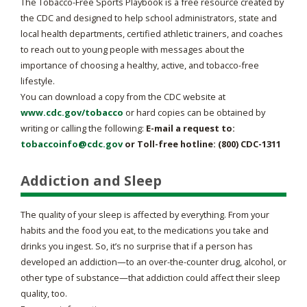
The Tobacco-Free Sports Playbook is a free resource created by
the CDC and designed to help school administrators, state and
local health departments, certified athletic trainers, and coaches
to reach out to young people with messages about the
importance of choosing a healthy, active, and tobacco-free
lifestyle.
You can download a copy from the CDC website at
www.cdc.gov/tobacco
or hard copies can be obtained by
writing or calling the following:
E-mail a request to:
tobaccoinfo@cdc.gov
or Toll-free hotline: (800) CDC-1311
Addiction and Sleep
The quality of your sleep is affected by everything. From your
habits and the food you eat, to the medications you take and
drinks you ingest. So, it’s no surprise that if a person has
developed an addiction—to an over-the-counter drug, alcohol, or
other type of substance—that addiction could affect their sleep
quality, too.