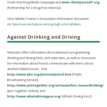
Youth Anti-Drug Media Campaign) and
www.checkyourself.org
(Partnership for a Drug-Free America).
Ohio Athletic Trainer's Association information document
on
Opiod use and abuse among high schol athletes
Against Drinking and Driving
Websites offer information about television programming,
drinking and driving facts, and state laws, as well as resources
for information about how to communicate with teens about
alcohol-related issues. Visit
http://www.pbs.org/justone/justo5.htm
(Public
Broadcasting Service),
http://www.jointogether.org/sa/issues/hot_issues/drinking/
(Join Together Online), and
http://www.whatsdrivingyou.org/
(What’s Driving You?).