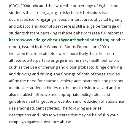
(CDC) (2004) indicated that while the percentage of high school
students that are engaging in risky health behaviors has
decreased (i.e., engaging in sexual intercourse, physical fighting,
and tobacco and alcohol use) there is still a large percentage of
students that are partaking in these behaviors (see full report at
http://www.cdc.gov/healthyyouth/yrbs/index.htm
). Another
report, issued by the Women’s Sports Foundation (2001),
indicated that teen athletes were more likely than their non-
athlete counterparts to engage in some risky health behaviors,
such as the use of chewing and dipping tobacco, binge drinking,
and drinking and driving. The findings of both of these studies
affirm the need for coaches, athletic administrators, and parents
to educate student athletes on the health risks involved and to
also establish effective and appropriate policy, rules, and
guidelines that target the prevention and reduction of substance
use among student athletes. The following are brief
descriptions and links to websites that may be helpful in your
campaign against substance abuse.