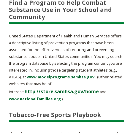
Find a Program to Help Combat
Substance Use in Your School and
Community
United States Department of Health and Human Services offers
a descriptive listing of prevention programs that have been
assessed for the effectiveness of reducing and preventing
substance abuse in United States communities. You may search
the program database by selecting the program content you are
interested in, including those targeting student athletes (e.g.,
ATLAS), at
www.modelprograms.samhsa.gov
. (Other related
websites that may be of
http://store.samhsa.gov/home
interest:
and
www.nationalfamilies.org
.)
Tobacco-Free Sports Playbook