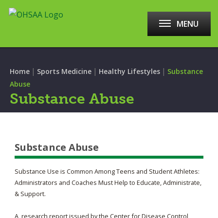
MENU
|
|
|
Home
Sports Medicine
Healthy Lifestyles
Substance
Abuse
Substance Abuse
Substance Abuse
Substance Use is Common Among Teens and Student Athletes:
Administrators and Coaches Must Help to Educate, Administrate,
& Support.
A research report issued by the Center for Disease Control