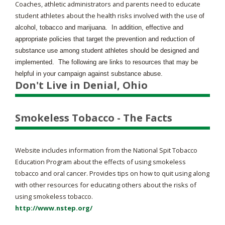
Coaches, athletic administrators and parents need to educate
student athletes about the health risks involved with the use
of
alcohol, tobacco and marijuana. In addition, effective and
appropriate policies that target the prevention and reduction of
substance use among student athletes should be designed and
implemented. The following are links to resources that may be
helpful in your campaign against substance abuse.
Don't Live in Denial, Ohio
Smokeless Tobacco - The Facts
Website includes information from the National Spit Tobacco
Education Program about the effects of using smokeless
tobacco and oral cancer. Provides tips on how to quit using along
with other resources for educating others about the risks of
using smokeless tobacco.
http://www.nstep.org/