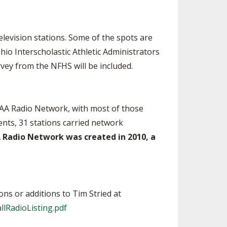
elevision stations. Some of the spots are
io Interscholastic Athletic Administrators
vey from the NFHS will be included.
SAA Radio Network, with most of those
ents, 31 stations carried network
 Radio Network was created in 2010, a
ons or additions to Tim Stried at
lRadioListing.pdf