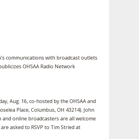
SOURCE
UNCEMENTS
FIND AN ASSIGNER
CES
HALL OF FAME
CHANGE
OURCE
Y COMMITTEE ON
NE
ESOURCE
A’s communications with broadcast outlets
 publicizes OHSAA Radio Network
OURCE
URCE
day, Aug. 16, co-hosted by the OHSAA and
 Roselea Place, Columbus, OH 43214). John
ion and online broadcasters are all welcome
 are asked to RSVP to Tim Stried at