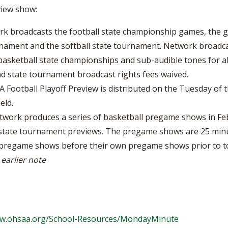
view show:
k broadcasts the football state championship games, the gi
nament and the softball state tournament. Network broadcast
d basketball state championships and sub-audible tones for a
nd state tournament broadcast rights fees waived.
Football Playoff Preview is distributed on the Tuesday of th
eld.
work produces a series of basketball pregame shows in Feb
state tournament previews. The pregame shows are 25 minute
A pregame shows before their own pregame shows prior to 
 earlier note
ww.ohsaa.org/School-Resources/MondayMinute