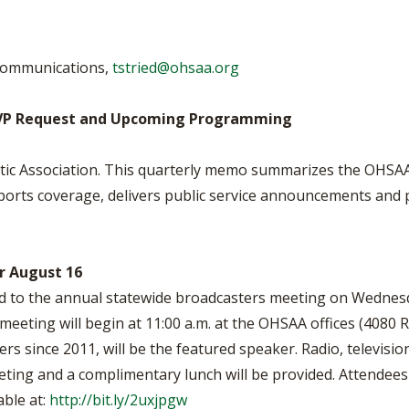
BOOSTER CLUB RESOURCES
RESIDENCE BYLAW RE
FLAG FOOTBALL
NEWS & ANNO
CENTER
SCHOOL ENROLLMENT FIGURES
 Communications,
tstried@ohsaa.org
OTHER RESOUR
INTERNATIONAL & EX
REFERENDUM VOTING
STUDENT BYLAW RES
CENTER
JOINT ADVISOR
VP Request and Upcoming Programming
OHSAA SCHOLARSHIPS
SPORTS MEDICI
RECRUITING BYLAW R
CENTER
etic Association. This quarterly memo summarizes the OHSA
DIVISIONAL BREAKDOWNS - 2026-
27 SCHOOL YEAR
sports coverage, delivers public service announcements and
AMATEUR BYLAW RES
CENTER
APPEALS PANEL RESO
CENTER
r August 16
ed to the annual statewide broadcasters meeting on Wednes
NIL RESOURCE CENTER
meeting will begin at 11:00 a.m. at the OHSAA offices (4080
iers since 2011, will be the featured speaker. Radio, televis
eeting and a complimentary lunch will be provided. Attendees
lable at:
http://bit.ly/2uxjpgw