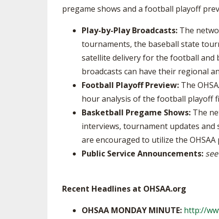
pregame shows and a football playoff pre
Play-by-Play Broadcasts:
The networ
tournaments, the baseball state tour
satellite delivery for the football an
broadcasts can have their regional a
Football Playoff Preview:
The OHSAA 
hour analysis of the football playoff fi
Basketball Pregame Shows:
The net
interviews, tournament updates and 
are encouraged to utilize the OHSA
Public Service Announcements:
see
Recent Headlines at OHSAA.org
OHSAA MONDAY MINUTE:
http://w