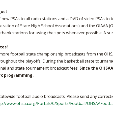
gust
 new PSAs to all radio stations and a DVD of video PSAs to t
eration of State High School Associations) and the OIAAA (Oh
hank stations for using the spots whenever possible. A sur
tes!
r more football state championship broadcasts from the OH
hroughout the playoffs. During the basketball state tournam
onal and state tournament broadcast fees.
Since the OHSAA
ork programming.
tatewide football audio broadcasts. Please send any correcti
tp://www.ohsaa.org/Portals/0/Sports/Football/OHSAAFootbal