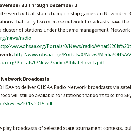
 November 30 Through December 2
all seven football state championship games on November
tions that carry two or more network broadcasts have their 
to a cluster of stations under the same management. Network
org/news/radio
http://www.ohsaa.org/Portals/0/News/radio/What%20is%
twork:
http://www.ohsaa.org/Portals/0/News/Media/OHSAA%
aa.org/Portals/0/News/radio/AffiliateLevels.pdf
 Network Broadcasts
OHSAA to deliver OHSAA Radio Network broadcasts via satel
ed will still be available for stations that don’t take the Sky
o/Skyview10.15.2015.pdf
play broadcasts of selected state tournament contests, pu