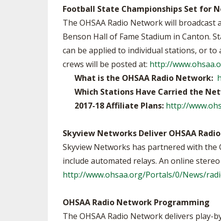
Football State Championships Set for
The OHSAA Radio Network will broadcast 
Benson Hall of Fame Stadium in Canton. Sta
can be applied to individual stations, or 
crews will be posted at:
http://www.ohsaa.
What is the OHSAA Radio Network:
Which Stations Have Carried the Ne
2017-18 Affiliate Plans:
http://www.ohs
Skyview Networks Deliver OHSAA Radio
Skyview Networks has partnered with the 
include automated relays. An online stereo fe
http://www.ohsaa.org/Portals/0/News/radi
OHSAA Radio Network Programming
The OHSAA Radio Network delivers play-by-