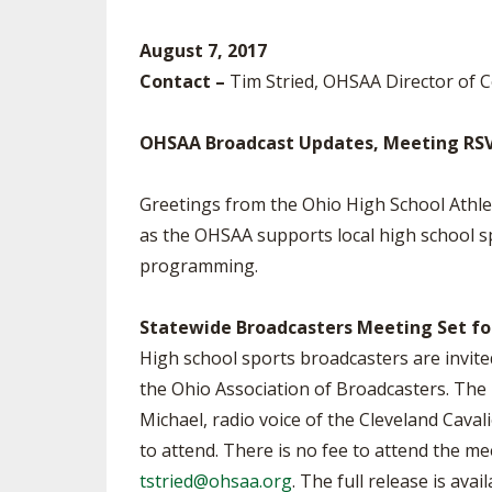
SPIRIT
August 7, 2017
Contact –
Tim Stried, OHSAA Director of
OHSAA Broadcast Updates, Meeting RS
Greetings from the Ohio High School Athl
as the OHSAA supports local high school 
programming.
Statewide Broadcasters Meeting Set fo
High school sports broadcasters are invit
the Ohio Association of Broadcasters. The 
Michael, radio voice of the Cleveland Caval
to attend. There is no fee to attend the m
tstried@ohsaa.org
. The full release is avai