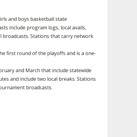
rls and boys basketball state
s include program logs, local avails,
ll broadcasts. Stations that carry network
e first round of the playoffs and is a one-
ruary and March that include statewide
s and include two local breaks. Stations
tournament broadcasts.