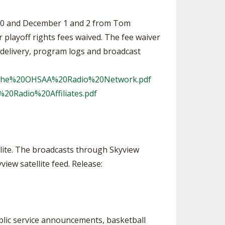
 30 and December 1 and 2 from Tom
playoff rights fees waived. The fee waiver
 delivery, program logs and broadcast
20the%20OHSAA%20Radio%20Network.pdf
20Radio%20Affiliates.pdf
lite. The broadcasts through Skyview
view satellite feed. Release:
blic service announcements, basketball