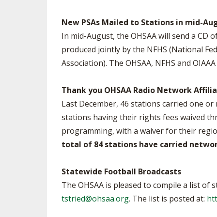
New PSAs Mailed to Stations in mid-Au
In mid-August, the OHSAA will send a CD of
produced jointly by the NFHS (National Fed
Association). The OHSAA, NFHS and OIAAA t
Thank you OHSAA Radio Network Affilia
Last December, 46 stations carried one o
stations having their rights fees waived t
programming, with a waiver for their regi
total of 84 stations have carried netw
Statewide Football Broadcasts
The OHSAA is pleased to compile a list of s
tstried@ohsaa.org
. The list is posted at:
ht