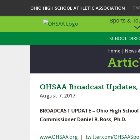
OHIO HIGH SCHOOL ATHLETIC ASSOCIATION
HOM
Sports & To
SCHOOL DIRE
SPORTS & TOU
|
Home
News 
BASEBALL
Artic
BOWLING
FOOTBALL
OHSAA Broadcast Updates,
August 7, 2017
ICE HOCKEY
BROADCAST UPDATE – Ohio High School A
SOCCER
Commissioner Daniel B. Ross, Ph.D.
TENNIS - BOYS
www.OHSAA.org
|
twitter.com/OHSAASpo
VOLLEYBALL - B