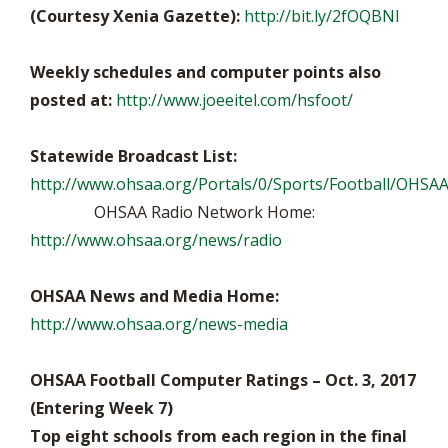
(Courtesy Xenia Gazette):
http://bit.ly/2fOQBNI
Weekly schedules and computer points also
posted at:
http://www.joeeitel.com/hsfoot/
Statewide Broadcast List:
http://www.ohsaa.org/Portals/0/Sports/Football/OHSAA
OHSAA Radio Network Home:
http://www.ohsaa.org/news/radio
OHSAA News and Media Home:
http://www.ohsaa.org/news-media
OHSAA Football Computer Ratings – Oct. 3, 2017
(Entering Week 7)
Top eight schools from each region in the final