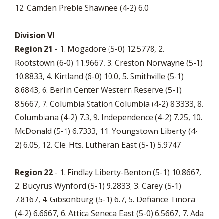
12. Camden Preble Shawnee (4-2) 6.0
Division VI
Region 21
- 1. Mogadore (5-0) 12.5778, 2.
Rootstown (6-0) 11.9667, 3. Creston Norwayne (5-1)
10.8833, 4. Kirtland (6-0) 10.0, 5. Smithville (5-1)
8.6843, 6. Berlin Center Western Reserve (5-1)
8.5667, 7. Columbia Station Columbia (4-2) 8.3333, 8.
Columbiana (4-2) 7.3, 9. Independence (4-2) 7.25, 10.
McDonald (5-1) 6.7333, 11. Youngstown Liberty (4-
2) 6.05, 12. Cle. Hts. Lutheran East (5-1) 5.9747
Region 22
- 1. Findlay Liberty-Benton (5-1) 10.8667,
2. Bucyrus Wynford (5-1) 9.2833, 3. Carey (5-1)
7.8167, 4. Gibsonburg (5-1) 6.7, 5. Defiance Tinora
(4-2) 6.6667, 6. Attica Seneca East (5-0) 6.5667, 7. Ada