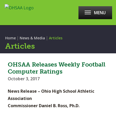
MENU
|
|
Home
News & Media
Articles
Articles
OHSAA Releases Weekly Football
Computer Ratings
October 3, 2017
News Release – Ohio High School Athletic
Association
Commissioner Daniel B. Ross, Ph.D.