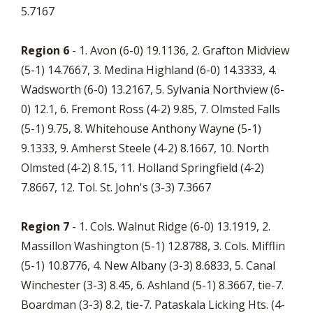
5.7167
Region 6
- 1. Avon (6-0) 19.1136, 2. Grafton Midview
(5-1) 14.7667, 3. Medina Highland (6-0) 14.3333, 4.
Wadsworth (6-0) 13.2167, 5. Sylvania Northview (6-
0) 12.1, 6. Fremont Ross (4-2) 9.85, 7. Olmsted Falls
(5-1) 9.75, 8. Whitehouse Anthony Wayne (5-1)
9.1333, 9. Amherst Steele (4-2) 8.1667, 10. North
Olmsted (4-2) 8.15, 11. Holland Springfield (4-2)
7.8667, 12. Tol. St. John's (3-3) 7.3667
Region 7
- 1. Cols. Walnut Ridge (6-0) 13.1919, 2.
Massillon Washington (5-1) 12.8788, 3. Cols. Mifflin
(5-1) 10.8776, 4. New Albany (3-3) 8.6833, 5. Canal
Winchester (3-3) 8.45, 6. Ashland (5-1) 8.3667, tie-7.
Boardman (3-3) 8.2, tie-7. Pataskala Licking Hts. (4-