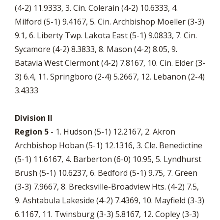
(4-2) 11.9333, 3. Cin. Colerain (4-2) 10.6333, 4.
Milford (5-1) 9.4167, 5. Cin. Archbishop Moeller (3-3)
9.1, 6. Liberty Twp. Lakota East (5-1) 9.0833, 7. Cin.
Sycamore (4-2) 8.3833, 8. Mason (4-2) 8.05, 9.
Batavia West Clermont (4-2) 7.8167, 10. Cin. Elder (3-
3) 6.4, 11. Springboro (2-4) 5.2667, 12. Lebanon (2-4)
3.4333
Division II
Region 5
- 1. Hudson (5-1) 12.2167, 2. Akron
Archbishop Hoban (5-1) 12.1316, 3. Cle. Benedictine
(5-1) 11.6167, 4. Barberton (6-0) 10.95, 5. Lyndhurst
Brush (5-1) 10.6237, 6. Bedford (5-1) 9.75, 7. Green
(3-3) 7.9667, 8. Brecksville-Broadview Hts. (4-2) 7.5,
9. Ashtabula Lakeside (4-2) 7.4369, 10. Mayfield (3-3)
6.1167, 11. Twinsburg (3-3) 5.8167, 12. Copley (3-3)