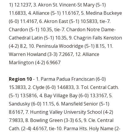
1) 12.1237, 3. Akron St. Vincent-St Mary (5-1)
11.6833, 4. Alliance (5-1) 11.6167, 5. Medina Buckeye
(6-0) 11.4167, 6. Akron East (5-1) 10.5833, tie-7.
Chardon (5-1) 10.35, tie-7. Chardon Notre Dame-
Cathedral Latin (5-1) 10.35, 9. Chagrin Falls Kenston
(4-2) 8.2, 10. Peninsula Woodridge (5-1) 8.15, 11.
Warren Howland (3-3) 7.2667, 12. Alliance
Marlington (4-2) 6.9667
Region 10
- 1. Parma Padua Franciscan (6-0)
15.3833, 2. Clyde (6-0) 14.6833, 3. Tol. Central Cath.
(5-1) 13.5816, 4. Bay Village Bay (6-0) 13.3167, 5.
Sandusky (6-0) 11.15, 6. Mansfield Senior (5-1)
8.6167, 7. Hunting Valley University School (4-2)
7.9833, 8. Bowling Green (3-3) 6.5, 9. Cle. Central
Cath. (2-4) 4.6167, tie-10. Parma Hts. Holy Name (2-