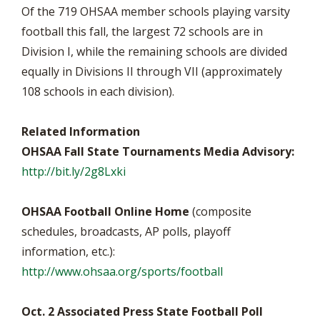
Of the 719 OHSAA member schools playing varsity
football this fall, the largest 72 schools are in
Division I, while the remaining schools are divided
equally in Divisions II through VII (approximately
108 schools in each division).
Related Information
OHSAA Fall State Tournaments Media Advisory:
http://bit.ly/2g8Lxki
OHSAA Football Online Home
(composite
schedules, broadcasts, AP polls, playoff
information, etc.):
http://www.ohsaa.org/sports/football
Oct. 2 Associated Press State Football Poll