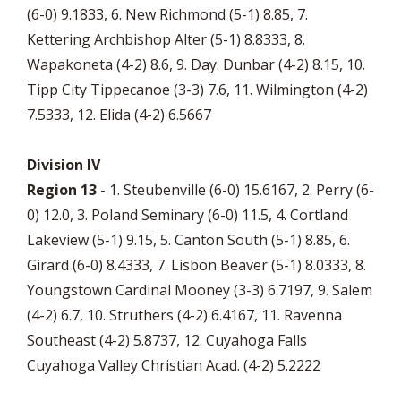
(6-0) 9.1833, 6. New Richmond (5-1) 8.85, 7.
Kettering Archbishop Alter (5-1) 8.8333, 8.
Wapakoneta (4-2) 8.6, 9. Day. Dunbar (4-2) 8.15, 10.
Tipp City Tippecanoe (3-3) 7.6, 11. Wilmington (4-2)
7.5333, 12. Elida (4-2) 6.5667
Division IV
Region 13
- 1. Steubenville (6-0) 15.6167, 2. Perry (6-
0) 12.0, 3. Poland Seminary (6-0) 11.5, 4. Cortland
Lakeview (5-1) 9.15, 5. Canton South (5-1) 8.85, 6.
Girard (6-0) 8.4333, 7. Lisbon Beaver (5-1) 8.0333, 8.
Youngstown Cardinal Mooney (3-3) 6.7197, 9. Salem
(4-2) 6.7, 10. Struthers (4-2) 6.4167, 11. Ravenna
Southeast (4-2) 5.8737, 12. Cuyahoga Falls
Cuyahoga Valley Christian Acad. (4-2) 5.2222