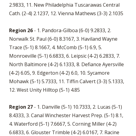
2.9833, 11. New Philadelphia Tuscarawas Central
Cath. (2-4) 2.1237, 12. Vienna Mathews (3-3) 2.1035
Region 26
- 1. Pandora-Gilboa (6-0) 9.2833, 2.
Norwalk St. Paul (6-0) 8.3167, 3. Haviland Wayne
Trace (5-1) 8.1667, 4. McComb (5-1) 6.9, 5.
Monroeville (5-1) 6.6833, 6. Leipsic (4-2) 6.2833, 7.
North Baltimore (4-2) 6.1333, 8. Defiance Ayersville
(4-2) 6.05, 9. Edgerton (4-2) 6.0, 10. Sycamore
Mohawk (5-1) 5.7333, 11. Tiffin Calvert (3-3) 5.1333,
12. West Unity Hilltop (5-1) 4.85
Region 27
- 1. Danville (5-1) 10.7333, 2. Lucas (5-1)
8.4333, 3. Canal Winchester Harvest Prep. (5-1) 8.1,
4. Waterford (5-1) 7.6667, 5. Corning Miller (4-2)
6.6833, 6. Glouster Trimble (4-2) 6.0167, 7. Racine