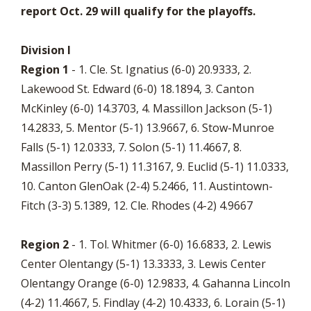
report Oct. 29 will qualify for the playoffs.
Division I
Region 1
- 1. Cle. St. Ignatius (6-0) 20.9333, 2.
Lakewood St. Edward (6-0) 18.1894, 3. Canton
McKinley (6-0) 14.3703, 4. Massillon Jackson (5-1)
14.2833, 5. Mentor (5-1) 13.9667, 6. Stow-Munroe
Falls (5-1) 12.0333, 7. Solon (5-1) 11.4667, 8.
Massillon Perry (5-1) 11.3167, 9. Euclid (5-1) 11.0333,
10. Canton GlenOak (2-4) 5.2466, 11. Austintown-
Fitch (3-3) 5.1389, 12. Cle. Rhodes (4-2) 4.9667
Region 2
- 1. Tol. Whitmer (6-0) 16.6833, 2. Lewis
Center Olentangy (5-1) 13.3333, 3. Lewis Center
Olentangy Orange (6-0) 12.9833, 4. Gahanna Lincoln
(4-2) 11.4667, 5. Findlay (4-2) 10.4333, 6. Lorain (5-1)