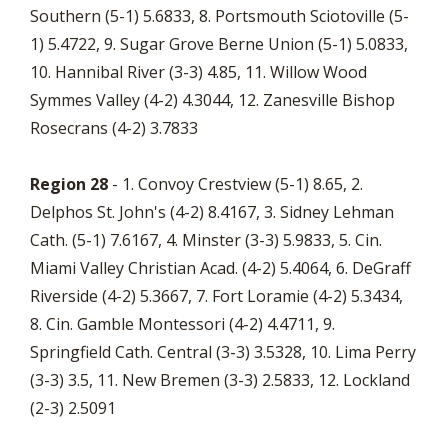
Southern (5-1) 5.6833, 8. Portsmouth Sciotoville (5-
1) 5.4722, 9. Sugar Grove Berne Union (5-1) 5.0833,
10. Hannibal River (3-3) 4.85, 11. Willow Wood
Symmes Valley (4-2) 4.3044, 12. Zanesville Bishop
Rosecrans (4-2) 3.7833
Region 28
- 1. Convoy Crestview (5-1) 8.65, 2.
Delphos St. John's (4-2) 8.4167, 3. Sidney Lehman
Cath. (5-1) 7.6167, 4. Minster (3-3) 5.9833, 5. Cin.
Miami Valley Christian Acad. (4-2) 5.4064, 6. DeGraff
Riverside (4-2) 5.3667, 7. Fort Loramie (4-2) 5.3434,
8. Cin. Gamble Montessori (4-2) 4.4711, 9.
Springfield Cath. Central (3-3) 3.5328, 10. Lima Perry
(3-3) 3.5, 11. New Bremen (3-3) 2.5833, 12. Lockland
(2-3) 2.5091