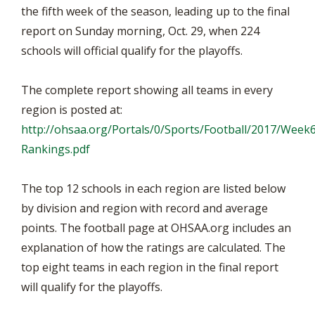
the fifth week of the season, leading up to the final
report on Sunday morning, Oct. 29, when 224
schools will official qualify for the playoffs.
The complete report showing all teams in every
region is posted at:
http://ohsaa.org/Portals/0/Sports/Football/2017/Week
Rankings.pdf
The top 12 schools in each region are listed below
by division and region with record and average
points. The football page at OHSAA.org includes an
explanation of how the ratings are calculated. The
top eight teams in each region in the final report
will qualify for the playoffs.