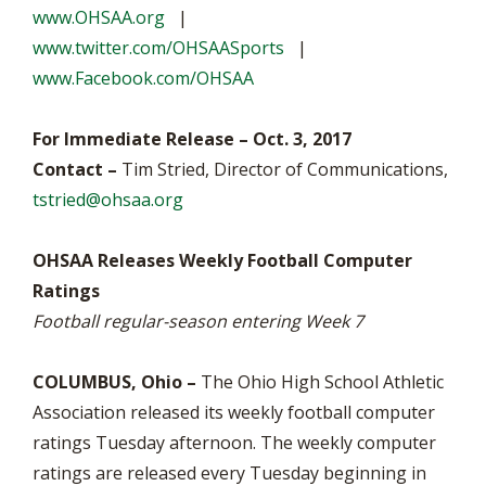
www.OHSAA.org
|
www.twitter.com/OHSAASports
|
www.Facebook.com/OHSAA
For Immediate Release – Oct. 3, 2017
Contact –
Tim Stried, Director of Communications,
tstried@ohsaa.org
OHSAA Releases Weekly Football Computer
Ratings
Football regular-season entering Week 7
COLUMBUS, Ohio –
The Ohio High School Athletic
Association released its weekly football computer
ratings Tuesday afternoon. The weekly computer
ratings are released every Tuesday beginning in