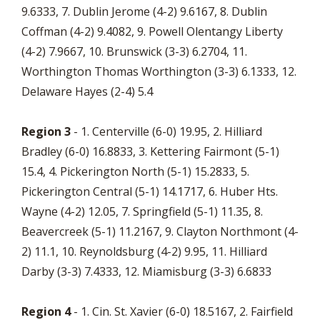
9.6333, 7. Dublin Jerome (4-2) 9.6167, 8. Dublin
Coffman (4-2) 9.4082, 9. Powell Olentangy Liberty
(4-2) 7.9667, 10. Brunswick (3-3) 6.2704, 11.
Worthington Thomas Worthington (3-3) 6.1333, 12.
Delaware Hayes (2-4) 5.4
Region 3
- 1. Centerville (6-0) 19.95, 2. Hilliard
Bradley (6-0) 16.8833, 3. Kettering Fairmont (5-1)
15.4, 4. Pickerington North (5-1) 15.2833, 5.
Pickerington Central (5-1) 14.1717, 6. Huber Hts.
Wayne (4-2) 12.05, 7. Springfield (5-1) 11.35, 8.
Beavercreek (5-1) 11.2167, 9. Clayton Northmont (4-
2) 11.1, 10. Reynoldsburg (4-2) 9.95, 11. Hilliard
Darby (3-3) 7.4333, 12. Miamisburg (3-3) 6.6833
Region 4
- 1. Cin. St. Xavier (6-0) 18.5167, 2. Fairfield