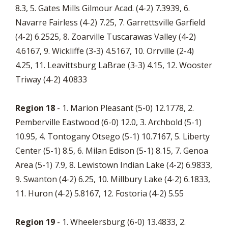
8.3, 5. Gates Mills Gilmour Acad. (4-2) 7.3939, 6.
Navarre Fairless (4-2) 7.25, 7. Garrettsville Garfield
(4-2) 6.2525, 8. Zoarville Tuscarawas Valley (4-2)
4.6167, 9. Wickliffe (3-3) 4.5167, 10. Orrville (2-4)
4.25, 11. Leavittsburg LaBrae (3-3) 4.15, 12. Wooster
Triway (4-2) 4.0833
Region 18
- 1. Marion Pleasant (5-0) 12.1778, 2.
Pemberville Eastwood (6-0) 12.0, 3. Archbold (5-1)
10.95, 4. Tontogany Otsego (5-1) 10.7167, 5. Liberty
Center (5-1) 8.5, 6. Milan Edison (5-1) 8.15, 7. Genoa
Area (5-1) 7.9, 8. Lewistown Indian Lake (4-2) 6.9833,
9. Swanton (4-2) 6.25, 10. Millbury Lake (4-2) 6.1833,
11. Huron (4-2) 5.8167, 12. Fostoria (4-2) 5.55
Region 19
- 1. Wheelersburg (6-0) 13.4833, 2.