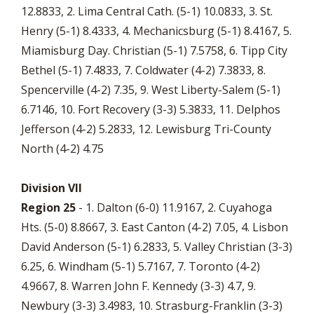
12.8833, 2. Lima Central Cath. (5-1) 10.0833, 3. St.
Henry (5-1) 8.4333, 4. Mechanicsburg (5-1) 8.4167, 5.
Miamisburg Day. Christian (5-1) 7.5758, 6. Tipp City
Bethel (5-1) 7.4833, 7. Coldwater (4-2) 7.3833, 8.
Spencerville (4-2) 7.35, 9. West Liberty-Salem (5-1)
6.7146, 10. Fort Recovery (3-3) 5.3833, 11. Delphos
Jefferson (4-2) 5.2833, 12. Lewisburg Tri-County
North (4-2) 4.75
Division VII
Region 25
- 1. Dalton (6-0) 11.9167, 2. Cuyahoga
Hts. (5-0) 8.8667, 3. East Canton (4-2) 7.05, 4. Lisbon
David Anderson (5-1) 6.2833, 5. Valley Christian (3-3)
6.25, 6. Windham (5-1) 5.7167, 7. Toronto (4-2)
4.9667, 8. Warren John F. Kennedy (3-3) 4.7, 9.
Newbury (3-3) 3.4983, 10. Strasburg-Franklin (3-3)