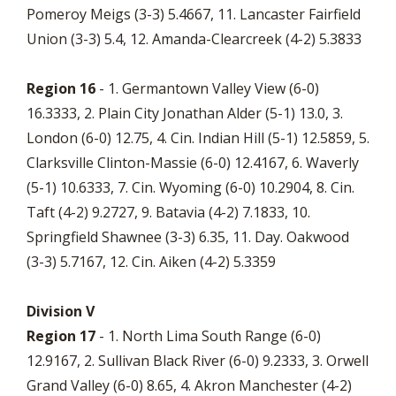
Pomeroy Meigs (3-3) 5.4667, 11. Lancaster Fairfield
Union (3-3) 5.4, 12. Amanda-Clearcreek (4-2) 5.3833
Region 16
- 1. Germantown Valley View (6-0)
16.3333, 2. Plain City Jonathan Alder (5-1) 13.0, 3.
London (6-0) 12.75, 4. Cin. Indian Hill (5-1) 12.5859, 5.
Clarksville Clinton-Massie (6-0) 12.4167, 6. Waverly
(5-1) 10.6333, 7. Cin. Wyoming (6-0) 10.2904, 8. Cin.
Taft (4-2) 9.2727, 9. Batavia (4-2) 7.1833, 10.
Springfield Shawnee (3-3) 6.35, 11. Day. Oakwood
(3-3) 5.7167, 12. Cin. Aiken (4-2) 5.3359
Division V
Region 17
- 1. North Lima South Range (6-0)
12.9167, 2. Sullivan Black River (6-0) 9.2333, 3. Orwell
Grand Valley (6-0) 8.65, 4. Akron Manchester (4-2)