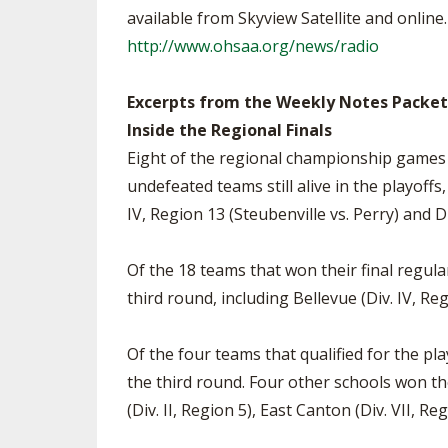
available from Skyview Satellite and online
http://www.ohsaa.org/news/radio
Excerpts from the Weekly Notes Packet
Inside the Regional Finals
Eight of the regional championship games pi
undefeated teams still alive in the playoff
IV, Region 13 (Steubenville vs. Perry) and D
Of the 18 teams that won their final regula
third round, including Bellevue (Div. IV, Reg
Of the four teams that qualified for the pla
the third round. Four other schools won thei
(Div. II, Region 5), East Canton (Div. VII, R