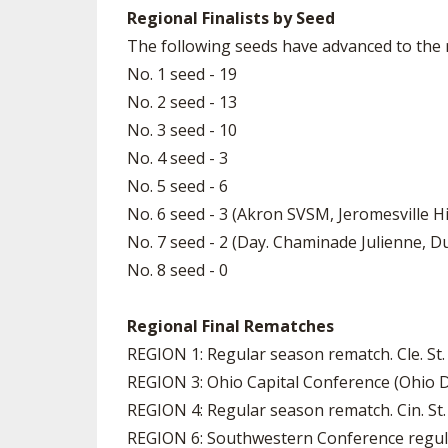
Regional Finalists by Seed
The following seeds have advanced to the r
No. 1 seed - 19
No. 2 seed - 13
No. 3 seed - 10
No. 4 seed - 3
No. 5 seed - 6
No. 6 seed - 3 (Akron SVSM, Jeromesville Hi
No. 7 seed - 2 (Day. Chaminade Julienne, Du
No. 8 seed - 0
Regional Final Rematches
REGION 1: Regular season rematch. Cle. St.
REGION 3: Ohio Capital Conference (Ohio D
REGION 4: Regular season rematch. Cin. St. 
REGION 6: Southwestern Conference regula