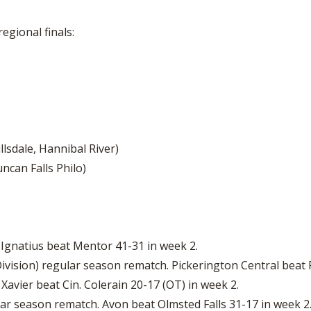
egional finals:
llsdale, Hannibal River)
ncan Falls Philo)
 Ignatius beat Mentor 41-31 in week 2.
ivision) regular season rematch. Pickerington Central beat 
Xavier beat Cin. Colerain 20-17 (OT) in week 2.
r season rematch. Avon beat Olmsted Falls 31-17 in week 2