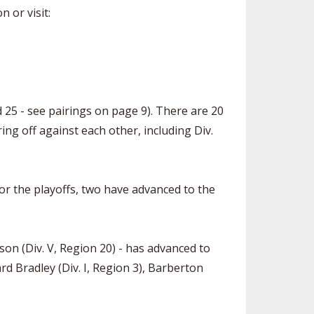
 or visit:
d 25 - see pairings on page 9). There are 20
ing off against each other, including Div.
for the playoffs, two have advanced to the
ison (Div. V, Region 20) - has advanced to
rd Bradley (Div. I, Region 3), Barberton