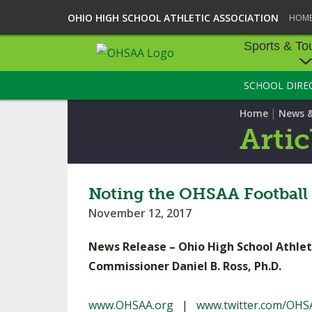
OHIO HIGH SCHOOL ATHLETIC ASSOCIATION
HOM
Sports & To
SCHOOL DIRE
SPORTS & TOU
|
Home
News 
BASEBALL
Artic
BOWLING
FOOTBALL
Noting the OHSAA Football 
November 12, 2017
ICE HOCKEY
News Release – Ohio High School Athlet
SOCCER
Commissioner Daniel B. Ross, Ph.D.
TENNIS - BOYS
www.OHSAA.org
|
www.twitter.com/OHS
VOLLEYBALL - B