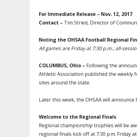
SPIRIT
For Immediate Release – Nov. 12, 2017
Contact –
Tim Stried, Director of Commun
Noting the OHSAA Football Regional Fin
All games are Friday at 7:30 p.m.; all-sessio
COLUMBUS, Ohio –
Following the announc
Athletic Association published the weekly fo
sites around the state.
Later this week, the OHSAA will announce ho
Welcome to the Regional Finals
Regional championship trophies will be awa
regional finals kick off at 7:30 p.m. Friday 