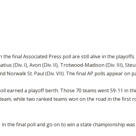
the final Associated Press poll are still alive in the playoffs
natius (Div. I), Avon (Div. II), Trotwood-Madison (Div. III), St
and Norwalk St. Paul (Div. VII). The final AP polls appear on p
poll earned a playoff berth. Those 70 teams went 59-11 in the
am, while two ranked teams won on the road in the first ro
 in the final poll and go on to win a state championship was 