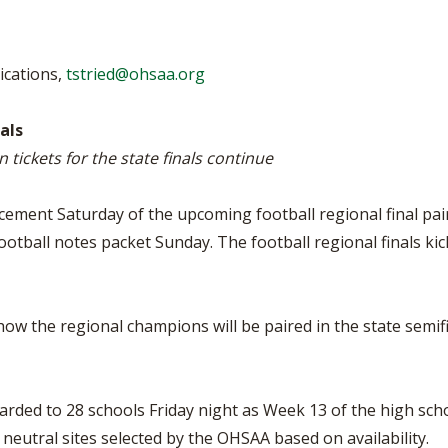
BOOSTER CLUB RESOURCES
RESIDENCE BYLAW RE
FLAG FOOTBALL
NEWS & ANNO
CENTER
SCHOOL ENROLLMENT FIGURES
ications,
tstried@ohsaa.org
OTHER RESOUR
INTERNATIONAL & EX
REFERENDUM VOTING
STUDENT BYLAW RES
CENTER
JOINT ADVISOR
als
OHSAA SCHOLARSHIPS
SPORTS MEDICI
n tickets for the state finals continue
RECRUITING BYLAW R
CENTER
DIVISIONAL BREAKDOWNS - 2026-
27 SCHOOL YEAR
ement Saturday of the upcoming football regional final pai
AMATEUR BYLAW RES
CENTER
otball notes packet Sunday. The football regional finals kick 
APPEALS PANEL RESO
CENTER
w the regional champions will be paired in the state semifin
NIL RESOURCE CENTER
rded to 28 schools Friday night as Week 13 of the high scho
at neutral sites selected by the OHSAA based on availability.