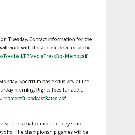
m. on Tuesday. Contact information for the
ll work with the athletic director at the
rts/Football/FBMediaPressBoxMemo.pdf
 Monday. Spectrum has exclusivity of the
turday morning. Rights fees for audio
ournamentBroadcastRates.pdf
 Stations that commit to carry state
ayoffs. The championship games will be