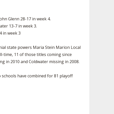
ohn Glenn 28-17 in week 4.
ter 13-7 in week 3.
4 in week 3
nial state powers Maria Stein Marion Local
time, 11 of those titles coming since
ing in 2010 and Coldwater missing in 2008.
wo schools have combined for 81 playoff