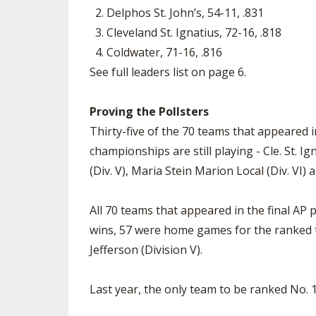
2. Delphos St. John’s, 54-11, .831
3. Cleveland St. Ignatius, 72-16, .818
4. Coldwater, 71-16, .816
See full leaders list on page 6.
Proving the Pollsters
Thirty-five of the 70 teams that appeared in 
championships are still playing - Cle. St. Ig
(Div. V), Maria Stein Marion Local (Div. VI) 
All 70 teams that appeared in the final AP 
wins, 57 were home games for the ranked te
Jefferson (Division V).
Last year, the only team to be ranked No. 1