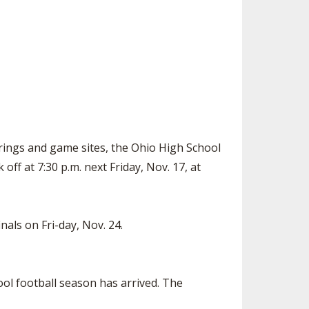
SOURCE
UNCEMENTS
FIND AN ASSIGNER
CES
HALL OF FAME
CHANGE
OURCE
Y COMMITTEE ON
NE
ESOURCE
rings and game sites, the Ohio High School
OURCE
off at 7:30 p.m. next Friday, Nov. 17, at
URCE
als on Fri-day, Nov. 24.
ol football season has arrived. The