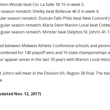
nton Woods beat Cin. La Salle 18-15 in week 5.
season rematch. Shelby beat Bellevue 46-0 in week 4.
ar season rematch. Duncan Falls Philo beat New Concord J
gular season rematch. Maria Stein Marion Local beat Coldwa
gular season rematch. Minster beat Delphos St. John’s 41-1
layed between Midwest Athletic Conference schools and peren
mbined for 140 playoff wins and 15 state championships all-
ur appear-ances in the last 10 years with Marion Local miss
John’s will meet in the Division VII, Region 28 final. The t
e.
ated Nov. 12, 2017)