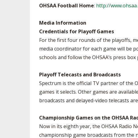
OHSAA Football Home
:
http://www.ohsaa.
Media Information
Credentials for Playoff Games
For the first four rounds of the playoffs, 
media coordinator for each game will be po
schools and follow the OHSAA’s press box p
Playoff Telecasts and Broadcasts
Spectrum is the official TV partner of the
games it selects. Other games are availabl
broadcasts and delayed-video telecasts are
Championship Games on the OHSAA Ra
Now in its eighth year, the OHSAA Radio Ne
championship game broadcasts from the net