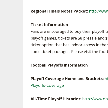
Regional Finals Notes Packet:
http://ww
Ticket Information
Fans are encouraged to buy their playoff ti
playoff games, tickets are $8 presale and $
ticket option that has indoor access in the 
some ticket packages. Please visit the foot
Football Playoffs Information
Playoff Coverage Home and Brackets:
h
Playoffs-Coverage
All-Time Playoff Histories:
http://www.oh