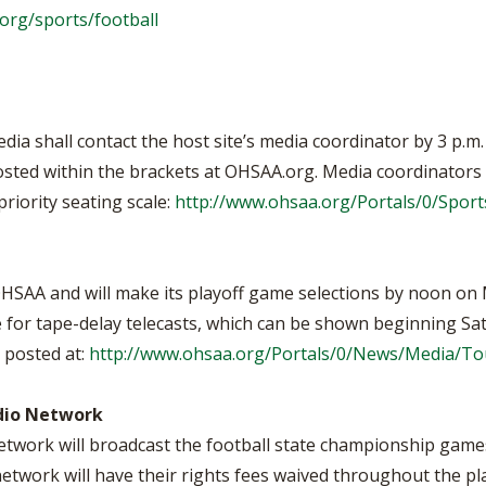
org/sports/football
media shall contact the host site’s media coordinator by 3 p.
sted within the brackets at OHSAA.org. Media coordinators wi
riority seating scale:
http://www.ohsaa.org/Portals/0/Spo
 OHSAA and will make its playoff game selections by noon on
e for tape-delay telecasts, which can be shown beginning Sa
 posted at:
http://www.ohsaa.org/Portals/0/News/Media/T
dio Network
twork will broadcast the football state championship games.
work will have their rights fees waived throughout the pl