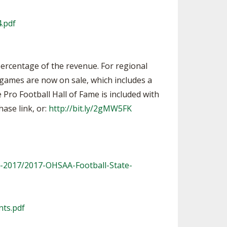
.pdf
percentage of the revenue. For regional
p games are now on sale, which includes a
e Pro Football Hall of Fame is included with
hase link, or:
http://bit.ly/2gMW5FK
l-2017/2017-OHSAA-Football-State-
nts.pdf