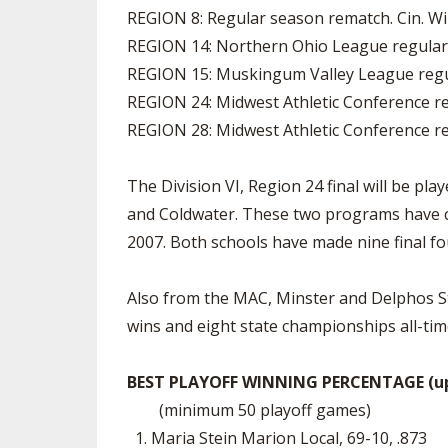
REGION 8: Regular season rematch. Cin. Wi
REGION 14: Northern Ohio League regular-
REGION 15: Muskingum Valley League regul
REGION 24: Midwest Athletic Conference re
REGION 28: Midwest Athletic Conference re
The Division VI, Region 24 final will be p
and Coldwater. These two programs have co
2007. Both schools have made nine final fo
Also from the MAC, Minster and Delphos St. 
wins and eight state championships all-tim
BEST PLAYOFF WINNING PERCENTAGE (upd
(minimum 50 playoff games)
1. Maria Stein Marion Local, 69-10, .873