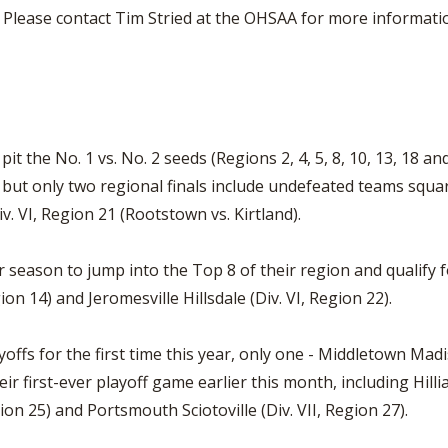
. Please contact Tim Stried at the OHSAA for more information
t the No. 1 vs. No. 2 seeds (Regions 2, 4, 5, 8, 10, 13, 18 an
s, but only two regional finals include undefeated teams squar
iv. VI, Region 21 (Rootstown vs. Kirtland).
r season to jump into the Top 8 of their region and qualify 
ion 14) and Jeromesville Hillsdale (Div. VI, Region 22).
yoffs for the first time this year, only one - Middletown Mad
r first-ever playoff game earlier this month, including Hillia
egion 25) and Portsmouth Sciotoville (Div. VII, Region 27).