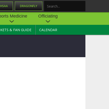
OHSAA
DRAGONFLY
Search
ports Medicine
Officiating
CKETS & FAN GUIDE
CALENDAR
UES
NE
OFFICIATING
SOURCE
 AND
STATE RULES MEETINGS
ESOURCES
BECOME AN OFFICIAL
 CENTER
ION PHYSICAL
FORMS
NDANCE
NTER
TION PLAN
DIRECTORS OF OFFICIATING
DEVELOPMENT
 RESOURCE
ATHLETICS
OHSAA OFFICIATING
DEPARTMENT
R/
YLES
SOURCE
CONCUSSION EDUCATION
 INSURANCE
COURSES