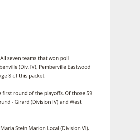
. All seven teams that won poll
eubenville (Div. IV), Pemberville Eastwood
age 8 of this packet.
 first round of the playoffs. Of those 59
und - Girard (Division IV) and West
Maria Stein Marion Local (Division VI).