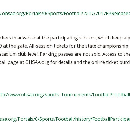
w.ohsaa.org/Portals/0/Sports/Football/2017/2017FBRelease4
ckets in advance at the participating schools, which keep a 
9 at the gate. All-session tickets for the state championshi
stadium club level. Parking passes are not sold. Access to th
ball page at OHSAA.org for details and the online ticket purc
ttp://www.ohsaa.org/Sports-Tournaments/Football/Footbal
saa.org/Portals/0/Sports/Football/history/FootballParticipa