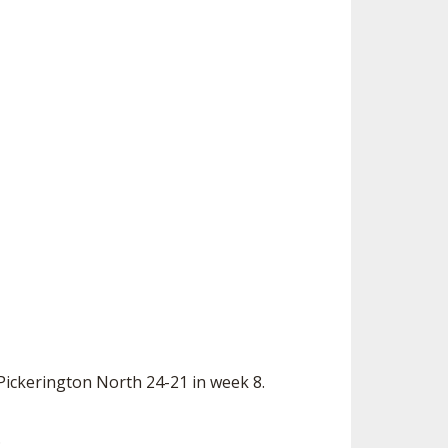
Pickerington North 24-21 in week 8.
.