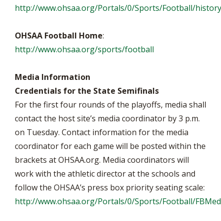
http://www.ohsaa.org/Portals/0/Sports/Football/history
OHSAA Football Home
:
http://www.ohsaa.org/sports/football
Media Information
Credentials for the State Semifinals
For the first four rounds of the playoffs, media shall
contact the host site’s media coordinator by 3 p.m.
on Tuesday. Contact information for the media
coordinator for each game will be posted within the
brackets at OHSAA.org. Media coordinators will
work with the athletic director at the schools and
follow the OHSAA’s press box priority seating scale:
http://www.ohsaa.org/Portals/0/Sports/Football/FBM