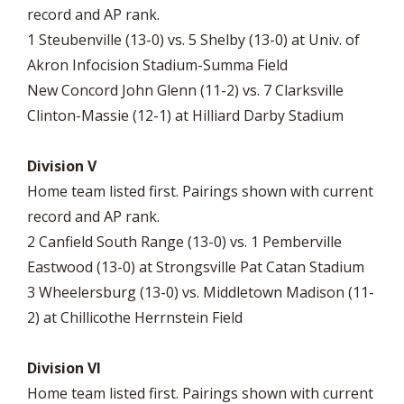
record and AP rank.
1 Steubenville (13-0) vs. 5 Shelby (13-0) at Univ. of
Akron Infocision Stadium-Summa Field
New Concord John Glenn (11-2) vs. 7 Clarksville
Clinton-Massie (12-1) at Hilliard Darby Stadium
Division V
Home team listed first. Pairings shown with current
record and AP rank.
2 Canfield South Range (13-0) vs. 1 Pemberville
Eastwood (13-0) at Strongsville Pat Catan Stadium
3 Wheelersburg (13-0) vs. Middletown Madison (11-
2) at Chillicothe Herrnstein Field
Division VI
Home team listed first. Pairings shown with current