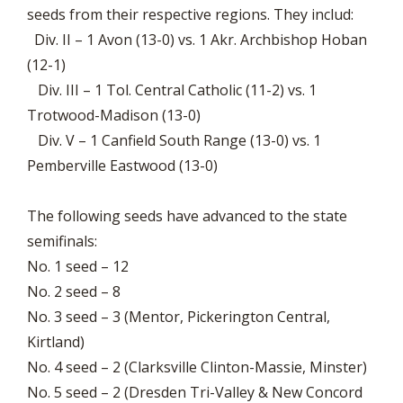
seeds from their respective regions. They includ:
Div. II – 1 Avon (13-0) vs. 1 Akr. Archbishop Hoban
(12-1)
Div. III – 1 Tol. Central Catholic (11-2) vs. 1
Trotwood-Madison (13-0)
Div. V – 1 Canfield South Range (13-0) vs. 1
Pemberville Eastwood (13-0)
The following seeds have advanced to the state
semifinals:
No. 1 seed – 12
No. 2 seed – 8
No. 3 seed – 3 (Mentor, Pickerington Central,
Kirtland)
No. 4 seed – 2 (Clarksville Clinton-Massie, Minster)
No. 5 seed – 2 (Dresden Tri-Valley & New Concord