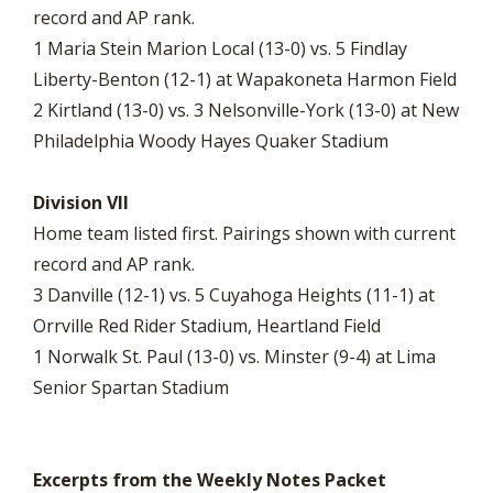
record and AP rank.
1 Maria Stein Marion Local (13-0) vs. 5 Findlay
Liberty-Benton (12-1) at Wapakoneta Harmon Field
2 Kirtland (13-0) vs. 3 Nelsonville-York (13-0) at New
Philadelphia Woody Hayes Quaker Stadium
Division VII
Home team listed first. Pairings shown with current
record and AP rank.
3 Danville (12-1) vs. 5 Cuyahoga Heights (11-1) at
Orrville Red Rider Stadium, Heartland Field
1 Norwalk St. Paul (13-0) vs. Minster (9-4) at Lima
Senior Spartan Stadium
Excerpts from the Weekly Notes Packet