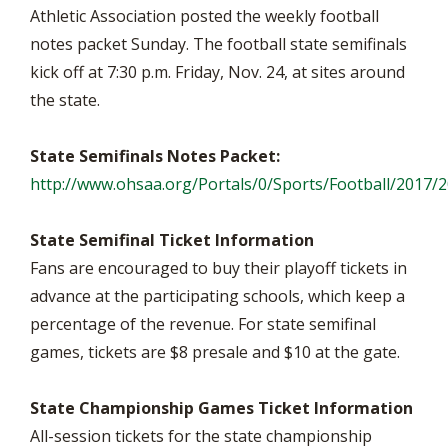
Athletic Association posted the weekly football
notes packet Sunday. The football state semifinals
kick off at 7:30 p.m. Friday, Nov. 24, at sites around
the state.
State Semifinals Notes Packet:
http://www.ohsaa.org/Portals/0/Sports/Football/2017/
State Semifinal Ticket Information
Fans are encouraged to buy their playoff tickets in
advance at the participating schools, which keep a
percentage of the revenue. For state semifinal
games, tickets are $8 presale and $10 at the gate.
State Championship Games Ticket Information
All-session tickets for the state championship