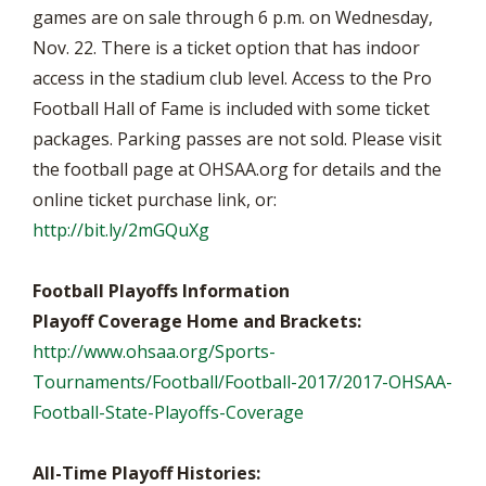
games are on sale through 6 p.m. on Wednesday,
Nov. 22. There is a ticket option that has indoor
access in the stadium club level. Access to the Pro
Football Hall of Fame is included with some ticket
packages. Parking passes are not sold. Please visit
the football page at OHSAA.org for details and the
online ticket purchase link, or:
http://bit.ly/2mGQuXg
Football Playoffs Information
Playoff Coverage Home and Brackets:
http://www.ohsaa.org/Sports-
Tournaments/Football/Football-2017/2017-OHSAA-
Football-State-Playoffs-Coverage
All-Time Playoff Histories: