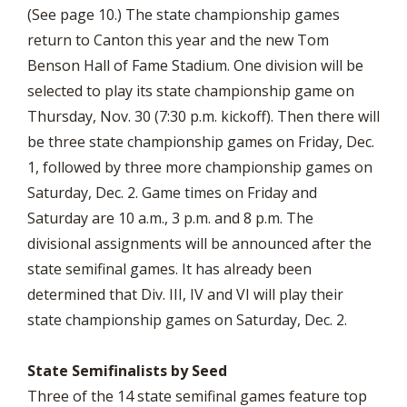
(See page 10.) The state championship games
return to Canton this year and the new Tom
Benson Hall of Fame Stadium. One division will be
selected to play its state championship game on
Thursday, Nov. 30 (7:30 p.m. kickoff). Then there will
be three state championship games on Friday, Dec.
1, followed by three more championship games on
Saturday, Dec. 2. Game times on Friday and
Saturday are 10 a.m., 3 p.m. and 8 p.m. The
divisional assignments will be announced after the
state semifinal games. It has already been
determined that Div. III, IV and VI will play their
state championship games on Saturday, Dec. 2.
State Semifinalists by Seed
Three of the 14 state semifinal games feature top