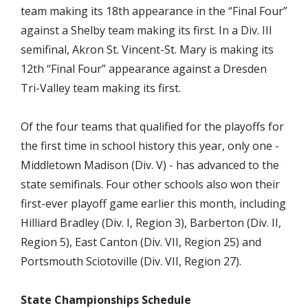
team making its 18th appearance in the “Final Four”
against a Shelby team making its first. In a Div. III
semifinal, Akron St. Vincent-St. Mary is making its
12th “Final Four” appearance against a Dresden
Tri-Valley team making its first.
Of the four teams that qualified for the playoffs for
the first time in school history this year, only one -
Middletown Madison (Div. V) - has advanced to the
state semifinals. Four other schools also won their
first-ever playoff game earlier this month, including
Hilliard Bradley (Div. I, Region 3), Barberton (Div. II,
Region 5), East Canton (Div. VII, Region 25) and
Portsmouth Sciotoville (Div. VII, Region 27).
State Championships Schedule