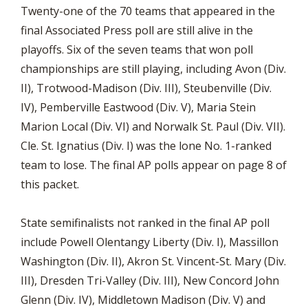
Twenty-one of the 70 teams that appeared in the
final Associated Press poll are still alive in the
playoffs. Six of the seven teams that won poll
championships are still playing, including Avon (Div.
II), Trotwood-Madison (Div. III), Steubenville (Div.
IV), Pemberville Eastwood (Div. V), Maria Stein
Marion Local (Div. VI) and Norwalk St. Paul (Div. VII).
Cle. St. Ignatius (Div. I) was the lone No. 1-ranked
team to lose. The final AP polls appear on page 8 of
this packet.
State semifinalists not ranked in the final AP poll
include Powell Olentangy Liberty (Div. I), Massillon
Washington (Div. II), Akron St. Vincent-St. Mary (Div.
III), Dresden Tri-Valley (Div. III), New Concord John
Glenn (Div. IV), Middletown Madison (Div. V) and