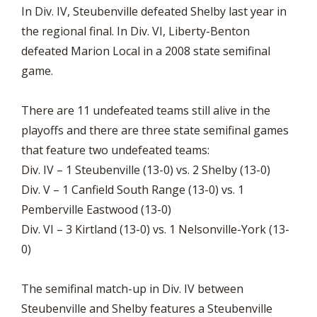
In Div. IV, Steubenville defeated Shelby last year in
the regional final. In Div. VI, Liberty-Benton
defeated Marion Local in a 2008 state semifinal
game.
There are 11 undefeated teams still alive in the
playoffs and there are three state semifinal games
that feature two undefeated teams:
Div. IV – 1 Steubenville (13-0) vs. 2 Shelby (13-0)
Div. V – 1 Canfield South Range (13-0) vs. 1
Pemberville Eastwood (13-0)
Div. VI – 3 Kirtland (13-0) vs. 1 Nelsonville-York (13-
0)
The semifinal match-up in Div. IV between
Steubenville and Shelby features a Steubenville