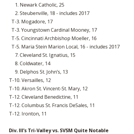
1. Newark Catholic, 25
2. Steubenville, 18 - includes 2017
T-3. Mogadore, 17
T-3. Youngstown Cardinal Mooney, 17
T-5. Cincinnati Archbishop Moeller, 16
T-5. Maria Stein Marion Local, 16 - includes 2017
7. Cleveland St. Ignatius, 15
8. Coldwater, 14
9. Delphos St. John’s, 13
T-10. Versailles, 12
T-10. Akron St. Vincent-St. Mary, 12
T-12. Cleveland Benedictine, 11
T-12. Columbus St. Francis DeSales, 11
T-12. Ironton, 11
Div. III’s Tri-Valley vs. SVSM Quite Notable