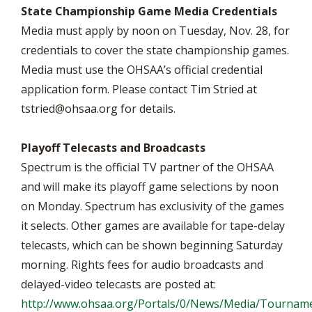
State Championship Game Media Credentials
Media must apply by noon on Tuesday, Nov. 28, for
credentials to cover the state championship games.
Media must use the OHSAA’s official credential
application form. Please contact Tim Stried at
tstried@ohsaa.org
for details.
Playoff Telecasts and Broadcasts
Spectrum is the official TV partner of the OHSAA
and will make its playoff game selections by noon
on Monday. Spectrum has exclusivity of the games
it selects. Other games are available for tape-delay
telecasts, which can be shown beginning Saturday
morning. Rights fees for audio broadcasts and
delayed-video telecasts are posted at:
http://www.ohsaa.org/Portals/0/News/Media/Tourname