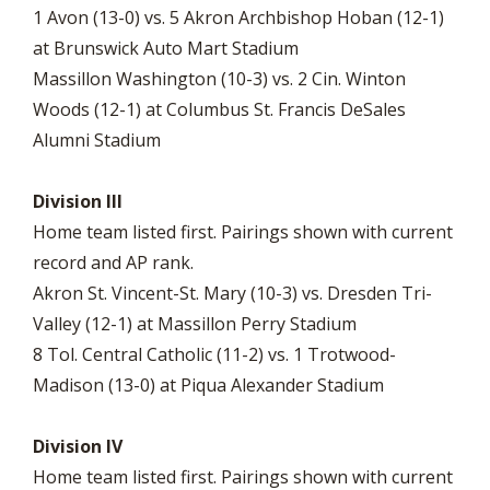
1 Avon (13-0) vs. 5 Akron Archbishop Hoban (12-1)
at Brunswick Auto Mart Stadium
Massillon Washington (10-3) vs. 2 Cin. Winton
Woods (12-1) at Columbus St. Francis DeSales
Alumni Stadium
Division III
Home team listed first. Pairings shown with current
record and AP rank.
Akron St. Vincent-St. Mary (10-3) vs. Dresden Tri-
Valley (12-1) at Massillon Perry Stadium
8 Tol. Central Catholic (11-2) vs. 1 Trotwood-
Madison (13-0) at Piqua Alexander Stadium
Division IV
Home team listed first. Pairings shown with current