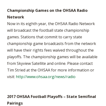
Championship Games on the OHSAA Radio
Network
Now in its eighth year, the OHSAA Radio Network
will broadcast the football state championship
games. Stations that commit to carry state
championship game broadcasts from the network
will have their rights fees waived throughout the
playoffs. The championship games will be available
from Skyview Satellite and online. Please contact
Tim Stried at the OHSAA for more information or
visit:
http://www.ohsaa.org/news/radio
2017 OHSAA Football Playoffs – State Semifinal
Pairings