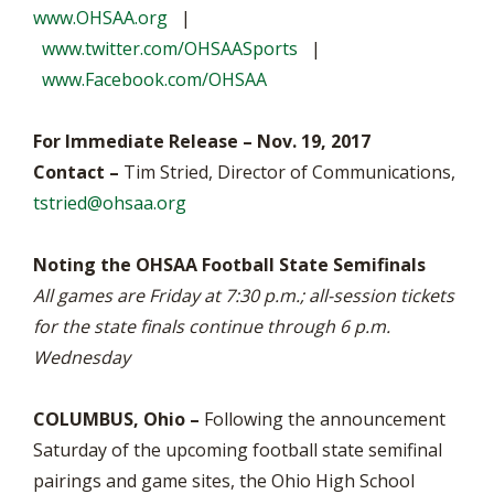
www.OHSAA.org
|
www.twitter.com/OHSAASports
|
www.Facebook.com/OHSAA
For Immediate Release – Nov. 19, 2017
Contact –
Tim Stried, Director of Communications,
tstried@ohsaa.org
Noting the OHSAA Football State Semifinals
All games are Friday at 7:30 p.m.; all-session tickets
for the state finals continue through 6 p.m.
Wednesday
COLUMBUS, Ohio –
Following the announcement
Saturday of the upcoming football state semifinal
pairings and game sites, the Ohio High School