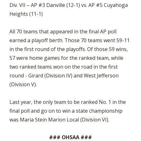
Div. VII – AP #3 Danville (12-1) vs. AP #5 Cuyahoga
Heights (11-1)
All 70 teams that appeared in the final AP poll
earned a playoff berth. Those 70 teams went 59-11
in the first round of the playoffs. Of those 59 wins,
57 were home games for the ranked team, while
two ranked teams won on the road in the first
round - Girard (Division IV) and West Jefferson
(Division V).
Last year, the only team to be ranked No. 1 in the
final poll and go on to win a state championship
was Maria Stein Marion Local (Division VI).
### OHSAA ###