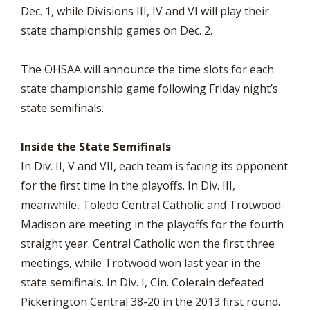
Dec. 1, while Divisions III, IV and VI will play their
state championship games on Dec. 2.
The OHSAA will announce the time slots for each
state championship game following Friday night’s
state semifinals.
Inside the State Semifinals
In Div. II, V and VII, each team is facing its opponent
for the first time in the playoffs. In Div. III,
meanwhile, Toledo Central Catholic and Trotwood-
Madison are meeting in the playoffs for the fourth
straight year. Central Catholic won the first three
meetings, while Trotwood won last year in the
state semifinals. In Div. I, Cin. Colerain defeated
Pickerington Central 38-20 in the 2013 first round.