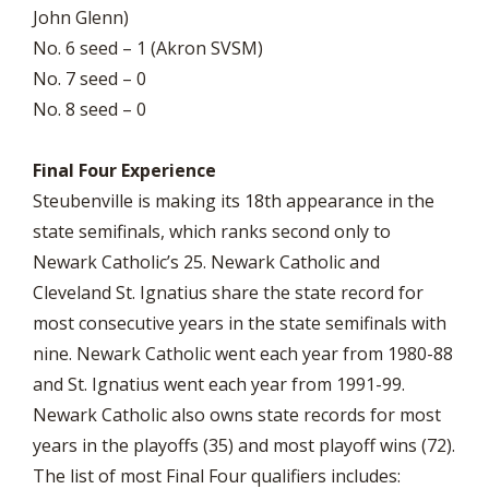
John Glenn)
No. 6 seed – 1 (Akron SVSM)
No. 7 seed – 0
No. 8 seed – 0
Final Four Experience
Steubenville is making its 18th appearance in the
state semifinals, which ranks second only to
Newark Catholic’s 25. Newark Catholic and
Cleveland St. Ignatius share the state record for
most consecutive years in the state semifinals with
nine. Newark Catholic went each year from 1980-88
and St. Ignatius went each year from 1991-99.
Newark Catholic also owns state records for most
years in the playoffs (35) and most playoff wins (72).
The list of most Final Four qualifiers includes: