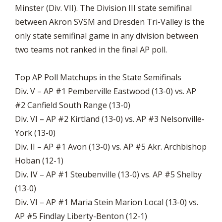
Minster (Div. VII). The Division III state semifinal
between Akron SVSM and Dresden Tri-Valley is the
only state semifinal game in any division between
two teams not ranked in the final AP poll.
Top AP Poll Matchups in the State Semifinals
Div. V – AP #1 Pemberville Eastwood (13-0) vs. AP
#2 Canfield South Range (13-0)
Div. VI – AP #2 Kirtland (13-0) vs. AP #3 Nelsonville-
York (13-0)
Div. II – AP #1 Avon (13-0) vs. AP #5 Akr. Archbishop
Hoban (12-1)
Div. IV – AP #1 Steubenville (13-0) vs. AP #5 Shelby
(13-0)
Div. VI – AP #1 Maria Stein Marion Local (13-0) vs.
AP #5 Findlay Liberty-Benton (12-1)