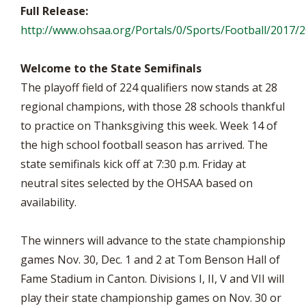
Full Release:
http://www.ohsaa.org/Portals/0/Sports/Football/2017/
Welcome to the State Semifinals
The playoff field of 224 qualifiers now stands at 28
regional champions, with those 28 schools thankful
to practice on Thanksgiving this week. Week 14 of
the high school football season has arrived. The
state semifinals kick off at 7:30 p.m. Friday at
neutral sites selected by the OHSAA based on
availability.
The winners will advance to the state championship
games Nov. 30, Dec. 1 and 2 at Tom Benson Hall of
Fame Stadium in Canton. Divisions I, II, V and VII will
play their state championship games on Nov. 30 or