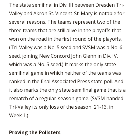
The state semifinal in Div. III between Dresden Tri-
Valley and Akron St. Vincent-St. Mary is notable for
several reasons. The teams represent two of the
three teams that are still alive in the playoffs that
won on the road in the first round of the playoffs.
(Tri-Valley was a No. 5 seed and SVSM was a No. 6
seed, joining New Concord John Glenn in Div. IV,
which was a No. 5 seed.) It marks the only state
semifinal game in which neither of the teams was
ranked in the final Associated Press state poll. And
it also marks the only state semifinal game that is a
rematch of a regular-season game. (SVSM handed
Tri-Valley its only loss of the season, 21-13, in
Week 1.)
Proving the Pollsters