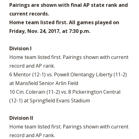
Pairings are shown with final AP state rank and
current records.
Home team listed first. All games played on
Friday, Nov. 24, 2017, at 7:30 p.m.
Division I
Home team listed first. Pairings shown with current
record and AP rank.
6 Mentor (12-1) vs. Powell Olentangy Liberty (11-2)
at Mansfield Senior Arlin Field
10 Cin. Colerain (11-2) vs. 8 Pickerington Central
(12-1) at Springfield Evans Stadium
Division II
Home team listed first. Pairings shown with current
record and AP rank.