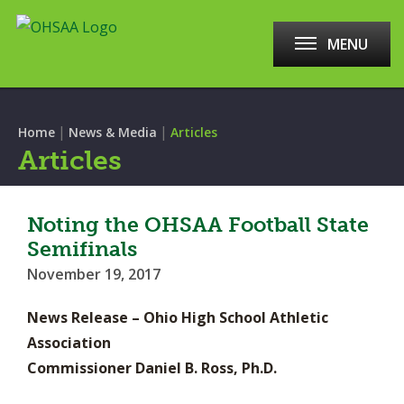
MENU
|
|
Home
News & Media
Articles
Articles
Noting the OHSAA Football State
Semifinals
November 19, 2017
News Release – Ohio High School Athletic
Association
Commissioner Daniel B. Ross, Ph.D.