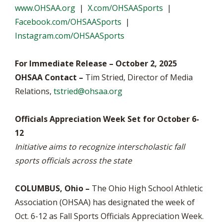
www.OHSAA.org
|
X.com/OHSAASports
|
Facebook.com/OHSAASports
|
Instagram.com/OHSAASports
For Immediate Release – October 2, 2025
OHSAA Contact –
Tim Stried, Director of Media
Relations,
tstried@ohsaa.org
Officials Appreciation Week Set for October 6-
12
Initiative aims to recognize interscholastic fall
sports officials across the state
COLUMBUS, Ohio –
The Ohio High School Athletic
Association (OHSAA) has designated the week of
Oct. 6-12 as Fall Sports Officials Appreciation Week.