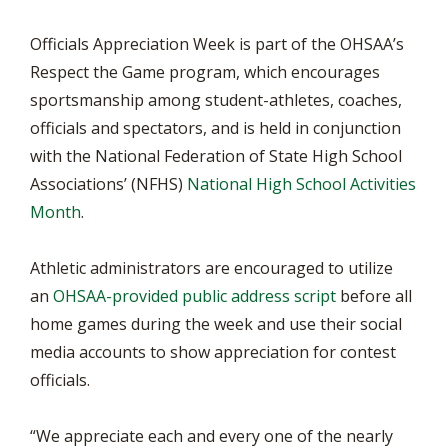
Officials Appreciation Week is part of the OHSAA’s
Respect the Game program, which encourages
sportsmanship among student-athletes, coaches,
officials and spectators, and is held in conjunction
with the National Federation of State High School
Associations’ (NFHS)
National High School Activities
Month
.
Athletic administrators are encouraged to utilize
an
OHSAA-provided public address script
before all
home games during the week and use their social
media accounts to show appreciation for contest
officials.
“We appreciate each and every one of the nearly