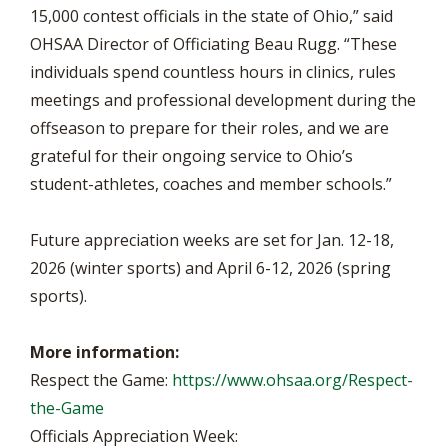
15,000 contest officials in the state of Ohio,” said
OHSAA Director of Officiating Beau Rugg. “These
individuals spend countless hours in clinics, rules
meetings and professional development during the
offseason to prepare for their roles, and we are
grateful for their ongoing service to Ohio’s
student-athletes, coaches and member schools.”
Future appreciation weeks are set for Jan. 12-18,
2026 (winter sports) and April 6-12, 2026 (spring
sports).
More information:
Respect the Game:
https://www.ohsaa.org/Respect-
the-Game
Officials Appreciation Week: