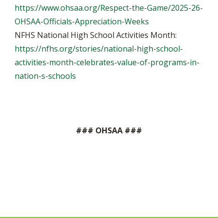
https://www.ohsaa.org/Respect-the-Game/2025-26-
OHSAA-Officials-Appreciation-Weeks
NFHS National High School Activities Month:
https://nfhs.org/stories/national-high-school-
activities-month-celebrates-value-of-programs-in-
nation-s-schools
### OHSAA ###