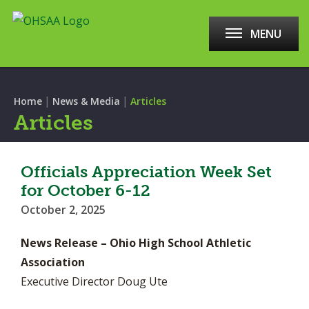
MENU
|
|
Home
News & Media
Articles
Articles
Officials Appreciation Week Set
for October 6-12
October 2, 2025
News Release – Ohio High School Athletic
Association
Executive Director Doug Ute