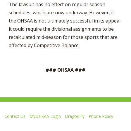
The lawsuit has no effect on regular season
schedules, which are now underway. However, if
the OHSAA is not ultimately successful in its appeal,
it could require the divisional assignments to be
recalculated mid-season for those sports that are
affected by Competitive Balance.
### OHSAA ###
Contact Us
MyOHSAA Login
DragonFly
Phone Policy
Ohio High School Athletic Association
4080 Roselea Place, Columbus OH 43214 | FAX: 614-267-1677