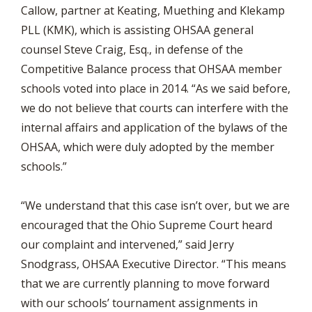
Callow, partner at Keating, Muething and Klekamp
PLL (KMK), which is assisting OHSAA general
counsel Steve Craig, Esq., in defense of the
Competitive Balance process that OHSAA member
schools voted into place in 2014. “As we said before,
we do not believe that courts can interfere with the
internal affairs and application of the bylaws of the
OHSAA, which were duly adopted by the member
schools.”
“We understand that this case isn’t over, but we are
encouraged that the Ohio Supreme Court heard
our complaint and intervened,” said Jerry
Snodgrass, OHSAA Executive Director. “This means
that we are currently planning to move forward
with our schools’ tournament assignments in