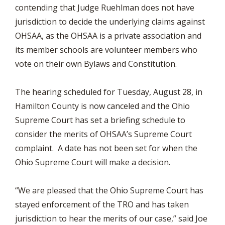
contending that Judge Ruehlman does not have
jurisdiction to decide the underlying claims against
OHSAA, as the OHSAA is a private association and
its member schools are volunteer members who
vote on their own Bylaws and Constitution.
The hearing scheduled for Tuesday, August 28, in
Hamilton County is now canceled and the Ohio
Supreme Court has set a briefing schedule to
consider the merits of OHSAA’s Supreme Court
complaint. A date has not been set for when the
Ohio Supreme Court will make a decision.
“We are pleased that the Ohio Supreme Court has
stayed enforcement of the TRO and has taken
jurisdiction to hear the merits of our case,” said Joe