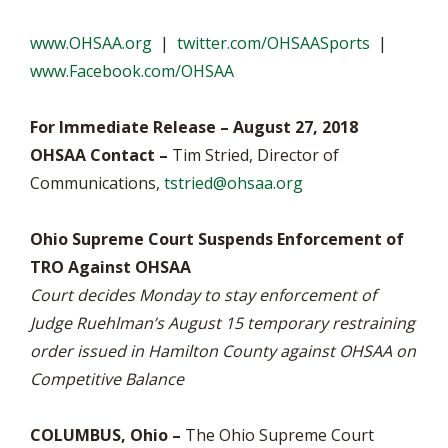
www.OHSAA.org
|
twitter.com/OHSAASports
|
www.Facebook.com/OHSAA
For Immediate Release – August 27, 2018
OHSAA Contact –
Tim Stried, Director of
Communications,
tstried@ohsaa.org
Ohio Supreme Court Suspends Enforcement of
TRO Against OHSAA
Court decides Monday to stay enforcement of
Judge Ruehlman’s August 15 temporary restraining
order issued in Hamilton County against OHSAA on
Competitive Balance
COLUMBUS, Ohio –
The Ohio Supreme Court