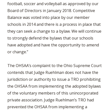
football, soccer and volleyball as approved by our
Board of Directors in January 2018. Competitive
Balance was voted into place by our member
schools in 2014 and there is a process in place that
they can seek a change to a bylaw. We will continue
to strongly defend the bylaws that our schools
have adopted and have the opportunity to amend
or change.”
The OHSAA’s complaint to the Ohio Supreme Court
contends that Judge Ruehlman does not have the
jurisdiction or authority to issue a TRO prohibiting
the OHSAA from implementing the adopted bylaws
of the voluntary members of this unincorporated
private association. Judge Ruehlman’s TRO had
prevented the OHSAA from implementing a