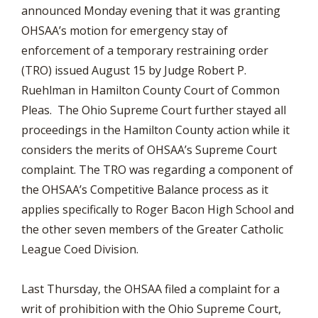
announced Monday evening that it was granting
OHSAA’s motion for emergency stay of
enforcement of a temporary restraining order
(TRO) issued August 15 by Judge Robert P.
Ruehlman in Hamilton County Court of Common
Pleas. The Ohio Supreme Court further stayed all
proceedings in the Hamilton County action while it
considers the merits of OHSAA’s Supreme Court
complaint. The TRO was regarding a component of
the OHSAA’s Competitive Balance process as it
applies specifically to Roger Bacon High School and
the other seven members of the Greater Catholic
League Coed Division.
Last Thursday, the OHSAA filed a complaint for a
writ of prohibition with the Ohio Supreme Court,