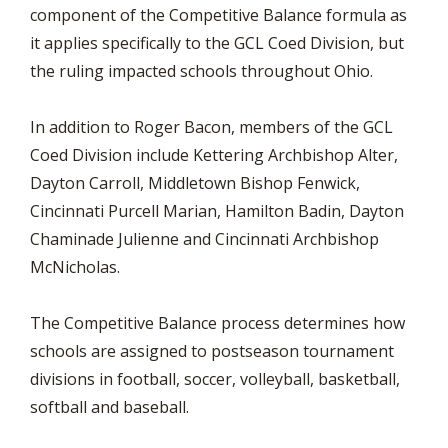
component of the Competitive Balance formula as
it applies specifically to the GCL Coed Division, but
the ruling impacted schools throughout Ohio.
In addition to Roger Bacon, members of the GCL
Coed Division include Kettering Archbishop Alter,
Dayton Carroll, Middletown Bishop Fenwick,
Cincinnati Purcell Marian, Hamilton Badin, Dayton
Chaminade Julienne and Cincinnati Archbishop
McNicholas.
The Competitive Balance process determines how
schools are assigned to postseason tournament
divisions in football, soccer, volleyball, basketball,
softball and baseball.