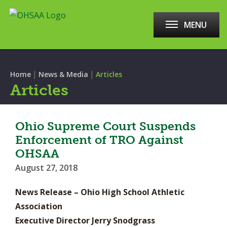
MENU
|
|
Home
News & Media
Articles
Articles
Ohio Supreme Court Suspends
Enforcement of TRO Against
OHSAA
August 27, 2018
News Release – Ohio High School Athletic
Association
Executive Director Jerry Snodgrass