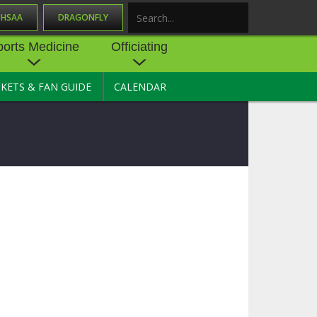
OHSAA
DRAGONFLY
Search
ports Medicine
Officiating
CKETS & FAN GUIDE
CALENDAR
UES
NE
OFFICIATING
SOURCE
 AND
STATE RULES MEETINGS
ESOURCES
BECOME AN OFFICIAL
 CENTER
ION PHYSICAL
FORMS
NDANCE
NTER
TION PLAN
DIRECTORS OF OFFICIATING
DEVELOPMENT
 RESOURCE
ATHLETICS
OHSAA OFFICIATING
DEPARTMENT
R/
YLES
SOURCE
CONCUSSION EDUCATION
 INSURANCE
COURSES