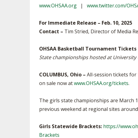
www.OHSAA.org
|
www.twitter.com/OHS
SPIRIT
For Immediate Release – Feb. 10, 2025
Contact –
Tim Stried, Director of Media Re
OHSAA Basketball Tournament Tickets
State championships hosted at University
COLUMBUS, Ohio –
All-session tickets fo
on sale now at
www.OHSAA.org/tickets
.
The girls state championships are March 14
previous weekend at regional sites aroun
Girls Statewide Brackets:
https://www.o
Brackets