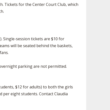
h. Tickets for the Center Court Club, which
ch.
. Single-session tickets are $10 for
teams will be seated behind the baskets,
fans.
d overnight parking are not permitted.
udents, $12 for adults) to both the girls
d per eight students. Contact Claudia