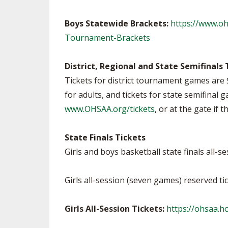
Boys Statewide Brackets:
https://www.o
Tournament-Brackets
District, Regional and State Semifinals 
Tickets for district tournament games are 
for adults, and tickets for state semifinal 
www.OHSAA.org/tickets
, or at the gate if 
State Finals Tickets
Girls and boys basketball state finals all-s
Girls all-session (seven games) reserved ti
Girls All-Session Tickets:
https://ohsaa.