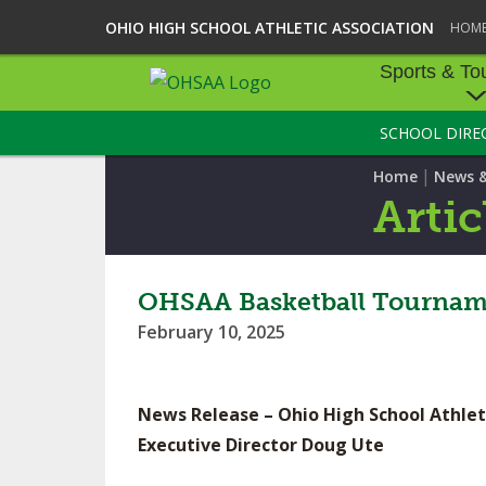
OHIO HIGH SCHOOL ATHLETIC ASSOCIATION
HOM
Sports & To
SCHOOL DIRE
SPORTS & TOU
|
Home
News 
BASEBALL
Artic
BOWLING
FOOTBALL
OHSAA Basketball Tourname
February 10, 2025
ICE HOCKEY
SOCCER
News Release – Ohio High School Athlet
TENNIS - BOYS
Executive Director Doug Ute
VOLLEYBALL - B