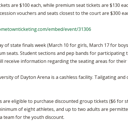
ckets are $100 each, while premium seat tickets are $130 eac
ession vouchers and seats closest to the court are $300 ea
hometownticketing.com/embed/event/31306
 of state finals week (March 10 for girls, March 17 for boys)
um seats. Student sections and pep bands for participating 
ill receive information regarding the seating areas for their 
versity of Dayton Arena is a cashless facility. Tailgating an
are eligible to purchase discounted group tickets ($6 for st
inimum of eight athletes, and up to two adults are permitte
r a team for the youth discount.