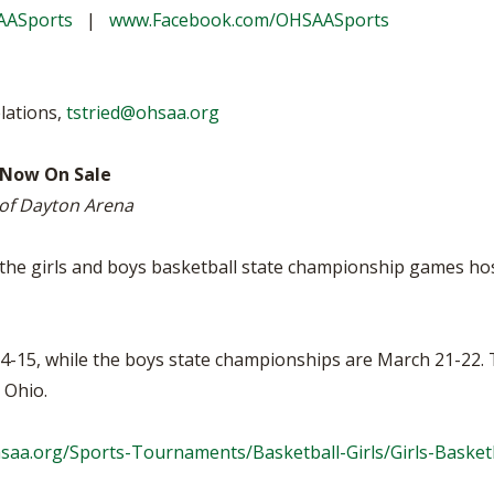
BOOSTER CLUB RESOURCES
AASports
|
www.Facebook.com/OHSAASports
RESIDENCE BYLAW RE
FLAG FOOTBALL
NEWS & ANNO
CENTER
SCHOOL ENROLLMENT FIGURES
OTHER RESOUR
INTERNATIONAL & EX
REFERENDUM VOTING
STUDENT BYLAW RES
lations,
tstried@ohsaa.org
CENTER
JOINT ADVISOR
OHSAA SCHOLARSHIPS
SPORTS MEDICI
 Now On Sale
RECRUITING BYLAW R
CENTER
 of Dayton Arena
DIVISIONAL BREAKDOWNS - 2026-
27 SCHOOL YEAR
AMATEUR BYLAW RES
CENTER
r the girls and boys basketball state championship games ho
APPEALS PANEL RESO
CENTER
-15, while the boys state championships are March 21-22. Th
NIL RESOURCE CENTER
d Ohio.
hsaa.org/Sports-Tournaments/Basketball-Girls/Girls-Baske