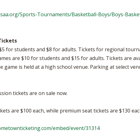
hsaa.org/Sports-Tournaments/Basketball-Boys/Boys-Basket
Tickets
$5 for students and $8 for adults. Tickets for regional tou
games are $10 for students and $15 for adults. Tickets are av
the game is held at a high school venue. Parking at select venu
ession tickets are on sale now.
ckets are $100 each, while premium seat tickets are $130 eac
hometownticketing.com/embed/event/31314