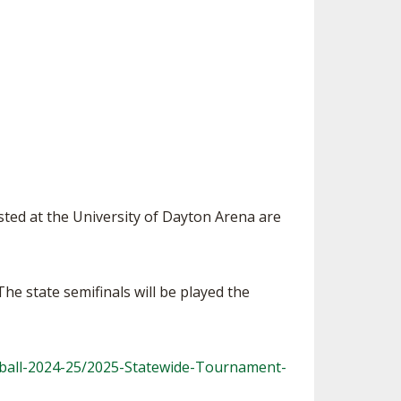
SOURCE
UNCEMENTS
FIND AN ASSIGNER
CES
HALL OF FAME
CHANGE
OURCE
Y COMMITTEE ON
NE
ESOURCE
OURCE
sted at the University of Dayton Arena are
URCE
e state semifinals will be played the
tball-2024-25/2025-Statewide-Tournament-