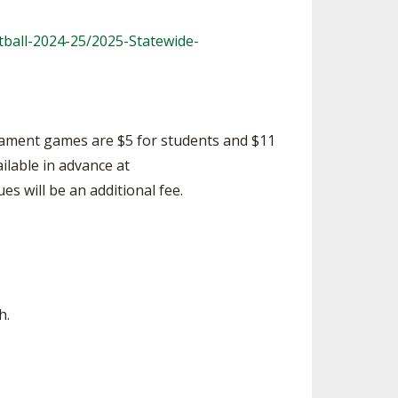
ball-2024-25/2025-Statewide-
rnament games are $5 for students and $11
ailable in advance at
es will be an additional fee.
h.