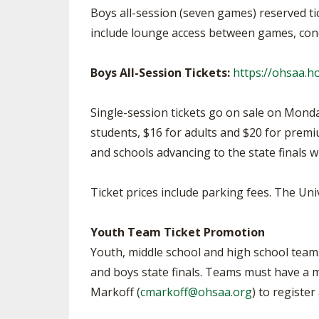
Boys all-session (seven games) reserved ti
include lounge access between games, conc
Boys All-Session Tickets:
https://ohsaa.
Single-session tickets go on sale on Monday
students, $16 for adults and $20 for premi
and schools advancing to the state finals w
Ticket prices include parking fees. The Uni
Youth Team Ticket Promotion
Youth, middle school and high school teams 
and boys state finals. Teams must have a m
Markoff (
cmarkoff@ohsaa.org
) to registe