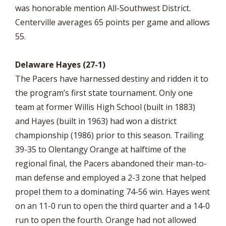
was honorable mention All-Southwest District.
Centerville averages 65 points per game and allows
55.
Delaware Hayes (27-1)
The Pacers have harnessed destiny and ridden it to
the program’s first state tournament. Only one
team at former Willis High School (built in 1883)
and Hayes (built in 1963) had won a district
championship (1986) prior to this season. Trailing
39-35 to Olentangy Orange at halftime of the
regional final, the Pacers abandoned their man-to-
man defense and employed a 2-3 zone that helped
propel them to a dominating 74-56 win. Hayes went
on an 11-0 run to open the third quarter and a 14-0
run to open the fourth. Orange had not allowed