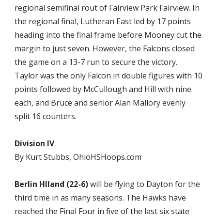
regional semifinal rout of Fairview Park Fairview. In
the regional final, Lutheran East led by 17 points
heading into the final frame before Mooney cut the
margin to just seven. However, the Falcons closed
the game on a 13-7 run to secure the victory.
Taylor was the only Falcon in double figures with 10
points followed by McCullough and Hill with nine
each, and Bruce and senior Alan Mallory evenly
split 16 counters.
Division IV
By Kurt Stubbs, OhioHSHoops.com
Berlin HIland (22-6)
will be flying to Dayton for the
third time in as many seasons. The Hawks have
reached the Final Four in five of the last six state