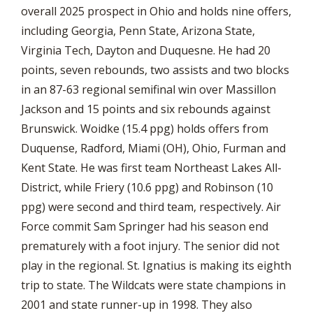
overall 2025 prospect in Ohio and holds nine offers,
including Georgia, Penn State, Arizona State,
Virginia Tech, Dayton and Duquesne. He had 20
points, seven rebounds, two assists and two blocks
in an 87-63 regional semifinal win over Massillon
Jackson and 15 points and six rebounds against
Brunswick. Woidke (15.4 ppg) holds offers from
Duquense, Radford, Miami (OH), Ohio, Furman and
Kent State. He was first team Northeast Lakes All-
District, while Friery (10.6 ppg) and Robinson (10
ppg) were second and third team, respectively. Air
Force commit Sam Springer had his season end
prematurely with a foot injury. The senior did not
play in the regional. St. Ignatius is making its eighth
trip to state. The Wildcats were state champions in
2001 and state runner-up in 1998. They also