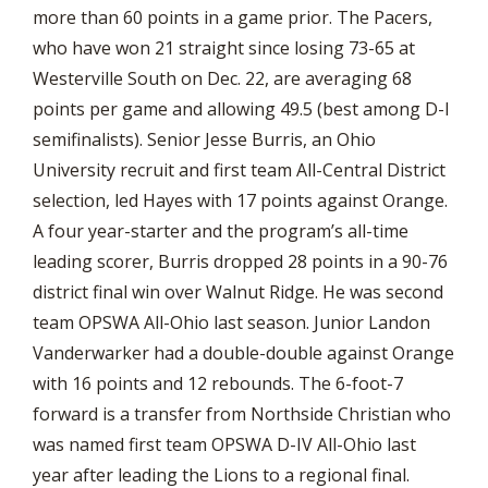
more than 60 points in a game prior. The Pacers,
who have won 21 straight since losing 73-65 at
Westerville South on Dec. 22, are averaging 68
points per game and allowing 49.5 (best among D-I
semifinalists). Senior Jesse Burris, an Ohio
University recruit and first team All-Central District
selection, led Hayes with 17 points against Orange.
A four year-starter and the program’s all-time
leading scorer, Burris dropped 28 points in a 90-76
district final win over Walnut Ridge. He was second
team OPSWA All-Ohio last season. Junior Landon
Vanderwarker had a double-double against Orange
with 16 points and 12 rebounds. The 6-foot-7
forward is a transfer from Northside Christian who
was named first team OPSWA D-IV All-Ohio last
year after leading the Lions to a regional final.