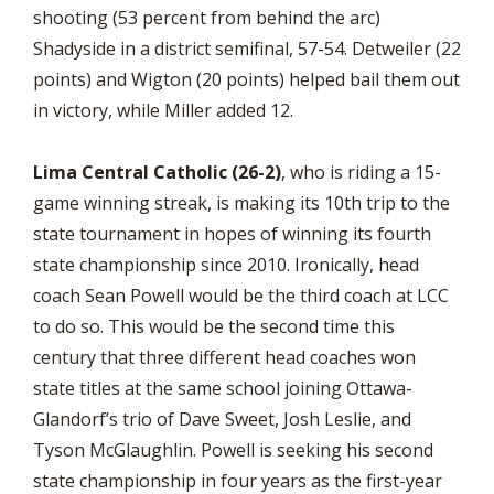
shooting (53 percent from behind the arc)
Shadyside in a district semifinal, 57-54. Detweiler (22
points) and Wigton (20 points) helped bail them out
in victory, while Miller added 12.
Lima Central Catholic (26-2)
, who is riding a 15-
game winning streak, is making its 10th trip to the
state tournament in hopes of winning its fourth
state championship since 2010. Ironically, head
coach Sean Powell would be the third coach at LCC
to do so. This would be the second time this
century that three different head coaches won
state titles at the same school joining Ottawa-
Glandorf’s trio of Dave Sweet, Josh Leslie, and
Tyson McGlaughlin. Powell is seeking his second
state championship in four years as the first-year