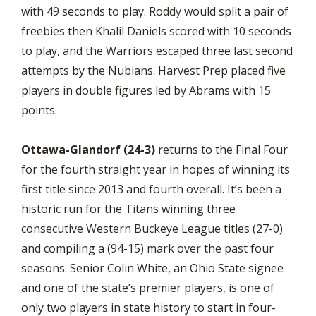
with 49 seconds to play. Roddy would split a pair of
freebies then Khalil Daniels scored with 10 seconds
to play, and the Warriors escaped three last second
attempts by the Nubians. Harvest Prep placed five
players in double figures led by Abrams with 15
points.
Ottawa-Glandorf (24-3)
returns to the Final Four
for the fourth straight year in hopes of winning its
first title since 2013 and fourth overall. It’s been a
historic run for the Titans winning three
consecutive Western Buckeye League titles (27-0)
and compiling a (94-15) mark over the past four
seasons. Senior Colin White, an Ohio State signee
and one of the state’s premier players, is one of
only two players in state history to start in four-