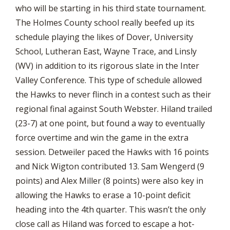
who will be starting in his third state tournament.
The Holmes County school really beefed up its
schedule playing the likes of Dover, University
School, Lutheran East, Wayne Trace, and Linsly
(WV) in addition to its rigorous slate in the Inter
Valley Conference. This type of schedule allowed
the Hawks to never flinch in a contest such as their
regional final against South Webster. Hiland trailed
(23-7) at one point, but found a way to eventually
force overtime and win the game in the extra
session. Detweiler paced the Hawks with 16 points
and Nick Wigton contributed 13. Sam Wengerd (9
points) and Alex Miller (8 points) were also key in
allowing the Hawks to erase a 10-point deficit
heading into the 4th quarter. This wasn’t the only
close call as Hiland was forced to escape a hot-