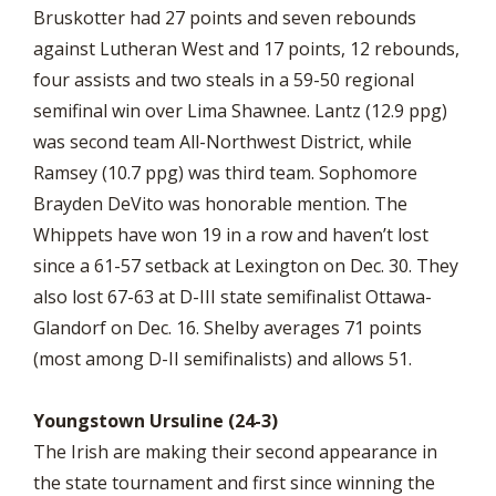
Bruskotter had 27 points and seven rebounds
against Lutheran West and 17 points, 12 rebounds,
four assists and two steals in a 59-50 regional
semifinal win over Lima Shawnee. Lantz (12.9 ppg)
was second team All-Northwest District, while
Ramsey (10.7 ppg) was third team. Sophomore
Brayden DeVito was honorable mention. The
Whippets have won 19 in a row and haven’t lost
since a 61-57 setback at Lexington on Dec. 30. They
also lost 67-63 at D-III state semifinalist Ottawa-
Glandorf on Dec. 16. Shelby averages 71 points
(most among D-II semifinalists) and allows 51.
Youngstown Ursuline (24-3)
The Irish are making their second appearance in
the state tournament and first since winning the