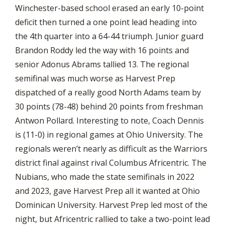
Winchester-based school erased an early 10-point
deficit then turned a one point lead heading into
the 4th quarter into a 64-44 triumph. Junior guard
Brandon Roddy led the way with 16 points and
senior Adonus Abrams tallied 13. The regional
semifinal was much worse as Harvest Prep
dispatched of a really good North Adams team by
30 points (78-48) behind 20 points from freshman
Antwon Pollard. Interesting to note, Coach Dennis
is (11-0) in regional games at Ohio University. The
regionals weren’t nearly as difficult as the Warriors
district final against rival Columbus Africentric. The
Nubians, who made the state semifinals in 2022
and 2023, gave Harvest Prep all it wanted at Ohio
Dominican University. Harvest Prep led most of the
night, but Africentric rallied to take a two-point lead