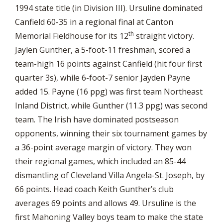
1994 state title (in Division III). Ursuline dominated
Canfield 60-35 in a regional final at Canton
th
Memorial Fieldhouse for its 12
straight victory.
Jaylen Gunther, a 5-foot-11 freshman, scored a
team-high 16 points against Canfield (hit four first
quarter 3s), while 6-foot-7 senior Jayden Payne
added 15. Payne (16 ppg) was first team Northeast
Inland District, while Gunther (11.3 ppg) was second
team. The Irish have dominated postseason
opponents, winning their six tournament games by
a 36-point average margin of victory. They won
their regional games, which included an 85-44
dismantling of Cleveland Villa Angela-St. Joseph, by
66 points. Head coach Keith Gunther’s club
averages 69 points and allows 49. Ursuline is the
first Mahoning Valley boys team to make the state