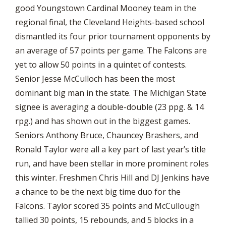
good Youngstown Cardinal Mooney team in the
regional final, the Cleveland Heights-based school
dismantled its four prior tournament opponents by
an average of 57 points per game. The Falcons are
yet to allow 50 points in a quintet of contests.
Senior Jesse McCulloch has been the most
dominant big man in the state. The Michigan State
signee is averaging a double-double (23 ppg. & 14
rpg.) and has shown out in the biggest games.
Seniors Anthony Bruce, Chauncey Brashers, and
Ronald Taylor were all a key part of last year’s title
run, and have been stellar in more prominent roles
this winter. Freshmen Chris Hill and DJ Jenkins have
a chance to be the next big time duo for the
Falcons. Taylor scored 35 points and McCullough
tallied 30 points, 15 rebounds, and 5 blocks in a