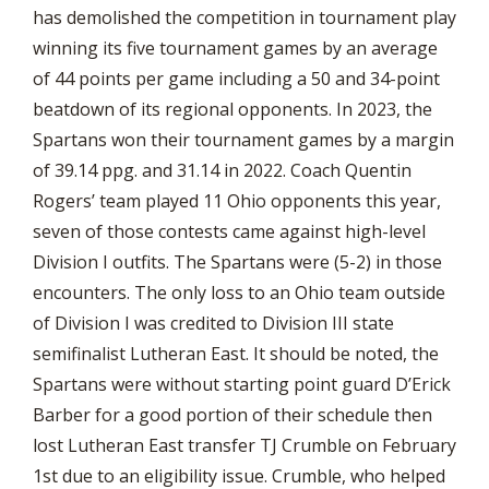
has demolished the competition in tournament play
winning its five tournament games by an average
of 44 points per game including a 50 and 34-point
beatdown of its regional opponents. In 2023, the
Spartans won their tournament games by a margin
of 39.14 ppg. and 31.14 in 2022. Coach Quentin
Rogers’ team played 11 Ohio opponents this year,
seven of those contests came against high-level
Division I outfits. The Spartans were (5-2) in those
encounters. The only loss to an Ohio team outside
of Division I was credited to Division III state
semifinalist Lutheran East. It should be noted, the
Spartans were without starting point guard D’Erick
Barber for a good portion of their schedule then
lost Lutheran East transfer TJ Crumble on February
1st due to an eligibility issue. Crumble, who helped