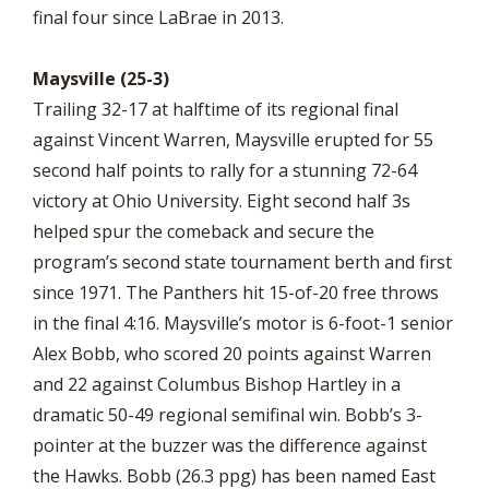
final four since LaBrae in 2013.
Maysville (25-3)
Trailing 32-17 at halftime of its regional final
against Vincent Warren, Maysville erupted for 55
second half points to rally for a stunning 72-64
victory at Ohio University. Eight second half 3s
helped spur the comeback and secure the
program’s second state tournament berth and first
since 1971. The Panthers hit 15-of-20 free throws
in the final 4:16. Maysville’s motor is 6-foot-1 senior
Alex Bobb, who scored 20 points against Warren
and 22 against Columbus Bishop Hartley in a
dramatic 50-49 regional semifinal win. Bobb’s 3-
pointer at the buzzer was the difference against
the Hawks. Bobb (26.3 ppg) has been named East