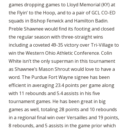
games dropping games to Lloyd Memorial (KY) at
the Flyin’ to the Hoop, and to a pair of GCL CO-ED
squads in Bishop Fenwick and Hamilton Badin.
Preble Shawnee would find its footing and closed
the regular season with three-straight wins
including a coveted 49-35 victory over Tri-Village to
win the Western Ohio Athletic Conference. Colin
White isn’t the only superman in this tournament
as Shawnee’s Mason Shrout would love to have a
word. The Purdue Fort Wayne signee has been
efficient in averaging 23.4 points per game along
with 11 rebounds and 5.4 assists in his five
tournament games. He has been great in big
games as well, totaling 28 points and 10 rebounds
in a regional final win over Versailles and 19 points,
8 rebounds, and 5 assists in the game prior which