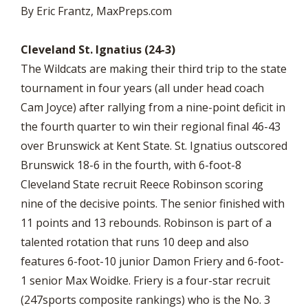
By Eric Frantz, MaxPreps.com
Cleveland St. Ignatius (24-3)
The Wildcats are making their third trip to the state
tournament in four years (all under head coach
Cam Joyce) after rallying from a nine-point deficit in
the fourth quarter to win their regional final 46-43
over Brunswick at Kent State. St. Ignatius outscored
Brunswick 18-6 in the fourth, with 6-foot-8
Cleveland State recruit Reece Robinson scoring
nine of the decisive points. The senior finished with
11 points and 13 rebounds. Robinson is part of a
talented rotation that runs 10 deep and also
features 6-foot-10 junior Damon Friery and 6-foot-
1 senior Max Woidke. Friery is a four-star recruit
(247sports composite rankings) who is the No. 3