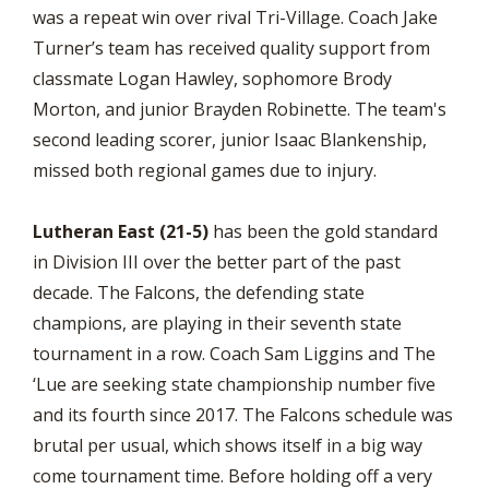
was a repeat win over rival Tri-Village. Coach Jake
Turner’s team has received quality support from
classmate Logan Hawley, sophomore Brody
Morton, and junior Brayden Robinette. The team's
second leading scorer, junior Isaac Blankenship,
missed both regional games due to injury.
Lutheran East (21-5)
has been the gold standard
in Division III over the better part of the past
decade. The Falcons, the defending state
champions, are playing in their seventh state
tournament in a row. Coach Sam Liggins and The
‘Lue are seeking state championship number five
and its fourth since 2017. The Falcons schedule was
brutal per usual, which shows itself in a big way
come tournament time. Before holding off a very