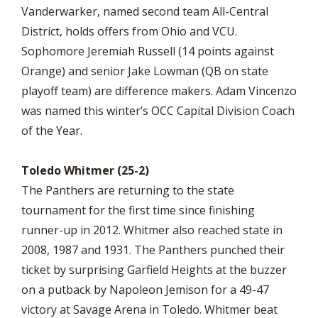
Vanderwarker, named second team All-Central
District, holds offers from Ohio and VCU.
Sophomore Jeremiah Russell (14 points against
Orange) and senior Jake Lowman (QB on state
playoff team) are difference makers. Adam Vincenzo
was named this winter’s OCC Capital Division Coach
of the Year.
Toledo Whitmer (25-2)
The Panthers are returning to the state
tournament for the first time since finishing
runner-up in 2012. Whitmer also reached state in
2008, 1987 and 1931. The Panthers punched their
ticket by surprising Garfield Heights at the buzzer
on a putback by Napoleon Jemison for a 49-47
victory at Savage Arena in Toledo. Whitmer beat