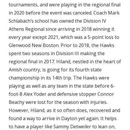
tournaments, and were playing in the regional final
in 2020 before the event was canceled. Coach Mark
Schlabach’s school has owned the Division IV
Athens Regional since arriving in 2018 winning it
every year except 2021, which was a 5-point loss to
Glenwood New Boston. Prior to 2018, the Hawks
spent two seasons in Division III making the
regional final in 2017. Hiland, nestled in the heart of
Amish country, is going for its fourth state
championship in its 14th trip. The Hawks were
playing as well as any team in the state before 6-
foot-8 Alex Yoder and defensive stopper Connor
Beachy were lost for the season with injuries.
However, Hiland, as it so often does, recovered and
found a way to arrive in Dayton yet again. It helps
to have a player like Sammy Detweiler to lean on,