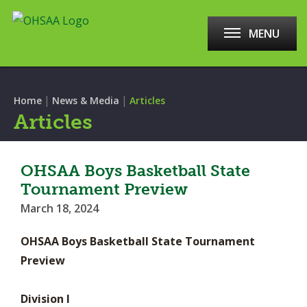
MENU
|
|
Home
News & Media
Articles
Articles
OHSAA Boys Basketball State
Tournament Preview
March 18, 2024
OHSAA Boys Basketball State Tournament
Preview
Division I