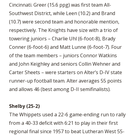
Cincinnati. Greer (15.6 ppg) was first team All-
Southwest District, while Leen (10.2) and Brand
(10.7) were second team and honorable mention,
respectively. The Knights have size with a trio of
towering juniors – Charlie Uhl (6-foot-8), Brady
Conner (6-foot-6) and Matt Lunne (6-foot-7). Four
of the team members – juniors Connor Watkins
and John Keighley and seniors Collin Wehner and
Carter Sheets – were starters on Alter’s D-IV state
runner-up football team. Alter averages 55 points
and allows 46 (best among D-II semifinalists).
Shelby (25-2)
The Whippets used a 22-6 game-ending run to rally
from a 40-33 deficit with 6:21 to play in their first
regional final since 1957 to beat Lutheran West 55-