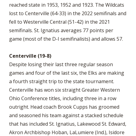
reached state in 1953, 1952 and 1923. The Wildcats
lost to Centerville (64-33) in the 2022 semifinals and
fell to Westerville Central (51-42) in the 2021
semifinals. St. Ignatius averages 77 points per
game (most of the D-I semifinalists) and allows 57.
Centerville (19-8)
Despite losing their last three regular season
games and four of the last six, the Elks are making
a fourth straight trip to the state tournament.
Centerville has won six straight Greater Western
Ohio Conference titles, including three in a row
outright. Head coach Brook Cupps has groomed
and seasoned his team against a stacked schedule
that has included St. Ignatius, Lakewood St. Edward,
Akron Archbishop Hoban, LaLumiere (Ind.), Isidore