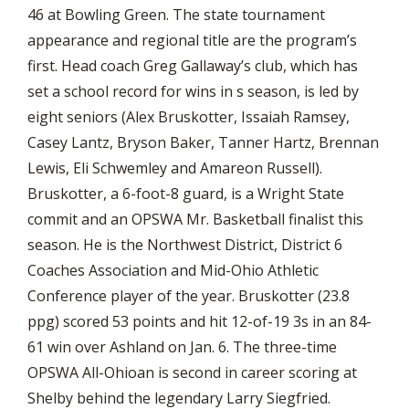
46 at Bowling Green. The state tournament
appearance and regional title are the program’s
first. Head coach Greg Gallaway’s club, which has
set a school record for wins in s season, is led by
eight seniors (Alex Bruskotter, Issaiah Ramsey,
Casey Lantz, Bryson Baker, Tanner Hartz, Brennan
Lewis, Eli Schwemley and Amareon Russell).
Bruskotter, a 6-foot-8 guard, is a Wright State
commit and an OPSWA Mr. Basketball finalist this
season. He is the Northwest District, District 6
Coaches Association and Mid-Ohio Athletic
Conference player of the year. Bruskotter (23.8
ppg) scored 53 points and hit 12-of-19 3s in an 84-
61 win over Ashland on Jan. 6. The three-time
OPSWA All-Ohioan is second in career scoring at
Shelby behind the legendary Larry Siegfried.