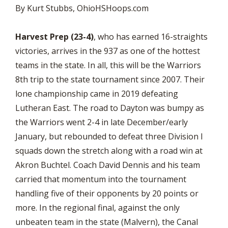
By Kurt Stubbs, OhioHSHoops.com
Harvest Prep (23-4)
, who has earned 16-straights
victories, arrives in the 937 as one of the hottest
teams in the state. In all, this will be the Warriors
8th trip to the state tournament since 2007. Their
lone championship came in 2019 defeating
Lutheran East. The road to Dayton was bumpy as
the Warriors went 2-4 in late December/early
January, but rebounded to defeat three Division I
squads down the stretch along with a road win at
Akron Buchtel. Coach David Dennis and his team
carried that momentum into the tournament
handling five of their opponents by 20 points or
more. In the regional final, against the only
unbeaten team in the state (Malvern), the Canal