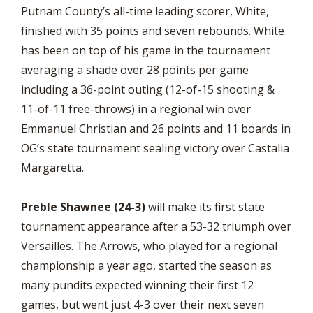
Putnam County’s all-time leading scorer, White,
finished with 35 points and seven rebounds. White
has been on top of his game in the tournament
averaging a shade over 28 points per game
including a 36-point outing (12-of-15 shooting &
11-of-11 free-throws) in a regional win over
Emmanuel Christian and 26 points and 11 boards in
OG’s state tournament sealing victory over Castalia
Margaretta.
Preble Shawnee (24-3)
will make its first state
tournament appearance after a 53-32 triumph over
Versailles. The Arrows, who played for a regional
championship a year ago, started the season as
many pundits expected winning their first 12
games, but went just 4-3 over their next seven