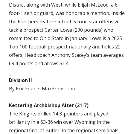
District along with West, while Elijah McLeod, a 6-
foot-1 senior guard, was honorable mention. Inside
the Panthers feature 6-foot-5 four-star offensive
tackle prospect Carter Lowe (290 pounds) who
committed to Ohio State in January. Lowe is a 2025
Top 100 football prospect nationally and holds 22
offers. Head coach Anthony Stacey’s team averages
69.4 points and allows 51.4.
Division II
By Eric Frantz, MaxPreps.com
Kettering Archbishop Alter (21-7)
The Knights drilled 14 3-pointers and played
brilliantly in a 63-36 win over Wyoming in the
regional final at Butler. In the regional semifinals,