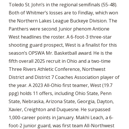
Toledo St. John’s in the regional semifinals (55-48).
Both of Whitmer’s losses are to Findlay, which won
the Northern Lakes League Buckeye Division. The
Panthers were second. Junior phenom Antione
West headlines the roster. A 6-foot-3 three-star
shooting guard prospect, West is a finalist for this
season’s OPSWA Mr. Basketball award. He is the
fifth overall 2025 recruit in Ohio and a two-time
Three Rivers Athletic Conference, Northwest
District and District 7 Coaches Association player of
the year. A 2023 All-Ohio first teamer, West (19.7
ppg) holds 11 offers, including Ohio State, Penn
State, Nebraska, Arizona State, Georgia, Dayton,
Xavier, Creighton and Duquesne. He surpassed
1,000-career points in January. Makhi Leach, a 6-
foot-2 junior guard, was first team All-Northwest