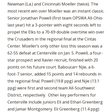
Newman (La.) and Cincinnati Moeller (twice). The
most recent win over Moeller was an instant classic.
Senior Jonathan Powell (first team OPSWA All-Ohio
last year) hit a 3-pointer with eight seconds left to
propel the Elks to a 70-69 double overtime win over
the Crusaders in the regional final at the Cintas
Center. Moeller’s only other loss this season was a
62-55 defeat at Centerville on Jan. 5. Powell, a four-
star prospect and Xavier recruit, finished with 20
points on his future court. Baboucarr Njie, a 6-
foot-7 senior, added 15 points and 14 rebounds in
the regional final. Powell (19.8 ppg) and Njie (13.1
ppg) were first and second team All-Southwest
District, respectively. Other key performers for
Centerville include juniors Eli and Ethan Greenberg
and Jamar Montgomery. Eli Greenberg (11.4 ppg)