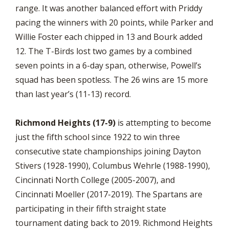
range. It was another balanced effort with Priddy
pacing the winners with 20 points, while Parker and
Willie Foster each chipped in 13 and Bourk added
12. The T-Birds lost two games by a combined
seven points in a 6-day span, otherwise, Powell’s
squad has been spotless. The 26 wins are 15 more
than last year’s (11-13) record.
Richmond Heights (17-9)
is attempting to become
just the fifth school since 1922 to win three
consecutive state championships joining Dayton
Stivers (1928-1990), Columbus Wehrle (1988-1990),
Cincinnati North College (2005-2007), and
Cincinnati Moeller (2017-2019). The Spartans are
participating in their fifth straight state
tournament dating back to 2019. Richmond Heights