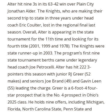
Alter hit nine 3s in its 63-42 win over Plain City
Jonathan Alder. The Knights, who are making their
second trip to state in three years under head
coach Eric Coulter, lost in the regional final last
season. Overall, Alter is appearing in the state
tournament for the 11th time and looking for its
fourth title (2001, 1999 and 1978). The Knights were
state runner-up in 2003. The program’s first nine
state tournament berths came under legendary
head coach Joe Petrocelli. Alter has hit 222 3-
pointers this season with junior RJ Greer (52
makes) and seniors Joe Brand (49) and Gavin Leen
(55) leading the charge. Greer is a 6-foot-4 four-
star prospect that is the No. 4 prospect in Ohio’s
2025 class. He holds nine offers, including Michigan,
Florida, North Carolina State, Penn State and