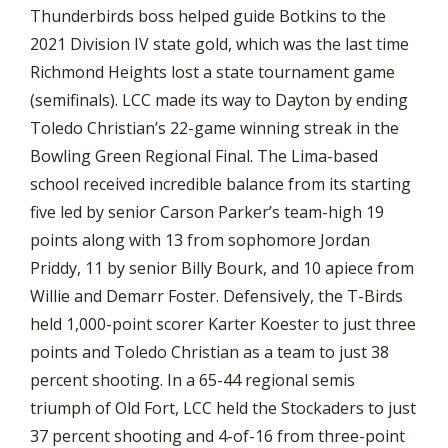
Thunderbirds boss helped guide Botkins to the
2021 Division IV state gold, which was the last time
Richmond Heights lost a state tournament game
(semifinals). LCC made its way to Dayton by ending
Toledo Christian’s 22-game winning streak in the
Bowling Green Regional Final. The Lima-based
school received incredible balance from its starting
five led by senior Carson Parker’s team-high 19
points along with 13 from sophomore Jordan
Priddy, 11 by senior Billy Bourk, and 10 apiece from
Willie and Demarr Foster. Defensively, the T-Birds
held 1,000-point scorer Karter Koester to just three
points and Toledo Christian as a team to just 38
percent shooting. In a 65-44 regional semis
triumph of Old Fort, LCC held the Stockaders to just
37 percent shooting and 4-of-16 from three-point