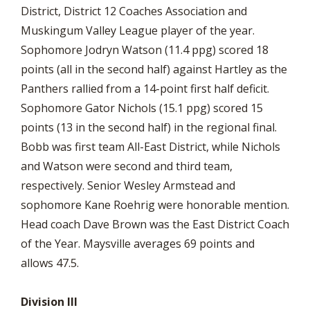
District, District 12 Coaches Association and
Muskingum Valley League player of the year.
Sophomore Jodryn Watson (11.4 ppg) scored 18
points (all in the second half) against Hartley as the
Panthers rallied from a 14-point first half deficit.
Sophomore Gator Nichols (15.1 ppg) scored 15
points (13 in the second half) in the regional final.
Bobb was first team All-East District, while Nichols
and Watson were second and third team,
respectively. Senior Wesley Armstead and
sophomore Kane Roehrig were honorable mention.
Head coach Dave Brown was the East District Coach
of the Year. Maysville averages 69 points and
allows 47.5.
Division III