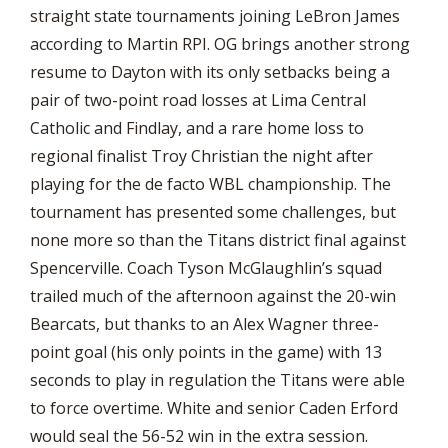
straight state tournaments joining LeBron James
according to Martin RPI. OG brings another strong
resume to Dayton with its only setbacks being a
pair of two-point road losses at Lima Central
Catholic and Findlay, and a rare home loss to
regional finalist Troy Christian the night after
playing for the de facto WBL championship. The
tournament has presented some challenges, but
none more so than the Titans district final against
Spencerville. Coach Tyson McGlaughlin’s squad
trailed much of the afternoon against the 20-win
Bearcats, but thanks to an Alex Wagner three-
point goal (his only points in the game) with 13
seconds to play in regulation the Titans were able
to force overtime. White and senior Caden Erford
would seal the 56-52 win in the extra session.