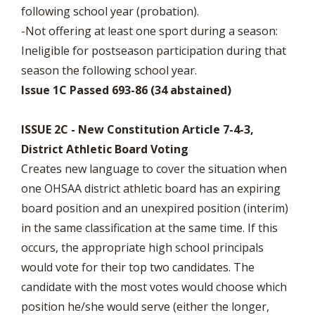
following school year (probation).
-Not offering at least one sport during a season:
Ineligible for postseason participation during that
season the following school year.
Issue 1C Passed 693-86 (34 abstained)
ISSUE 2C - New Constitution Article 7-4-3,
District Athletic Board Voting
Creates new language to cover the situation when
one OHSAA district athletic board has an expiring
board position and an unexpired position (interim)
in the same classification at the same time. If this
occurs, the appropriate high school principals
would vote for their top two candidates. The
candidate with the most votes would choose which
position he/she would serve (either the longer,