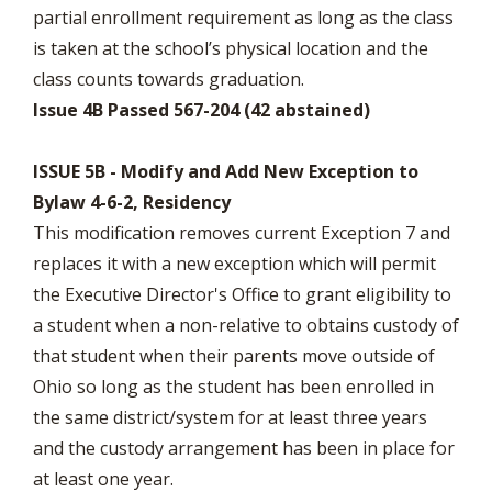
partial enrollment requirement as long as the class
is taken at the school’s physical location and the
class counts towards graduation.
Issue 4B Passed 567-204 (42 abstained)
ISSUE 5B - Modify and Add New Exception to
Bylaw 4-6-2, Residency
This modification removes current Exception 7 and
replaces it with a new exception which will permit
the Executive Director's Office to grant eligibility to
a student when a non-relative to obtains custody of
that student when their parents move outside of
Ohio so long as the student has been enrolled in
the same district/system for at least three years
and the custody arrangement has been in place for
at least one year.