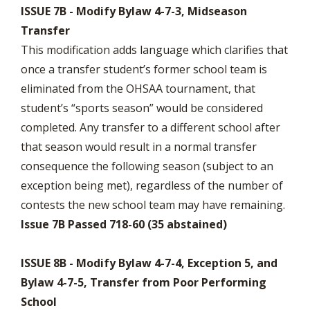
ISSUE 7B - Modify Bylaw 4-7-3, Midseason
Transfer
This modification adds language which clarifies that
once a transfer student’s former school team is
eliminated from the OHSAA tournament, that
student’s “sports season” would be considered
completed. Any transfer to a different school after
that season would result in a normal transfer
consequence the following season (subject to an
exception being met), regardless of the number of
contests the new school team may have remaining.
Issue 7B Passed 718-60 (35 abstained)
ISSUE 8B - Modify Bylaw 4-7-4, Exception 5, and
Bylaw 4-7-5, Transfer from Poor Performing
School