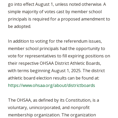
go into effect August 1, unless noted otherwise. A
simple majority of votes cast by member school
principals is required for a proposed amendment to
be adopted.
In addition to voting for the referendum issues,
member school principals had the opportunity to
vote for representatives to fill expiring positions on
their respective OHSAA District Athletic Boards,
with terms beginning August 1, 2025. The district
athletic board election results can be found at:
https://www.ohsaa.org/about/districtboards
The OHSAA, as defined by its Constitution, is a
voluntary, unincorporated, and nonprofit
membership organization. The organization