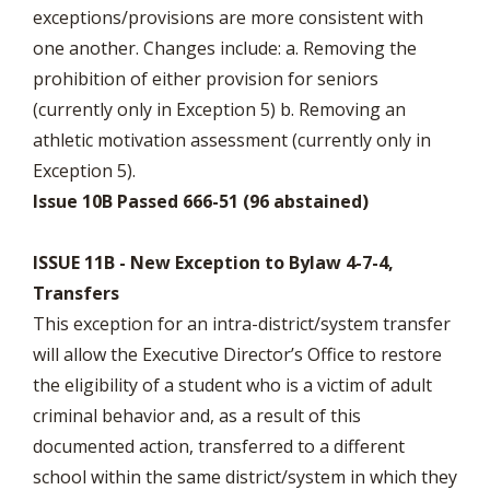
exceptions/provisions are more consistent with
one another. Changes include: a. Removing the
prohibition of either provision for seniors
(currently only in Exception 5) b. Removing an
athletic motivation assessment (currently only in
Exception 5).
Issue 10B Passed 666-51 (96 abstained)
ISSUE 11B - New Exception to Bylaw 4-7-4,
Transfers
This exception for an intra-district/system transfer
will allow the Executive Director’s Office to restore
the eligibility of a student who is a victim of adult
criminal behavior and, as a result of this
documented action, transferred to a different
school within the same district/system in which they