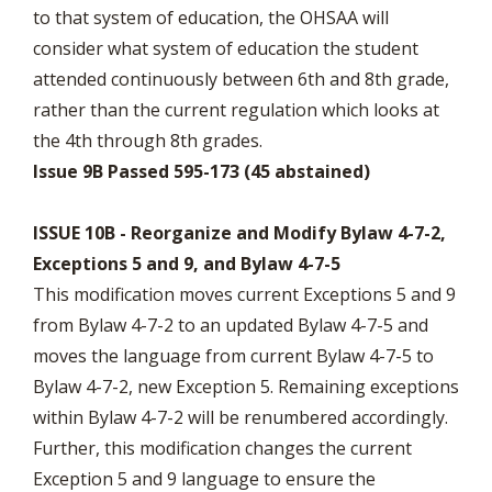
to that system of education, the OHSAA will
consider what system of education the student
attended continuously between 6th and 8th grade,
rather than the current regulation which looks at
the 4th through 8th grades.
Issue 9B Passed 595-173 (45 abstained)
ISSUE 10B - Reorganize and Modify Bylaw 4-7-2,
Exceptions 5 and 9, and Bylaw 4-7-5
This modification moves current Exceptions 5 and 9
from Bylaw 4-7-2 to an updated Bylaw 4-7-5 and
moves the language from current Bylaw 4-7-5 to
Bylaw 4-7-2, new Exception 5. Remaining exceptions
within Bylaw 4-7-2 will be renumbered accordingly.
Further, this modification changes the current
Exception 5 and 9 language to ensure the