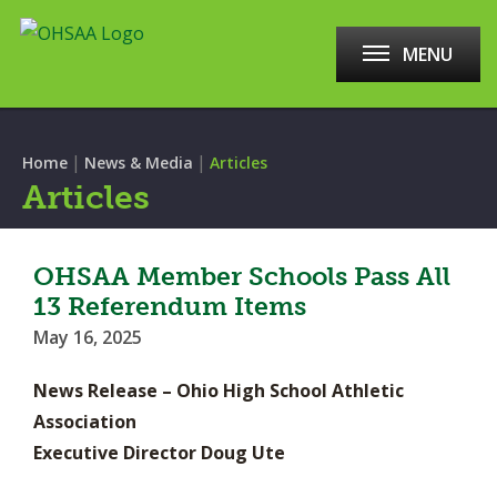
MENU
|
|
Home
News & Media
Articles
Articles
OHSAA Member Schools Pass All
13 Referendum Items
May 16, 2025
News Release – Ohio High School Athletic
Association
Executive Director Doug Ute