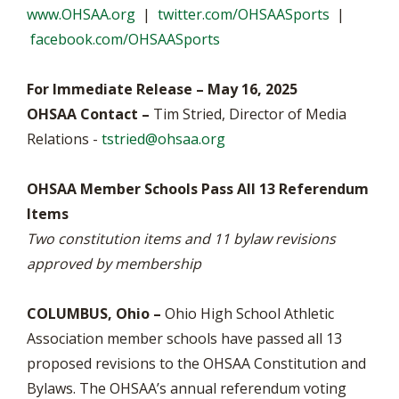
www.OHSAA.org
|
twitter.com/OHSAASports
|
facebook.com/OHSAASports
For Immediate Release – May 16, 2025
OHSAA Contact –
Tim Stried, Director of Media
Relations -
tstried@ohsaa.org
OHSAA Member Schools Pass All 13 Referendum
Items
Two constitution items and 11 bylaw revisions
approved by membership
COLUMBUS, Ohio –
Ohio High School Athletic
Association member schools have passed all 13
proposed revisions to the OHSAA Constitution and
Bylaws. The OHSAA’s annual referendum voting