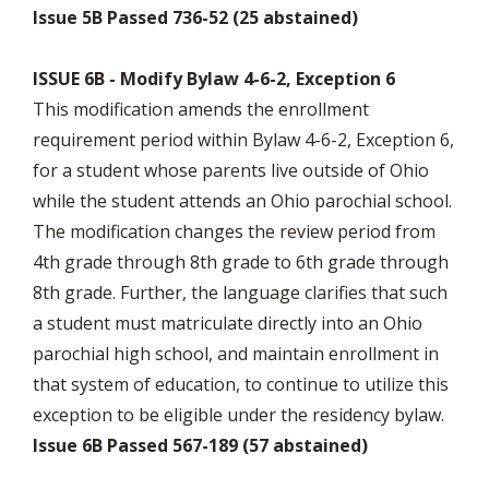
Issue 5B Passed 736-52 (25 abstained)
ISSUE 6B - Modify Bylaw 4-6-2, Exception 6
This modification amends the enrollment
requirement period within Bylaw 4-6-2, Exception 6,
for a student whose parents live outside of Ohio
while the student attends an Ohio parochial school.
The modification changes the review period from
4th grade through 8th grade to 6th grade through
8th grade. Further, the language clarifies that such
a student must matriculate directly into an Ohio
parochial high school, and maintain enrollment in
that system of education, to continue to utilize this
exception to be eligible under the residency bylaw.
Issue 6B Passed 567-189 (57 abstained)