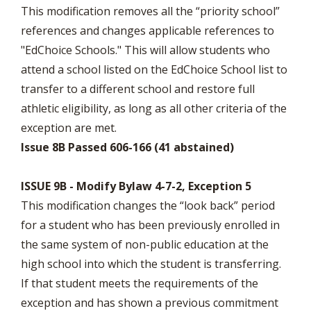
This modification removes all the “priority school”
references and changes applicable references to
"EdChoice Schools." This will allow students who
attend a school listed on the EdChoice School list to
transfer to a different school and restore full
athletic eligibility, as long as all other criteria of the
exception are met.
Issue 8B Passed 606-166 (41 abstained)
ISSUE 9B - Modify Bylaw 4-7-2, Exception 5
This modification changes the “look back” period
for a student who has been previously enrolled in
the same system of non-public education at the
high school into which the student is transferring.
If that student meets the requirements of the
exception and has shown a previous commitment