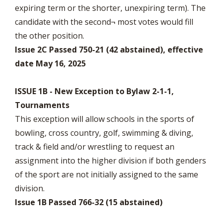
expiring term or the shorter, unexpiring term). The
candidate with the second¬ most votes would fill
the other position.
Issue 2C Passed 750-21 (42 abstained), effective
date May 16, 2025
ISSUE 1B - New Exception to Bylaw 2-1-1,
Tournaments
This exception will allow schools in the sports of
bowling, cross country, golf, swimming & diving,
track & field and/or wrestling to request an
assignment into the higher division if both genders
of the sport are not initially assigned to the same
division.
Issue 1B Passed 766-32 (15 abstained)