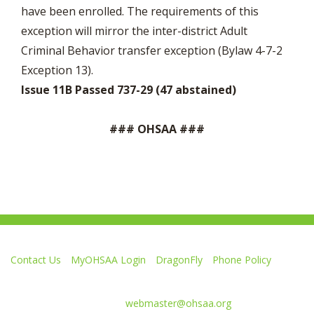
have been enrolled. The requirements of this
exception will mirror the inter-district Adult
Criminal Behavior transfer exception (Bylaw 4-7-2
Exception 13).
Issue 11B Passed 737-29 (47 abstained)
### OHSAA ###
Contact Us
MyOHSAA Login
DragonFly
Phone Policy
Ohio High School Athletic Association
4080 Roselea Place, Columbus OH 43214 | FAX: 614-267-1677
Comments or questions:
webmaster@ohsaa.org