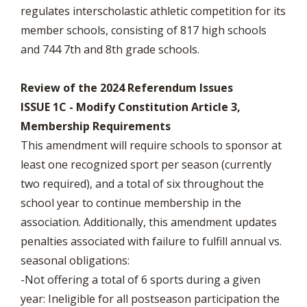
regulates interscholastic athletic competition for its
member schools, consisting of 817 high schools
and 744 7th and 8th grade schools.
Review of the 2024 Referendum Issues
ISSUE 1C - Modify Constitution Article 3,
Membership Requirements
This amendment will require schools to sponsor at
least one recognized sport per season (currently
two required), and a total of six throughout the
school year to continue membership in the
association. Additionally, this amendment updates
penalties associated with failure to fulfill annual vs.
seasonal obligations:
-Not offering a total of 6 sports during a given
year: Ineligible for all postseason participation the