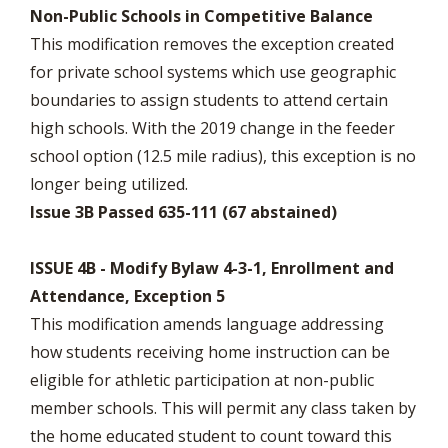
Non-Public Schools in Competitive Balance
This modification removes the exception created
for private school systems which use geographic
boundaries to assign students to attend certain
high schools. With the 2019 change in the feeder
school option (12.5 mile radius), this exception is no
longer being utilized.
Issue 3B Passed 635-111 (67 abstained)
ISSUE 4B - Modify Bylaw 4-3-1, Enrollment and
Attendance, Exception 5
This modification amends language addressing
how students receiving home instruction can be
eligible for athletic participation at non-public
member schools. This will permit any class taken by
the home educated student to count toward this