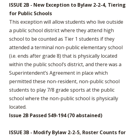
ISSUE 2B - New Exception to Bylaw 2-2-4, Tiering
for Public Schools
This exception will allow students who live outside
a public school district where they attend high
school to be counted as Tier 1 students if they
attended a terminal non-public elementary school
(i.e. ends after grade 8) that is physically located
within the public school’s district, and there was a
Superintendent’s Agreement in place which
permitted these non-resident, non-public school
students to play 7/8 grade sports at the public
school where the non-public school is physically
located.
Issue 2B Passed 549-194 (70 abstained)
ISSUE 3B - Modify Bylaw 2-2-5, Roster Counts for