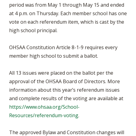
period was from May 1 through May 15 and ended
at 4 p.m. on Thursday. Each member school has one
vote on each referendum item, which is cast by the
high school principal.
OHSAA Constitution Article 8-1-9 requires every
member high school to submit a ballot.
All 13 issues were placed on the ballot per the
approval of the OHSAA Board of Directors. More
information about this year’s referendum issues
and complete results of the voting are available at
https://www.ohsaa.org/School-
Resources/referendum-voting
.
The approved Bylaw and Constitution changes will