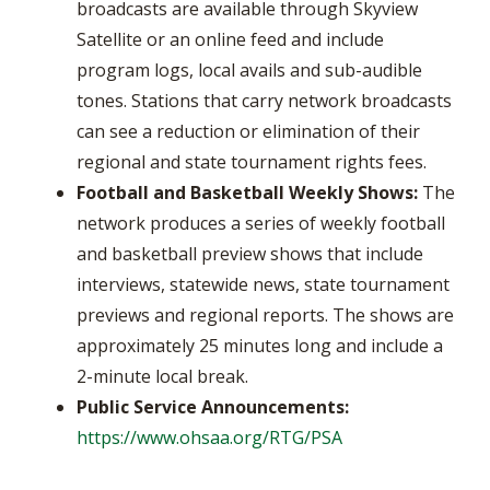
broadcasts are available through Skyview
Satellite or an online feed and include
program logs, local avails and sub-audible
tones. Stations that carry network broadcasts
can see a reduction or elimination of their
regional and state tournament rights fees.
Football and Basketball Weekly Shows:
The
network produces a series of weekly football
and basketball preview shows that include
interviews, statewide news, state tournament
previews and regional reports. The shows are
approximately 25 minutes long and include a
2-minute local break.
Public Service Announcements:
https://www.ohsaa.org/RTG/PSA