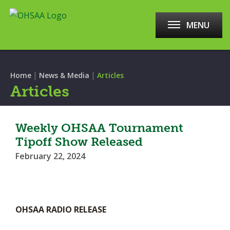
MENU
|
|
Home
News & Media
Articles
Articles
Weekly OHSAA Tournament
Tipoff Show Released
February 22, 2024
OHSAA RADIO RELEASE