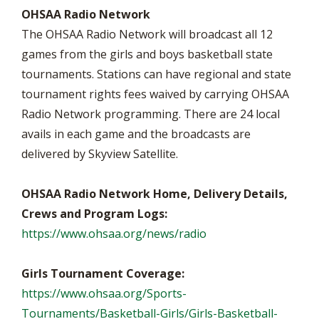
OHSAA Radio Network
The OHSAA Radio Network will broadcast all 12
games from the girls and boys basketball state
tournaments. Stations can have regional and state
tournament rights fees waived by carrying OHSAA
Radio Network programming. There are 24 local
avails in each game and the broadcasts are
delivered by Skyview Satellite.
OHSAA Radio Network Home, Delivery Details,
Crews and Program Logs:
https://www.ohsaa.org/news/radio
Girls Tournament Coverage:
https://www.ohsaa.org/Sports-
Tournaments/Basketball-Girls/Girls-Basketball-