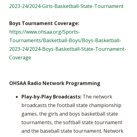
2023-24/2024-Girls-Basketball-State-Tournament
Boys Tournament Coverage:
https://www.ohsaa.org/Sports-
Tournaments/Basketball-Boys/Boys-Basketball-
2023-24/2024-Boys-Basketball-State-Tournament-
Coverage
OHSAA Radio Network Programming
Play-by-Play Broadcasts:
The network
broadcasts the football state championship
games, the girls and boys basketball state
tournaments, the softball state tournament
and the baseball state tournament. Network