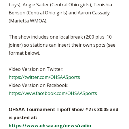
boys), Angie Saiter (Central Ohio girls), Tenishia
Benson (Central Ohio girls) and Aaron Cassady
(Marietta WMOA).
The show includes one local break (2:00 plus :10
joiner) so stations can insert their own spots (see
format below).
Video Version on Twitter:
https://twitter.com/OHSAASports
Video Version on Facebook:
https://www.facebook.com/OHSAASports
OHSAA Tournament Tipoff Show #2 is 30:05 and
is posted at:
https://www.ohsaa.org/news/radio