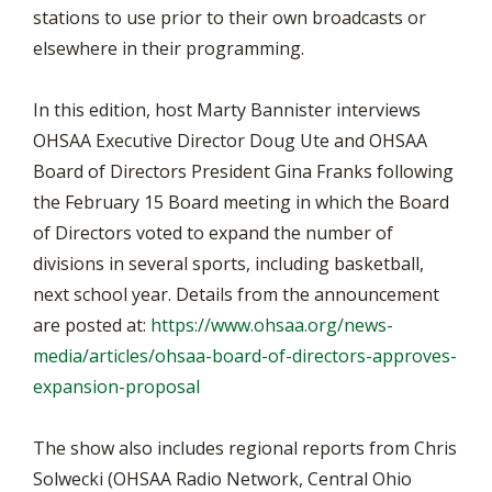
stations to use prior to their own broadcasts or
elsewhere in their programming.
In this edition, host Marty Bannister interviews
OHSAA Executive Director Doug Ute and OHSAA
Board of Directors President Gina Franks following
the February 15 Board meeting in which the Board
of Directors voted to expand the number of
divisions in several sports, including basketball,
next school year. Details from the announcement
are posted at:
https://www.ohsaa.org/news-
media/articles/ohsaa-board-of-directors-approves-
expansion-proposal
The show also includes regional reports from Chris
Solwecki (OHSAA Radio Network, Central Ohio