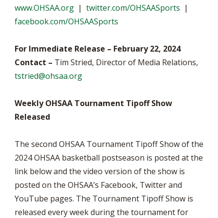
www.OHSAA.org
|
twitter.com/OHSAASports
|
facebook.com/OHSAASports
For Immediate Release – February 22, 2024
Contact –
Tim Stried, Director of Media Relations,
tstried@ohsaa.org
Weekly OHSAA Tournament Tipoff Show
Released
The second OHSAA Tournament Tipoff Show of the
2024 OHSAA basketball postseason is posted at the
link below and the video version of the show is
posted on the OHSAA’s Facebook, Twitter and
YouTube pages. The Tournament Tipoff Show is
released every week during the tournament for