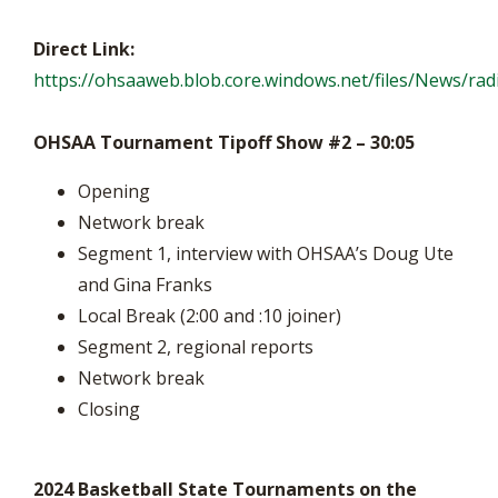
Direct Link:
https://ohsaaweb.blob.core.windows.net/files/News/r
OHSAA Tournament Tipoff Show #2 – 30:05
Opening
Network break
Segment 1, interview with OHSAA’s Doug Ute
and Gina Franks
Local Break (2:00 and :10 joiner)
Segment 2, regional reports
Network break
Closing
2024 Basketball State Tournaments on the