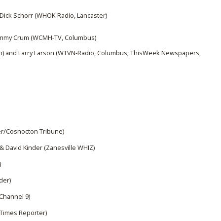
Dick Schorr (WHOK-Radio, Lancaster)
 Jimmy Crum (WCMH-TV, Columbus)
h) and Larry Larson (WTVN-Radio, Columbus; ThisWeek Newspapers,
r/Coshocton Tribune)
 & David Kinder (Zanesville WHIZ)
)
der)
Channel 9)
Times Reporter)