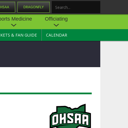
OHSAA
DRAGONFLY
Search
ports Medicine
Officiating
CKETS & FAN GUIDE
CALENDAR
UES
NE
OFFICIATING
SOURCE
 AND
STATE RULES MEETINGS
ESOURCES
BECOME AN OFFICIAL
 CENTER
ION PHYSICAL
FORMS
NDANCE
NTER
TION PLAN
DIRECTORS OF OFFICIATING
DEVELOPMENT
 RESOURCE
ATHLETICS
OHSAA OFFICIATING
DEPARTMENT
R/
YLES
SOURCE
CONCUSSION EDUCATION
 INSURANCE
COURSES