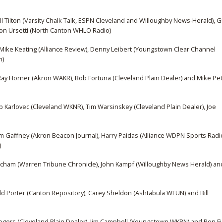
Bill Tilton (Varsity Chalk Talk, ESPN Cleveland and Willoughby News-Herald), 
Don Ursetti (North Canton WHLO Radio)
Mike Keating (Alliance Review), Denny Leibert (Youngstown Clear Channel
m)
y Horner (Akron WAKR), Bob Fortuna (Cleveland Plain Dealer) and Mike Pet
Karlovec (Cleveland WKNR), Tim Warsinskey (Cleveland Plain Dealer), Joe
om Gaffney (Akron Beacon Journal), Harry Paidas (Alliance WDPN Sports Radi
)
urcham (Warren Tribune Chronicle), John Kampf (Willoughby News Herald) an
odd Porter (Canton Repository), Carey Sheldon (Ashtabula WFUN) and Bill
Rogers (Cleveland Plain Dealer), Jim Campbell (Youngstown WKBN) and Ron Fi