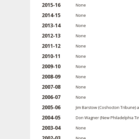
2015-16
None
2014-15
None
2013-14
None
2012-13
None
2011-12
None
2010-11
None
2009-10
None
2008-09
None
2007-08
None
2006-07
None
2005-06
Jim Barstow (Coshocton Tribune) 
2004-05
Don Wagner (New Philadelphia Tim
2003-04
None
2002-03
None