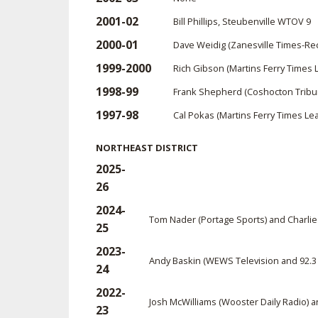
2001-02
Bill Phillips, Steubenville WTOV 9
2000-01
Dave Weidig (Zanesville Times-Re
1999-2000
Rich Gibson (Martins Ferry Times 
1998-99
Frank Shepherd (Coshocton Trib
1997-98
Cal Pokas (Martins Ferry Times Lea
NORTHEAST DISTRICT
2025-
26
2024-
Tom Nader (Portage Sports) and Charlie
25
2023-
Andy Baskin (WEWS Television and 92.3
24
2022-
Josh McWilliams (Wooster Daily Radio) 
23