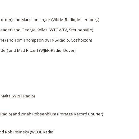
corder) and Mark Lonsinger (WKLM-Radio, Millersburg)
Leader) and George Kellas (WTOV-TV, Steubenville)
une) and Tom Thompson (WTNS-Radio, Coshocton)
der) and Matt Ritzert (WJER-Radio, Dover)
 Malta (WINT Radio)
 Radio) and Jonah Robsenblum (Portage Record Courier)
and Rob Polinsky (WEOL Radio)