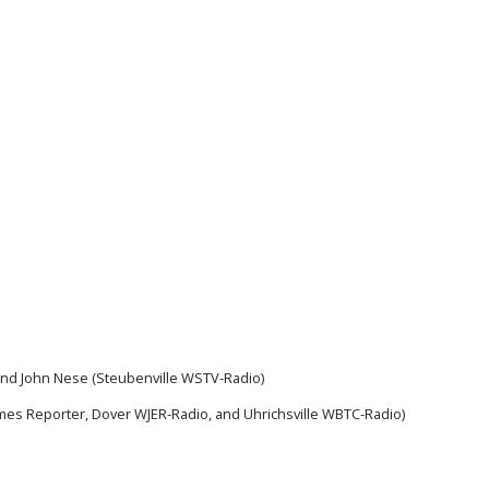
and John Nese (Steubenville WSTV-Radio)
es Reporter, Dover WJER-Radio, and Uhrichsville WBTC-Radio)