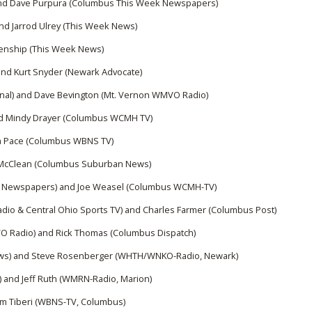
nd Dave Purpura (Columbus This Week Newspapers)
d Jarrod Ulrey (This Week News)
kenship (This Week News)
nd Kurt Snyder (Newark Advocate)
nal) and Dave Bevington (Mt. Vernon WMVO Radio)
nd Mindy Drayer (Columbus WCMH TV)
la Pace (Columbus WBNS TV)
McClean (Columbus Suburban News)​
k Newspapers) and Joe Weasel (Columbus WCMH-TV)
io & Central Ohio Sports TV) and Charles Farmer (Columbus Post)​
 Radio) and Rick Thomas (Columbus Dispatch)​
ws) and Steve Rosenberger (WHTH/WNKO-Radio, Newark)
e) and Jeff Ruth (WMRN-Radio, Marion)
m Tiberi (WBNS-TV, Columbus)