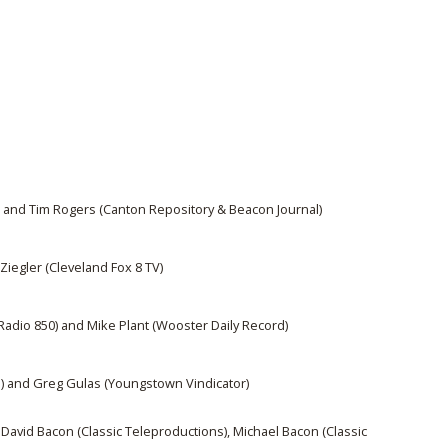
and Tim Rogers (Canton Repository & Beacon Journal)
Ziegler (Cleveland Fox 8 TV)
adio 850) and Mike Plant (Wooster Daily Record)
m) and Greg Gulas (Youngstown Vindicator)
David Bacon (Classic Teleproductions), Michael Bacon (Classic