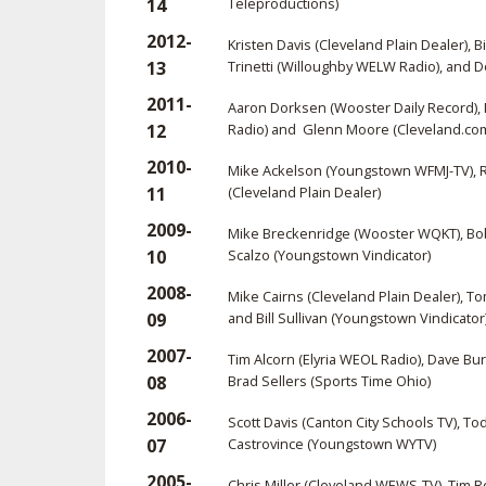
14
Teleproductions)
2012-
Kristen Davis (Cleveland Plain Dealer), 
13
Trinetti (Willoughby WELW Radio), and 
2011-
Aaron Dorksen (Wooster Daily Record), 
12
Radio) and Glenn Moore (Cleveland.co
2010-
Mike Ackelson (Youngstown WFMJ-TV), Ra
11
(Cleveland Plain Dealer)
2009-
Mike Breckenridge (Wooster WQKT), Bob 
10
Scalzo (Youngstown Vindicator)
2008-
Mike Cairns (Cleveland Plain Dealer), T
09
and Bill Sullivan (Youngstown Vindicator
2007-
Tim Alcorn (Elyria WEOL Radio), Dave B
08
Brad Sellers (Sports Time Ohio)
2006-
Scott Davis (Canton City Schools TV), T
07
Castrovince (Youngstown WYTV)
2005-
Chris Miller (Cleveland WEWS-TV), Tim 