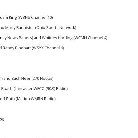
BOOSTER CLUB RESOURCES
RESIDENCE BYLAW RE
FLAG FOOTBALL
NEWS & ANNO
CENTER
SCHOOL ENROLLMENT FIGURES
Adam King (WBNS Channel 10)
OTHER RESOUR
INTERNATIONAL & EX
nd Marty Bannister (Ohio Sports Network)
REFERENDUM VOTING
STUDENT BYLAW RES
CENTER
ity News Papers) and Whitney Harding (WCMH Channel 4)
JOINT ADVISOR
OHSAA SCHOLARSHIPS
SPORTS MEDICI
d Randy Rinehart (WSYX Channel 6)
RECRUITING BYLAW R
CENTER
DIVISIONAL BREAKDOWNS - 2025-
26 SCHOOL YEAR
AMATEUR BYLAW RES
CENTER
) and Zach Fleer (270 Hoops)
APPEALS PANEL RESO
 Ruach (Lancaster WFCO (90.9) Radio)
CENTER
Jeff Ruth (Marion WMRN Radio)
NIL RESOURCE CENTER
te)