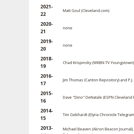
2021-
Matt Goul (Cleveland.com)
22
2020-
none
21
2019-
none
20
2018-
Chad Krispinsky (WKBN-TV Youngstown) 
19
2016-
Jim Thomas (Canton Repository) and P.J. 
17
2015-
Dave "Dino" DeNatale (ESPN Cleveland R
16
2014-
Tim Gebhardt (Elyria Chronicle Telegra
15
2013-
Michael Beaven (Akron Beacon Journal), 