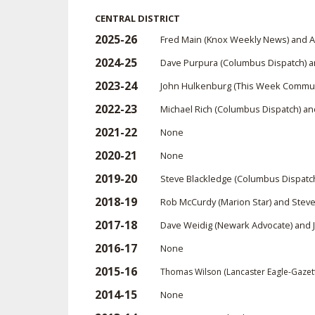
CENTRAL DISTRICT
SPIRIT
2025-26
Fred Main (Knox Weekly News) and 
2024-25
Dave Purpura (Columbus Dispatch) a
2023-24
John Hulkenburg (This Week Commun
2022-23
Michael Rich (Columbus Dispatch) an
2021-22
None
2020-21
None
2019-20
Steve Blackledge (Columbus Dispatch
2018-19
Rob McCurdy (Marion Star) and Steve
2017-18
Dave Weidig (Newark Advocate) and 
2016-17
None
2015-16
Thomas Wilson (Lancaster Eagle-Gazet
2014-15
None