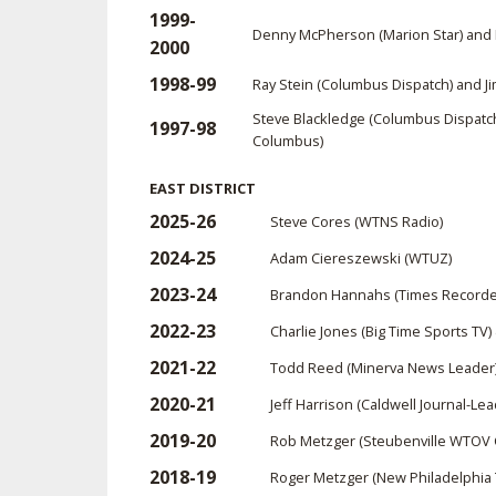
1999-
Denny McPherson (Marion Star) and 
2000
1998-99
Ray Stein (Columbus Dispatch) and
Steve Blackledge (Columbus Dispatc
1997-98
Columbus)
EAST DISTRICT
2025-26
Steve Cores (WTNS Radio)
2024-25
Adam Ciereszewski (WTUZ)
2023-24
Brandon Hannahs (Times Recorde
2022-23
Charlie Jones (Big Time Sports TV)
2021-22
Todd Reed (Minerva News Leader
2020-21
Jeff Harrison (Caldwell Journal-Lea
2019-20
Rob Metzger (Steubenville WTOV 
2018-19
Roger Metzger (New Philadelphia 