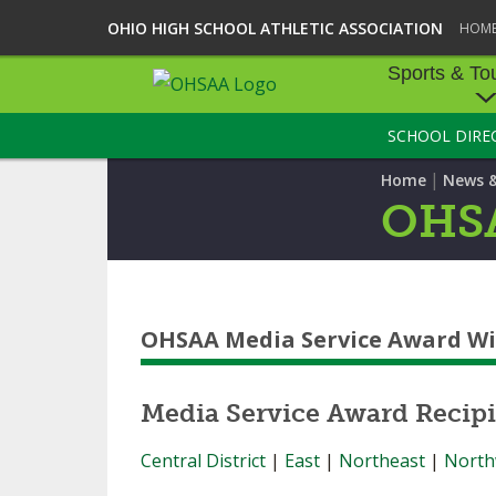
OHIO HIGH SCHOOL ATHLETIC ASSOCIATION
HOM
Sports & To
SCHOOL DIRE
SPORTS & TOU
|
Home
News 
BASEBALL
OHSA
BOWLING
FOOTBALL
OHSAA Media Service Award W
ICE HOCKEY
SOCCER
Media Service Award Recipi
TENNIS - BOYS
Central District
|
East
|
Northeast
|
North
VOLLEYBALL - B