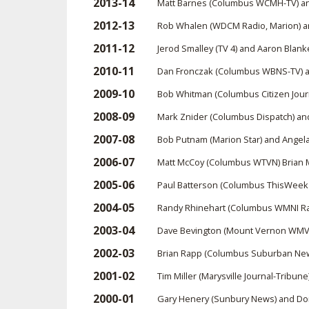
2013-14
Matt Barnes (Columbus WCMH-TV) a
2012-13
Rob Whalen (WDCM Radio, Marion) an
2011-12
Jerod Smalley (TV 4) and Aaron Blan
2010-11
Dan Fronczak (Columbus WBNS-TV) a
2009-10
Bob Whitman (Columbus Citizen Jour
2008-09
Mark Znider (Columbus Dispatch) a
2007-08
Bob Putnam (Marion Star) and Ange
2006-07
Matt McCoy (Columbus WTVN) Brian 
2005-06
Paul Batterson (Columbus ThisWee
2004-05
Randy Rhinehart (Columbus WMNI Rad
2003-04
Dave Bevington (Mount Vernon WMVO
2002-03
Brian Rapp (Columbus Suburban Ne
2001-02
Tim Miller (Marysville Journal-Tribun
2000-01
Gary Henery (Sunbury News) and Do