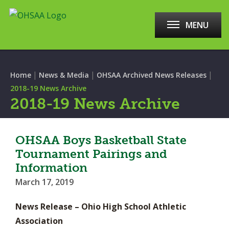
MENU
|
|
|
Home
News & Media
OHSAA Archived News Releases
2018-19 News Archive
2018-19 News Archive
OHSAA Boys Basketball State
Tournament Pairings and
Information
March 17, 2019
News Release – Ohio High School Athletic
Association