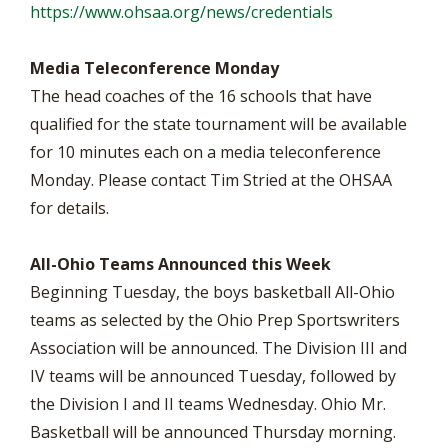
https://www.ohsaa.org/news/credentials
Media Teleconference Monday
The head coaches of the 16 schools that have
qualified for the state tournament will be available
for 10 minutes each on a media teleconference
Monday. Please contact Tim Stried at the OHSAA
for details.
All-Ohio Teams Announced this Week
Beginning Tuesday, the boys basketball All-Ohio
teams as selected by the Ohio Prep Sportswriters
Association will be announced. The Division III and
IV teams will be announced Tuesday, followed by
the Division I and II teams Wednesday. Ohio Mr.
Basketball will be announced Thursday morning.