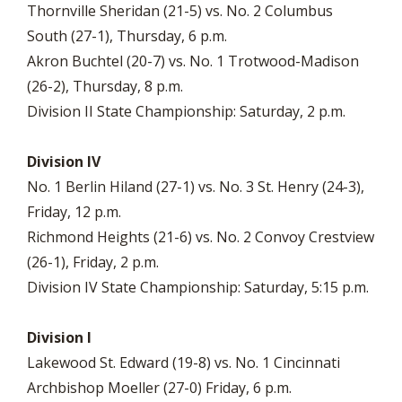
Thornville Sheridan (21-5) vs. No. 2 Columbus
South (27-1), Thursday, 6 p.m.
Akron Buchtel (20-7) vs. No. 1 Trotwood-Madison
(26-2), Thursday, 8 p.m.
Division II State Championship: Saturday, 2 p.m.
Division IV
No. 1 Berlin Hiland (27-1) vs. No. 3 St. Henry (24-3),
Friday, 12 p.m.
Richmond Heights (21-6) vs. No. 2 Convoy Crestview
(26-1), Friday, 2 p.m.
Division IV State Championship: Saturday, 5:15 p.m.
Division I
Lakewood St. Edward (19-8) vs. No. 1 Cincinnati
Archbishop Moeller (27-0) Friday, 6 p.m.