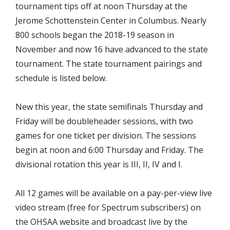
tournament tips off at noon Thursday at the
Jerome Schottenstein Center in Columbus. Nearly
800 schools began the 2018-19 season in
November and now 16 have advanced to the state
tournament. The state tournament pairings and
schedule is listed below.
New this year, the state semifinals Thursday and
Friday will be doubleheader sessions, with two
games for one ticket per division. The sessions
begin at noon and 6:00 Thursday and Friday. The
divisional rotation this year is III, II, IV and I.
All 12 games will be available on a pay-per-view live
video stream (free for Spectrum subscribers) on
the OHSAA website and broadcast live by the