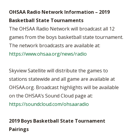
OHSAA Radio Network Information – 2019
Basketball State Tournaments
The OHSAA Radio Network will broadcast all 12
games from the boys basketball state tournament.
The network broadcasts are available at:
https://www.ohsaa.org/news/radio
Skyview Satellite will distribute the games to
stations statewide and all game are available at
OHSAA.org. Broadcast highlights will be available
on the OHSAA’s Sound Cloud page at:
https://soundcloud.com/ohsaaradio
2019 Boys Basketball State Tournament
Pairings