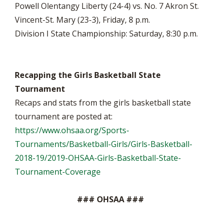
Powell Olentangy Liberty (24-4) vs. No. 7 Akron St.
Vincent-St. Mary (23-3), Friday, 8 p.m.
Division I State Championship: Saturday, 8:30 p.m.
Recapping the Girls Basketball State
Tournament
Recaps and stats from the girls basketball state
tournament are posted at:
https://www.ohsaa.org/Sports-
Tournaments/Basketball-Girls/Girls-Basketball-
2018-19/2019-OHSAA-Girls-Basketball-State-
Tournament-Coverage
### OHSAA ###