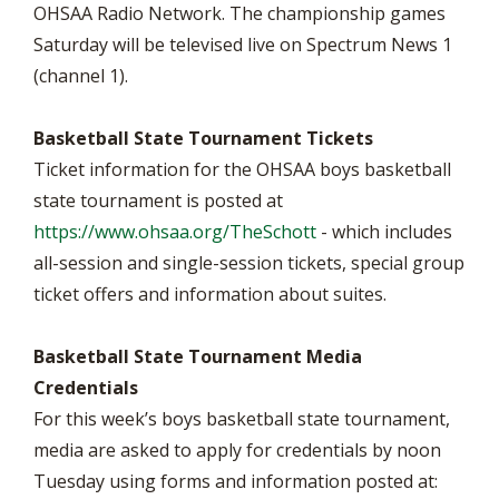
OHSAA Radio Network. The championship games
Saturday will be televised live on Spectrum News 1
(channel 1).
Basketball State Tournament Tickets
Ticket information for the OHSAA boys basketball
state tournament is posted at
https://www.ohsaa.org/TheSchott
- which includes
all-session and single-session tickets, special group
ticket offers and information about suites.
Basketball State Tournament Media
Credentials
For this week’s boys basketball state tournament,
media are asked to apply for credentials by noon
Tuesday using forms and information posted at: