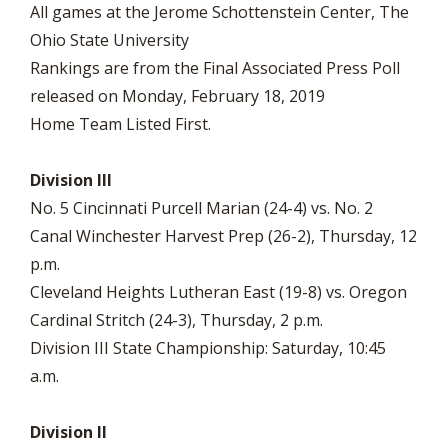
All games at the Jerome Schottenstein Center, The
Ohio State University
Rankings are from the Final Associated Press Poll
released on Monday, February 18, 2019
Home Team Listed First.
Division III
No. 5 Cincinnati Purcell Marian (24-4) vs. No. 2
Canal Winchester Harvest Prep (26-2), Thursday, 12
p.m.
Cleveland Heights Lutheran East (19-8) vs. Oregon
Cardinal Stritch (24-3), Thursday, 2 p.m.
Division III State Championship: Saturday, 10:45
a.m.
Division II