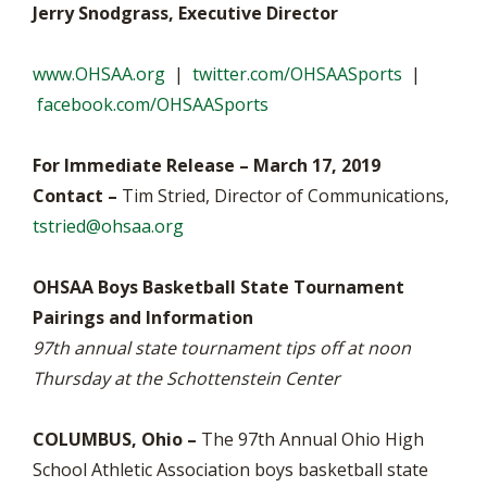
Jerry Snodgrass, Executive Director
www.OHSAA.org
|
twitter.com/OHSAASports
|
facebook.com/OHSAASports
For Immediate Release – March 17, 2019
Contact –
Tim Stried, Director of Communications,
tstried@ohsaa.org
OHSAA Boys Basketball State Tournament
Pairings and Information
97th annual state tournament tips off at noon
Thursday at the Schottenstein Center
COLUMBUS, Ohio –
The 97th Annual Ohio High
School Athletic Association boys basketball state