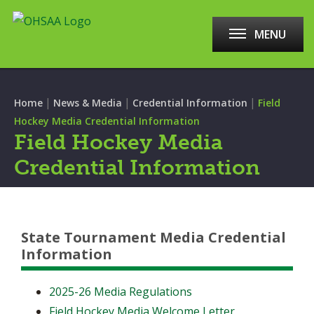
MENU
|
|
|
Home
News & Media
Credential Information
Field
Hockey Media Credential Information
Field Hockey Media
Credential Information
State Tournament Media Credential
Information
2025-26 Media Regulations
Field Hockey Media Welcome Letter