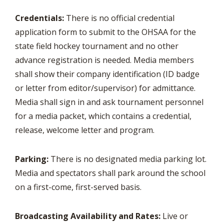
Credentials:
There is no official credential
application form to submit to the OHSAA for the
state field hockey tournament and no other
advance registration is needed. Media members
shall show their company identification (ID badge
or letter from editor/supervisor) for admittance.
Media shall sign in and ask tournament personnel
for a media packet, which contains a credential,
release, welcome letter and program.
Parking:
There is no designated media parking lot.
Media and spectators shall park around the school
on a first-come, first-served basis.
Broadcasting Availability and Rates:
Live or