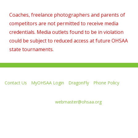
Coaches, freelance photographers and parents of
competitors are not permitted to receive media
credentials. Media outlets found to be in violation
could be subject to reduced access at future OHSAA
state tournaments.
Contact Us
MyOHSAA Login
DragonFly
Phone Policy
Ohio High School Athletic Association
4080 Roselea Place, Columbus OH 43214 | FAX: 614-267-1677
Comments or questions:
webmaster@ohsaa.org
Like
Follow
Subscribe
Follow
Follow
us
us
to
us
us
on
on
our
on
on
Facebook
Twitter
channel
Instagram
Tik
Website Development by Gravity Works
on
Tok