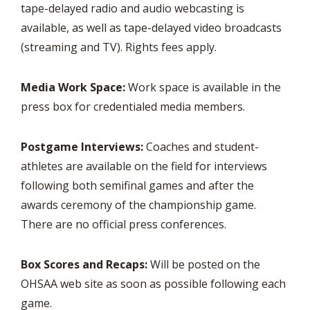
tape-delayed radio and audio webcasting is
available, as well as tape-delayed video broadcasts
(streaming and TV). Rights fees apply.
Media Work Space:
Work space is available in the
press box for credentialed media members.
Postgame Interviews:
Coaches and student-
athletes are available on the field for interviews
following both semifinal games and after the
awards ceremony of the championship game.
There are no official press conferences.
Box Scores and Recaps:
Will be posted on the
OHSAA web site as soon as possible following each
game.