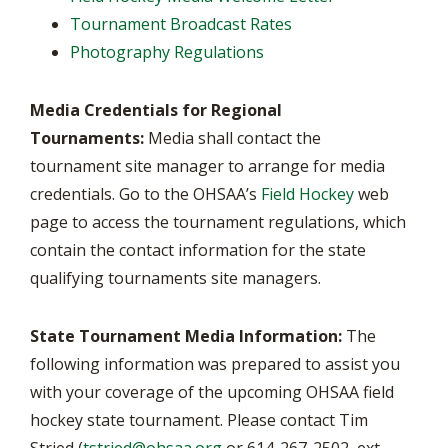
Tournament Broadcast Rates
Photography Regulations
Media Credentials for Regional
Tournaments:
Media shall contact the
tournament site manager to arrange for media
credentials. Go to the OHSAA’s
Field Hockey
web
page to access the tournament regulations, which
contain the contact information for the state
qualifying tournaments site managers.
State Tournament Media Information:
The
following information was prepared to assist you
with your coverage of the upcoming OHSAA field
hockey state tournament. Please contact Tim