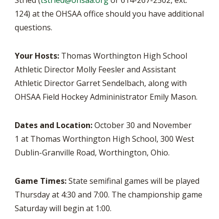
Stried (
tstried@ohsaa.org
or 614-267-2502, ext.
124) at the OHSAA office should you have additional
questions.
Your Hosts:
Thomas Worthington High School
Athletic Director Molly Feesler and Assistant
Athletic Director Garret Sendelbach, along with
OHSAA Field Hockey Admininistrator Emily Mason.
Dates and Location:
October 30 and November
1 at Thomas Worthington High School, 300 West
Dublin-Granville Road, Worthington, Ohio.
Game Times:
State semifinal games will be played
Thursday at 4:30 and 7:00. The championship game
Saturday will begin at 1:00.