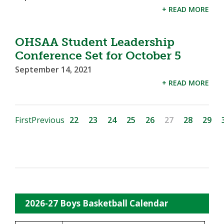
+ READ MORE
OHSAA Student Leadership
Conference Set for October 5
September 14, 2021
+ READ MORE
First
Previous
22
23
24
25
26
27
28
29
2026-27 Boys Basketball Calendar