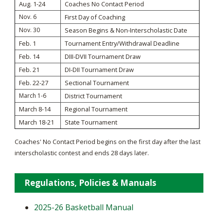
Aug. 1-24
Coaches No Contact Period
Nov. 6
First Day of Coaching
Nov. 30
Season Begins & Non-Interscholastic Date
Feb. 1
Tournament Entry/Withdrawal Deadline
Feb. 14
DIII-DVII Tournament Draw
Feb. 21
DI-DII Tournament Draw
Feb. 22-27
Sectional Tournament
March 1-6
District Tournament
March 8-14
Regional Tournament
March 18-21
State Tournament
Coaches' No Contact Period begins on the first day after the last
interscholastic contest and ends 28 days later.
Regulations, Policies & Manuals
2025-26 Basketball Manual