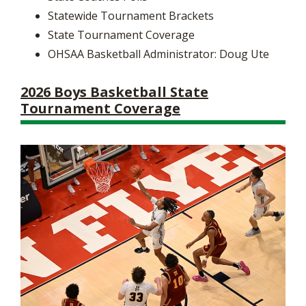
Statewide Tournament Brackets
State Tournament Coverage
OHSAA Basketball Administrator: Doug Ute
2026 Boys Basketball State
Tournament Coverage