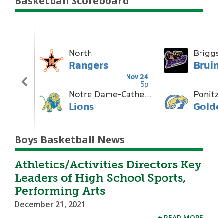
Basketball Scoreboard
Boys Basketball News
Athletics/Activities Directors Key
Leaders of High School Sports,
Performing Arts
December 21, 2021
+ READ MORE