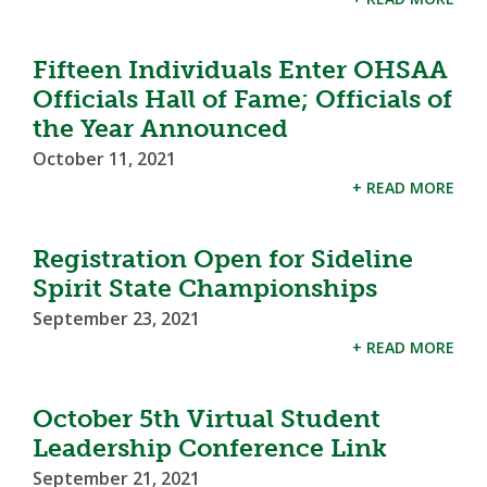
Fifteen Individuals Enter OHSAA
Officials Hall of Fame; Officials of
the Year Announced
October 11, 2021
+ READ MORE
Registration Open for Sideline
Spirit State Championships
September 23, 2021
+ READ MORE
October 5th Virtual Student
Leadership Conference Link
September 21, 2021