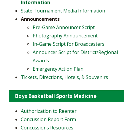
Information
State Tournament Media Information
Announcements
​Pre-Game Announcer Script
Photography Announcement
In-Game Script for Broadcasters
Announcer Script for District/Regional
Awards
Emergency Action Plan
Tickets, Directions, Hotels, & Souvenirs
Boys Basketball Sports Medicine
Authorization to Reenter
Concussion Report Form
Concussions Resources