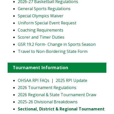
2026-27 Basketball Regulations
General Sports Regulations
Special Olympics Waiver
Uniform Special Event Request
Coaching Requirements
Scorer and Timer Duties
GSR 19.2 Form- Change in Sports Season
Travel to Non-Bordering State Form
Tournament Information
OHSAA RPI FAQs
|
2025 RPI Update
2026 Tournament Regulations
2026 Regional & State Tournament Draw
2025-26 Divisional Breakdowns
Sectional, District & Regional Tournament