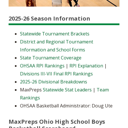
2025-26 Season Information
Statewide Tournament Brackets
District and Regional Tournament
Information and School Forms
State Tournament Coverage
OHSAA RPI Rankings
|
RPI Explanation
|
Divisions III-VII Final RPI Rankings
2025-26 Divisional Breakdowns
MaxPreps
Statewide Stat Leaders
|
Team
Rankings
OHSAA Basketball Administrator: Doug Ute
MaxPreps Ohio High School Boys