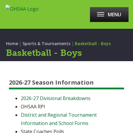
MENU
|
|
Home
Sports & Tournaments
Basketball - Boys
Basketball - Boys
2026-27 Season Information
2026-27 Divisional Breakdowns
OHSAA RPI
District and Regional Tournament
Information and School Forms
State Coaches Polls