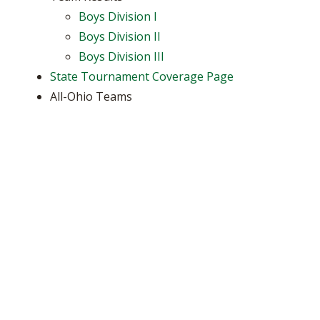
Boys Division I
Boys Division II
Boys Division III
State Tournament Coverage Page
All-Ohio Teams