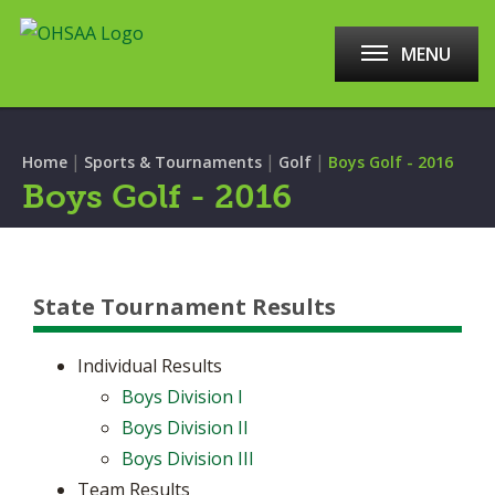
MENU
|
|
|
Home
Sports & Tournaments
Golf
Boys Golf - 2016
Boys Golf - 2016
State Tournament Results
Individual Results
Boys Division I
Boys Division II
Boys Division III
Team Results