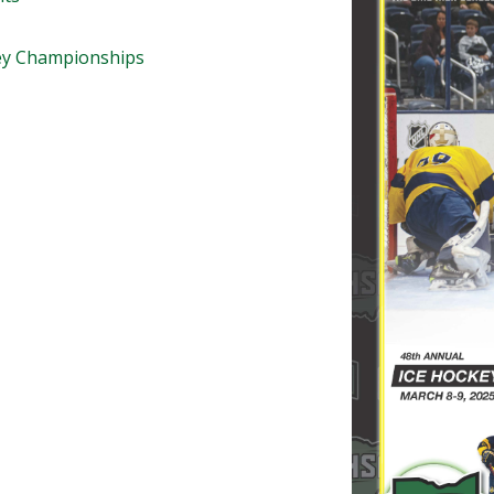
BOOSTER CLUB RESOURCES
RESIDENCE BYLAW RE
FLAG FOOTBALL
NEWS & ANNO
CENTER
ey Championships
SCHOOL ENROLLMENT FIGURES
OTHER RESOUR
INTERNATIONAL & EX
REFERENDUM VOTING
STUDENT BYLAW RES
CENTER
JOINT ADVISOR
OHSAA SCHOLARSHIPS
SPORTS MEDICI
RECRUITING BYLAW R
CENTER
DIVISIONAL BREAKDOWNS - 2026-
27 SCHOOL YEAR
AMATEUR BYLAW RES
CENTER
APPEALS PANEL RESO
CENTER
NIL RESOURCE CENTER