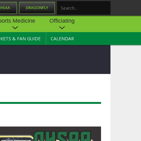
OHSAA
DRAGONFLY
Search
ports Medicine
Officiating
CKETS & FAN GUIDE
CALENDAR
UES
NE
OFFICIATING
SOURCE
 AND
STATE RULES MEETINGS
ESOURCES
BECOME AN OFFICIAL
 CENTER
ION PHYSICAL
FORMS
NDANCE
NTER
TION PLAN
DIRECTORS OF OFFICIATING
DEVELOPMENT
 RESOURCE
ATHLETICS
OHSAA OFFICIATING
DEPARTMENT
R/
YLES
SOURCE
CONCUSSION EDUCATION
 INSURANCE
COURSES