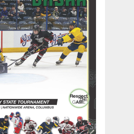
SOURCE
UNCEMENTS
FIND AN ASSIGNER
CES
HALL OF FAME
CHANGE
OURCE
Y COMMITTEE ON
NE
ESOURCE
OURCE
URCE