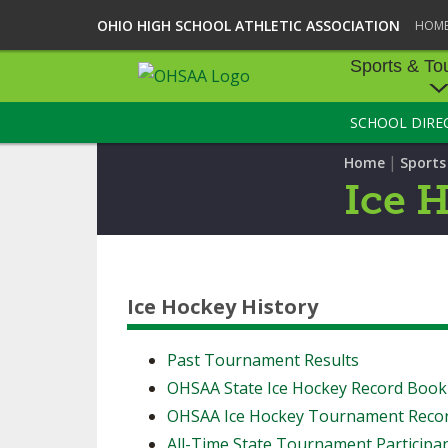
OHIO HIGH SCHOOL ATHLETIC ASSOCIATION
HOM
Sports & To
SCHOOL DIRE
SPORTS & TOU
|
Home
Sport
BASEBALL
Ice 
BOWLING
FOOTBALL
Ice Hockey History
ICE HOCKEY
SOCCER
Past Tournament Results
OHSAA State Ice Hockey Record Book
TENNIS - BOYS
OHSAA Ice Hockey Tournament Reco
VOLLEYBALL - B
All-Time State Tournament Participa