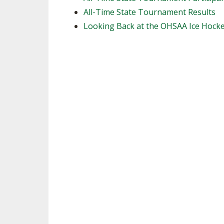
All-Time State Tournament Results
SPIRIT
Looking Back at the OHSAA Ice Hock