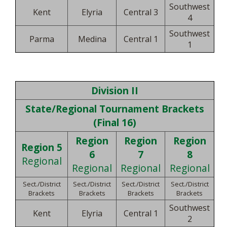
Southwest
Kent
Elyria
Central 3
4
Southwest
Parma
Medina
Central 1
1
Division II
State/Regional Tournament Brackets
(Final 16)
Region
Region
Region
Region 5
6
7
8
Regional
Regional
Regional
Regional
Sect./District
Sect./District
Sect./District
Sect./District
Brackets
Brackets
Brackets
Brackets
Southwest
Kent
Elyria
Central 1
2