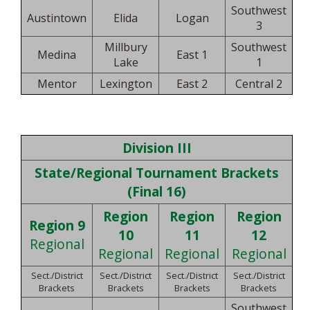
Southwest
Austintown
Elida
Logan
3
Millbury
Southwest
Medina
East 1
Lake
1
Mentor
Lexington
East 2
Central 2
Division III
State/Regional Tournament Brackets
(Final 16)
Region
Region
Region
Region 9
10
11
12
Regional
Regional
Regional
Regional
Sect./District
Sect./District
Sect./District
Sect./District
Brackets
Brackets
Brackets
Brackets
Southwest