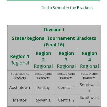
Find a School in the Brackets
Division I
State/Regional Tournament Brackets
(Final 16)
Region
Region
Region
Region 1
2
3
4
Regional
Regional
Regional
Regional
Sect./District
Sect./District
Sect./District
Sect./District
Brackets
Brackets
Brackets
Brackets
Southwest
Austintown
Findlay
Central 4
2
Southwest
Mentor
Sylvania
Central 2
3