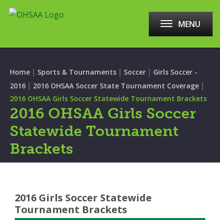
MENU
|
|
|
Home
Sports & Tournaments
Soccer
Girls Soccer -
|
|
2016
2016 OHSAA Soccer State Tournament Coverage
2016 OHSAA Girls Soccer Statewide Tournament Brackets
2016 OHSAA Girls Soccer
Statewide Tournament
Brackets
2016 Girls Soccer Statewide
Tournament Brackets