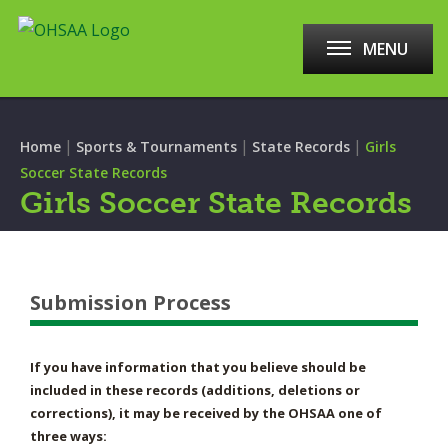
MENU
|
|
|
Home
Sports & Tournaments
State Records
Girls
Soccer State Records
Girls Soccer State Records
Submission Process
If you have information that you believe should be
included in these records (additions, deletions or
corrections), it may be received by the OHSAA one of
three ways: