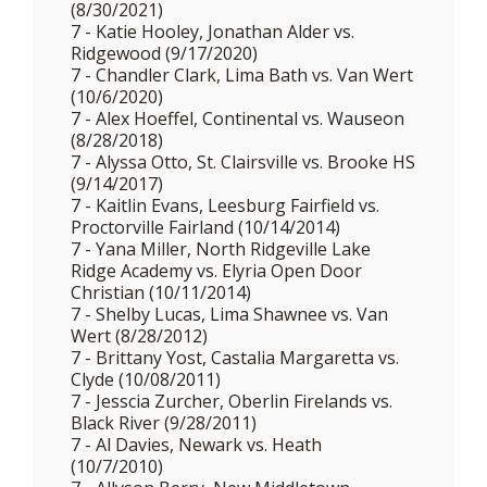
(8/30/2021)
7 - Katie Hooley, Jonathan Alder vs.
Ridgewood (9/17/2020)
7 - Chandler Clark, Lima Bath vs. Van Wert
(10/6/2020)
7 - Alex Hoeffel, Continental vs. Wauseon
(8/28/2018)
7 - Alyssa Otto, St. Clairsville vs. Brooke HS
(9/14/2017)
7 - Kaitlin Evans, Leesburg Fairfield vs.
Proctorville Fairland (10/14/2014)
7 - Yana Miller, North Ridgeville Lake
Ridge Academy vs. Elyria Open Door
Christian (10/11/2014)
7 - Shelby Lucas, Lima Shawnee vs. Van
Wert (8/28/2012)
7 - Brittany Yost, Castalia Margaretta vs.
Clyde (10/08/2011)
7 - Jesscia Zurcher, Oberlin Firelands vs.
Black River (9/28/2011)
7 - Al Davies, Newark vs. Heath
(10/7/2010)