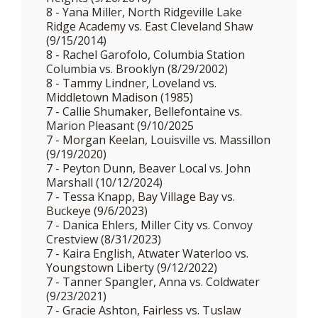
8 - Yana Miller, North Ridgeville Lake
Ridge Academy vs. East Cleveland Shaw
(9/15/2014)
8 - Rachel Garofolo, Columbia Station
Columbia vs. Brooklyn (8/29/2002)
8 - Tammy Lindner, Loveland vs.
Middletown Madison (1985)
7 - Callie Shumaker, Bellefontaine vs.
Marion Pleasant (9/10/2025
7 - Morgan Keelan, Louisville vs. Massillon
(9/19/2020)
7 - Peyton Dunn, Beaver Local vs. John
Marshall (10/12/2024)
7 - Tessa Knapp, Bay Village Bay vs.
Buckeye (9/6/2023)
7 - Danica Ehlers, Miller City vs. Convoy
Crestview (8/31/2023)
7 - Kaira English, Atwater Waterloo vs.
Youngstown Liberty (9/12/2022)
7 - Tanner Spangler, Anna vs. Coldwater
(9/23/2021)
7 - Gracie Ashton, Fairless vs. Tuslaw