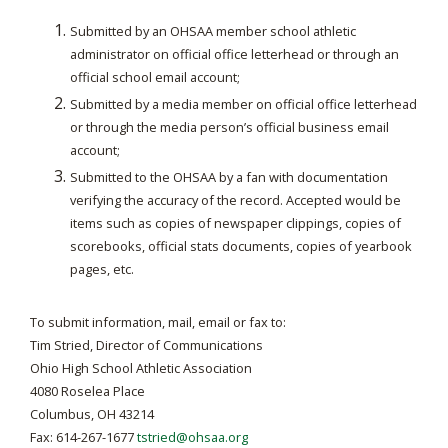
Submitted by an OHSAA member school athletic
administrator on official office letterhead or through an
official school email account;
Submitted by a media member on official office letterhead
or through the media person’s official business email
account;
Submitted to the OHSAA by a fan with documentation
verifying the accuracy of the record. Accepted would be
items such as copies of newspaper clippings, copies of
scorebooks, official stats documents, copies of yearbook
pages, etc.
To submit information, mail, email or fax to:
Tim Stried, Director of Communications
Ohio High School Athletic Association
4080 Roselea Place
Columbus, OH 43214
Fax: 614-267-1677
tstried@ohsaa.org