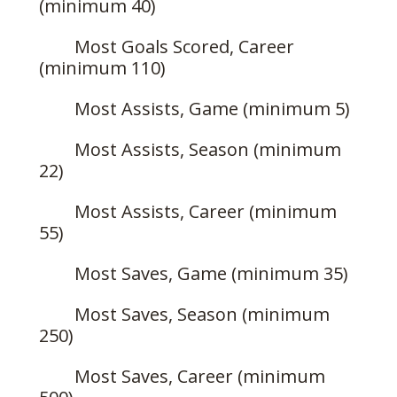
(minimum 40)
Most Goals Scored, Career
(minimum 110)
Most Assists, Game (minimum 5)
Most Assists, Season (minimum
22)
Most Assists, Career (minimum
55)
Most Saves, Game (minimum 35)
Most Saves, Season (minimum
250)
Most Saves, Career (minimum