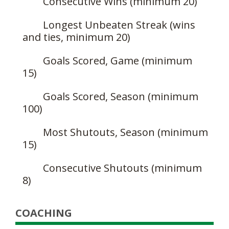
Consecutive Wins (minimum 20)
Longest Unbeaten Streak (wins
and ties, minimum 20)
Goals Scored, Game (minimum
15)
Goals Scored, Season (minimum
100)
Most Shutouts, Season (minimum
15)
Consecutive Shutouts (minimum
8)
COACHING