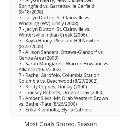
7 - Allyson Berry, New Middletown
Springfield vs. Garrettsville Garfield
(8/18/2008)
7 - Jaclyn Dutton, St. Clairsville vs.
Wheeling (WV) Linsly (2008)
7 - Jaclyn Dutton, St. Clairsville vs.
Wintersville Indian Creek (2006)
7 - Kayla Haney, Pleasant Hill Newton
(8/22/2005)
7 - Allison Sanders, Ottawa-Glandorf vs.
Genoa Area (2003)
7 - Sarah Mangiarelli, Warren Howland vs.
Alliance (10/7/2002)
7 - Rachel Garofolo, Columbia Station
Columbia vs. Beachwood (8/27/2002)
7 - Kristy Coppes, Findlay (2000)
7 - Lindsey Roberts, Oregon Clay (2000)
7 - Amber Silvis, Mt. Orab Western Brown
vs. Bethel-Tate (8/26/2000)
7 - Erika Kleinholtz, Elyria Catholic
Most Goals Scored, Season