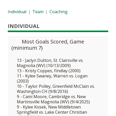
Individual
|
Team
|
Coaching
INDIVIDUAL
Most Goals Scored, Game
(minimum 7)
13 - Jaclyn Dutton, St. Clairsville vs.
Magnolia (WV) (10/13/2009)
13 - Kristy Coppes, Findlay (2000)
11 - Kylee Swaney, Warren vs. Logan
(2003)
10 - Taylor Polley, Greenfield McClain vs.
Washington CH (9/8/2016)
9 - Cami Moore, Cambridge vs. New
Martinsville Magnolia (WV) (9/4/2025)
9 - Kylee Kosek, New Middletown
Springfield vs. Lake Center Christian