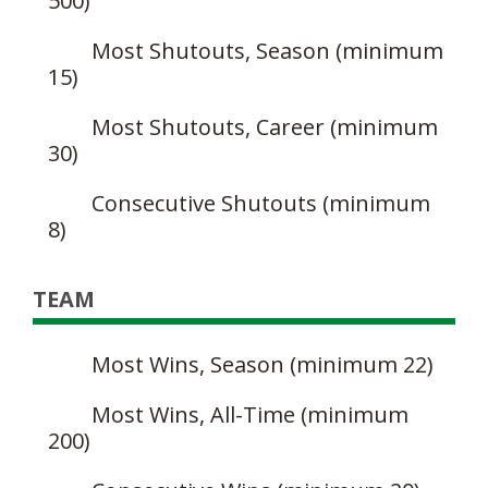
500)
Most Shutouts, Season (minimum
15)
Most Shutouts, Career (minimum
30)
Consecutive Shutouts (minimum
8)
TEAM
Most Wins, Season (minimum 22)
Most Wins, All-Time (minimum
200)