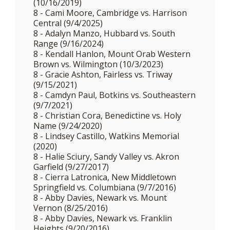
(10/16/2019)
8 - Cami Moore, Cambridge vs. Harrison
Central (9/4/2025)
8 - Adalyn Manzo, Hubbard vs. South
Range (9/16/2024)
8 - Kendall Hanlon, Mount Orab Western
Brown vs. Wilmington (10/3/2023)
8 - Gracie Ashton, Fairless vs. Triway
(9/15/2021)
8 - Camdyn Paul, Botkins vs. Southeastern
(9/7/2021)
8 - Christian Cora, Benedictine vs. Holy
Name (9/24/2020)
8 - Lindsey Castillo, Watkins Memorial
(2020)
8 - Halie Sciury, Sandy Valley vs. Akron
Garfield (9/27/2017)
8 - Cierra Latronica, New Middletown
Springfield vs. Columbiana (9/7/2016)
8 - Abby Davies, Newark vs. Mount
Vernon (8/25/2016)
8 - Abby Davies, Newark vs. Franklin
Heights (9/20/2016)