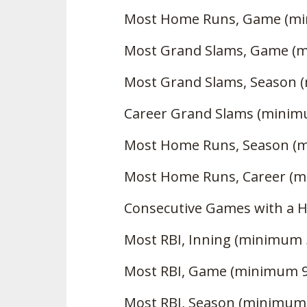
Most Home Runs, Game (mi
Most Grand Slams, Game (
Most Grand Slams, Season 
Career Grand Slams (minim
Most Home Runs, Season (
Most Home Runs, Career (m
Consecutive Games with a 
Most RBI, Inning (minimum 
Most RBI, Game (minimum 9
Most RBI, Season (minimum