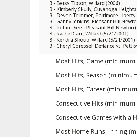
3 - Betsy Tipton, Willard (2006)
3 - Kimberly Skully, Cuyahoga Heights 
3 - Devon Trimmer, Baltimore Liberty
3 - Gabby Jenkins, Pleasant Hill Newto
3 - Robin Diers, Pleasant Hill Newton 
3 - Rachel Carr, Willard (5/21/2001)
3 - Kendra Shoup, Willard (5/21/2001)
3 - Cheryl Coressel, Defiance vs. Pettis
Most Hits, Game (minimum 
Most Hits, Season (minimum
Most Hits, Career (minimum
Consecutive Hits (minimum 
Consecutive Games with a H
Most Home Runs, Inning (m