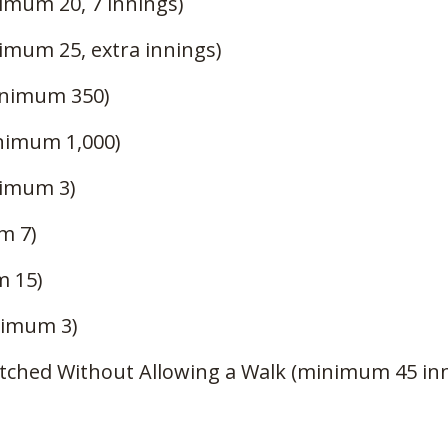
imum 20, 7 innings)
imum 25, extra innings)
inimum 350)
inimum 1,000)
nimum 3)
m 7)
m 15)
nimum 3)
itched Without Allowing a Walk (minimum 45 in