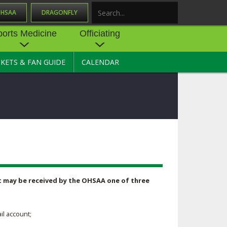
OHSAA
DRAGONFLY
Search
ports Medicine
Officiating
CKETS & FAN GUIDE
CALENDAR
UES
NE
OFFICIATING
SOURCE
 AND
STATE RULES MEETINGS
ESOURCES
BECOME AN OFFICIAL
 CENTER
ION PHYSICAL
FORMS
NDANCE
NTER
TION PLAN
DIRECTORS OF OFFICIATING
DEVELOPMENT
 RESOURCE
ATHLETICS
 it may be received by the OHSAA one of three
OHSAA OFFICIATING
DEPARTMENT
R/
YLES
SOURCE
il account;
CONCUSSION EDUCATION
 INSURANCE
COURSES