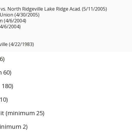
vs. North Ridgeville Lake Ridge Acad. (5/11/2005)
 Union (4/30/2005)
n (4/6/2004)
(4/6/2004)
ville (4/22/1983)
6)
 60)
 180)
10)
it (minimum 25)
inimum 2)