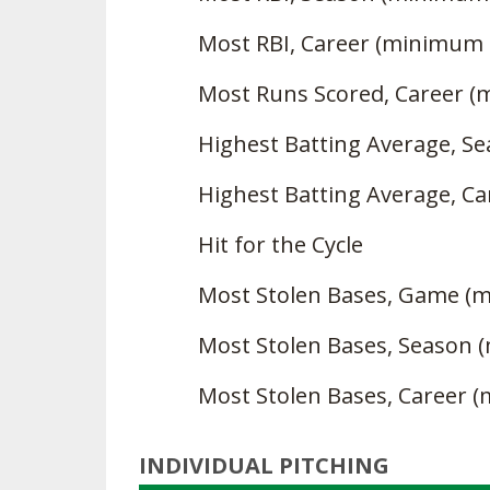
Most RBI, Career (minimum 
Most Runs Scored, Career 
Highest Batting Average, S
Highest Batting Average, Ca
Hit for the Cycle
Most Stolen Bases, Game (
Most Stolen Bases, Season 
Most Stolen Bases, Career 
INDIVIDUAL PITCHING