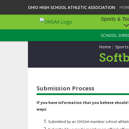
OHIO HIGH SCHOOL ATHLETIC ASSOCIATION
HOM
Sports & To
SCHOOL DIRE
SPORTS & TOU
|
Home
Sport
BASEBALL
Softb
BOWLING
FOOTBALL
Submission Process
ICE HOCKEY
SOCCER
If you have information that you believe should 
ways:
TENNIS - BOYS
Submitted by an OHSAA member school athletic ad
VOLLEYBALL - B