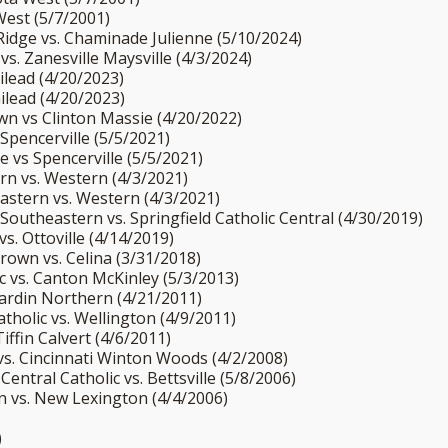
West (5/7/2001)
Ridge vs. Chaminade Julienne (5/10/2024)
 vs. Zanesville Maysville (4/3/2024)
Gilead (4/20/2023)
Gilead (4/20/2023)
wn vs Clinton Massie (4/20/2022)
Spencerville (5/5/2021)
 vs Spencerville (5/5/2021)
ern vs. Western (4/3/2021)
eastern vs. Western (4/3/2021)
Southeastern vs. Springfield Catholic Central (4/30/2019)
vs. Ottoville (4/14/2019)
rown vs. Celina (3/31/2018)
ic vs. Canton McKinley (5/3/2013)
Hardin Northern (4/21/2011)
tholic vs. Wellington (4/9/2011)
iffin Calvert (4/6/2011)
 vs. Cincinnati Winton Woods (4/2/2008)
Central Catholic vs. Bettsville (5/8/2006)
an vs. New Lexington (4/4/2006)
)