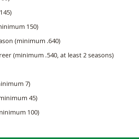
145)
(minimum 150)
eason (minimum .640)
reer (minimum .540, at least 2 seasons)
minimum 7)
(minimum 45)
(minimum 100)