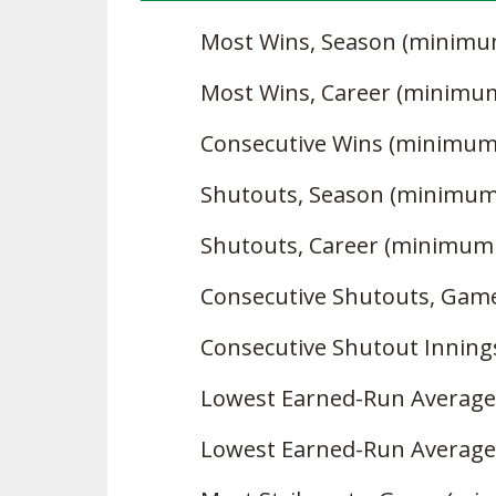
Most Wins, Season (minimu
Most Wins, Career (minimu
Consecutive Wins (minimum
Shutouts, Season (minimum
Shutouts, Career (minimum
Consecutive Shutouts, Gam
Consecutive Shutout Innin
Lowest Earned-Run Average
Lowest Earned-Run Average