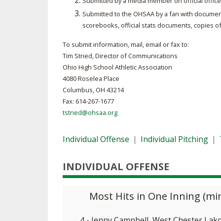
Submitted by a media member on official office
Submitted to the OHSAA by a fan with document
SPIRIT
scorebooks, official stats documents, copies o
To submit information, mail, email or fax to:
Tim Stried, Director of Communications
Ohio High School Athletic Association
4080 Roselea Place
Columbus, OH 43214
Fax: 614-267-1677
tstried@ohsaa.org
Individual Offense
|
Individual Pitching
|
INDIVIDUAL OFFENSE
Most Hits in One Inning (m
4 - Jenny Campbell, West Chester Lak