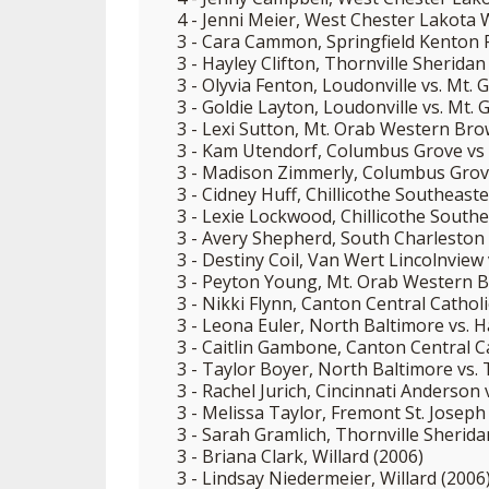
4 - Jenni Meier, West Chester Lakota 
3 - Cara Cammon, Springfield Kenton 
3 - Hayley Clifton, Thornville Sheridan
3 - Olyvia Fenton, Loudonville vs. Mt. 
3 - Goldie Layton, Loudonville vs. Mt. 
3 - Lexi Sutton, Mt. Orab Western Bro
3 - Kam Utendorf, Columbus Grove vs 
3 - Madison Zimmerly, Columbus Grove
3 - Cidney Huff, Chillicothe Southeast
3 - Lexie Lockwood, Chillicothe South
3 - Avery Shepherd, South Charleston 
3 - Destiny Coil, Van Wert Lincolnview 
3 - Peyton Young, Mt. Orab Western B
3 - Nikki Flynn, Canton Central Cathol
3 - Leona Euler, North Baltimore vs. 
3 - Caitlin Gambone, Canton Central Ca
3 - Taylor Boyer, North Baltimore vs. T
3 - Rachel Jurich, Cincinnati Anderson
3 - Melissa Taylor, Fremont St. Joseph 
3 - Sarah Gramlich, Thornville Sherid
3 - Briana Clark, Willard (2006)
3 - Lindsay Niedermeier, Willard (2006