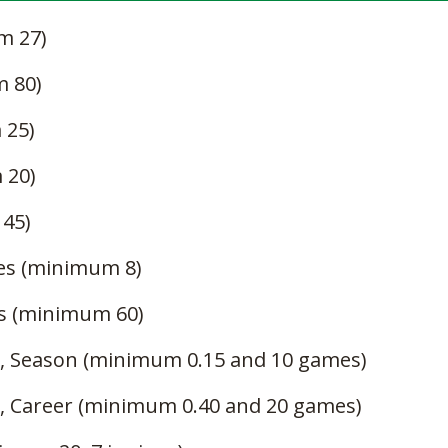
m 27)
m 80)
 25)
 20)
 45)
es (minimum 8)
gs (minimum 60)
, Season (minimum 0.15 and 10 games)
, Career (minimum 0.40 and 20 games)