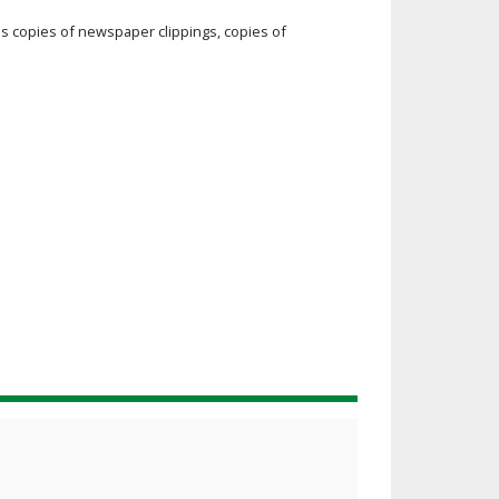
SOURCE
s copies of newspaper clippings, copies of
UNCEMENTS
FIND AN ASSIGNER
CES
HALL OF FAME
CHANGE
OURCE
Y COMMITTEE ON
NE
ESOURCE
OURCE
URCE