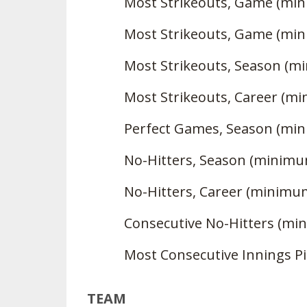
Most Strikeouts, Game (min
Most Strikeouts, Game (min
Most Strikeouts, Season (m
Most Strikeouts, Career (m
Perfect Games, Season (mi
No-Hitters, Season (minimu
No-Hitters, Career (minimu
Consecutive No-Hitters (mi
Most Consecutive Innings P
TEAM