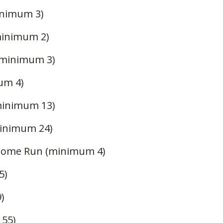
nimum 3)
minimum 2)
(minimum 3)
um 4)
minimum 13)
inimum 24)
Home Run (minimum 4)
5)
)
 55)