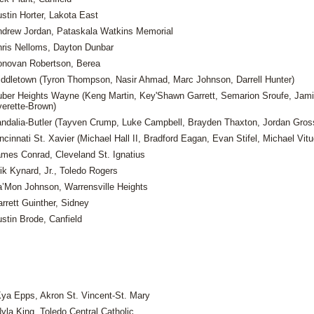
stin Horter, Lakota East
drew Jordan, Pataskala Watkins Memorial
ris Nelloms, Dayton Dunbar
novan Robertson, Berea
ddletown (Tyron Thompson, Nasir Ahmad, Marc Johnson, Darrell Hunter)
ber Heights Wayne (Keng Martin, Key'Shawn Garrett, Semarion Sroufe, Jami
erette-Brown)
ndalia-Butler (Tayven Crump, Luke Campbell, Brayden Thaxton, Jordan Gros
ncinnati St. Xavier (Michael Hall II, Bradford Eagan, Evan Stifel, Michael Vitu
mes Conrad, Cleveland St. Ignatius
ik Kynard, Jr., Toledo Rogers
’Mon Johnson, Warrensville Heights
rrett Guinther, Sidney
stin Brode, Canfield
ya Epps, Akron St. Vincent-St. Mary
yla King, Toledo Central Catholic