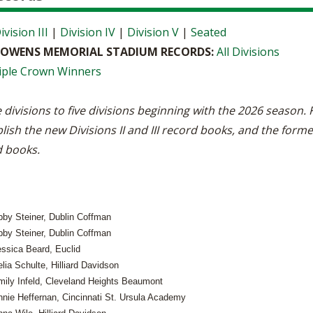
ivision III
|
Division IV
|
Division V
|
Seated
E OWENS MEMORIAL STADIUM RECORDS:
All Divisions
iple Crown Winners
 divisions to five divisions beginning with the 2026 season
lish the new Divisions II and III record books, and the forme
d books.
bby Steiner, Dublin Coffman
bby Steiner, Dublin Coffman
essica Beard, Euclid
lia Schulte, Hilliard Davidson
mily Infeld, Cleveland Heights Beaumont
nnie Heffernan, Cincinnati St. Ursula Academy