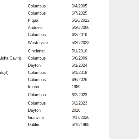
Columbus
6/4/2005
Columbus
6/7/2025
Piqua
5/28/2022
Andover
5/20/2006
Columbus
6/2/2018
Westerville
5/20/2023
Cincinnati
5/1/2010
isha Cavin)
Columbus
6/6/2009
Dayton
6/1/2024
ojil)
Columbus
6/1/2019
Columbus
6/6/2026
Ironton
1989
Columbus
6/2/2023
Columbus
6/2/2023
Dayton
2010
Granville
4/17/2026
Dublin
5/19/1999