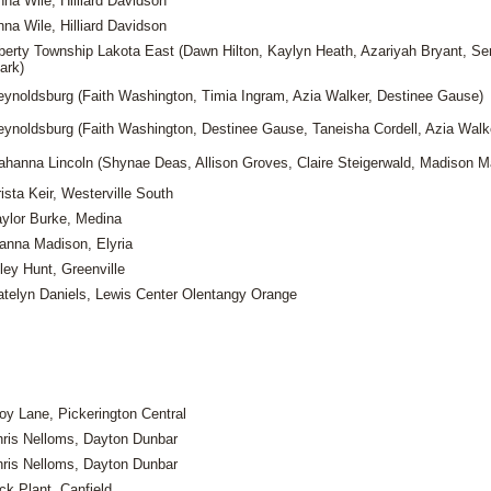
na Wile, Hilliard Davidson
na Wile, Hilliard Davidson
iberty Township Lakota East (Dawn Hilton, Kaylyn Heath, Azariyah Bryant, Se
ark)
eynoldsburg (Faith Washington, Timia Ingram, Azia Walker, Destinee Gause)
eynoldsburg (Faith Washington, Destinee Gause, Taneisha Cordell, Azia Walk
ahanna Lincoln (Shynae Deas, Allison Groves, Claire Steigerwald, Madison Ma
ista Keir, Westerville South
aylor Burke, Medina
ianna Madison, Elyria
ley Hunt, Greenville
atelyn Daniels, Lewis Center Olentangy Orange
oy Lane, Pickerington Central
ris Nelloms, Dayton Dunbar
ris Nelloms, Dayton Dunbar
ck Plant, Canfield