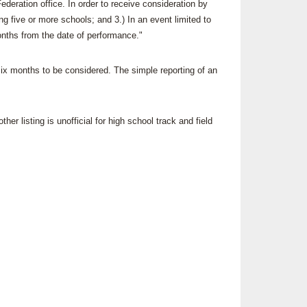
ederation office. In order to receive consideration by
SOURCE
 five or more schools; and 3.) In an event limited to
UNCEMENTS
FIND AN ASSIGNER
onths from the date of performance."
CES
HALL OF FAME
CHANGE
OURCE
six months to be considered. The simple reporting of an
Y COMMITTEE ON
NE
ESOURCE
er listing is unofficial for high school track and field
OURCE
URCE