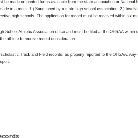
ust be made on printed forms available from the state association or National F
BOOSTER CLUB RESOURCES
RESIDENCE BYLAW RE
e in a meet: 1.) Sanctioned by a state high school association; 2.) Involving
FLAG FOOTBALL
NEWS & ANNO
CENTER
SCHOOL ENROLLMENT FIGURES
ective high schools. The application for record must be received within six m
OTHER RESOUR
INTERNATIONAL & EX
REFERENDUM VOTING
STUDENT BYLAW RES
igh School Athletic Association office and must be filed at the OHSAA within 
CENTER
JOINT ADVISOR
 the athlete to receive record consideration.
OHSAA SCHOLARSHIPS
SPORTS MEDICI
RECRUITING BYLAW R
CENTER
rscholastic Track and Field records, as properly reported to the OHSAA. Any oth
DIVISIONAL BREAKDOWNS - 2026-
27 SCHOOL YEAR
sport.
AMATEUR BYLAW RES
CENTER
APPEALS PANEL RESO
CENTER
NIL RESOURCE CENTER
ecords