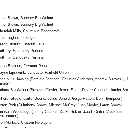
mier Brown, Sunbury Big Walnut
mier Brown, Sunbury Big Walnut
hemiah Mills, Columbus Beechcroft
trell Hughes, Lexington
seph Bistritz, Chagrin Falls
ott Fry, Sandusky Perkins
ott Fry, Sandusky Perkins
son Englund, Fremont Ross
ayse Lipscomb, Lancaster Fairfield Union
tes Mills Hawken (Dominic Johnson, Christian Anderson, Andrew Bukovnik, 
rrison)
nbury Big Walnut (Braydan Giesler, Jaxen Elliott, Dexter Chhuom, Jamier Br
herst Steele (Carter Boone, Julius Donald, Gaige Patton, Ben Thompson)
yton Roth (Quinthony Brown, Michael McCray, Juan Mosby, Laron Brown)
ninsula Woodridge (Jimmy Charles, Drake Sulzer, Jacob Onifer, Vibushan
vakumaran)
llon Morlock, Creston Norwayne