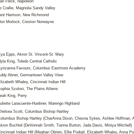
an Fleck, Napoleon
e Crallie, Magnolia Sandy Valley
ant Harrison, New Richmond
llon Morlock, Creston Norwayne
ya Epps, Akron St. Vincent-St. Mary
yla King, Toledo Central Catholic
yrizanna Favours, Columbus Eastmoor Academy
ddy Abner, Germantown Valley View
lizabeth Whaley, Cincinnati Indian Hill
ophia Szolosi, The Plains Athens
eah King, Perry
uliette Laracuente-Huebner, Marengo Highland
helsea Scott, Columbus Bishop Hartley
olumbus Bishop Hartley (CharAnna Dixon, Chesna Sykes, Ashlee Hoffman, A
kron Buchtel (DeVonnah Smith, Tianna Burton, Jada Davis, Miniya Mitchell)
incinnati Indian Hill (Meghan Obrien, Ellie Podojil, Elizabeth Whaley, Anna Pod