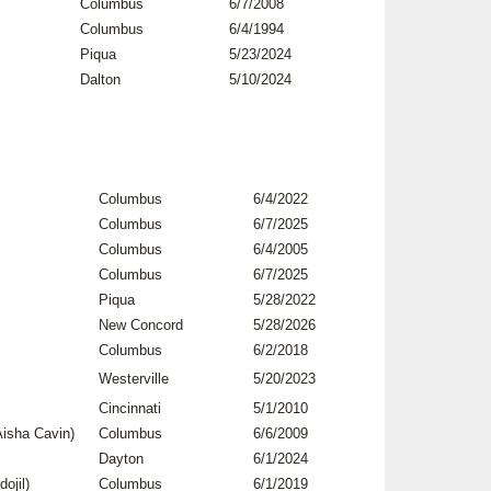
Columbus
6/7/2008
Columbus
6/4/1994
Piqua
5/23/2024
Dalton
5/10/2024
Columbus
6/4/2022
Columbus
6/7/2025
Columbus
6/4/2005
Columbus
6/7/2025
Piqua
5/28/2022
New Concord
5/28/2026
Columbus
6/2/2018
Westerville
5/20/2023
Cincinnati
5/1/2010
isha Cavin)
Columbus
6/6/2009
Dayton
6/1/2024
ojil)
Columbus
6/1/2019