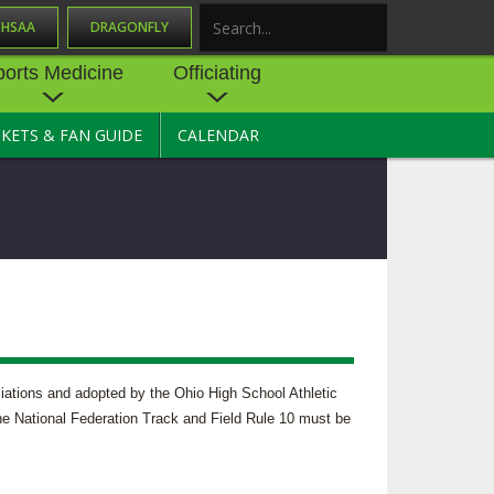
OHSAA
DRAGONFLY
Search
ports Medicine
Officiating
CKETS & FAN GUIDE
CALENDAR
UES
NE
OFFICIATING
SOURCE
 AND
STATE RULES MEETINGS
ESOURCES
BECOME AN OFFICIAL
 CENTER
ION PHYSICAL
FORMS
NDANCE
NTER
TION PLAN
DIRECTORS OF OFFICIATING
DEVELOPMENT
 RESOURCE
ATHLETICS
ciations and adopted by the Ohio High School Athletic
OHSAA OFFICIATING
 the National Federation Track and Field Rule 10 must be
DEPARTMENT
R/
YLES
SOURCE
CONCUSSION EDUCATION
 INSURANCE
COURSES