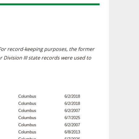
. For record-keeping purposes, the former
r Division III state records were used to
Columbus
6/2/2018
Columbus
6/2/2018
Columbus
6/2/2007
Columbus
6/7/2025
Columbus
6/2/2007
Columbus
6/8/2013