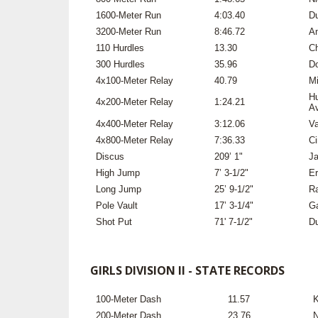
1600-Meter Run
4:03.40
Du
3200-Meter Run
8:46.72
An
110 Hurdles
13.30
Ch
300 Hurdles
35.96
Do
4x100-Meter Relay
40.79
Mi
Hu
4x200-Meter Relay
1:24.21
Av
4x400-Meter Relay
3:12.06
Va
4x800-Meter Relay
7:36.33
Ci
Discus
209’ 1"
Ja
High Jump
7’ 3-1/2"
Er
Long Jump
25’ 9-1/2"
Ra
Pole Vault
17’ 3-1/4"
Ga
Shot Put
71' 7-1/2"
Du
GIRLS DIVISION II - STATE RECORDS
100-Meter Dash
11.57
K
200-Meter Dash
23.76
N