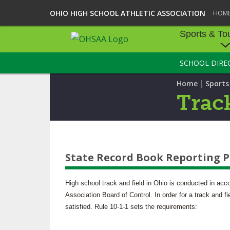
OHIO HIGH SCHOOL ATHLETIC ASSOCIATION
HOM
Sports & To
SCHOOL DIRE
SPORTS & TOU
|
Home
Sport
BASEBALL
Track
BOWLING
FOOTBALL
State Record Book Reporting 
ICE HOCKEY
SOCCER
High school track and field in Ohio is conducted in acc
Association Board of Control. In order for a track and f
TENNIS - BOYS
satisfied. Rule 10-1-1 sets the requirements:
VOLLEYBALL - B