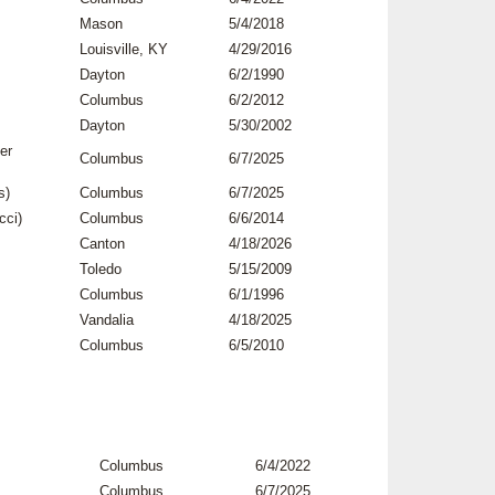
Mason
5/4/2018
Louisville, KY
4/29/2016
Dayton
6/2/1990
Columbus
6/2/2012
Dayton
5/30/2002
er
Columbus
6/7/2025
s)
Columbus
6/7/2025
cci)
Columbus
6/6/2014
Canton
4/18/2026
Toledo
5/15/2009
Columbus
6/1/1996
Vandalia
4/18/2025
Columbus
6/5/2010
Columbus
6/4/2022
Columbus
6/7/2025