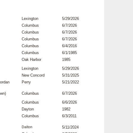
Lexington
5/29/2026
Columbus
6/7/2026
Columbus
6/7/2026
Columbus
6/7/2026
Columbus
6/4/2016
Columbus
6/1/1985
Oak Harbor
1985
Lexington
5/29/2026
New Concord
5/31/2025
Jordan
Perry
5/21/2022
own)
Columbus
6/7/2026
Columbus
6/6/2026
Dayton
1982
Columbus
6/3/2011
Dalton
5/11/2024