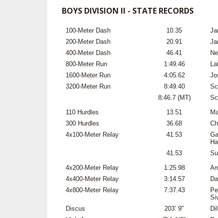
BOYS DIVISION II - STATE RECORDS
100-Meter Dash
10.35
Ja
200-Meter Dash
20.91
Ja
400-Meter Dash
46.41
Ne
800-Meter Run
1:49.46
La
1600-Meter Run
4:05.62
Jo
3200-Meter Run
8:49.40
Sc
8:46.7 (MT)
Sc
110 Hurdles
13.51
Ma
300 Hurdles
36.68
Ch
4x100-Meter Relay
41.53
Ga
Ha
41.53
Su
4x200-Meter Relay
1:25.98
Am
4x400-Meter Relay
3:14.57
Da
4x800-Meter Relay
7:37.43
Pe
Si
Discus
203’ 9"
Di