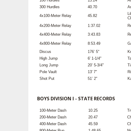
100 Hurdles
13.24
An
300 Hurdles
40.70
An
L
4x100-Meter Relay
45.82
Cl
4x200-Meter Relay
1:37.02
R
4x400-Meter Relay
3:43.83
R
4x800-Meter Relay
8:53.49
G
Discus
176’ 5"
Kr
High Jump
6' 1-1/4"
T
Long Jump
20’ 5-3/4"
T
Pole Vault
13' 7"
Ri
Shot Put
51’ 2"
K
BOYS DIVISION I - STATE RECORDS
100-Meter Dash
10.25
Tr
200-Meter Dash
20.47
Ch
400-Meter Dash
45.59
Ch
800-Meter Run
1:48.65
Ni