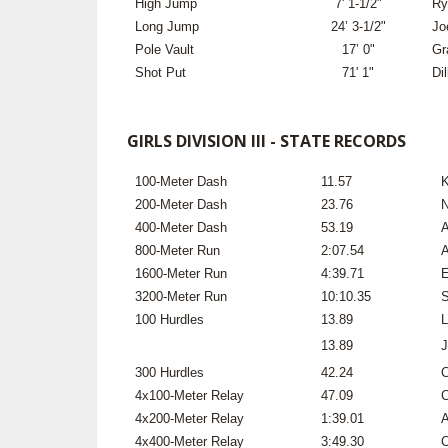
High Jump
7' 1-1/2"
Ry
Long Jump
24’ 3-1/2"
Jo
Pole Vault
17’ 0"
Gr
Shot Put
71' 1"
Di
GIRLS DIVISION III - STATE RECORDS
100-Meter Dash
11.57
K
200-Meter Dash
23.76
N
400-Meter Dash
53.19
A
800-Meter Run
2:07.54
A
1600-Meter Run
4:39.71
E
3200-Meter Run
10:10.35
S
100 Hurdles
13.89
L
13.89
J
300 Hurdles
42.24
C
4x100-Meter Relay
47.09
C
4x200-Meter Relay
1:39.01
A
4x400-Meter Relay
3:49.30
C