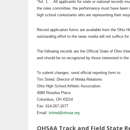
"Art. 1 … All applicants for state or national records m
the rules committee, the performance must have been mad
SPIRIT
high school contestants who are representing their resp
Record application forms are available from the Ohio H
outstanding effort to the news media will not suffice for
The following records are the Official State of Ohio Inte
and should be so recognized by those interested in the 
To submit changes, send official reporting form to:
Tim Stried, Director of Media Relations
Ohio High School Athletic Association
4080 Roselea Place
Columbus, OH 43214
Fax: 614-267-1677
Email:
tstried@ohsaa.org
OHSAA Track and Field State R