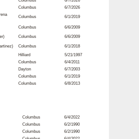
Columbus
6/7/2026
Columbus
6/7/2026
rena
Columbus
6/1/2019
Columbus
6/6/2009
er)
Columbus
6/6/2009
rtinez)
Columbus
6/1/2018
Hilliard
5/21/1997
Columbus
6/4/2011
Dayton
6/7/2003
Columbus
6/1/2019
Columbus
6/8/2013
Columbus
6/4/2022
Columbus
6/2/1990
Columbus
6/2/1990
Columbus
6/4/2022