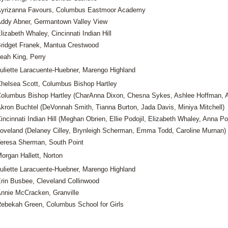
yrizanna Favours, Columbus Eastmoor Academy
ddy Abner, Germantown Valley View
lizabeth Whaley, Cincinnati Indian Hill
ridget Franek, Mantua Crestwood
eah King, Perry
uliette Laracuente-Huebner, Marengo Highland
helsea Scott, Columbus Bishop Hartley
olumbus Bishop Hartley (CharAnna Dixon, Chesna Sykes, Ashlee Hoffman, A
kron Buchtel (DeVonnah Smith, Tianna Burton, Jada Davis, Miniya Mitchell)
incinnati Indian Hill (Meghan Obrien, Ellie Podojil, Elizabeth Whaley, Anna Pod
oveland (Delaney Cilley, Brynleigh Scherman, Emma Todd, Caroline Murnan)
eresa Sherman, South Point
organ Hallett, Norton
uliette Laracuente-Huebner, Marengo Highland
rin Busbee, Cleveland Collinwood
nnie McCracken, Granville
ebekah Green, Columbus School for Girls