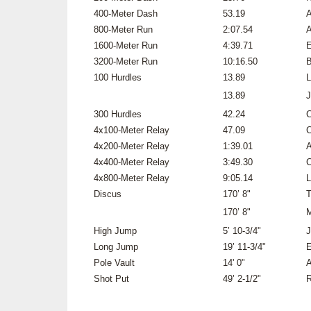
400-Meter Dash
53.19
A
800-Meter Run
2:07.54
A
1600-Meter Run
4:39.71
E
3200-Meter Run
10:16.50
B
100 Hurdles
13.89
L
13.89
J
300 Hurdles
42.24
C
4x100-Meter Relay
47.09
C
4x200-Meter Relay
1:39.01
A
4x400-Meter Relay
3:49.30
C
4x800-Meter Relay
9:05.14
L
Discus
170’ 8"
T
170’ 8"
M
High Jump
5’ 10-3/4"
J
Long Jump
19’ 11-3/4"
E
Pole Vault
14' 0"
A
Shot Put
49’ 2-1/2"
R