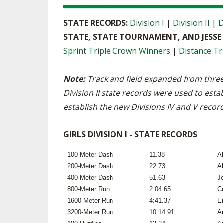
STATE RECORDS:
Division I
|
Division II
|
D
STATE, STATE TOURNAMENT, AND JESS
Sprint Triple Crown Winners
|
Distance Tr
Note:
Track and field expanded from three
Division II state records were used to estab
establish the new Divisions IV and V recor
GIRLS DIVISION I - STATE RECORDS
100-Meter Dash
11.38
A
200-Meter Dash
22.73
A
400-Meter Dash
51.63
J
800-Meter Run
2:04.65
Ce
1600-Meter Run
4:41.37
E
3200-Meter Run
10:14.91
A