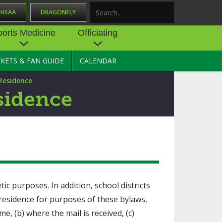
OHSAA
DRAGONFLY
Search
ports Medicine
Officiating
CKETS & FAN GUIDE
CALENDAR
UES
NE
OFFICIATING
 Residence
SOURCE
 AND
STATE RULES MEETINGS
sidence
ESOURCES
BECOME AN OFFICIAL
 CENTER
ION PHYSICAL
FORMS
NDANCE
NTER
TION PLAN
DIRECTORS OF OFFICIATING
DEVELOPMENT
 RESOURCE
ATHLETICS
OHSAA OFFICIATING
tic purposes. In addition, school districts
DEPARTMENT
R/
YLES
 residence for purposes of these bylaws,
SOURCE
CONCUSSION EDUCATION
e, (b) where the mail is received, (c)
 INSURANCE
COURSES