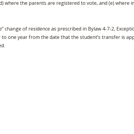
) where the parents are registered to vote, and (e) where im
BOOSTER CLUB RESOURCES
RESIDENCE BYLAW RE
FLAG FOOTBALL
NEWS & ANNO
CENTER
SCHOOL ENROLLMENT FIGURES
OTHER RESOUR
INTERNATIONAL & EX
e” change of residence as prescribed in Bylaw 4-7-2, Exceptio
REFERENDUM VOTING
STUDENT BYLAW RES
CENTER
r to one year from the date that the student’s transfer is a
JOINT ADVISOR
OHSAA SCHOLARSHIPS
SPORTS MEDICI
ed.
RECRUITING BYLAW R
CENTER
DIVISIONAL BREAKDOWNS - 2026-
27 SCHOOL YEAR
AMATEUR BYLAW RES
CENTER
APPEALS PANEL RESO
CENTER
NIL RESOURCE CENTER