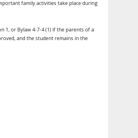
portant family activities take place during
SOURCE
UNCEMENTS
FIND AN ASSIGNER
CES
HALL OF FAME
CHANGE
n 1, or Bylaw 4-7-4 (1) if the parents of a
OURCE
pproved, and the student remains in the
Y COMMITTEE ON
NE
ESOURCE
OURCE
URCE