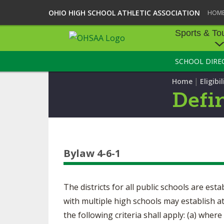
OHIO HIGH SCHOOL ATHLETIC ASSOCIATION
HOM
Sports & To
SCHOOL DIRE
SPORTS & TOU
|
Home
Eligibil
BASEBALL
Defi
BOWLING
FOOTBALL
Bylaw 4-6-1
ICE HOCKEY
SOCCER
The districts for all public schools are est
TENNIS - BOYS
with multiple high schools may establish a
the following criteria shall apply: (a) wher
VOLLEYBALL - B