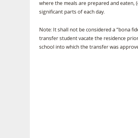
where the meals are prepared and eaten, (d
significant parts of each day.
SPIRIT
Note: It shall not be considered a “bona fid
transfer student vacate the residence prio
school into which the transfer was approv