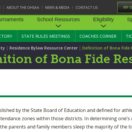
MY 
E
ABOUT THE OHSAA
NEWS & MEDIA
CONTACT US
urnaments
School Resources
Eligibility
S
CTORY
STATE RULES MEETINGS
COACHES CORNER
TI
RNAMENTS
STATE RECORDS
SCHOOL RESOURCES
STATE TOURNAMENT VEN
ELIGIBILITY
SPORTS MEDICI
|
|
ity
Residence Bylaw Resource Center
Definition of Bona Fide
BASKETBALL - BOYS
STATE RULES MEETINGS
BASKETBALL - GIRLS
TRANSFER BYLAW RE
SPORTS SAFETY
nition of Bona Fide Re
CENTER
CONCUSSION R
CROSS COUNTRY
COMPETITIVE BALANCE
FIELD HOCKEY
RESOURCE CENTER
AGE BYLAW RESOURCE
PRE-PARTICIPAT
EXAM FORM
GOLF
GYMNASTICS
OPEN DATES
ENROLLMENT & ATTE
BYLAW RESOURCE CE
EMERGENCY AC
LACROSSE - BOYS
LACROSSE - GIRLS
GUIDES
JOB OPENINGS
SCHOLARSHIP BYLAW
SOFTBALL
SWIMMING & DIVING
CENTER
USE OF AED IN 
BULLETIN BOARD MEMOS
ablished by the State Board of Education and defined for athle
TENNIS - GIRLS
TRACK & FIELD
CONDUCT/ CHARACTE
HEALTHY LIFEST
ttendance zones within those districts. In determining one’s
CONFERENCES
DISCIPLINE BYLAW RE
e the parents and family members sleep the majority of the tim
CENTER
OYS
VOLLEYBALL - GIRLS
WRESTLING
CATASTROPHIC