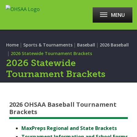
MENU
|
|
|
Home
Sports & Tournaments
Baseball
2026 Baseball
|
2026 Statewide Tournament Brackets
2026 Statewide
Tournament Brackets
2026 OHSAA Baseball Tournament
Brackets
MaxPreps Regional and State Brackets
Tournament Information and School Forms