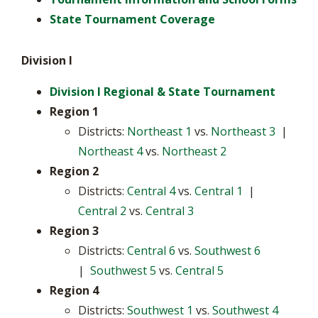
State Tournament Coverage
Division I
Division I Regional & State Tournament
Region 1
Districts:
Northeast 1
vs.
Northeast 3
|
Northeast 4
vs.
Northeast 2
Region 2
Districts:
Central 4
vs.
Central 1
|
Central 2
vs.
Central 3
Region 3
Districts:
Central 6
vs.
Southwest 6
|
Southwest 5
vs.
Central 5
Region 4
Districts:
Southwest 1
vs.
Southwest 4