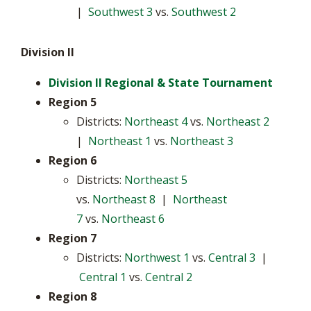
|
Southwest 3
vs.
Southwest 2
Division II
Division II Regional & State Tournament
Region 5
Districts:
Northeast 4
vs.
Northeast 2
|
Northeast 1
vs.
Northeast 3
Region 6
Districts:
Northeast 5
vs.
Northeast 8
|
Northeast
7
vs.
Northeast 6
Region 7
Districts:
Northwest 1
vs.
Central 3
|
Central 1
vs.
Central 2
Region 8