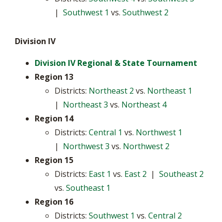
|
Southwest 1
vs.
Southwest 2
Division IV
Division IV Regional & State Tournament
Region 13
Districts:
Northeast 2
vs.
Northeast 1
|
Northeast 3
vs.
Northeast 4
Region 14
Districts:
Central 1
vs.
Northwest 1
|
Northwest 3
vs.
Northwest 2
Region 15
Districts:
East 1
vs.
East 2
|
Southeast 2
vs.
Southeast 1
Region 16
Districts:
Southwest 1
vs.
Central 2