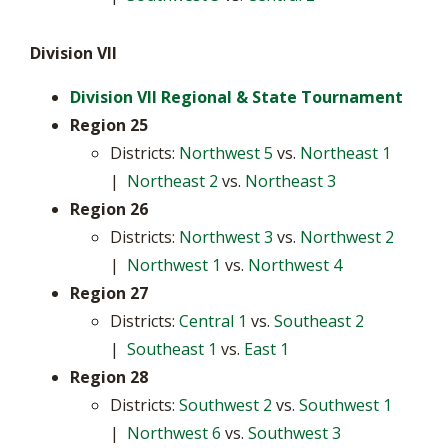
Division VII
Division VII Regional & State Tournament
Region 25
Districts:
Northwest 5
vs.
Northeast 1
|
Northeast 2
vs.
Northeast 3
Region 26
Districts:
Northwest 3
vs.
Northwest 2
|
Northwest 1
vs.
Northwest 4
Region 27
Districts:
Central 1
vs.
Southeast 2
|
Southeast 1
vs.
East 1
Region 28
Districts:
Southwest 2
vs.
Southwest 1
|
Northwest 6
vs.
Southwest 3