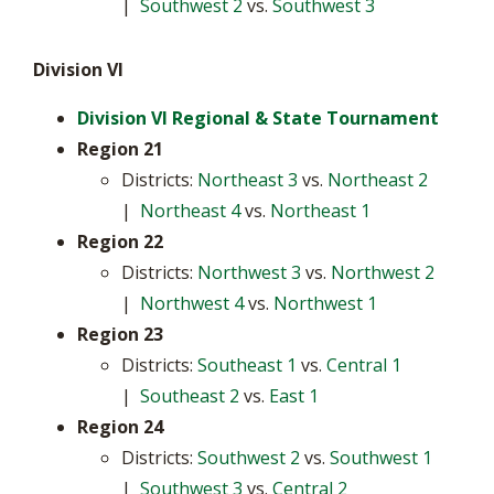
|
Southwest 2
vs.
Southwest 3
Division VI
Division VI Regional & State Tournament
Region 21
Districts:
Northeast 3
vs.
Northeast 2
|
Northeast 4
vs.
Northeast 1
Region 22
Districts:
Northwest 3
vs.
Northwest 2
|
Northwest 4
vs.
Northwest 1
Region 23
Districts:
Southeast 1
vs.
Central 1
|
Southeast 2
vs.
East 1
Region 24
Districts:
Southwest 2
vs.
Southwest 1
|
Southwest 3
vs.
Central 2