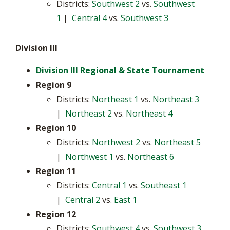
Districts:
Southwest 2
vs.
Southwest
1
|
Central 4
vs.
Southwest 3
Division III
Division III Regional & State Tournament
Region 9
Districts:
Northeast 1
vs.
Northeast 3
|
Northeast 2
vs.
Northeast 4
Region 10
Districts:
Northwest 2
vs.
Northeast 5
|
Northwest 1
vs.
Northeast 6
Region 11
Districts:
Central 1
vs.
Southeast 1
|
Central 2
vs.
East 1
Region 12
Districts:
Southwest 4
vs.
Southwest 3