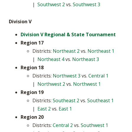
|
Southwest 2
vs.
Southwest 3
Division V
Division V Regional & State Tournament
Region 17
Districts:
Northeast 2
vs.
Northeast 1
|
Northeast 4
vs.
Northeast 3
Region 18
Districts:
Northwest 3
vs.
Central 1
|
Northwest 2
vs.
Northwest 1
Region 19
Districts:
Southeast 2
vs.
Southeast 1
|
East 2
vs.
East 1
Region 20
Districts:
Central 2
vs.
Southwest 1